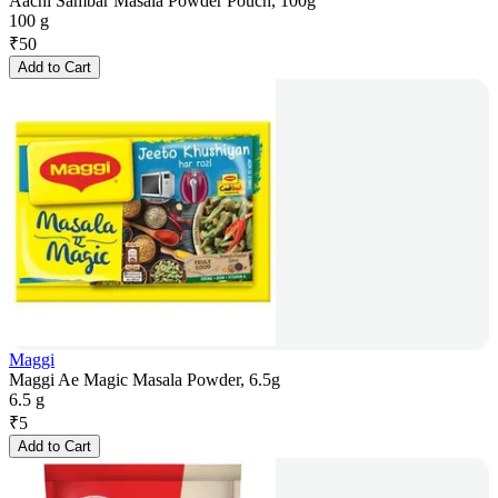
Aachi Sambar Masala Powder Pouch, 100g
100 g
₹
50
Add to Cart
Maggi
Maggi Ae Magic Masala Powder, 6.5g
6.5 g
₹
5
Add to Cart