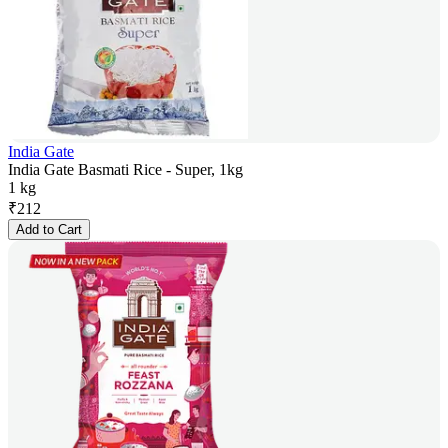
India Gate
India Gate Basmati Rice - Super, 1kg
1 kg
₹
212
Add to Cart