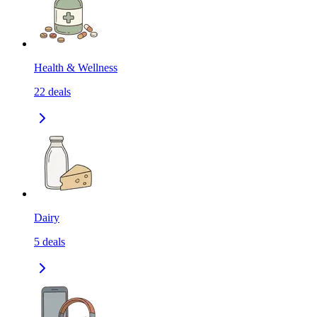
Health & Wellness
22
deals
Dairy
5
deals