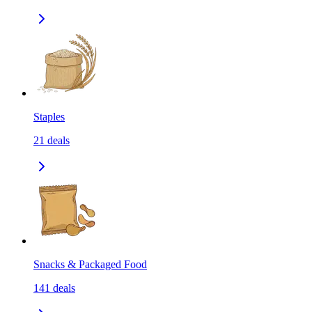
Staples
21
deals
Snacks & Packaged Food
141
deals