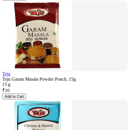
Teju
Teju Garam Masala Powder Pouch, 15g
15 g
₹
10
Add to Cart