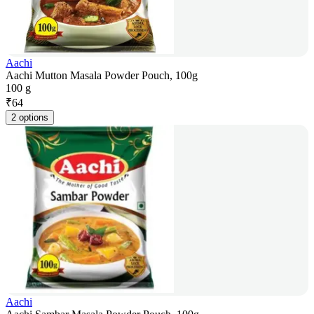
Aachi
Aachi Mutton Masala Powder Pouch, 100g
100 g
₹
64
2 options
Aachi