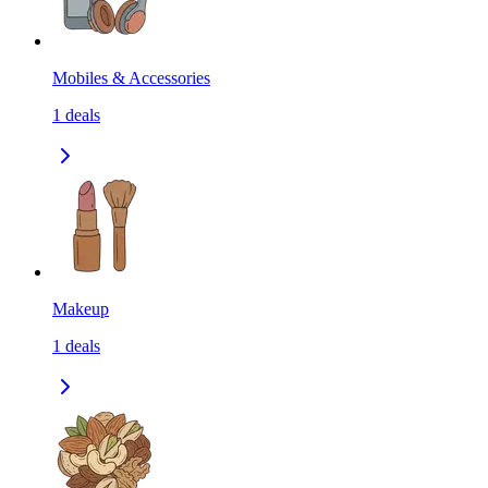
Mobiles & Accessories
1
deals
Makeup
1
deals