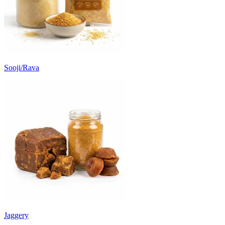
Sooji/Rava
Jaggery