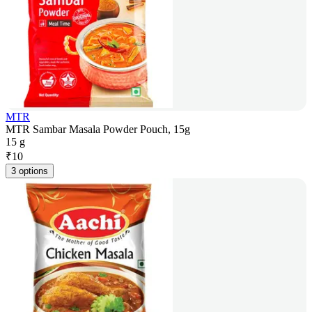
MTR
MTR Sambar Masala Powder Pouch, 15g
15 g
₹
10
3 options