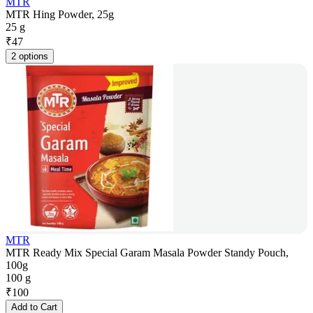
MTR
MTR Hing Powder, 25g
25 g
₹
47
2 options
MTR
MTR Ready Mix Special Garam Masala Powder Standy Pouch,
100g
100 g
₹
100
Add to Cart