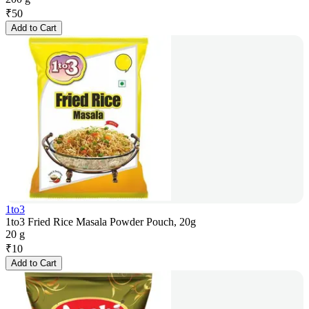
₹
50
Add to Cart
1to3
1to3 Fried Rice Masala Powder Pouch, 20g
20 g
₹
10
Add to Cart