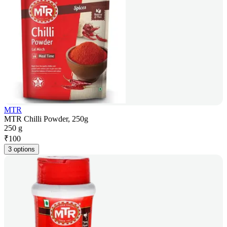
MTR
MTR Chilli Powder, 250g
250 g
₹
100
3 options