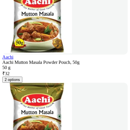
Aachi
Aachi Mutton Masala Powder Pouch, 50g
50 g
₹
32
2 options