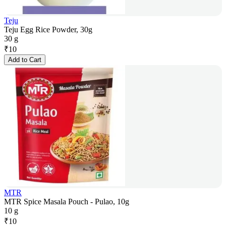
Teju
Teju Egg Rice Powder, 30g
30 g
₹
10
Add to Cart
MTR
MTR Spice Masala Pouch - Pulao, 10g
10 g
₹
10