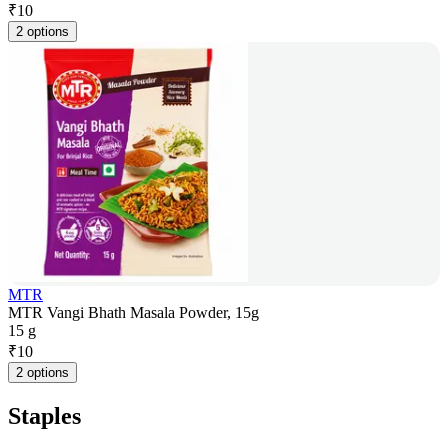
₹
10
2 options
MTR
MTR Vangi Bhath Masala Powder, 15g
15 g
₹
10
2 options
Staples