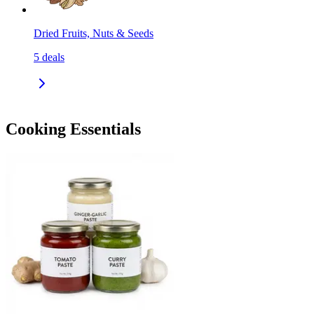
Dried Fruits, Nuts & Seeds
5
deals
Cooking Essentials