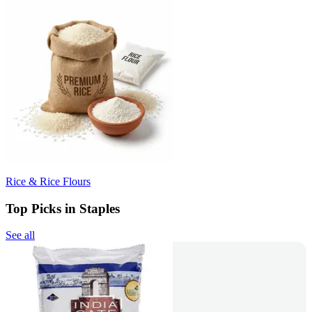
Rice & Rice Flours
Top Picks in Staples
See all