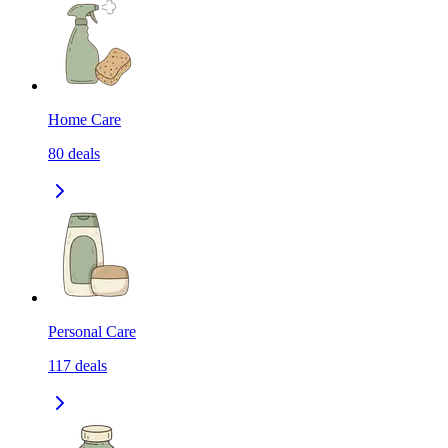
Home Care
80
deals
Personal Care
117
deals