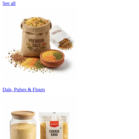
See all
Dals, Pulses & Flours