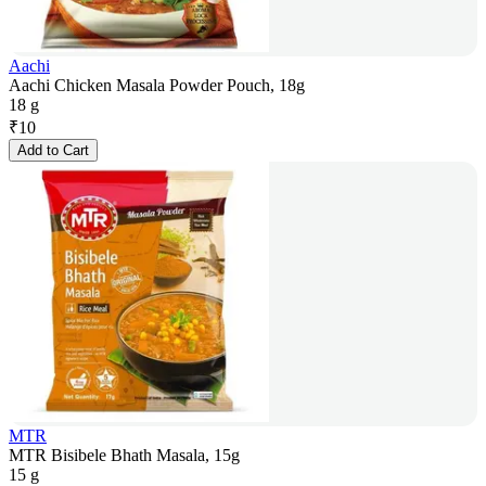
Aachi
Aachi Chicken Masala Powder Pouch, 18g
18 g
₹
10
Add to Cart
MTR
MTR Bisibele Bhath Masala, 15g
15 g