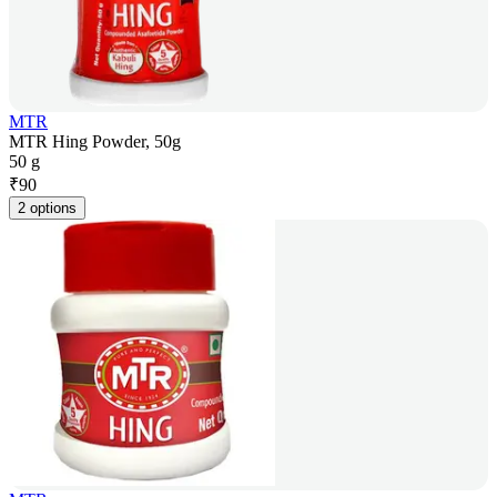
MTR
MTR Hing Powder, 50g
50 g
₹
90
2 options