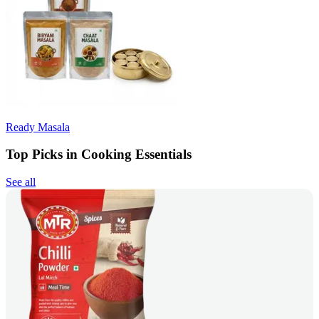
Ready Masala
Top Picks in Cooking Essentials
See all