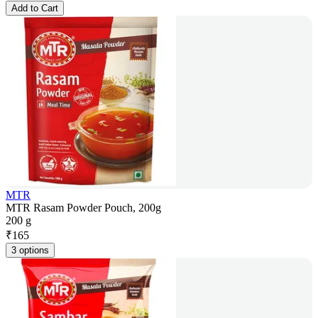
Add to Cart
MTR
MTR Rasam Powder Pouch, 200g
200 g
₹
165
3 options