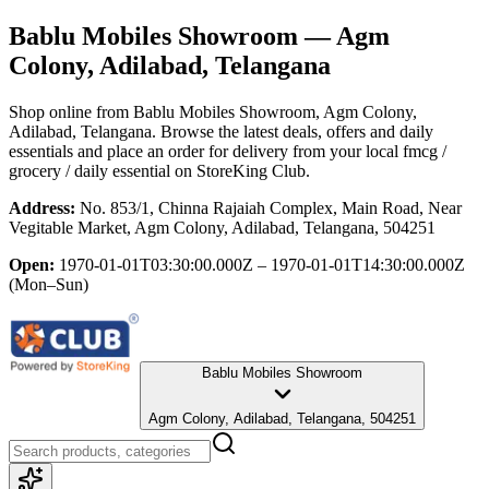
Bablu Mobiles Showroom
— Agm
Colony, Adilabad, Telangana
Shop online from
Bablu Mobiles Showroom
, Agm Colony,
Adilabad, Telangana
. Browse the latest deals, offers and daily
essentials and place an order for delivery from your local
fmcg /
grocery / daily essential
on StoreKing Club.
Address:
No. 853/1, Chinna Rajaiah Complex, Main Road, Near
Vegitable Market, Agm Colony, Adilabad, Telangana, 504251
Open:
1970-01-01T03:30:00.000Z – 1970-01-01T14:30:00.000Z
(Mon–Sun)
Bablu Mobiles Showroom
Agm Colony, Adilabad, Telangana, 504251