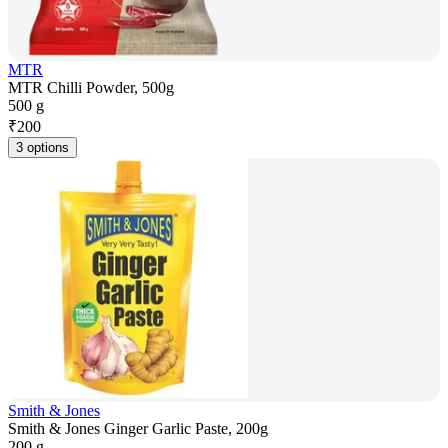
MTR
MTR Chilli Powder, 500g
500 g
₹
200
3 options
Smith & Jones
Smith & Jones Ginger Garlic Paste, 200g
200 g