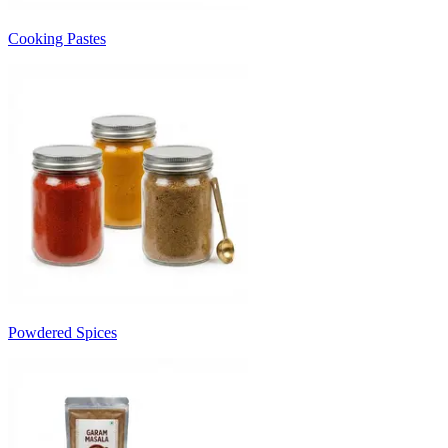
Cooking Pastes
Powdered Spices