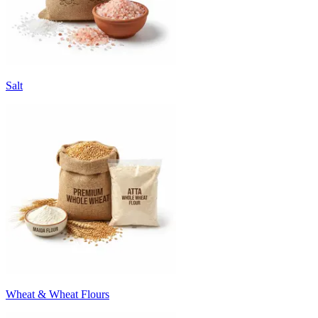
Salt
Wheat & Wheat Flours