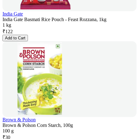
India Gate
India Gate Basmati Rice Pouch - Feast Rozzana, 1kg
1 kg
₹
122
Add to Cart
Brown & Polson
Brown & Polson Corn Starch, 100g
100 g
₹
30