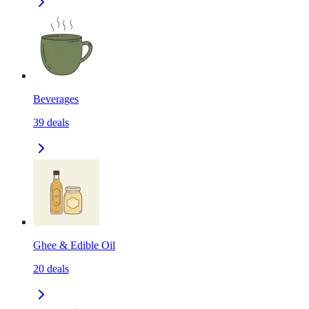
Beverages
39
deals
Ghee & Edible Oil
20
deals