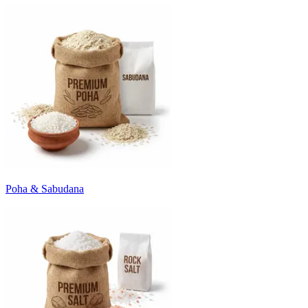
Poha & Sabudana