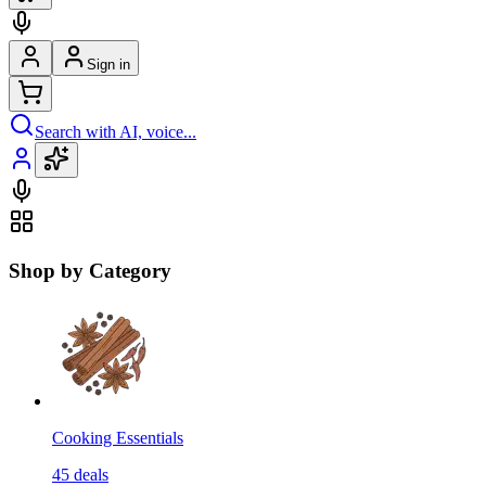
Sign in
Search with AI, voice...
Shop by Category
Cooking Essentials
45
deals