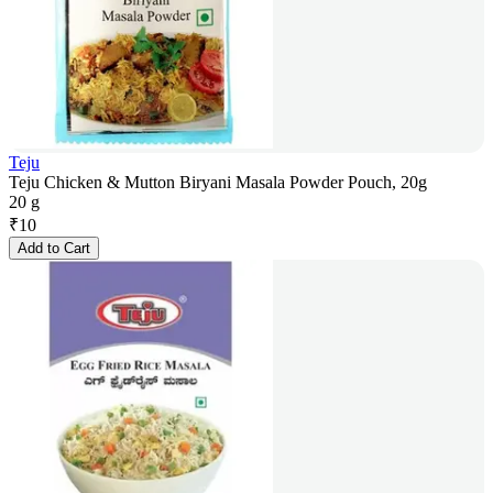
Teju
Teju Chicken & Mutton Biryani Masala Powder Pouch, 20g
20 g
₹
10
Add to Cart