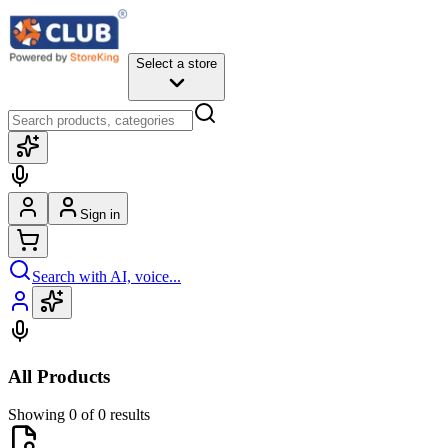
Select a store
Sign in
Search with AI, voice...
All Products
Showing 0 of 0 results