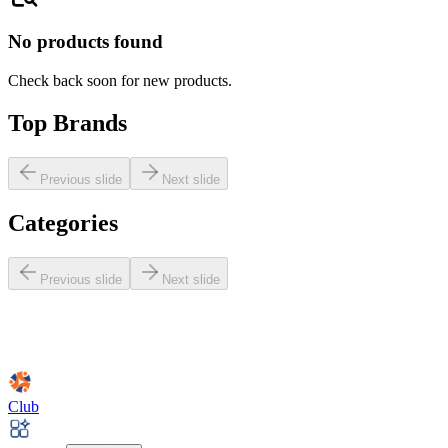
No products found
Check back soon for new products.
Top Brands
Previous slide
Next slide
Categories
Previous slide
Next slide
Club