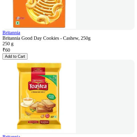
Britannia
Britannia Good Day Cookies - Cashew, 250g
250 g
₹
60
Add to Cart
Britannia