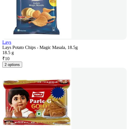
Lays
Lays Potato Chips - Magic Masala, 18.5g
18.5 g
₹
10
2 options