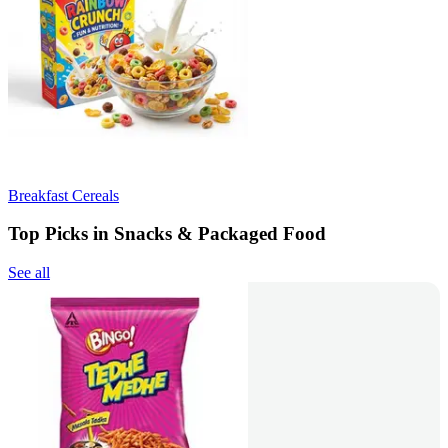
Breakfast Cereals
Top Picks in Snacks & Packaged Food
See all