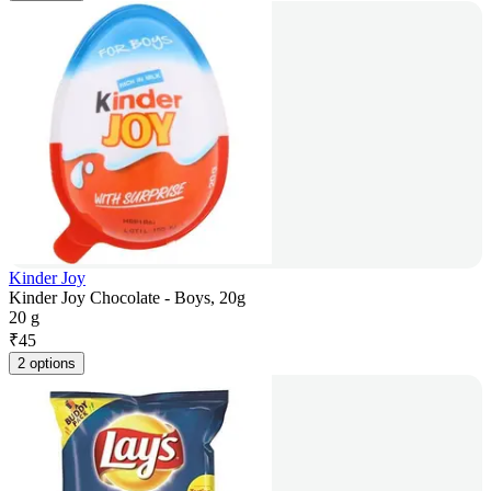
Kinder Joy
Kinder Joy Chocolate - Boys, 20g
20 g
₹
45
2 options