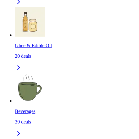
Ghee & Edible Oil
20
deals
Beverages
39
deals