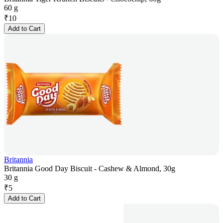
60 g
₹
10
Add to Cart
Britannia
Britannia Good Day Biscuit - Cashew & Almond, 30g
30 g
₹
5
Add to Cart