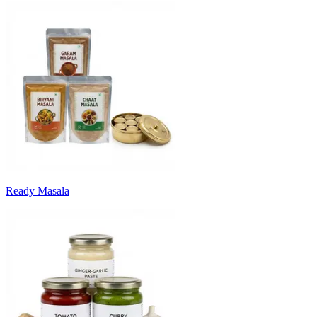
Ready Masala