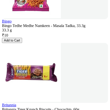
Bingo
Bingo Tedhe Medhe Namkeen - Masala Tadka, 33.3g
33.3 g
₹
10
Add to Cart
Britannia
Britannia Tiger Krunch Biscuits - Chocochip, 60g