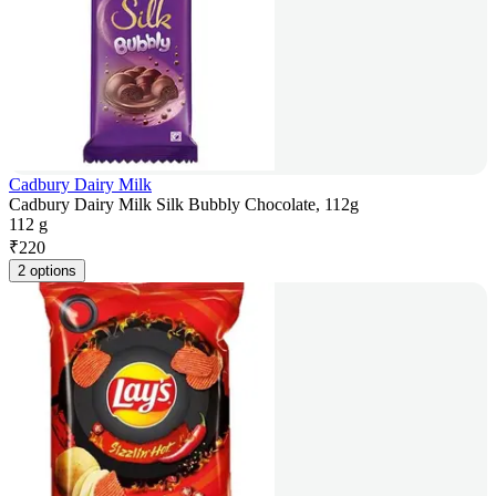
Cadbury Dairy Milk
Cadbury Dairy Milk Silk Bubbly Chocolate, 112g
112 g
₹
220
2 options