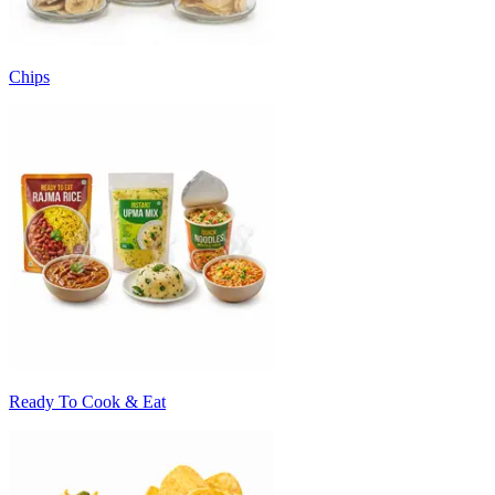
Chips
Ready To Cook & Eat