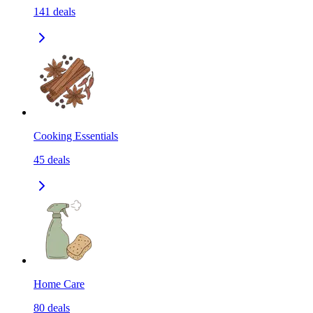
141
deals
Cooking Essentials
45
deals
Home Care
80
deals