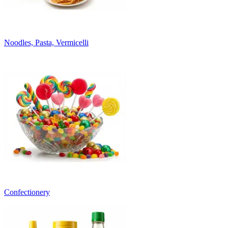
Noodles, Pasta, Vermicelli
Confectionery