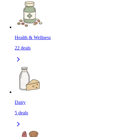
Health & Wellness
22
deals
Dairy
5
deals