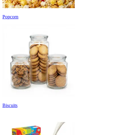
Popcorn
Biscuits