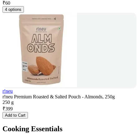
₹
60
4 options
r!neu
r!neu Premium Roasted & Salted Pouch - Almonds, 250g
250 g
₹
399
Add to Cart
Cooking Essentials