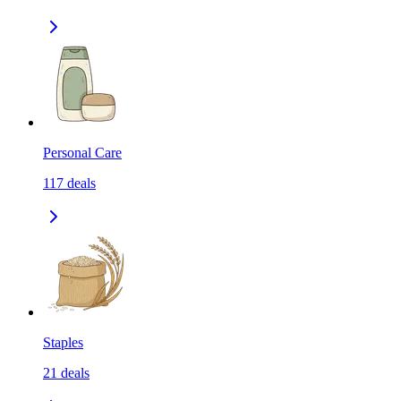
Personal Care
117
deals
Staples
21
deals