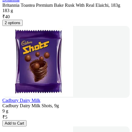
Britannia Toastea Premium Bake Rusk With Real Elaichi, 183g
183 g
₹
40
2 options
Cadbury Dairy Milk
Cadbury Dairy Milk Shots, 9g
9 g
₹
5
Add to Cart