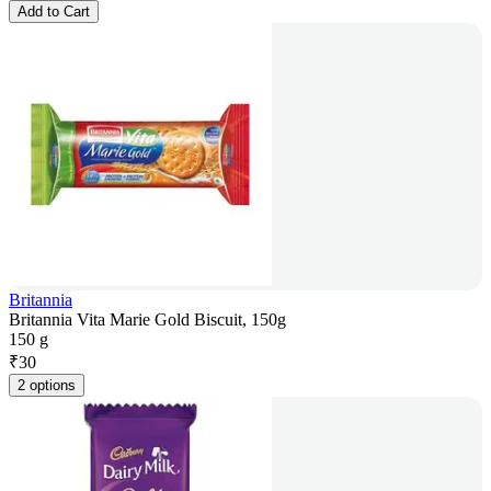
Add to Cart
Britannia
Britannia Vita Marie Gold Biscuit, 150g
150 g
₹
30
2 options