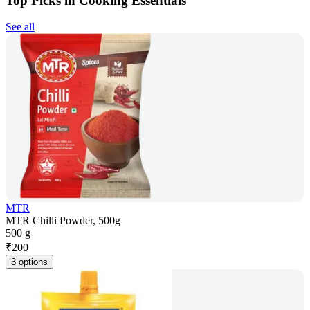
Top Picks in Cooking Essentials
See all
MTR
MTR Chilli Powder, 500g
500 g
₹
200
3 options