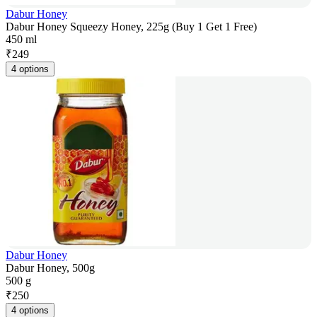
Dabur Honey
Dabur Honey Squeezy Honey, 225g (Buy 1 Get 1 Free)
450 ml
₹
249
4 options
Dabur Honey
Dabur Honey, 500g
500 g
₹
250
4 options