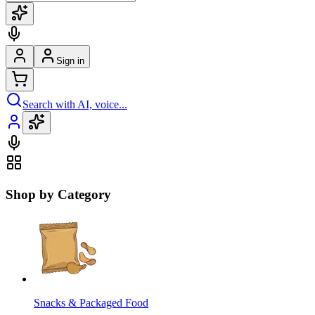
Sign in
Search with AI, voice...
Shop by Category
Snacks & Packaged Food