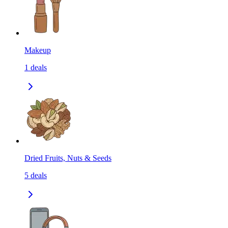
Makeup
1
deals
Dried Fruits, Nuts & Seeds
5
deals