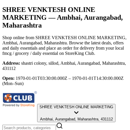
SHREE VENKTESH ONLINE
MARKETING
— Ambhai, Aurangabad,
Maharashtra
Shop online from
SHREE VENKTESH ONLINE MARKETING
,
Ambhai, Aurangabad, Maharashtra
. Browse the latest deals, offers
and daily essentials and place an order for delivery from your local
fmcg / grocery / daily essential
on StoreKing Club.
Address:
shastri colony, sillod, Ambhai, Aurangabad, Maharashtra,
431112
Open:
1970-01-01T03:30:00.000Z – 1970-01-01T14:30:00.000Z
(Mon–Sun)
SHREE VENKTESH ONLINE MARKETING
Ambhai, Aurangabad, Maharashtra, 431112