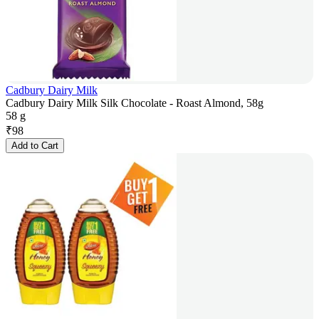
Cadbury Dairy Milk
Cadbury Dairy Milk Silk Chocolate - Roast Almond, 58g
58 g
₹
98
Add to Cart