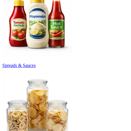
Spreads & Sauces