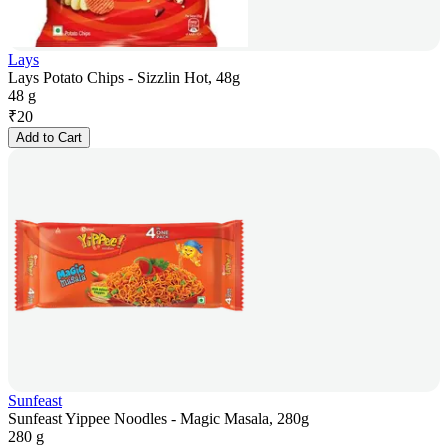
Lays
Lays Potato Chips - Sizzlin Hot, 48g
48 g
₹
20
Add to Cart
Sunfeast
Sunfeast Yippee Noodles - Magic Masala, 280g
280 g