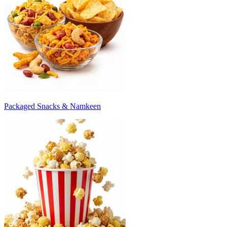
Packaged Snacks & Namkeen