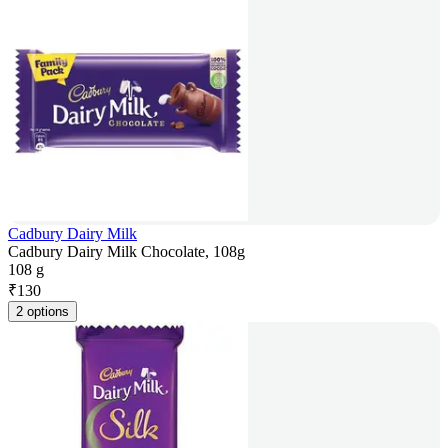
Cadbury Dairy Milk
Cadbury Dairy Milk Chocolate, 108g
108 g
₹
130
2 options