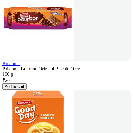
Britannia
Britannia Bourbon Original Biscuit, 100g
100 g
₹
20
Add to Cart