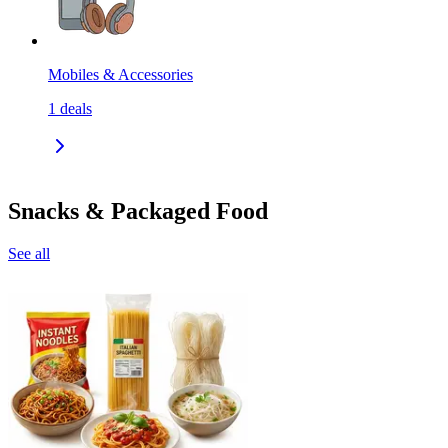
Mobiles & Accessories
1
deals
Snacks & Packaged Food
See all