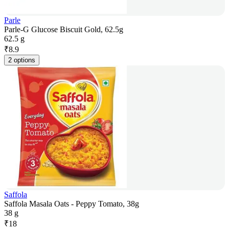
Parle
Parle-G Glucose Biscuit Gold, 62.5g
62.5 g
₹
8.9
2 options
Saffola
Saffola Masala Oats - Peppy Tomato, 38g
38 g
₹
18