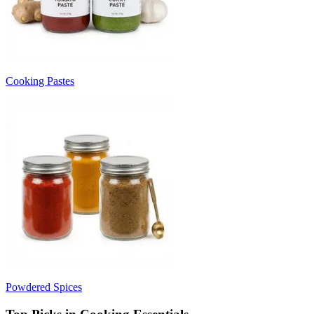
Cooking Pastes
Powdered Spices