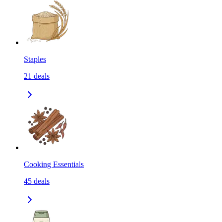
Staples
21
deals
Cooking Essentials
45
deals