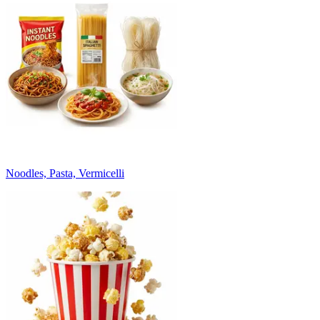
Noodles, Pasta, Vermicelli