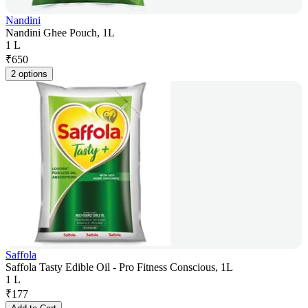
Nandini
Nandini Ghee Pouch, 1L
1 L
₹
650
2 options
Saffola
Saffola Tasty Edible Oil - Pro Fitness Conscious, 1L
1 L
₹
177