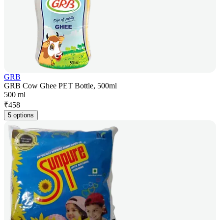
GRB
GRB Cow Ghee PET Bottle, 500ml
500 ml
₹
458
5 options