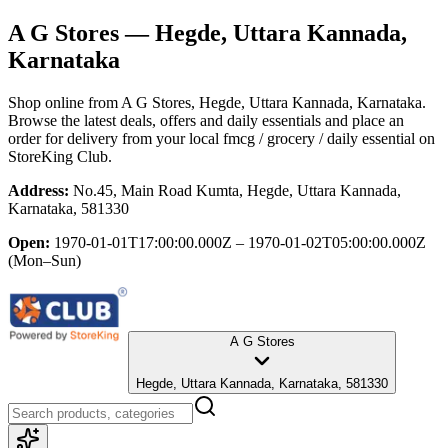
A G Stores
— Hegde, Uttara Kannada,
Karnataka
Shop online from
A G Stores
, Hegde, Uttara Kannada, Karnataka
.
Browse the latest deals, offers and daily essentials and place an
order for delivery from your local
fmcg / grocery / daily essential
on
StoreKing Club.
Address:
No.45, Main Road Kumta, Hegde, Uttara Kannada,
Karnataka, 581330
Open:
1970-01-01T17:00:00.000Z – 1970-01-02T05:00:00.000Z
(Mon–Sun)
A G Stores
Hegde, Uttara Kannada, Karnataka, 581330