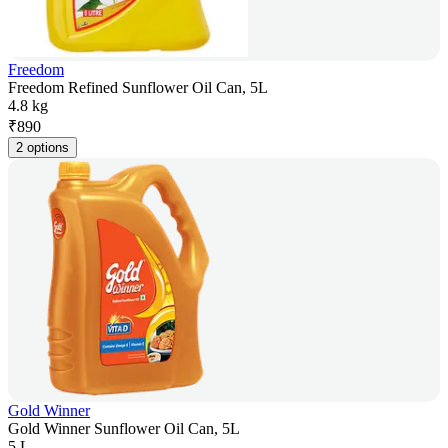
Freedom
Freedom Refined Sunflower Oil Can, 5L
4.8 kg
₹
890
2 options
Gold Winner
Gold Winner Sunflower Oil Can, 5L
5 L