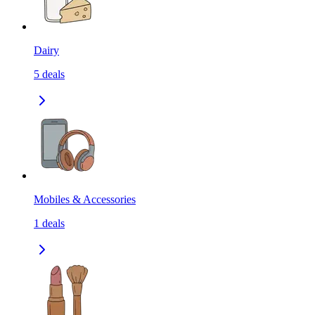
Dairy
5
deals
Mobiles & Accessories
1
deals