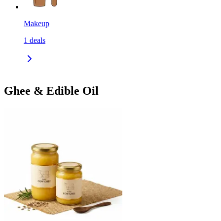
Makeup
1
deals
Ghee & Edible Oil