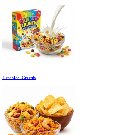
Breakfast Cereals