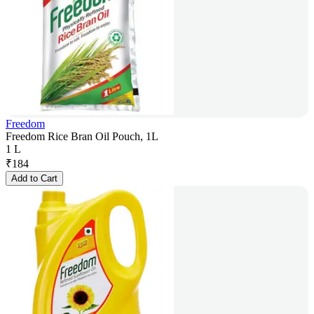
Freedom
Freedom Rice Bran Oil Pouch, 1L
1 L
₹
184
Add to Cart