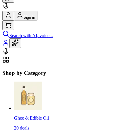
Sign in
Search with AI, voice...
Shop by Category
Ghee & Edible Oil
20
deals