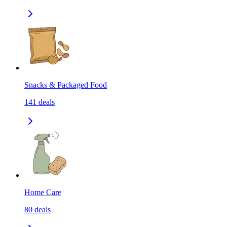
Snacks & Packaged Food
141
deals
Home Care
80
deals