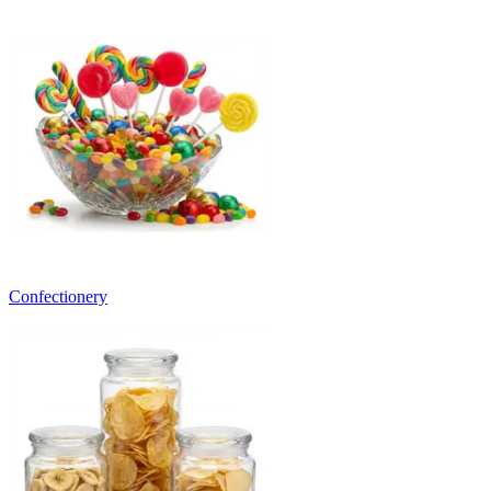
Confectionery