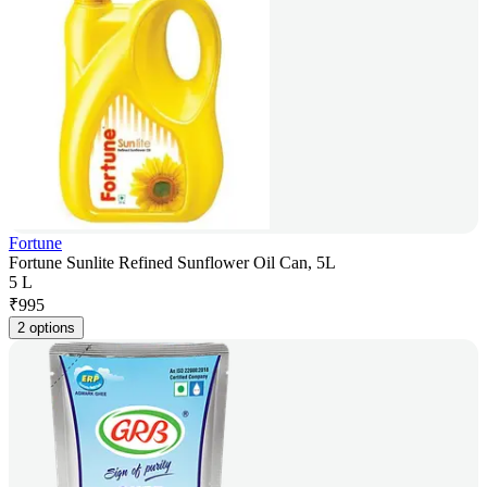
Fortune
Fortune Sunlite Refined Sunflower Oil Can, 5L
5 L
₹
995
2 options