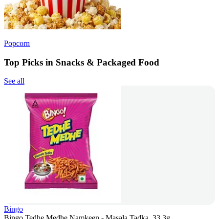
Popcorn
Top Picks in Snacks & Packaged Food
See all
Bingo
Bingo Tedhe Medhe Namkeen - Masala Tadka, 33.3g