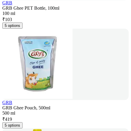
GRB
GRB Ghee PET Bottle, 100ml
100 ml
₹
103
5 options
GRB
GRB Ghee Pouch, 500ml
500 ml
₹
419
5 options