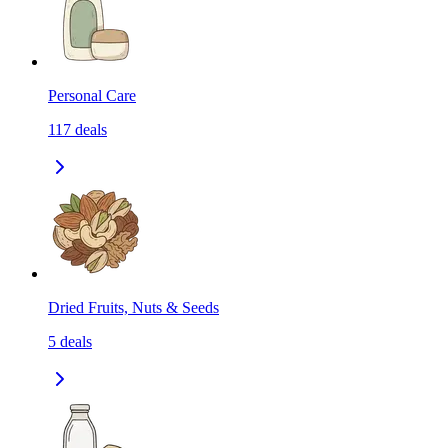
Personal Care
117
deals
Dried Fruits, Nuts & Seeds
5
deals