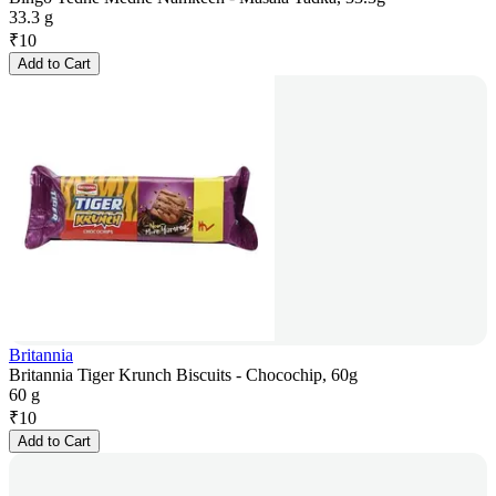
33.3 g
₹
10
Add to Cart
Britannia
Britannia Tiger Krunch Biscuits - Chocochip, 60g
60 g
₹
10
Add to Cart