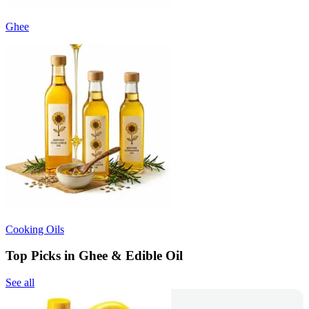
Ghee
Cooking Oils
Top Picks in Ghee & Edible Oil
See all