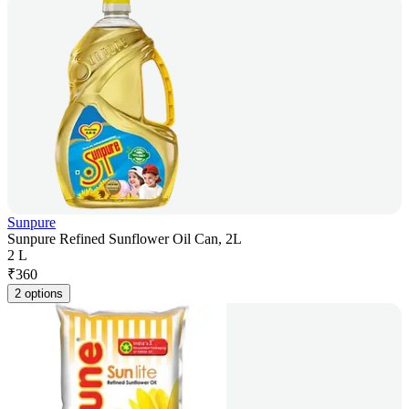
Sunpure
Sunpure Refined Sunflower Oil Can, 2L
2 L
₹
360
2 options