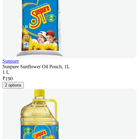
Sunpure
Sunpure Sunflower Oil Pouch, 1L
1 L
₹
190
2 options