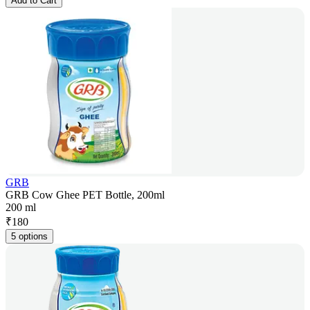
Add to Cart
GRB
GRB Cow Ghee PET Bottle, 200ml
200 ml
₹
180
5 options