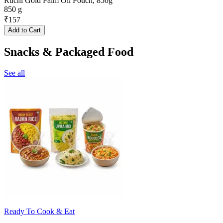
Ruchi Gold Palm Oil Pouch, 850g
850 g
₹
157
Add to Cart
Snacks & Packaged Food
See all
Ready To Cook & Eat