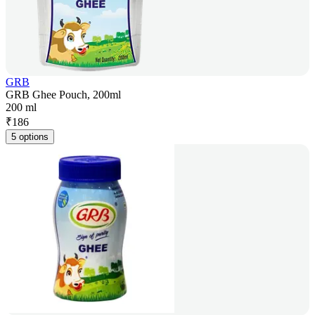
GRB
GRB Ghee Pouch, 200ml
200 ml
₹
186
5 options