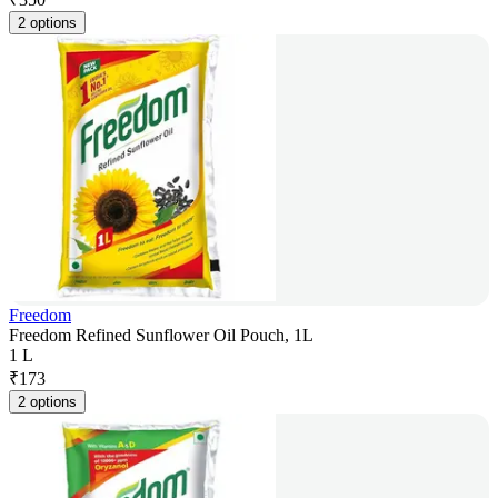
2 options
Freedom
Freedom Refined Sunflower Oil Pouch, 1L
1 L
₹
173
2 options