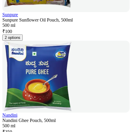
Sunpure
Sunpure Sunflower Oil Pouch, 500ml
500 ml
₹
100
2 options
Nandini
Nandini Ghee Pouch, 500ml
500 ml
₹
350