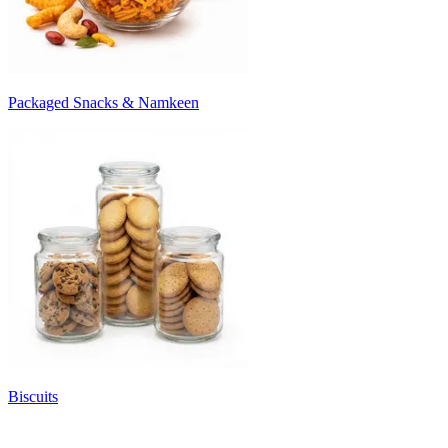
Packaged Snacks & Namkeen
Biscuits