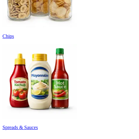
Chips
Spreads & Sauces