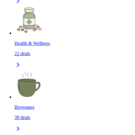
Health & Wellness
22
deals
Beverages
39
deals