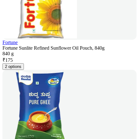
Fortune
Fortune Sunlite Refined Sunflower Oil Pouch, 840g
840 g
₹
175
2 options