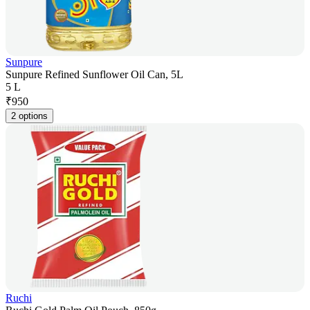
Sunpure
Sunpure Refined Sunflower Oil Can, 5L
5 L
₹
950
2 options
Ruchi