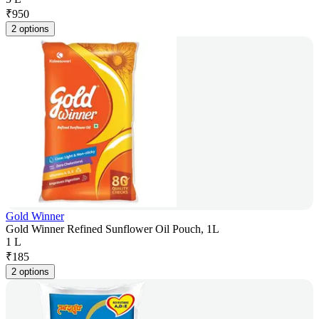
₹
950
2 options
Gold Winner
Gold Winner Refined Sunflower Oil Pouch, 1L
1 L
₹
185
2 options