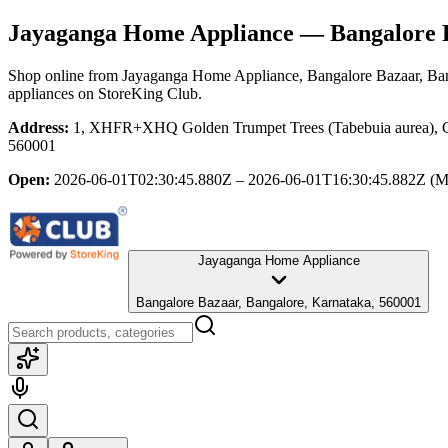
Jayaganga Home Appliance
— Bangalore B
Shop online from
Jayaganga Home Appliance
, Bangalore Bazaar, Ba
appliances
on StoreKing Club.
Address:
1, XHFR+XHQ Golden Trumpet Trees (Tabebuia aurea), Cub
560001
Open:
2026-06-01T02:30:45.880Z – 2026-06-01T16:30:45.882Z
(M
Jayaganga Home Appliance
Bangalore Bazaar, Bangalore, Karnataka, 560001