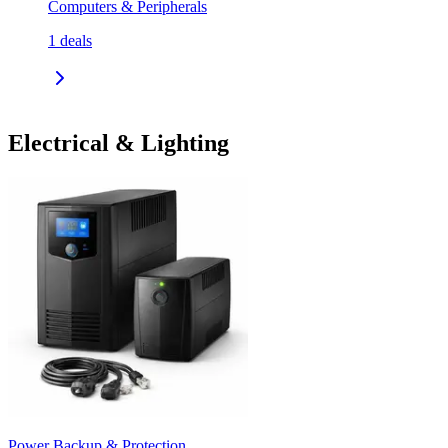
Computers & Peripherals
1
deals
Electrical & Lighting
Power Backup & Protection