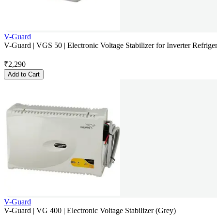
V-Guard
V-Guard | VGS 50 | Electronic Voltage Stabilizer for Inverter Refriger
₹
2,290
Add to Cart
V-Guard
V-Guard | VG 400 | Electronic Voltage Stabilizer (Grey)