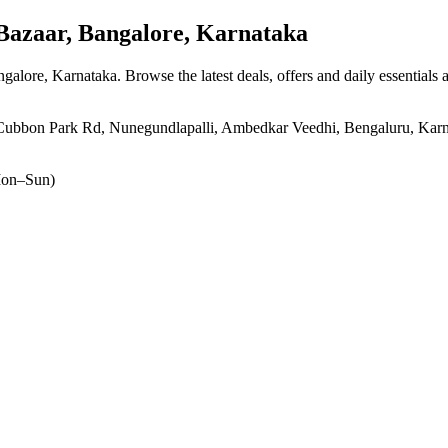
azaar, Bangalore, Karnataka
ngalore, Karnataka
. Browse the latest deals, offers and daily essentials
bon Park Rd, Nunegundlapalli, Ambedkar Veedhi, Bengaluru, Karnat
on–Sun)