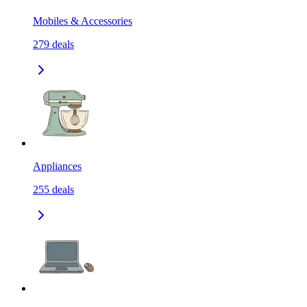
Mobiles & Accessories
279
deals
Appliances
255
deals