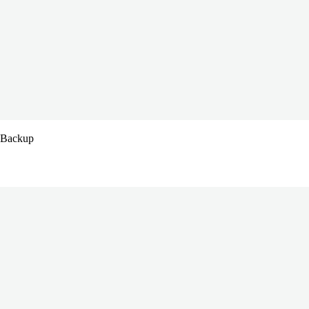
s Backup