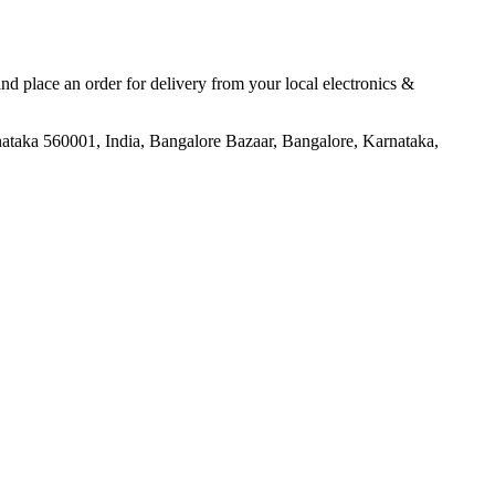
 and place an order for delivery from your local
electronics &
aka 560001, India, Bangalore Bazaar, Bangalore, Karnataka,