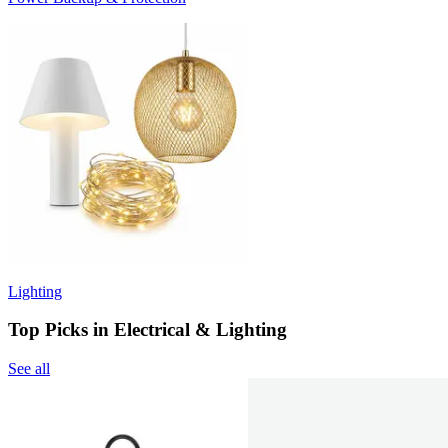
Lighting
Top Picks in Electrical & Lighting
See all