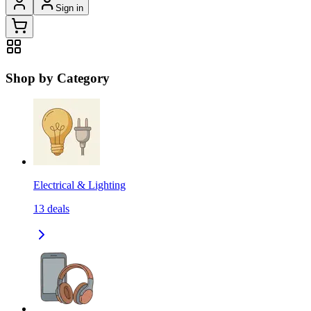
Sign in
Shop by Category
Electrical & Lighting
13
deals