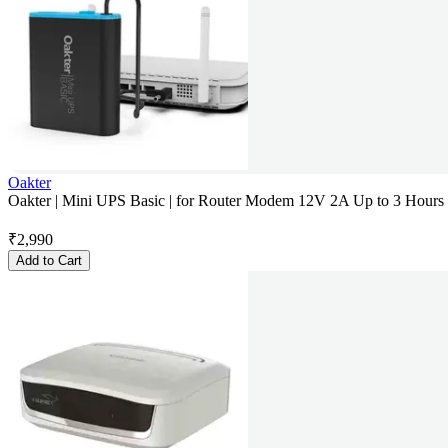
Oakter
Oakter | Mini UPS Basic | for Router Modem 12V 2A Up to 3 Hour
₹
2,990
Add to Cart