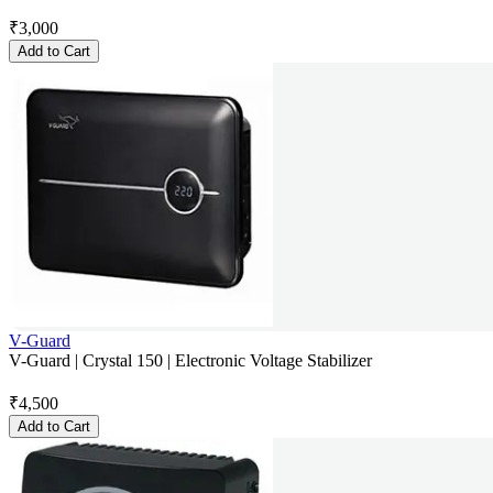
₹
3,000
Add to Cart
V-Guard
V-Guard | Crystal 150 | Electronic Voltage Stabilizer
₹
4,500
Add to Cart