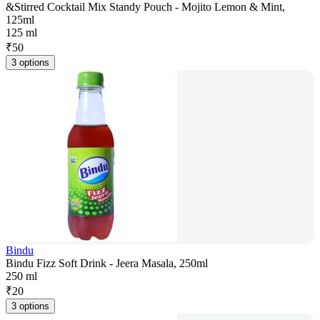
&Stirred Cocktail Mix Standy Pouch - Mojito Lemon & Mint,
125ml
125 ml
₹
50
3 options
Bindu
Bindu Fizz Soft Drink - Jeera Masala, 250ml
250 ml
₹
20
3 options