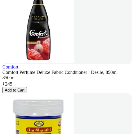
Comfort
Comfort Perfume Deluxe Fabric Conditioner - Desire, 850ml
850 ml
₹
245
Add to Cart