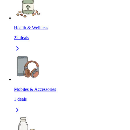
Health & Wellness
22
deals
Mobiles & Accessories
1
deals