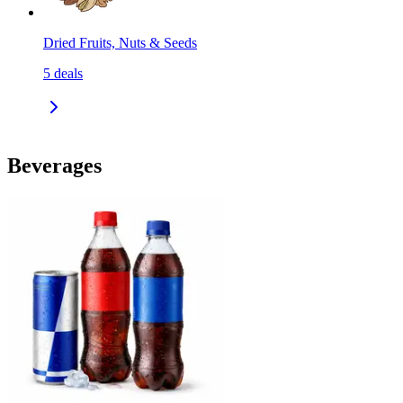
Dried Fruits, Nuts & Seeds
5
deals
Beverages