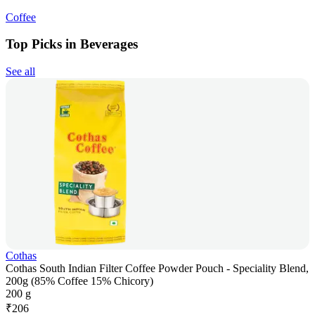
Coffee
Top Picks in Beverages
See all
Cothas
Cothas South Indian Filter Coffee Powder Pouch - Speciality Blend,
200g (85% Coffee 15% Chicory)
200 g
₹
206