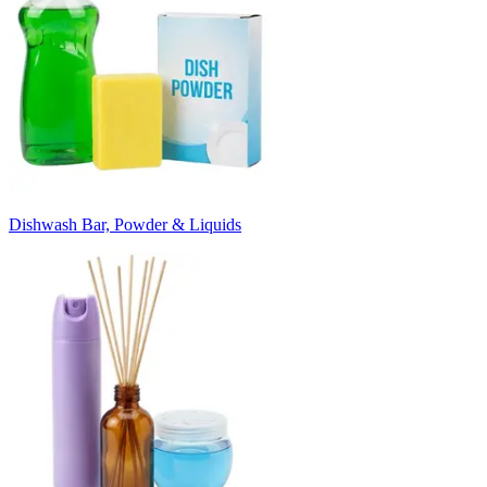
Dishwash Bar, Powder & Liquids