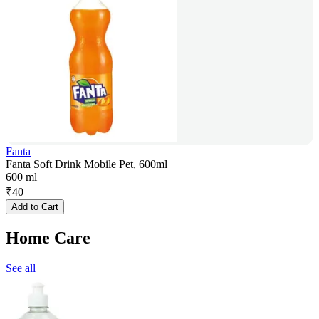
Fanta
Fanta Soft Drink Mobile Pet, 600ml
600 ml
₹
40
Add to Cart
Home Care
See all