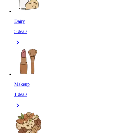
Dairy
5
deals
Makeup
1
deals