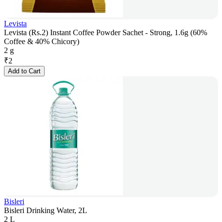
Levista
Levista (Rs.2) Instant Coffee Powder Sachet - Strong, 1.6g (60%
Coffee & 40% Chicory)
2 g
₹
2
Add to Cart
Bisleri
Bisleri Drinking Water, 2L
2 L