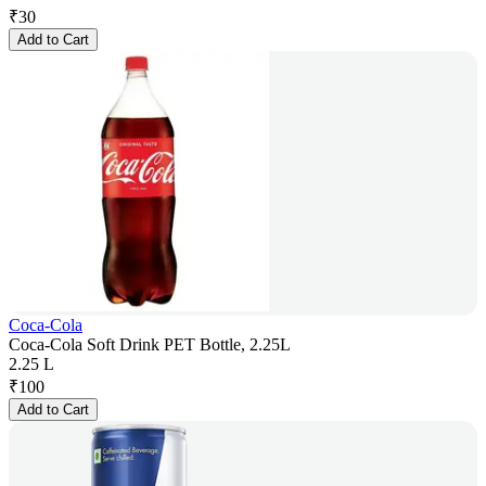
₹
30
Add to Cart
Coca-Cola
Coca-Cola Soft Drink PET Bottle, 2.25L
2.25 L
₹
100
Add to Cart