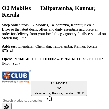
O2 Mobiles
— Taliparamba, Kannur,
Kerala
Shop online from
O2 Mobiles
, Taliparamba, Kannur, Kerala
.
Browse the latest deals, offers and daily essentials and place an
order for delivery from your local
fmcg / grocery / daily essential
on
StoreKing Club.
Address:
Chengalai, Chengalai, Taliparamba, Kannur, Kerala,
670141
Open:
1970-01-01T03:30:00.000Z – 1970-01-01T14:30:00.000Z
(Mon–Sun)
O2 Mobiles
Taliparamba, Kannur, Kerala, 670141