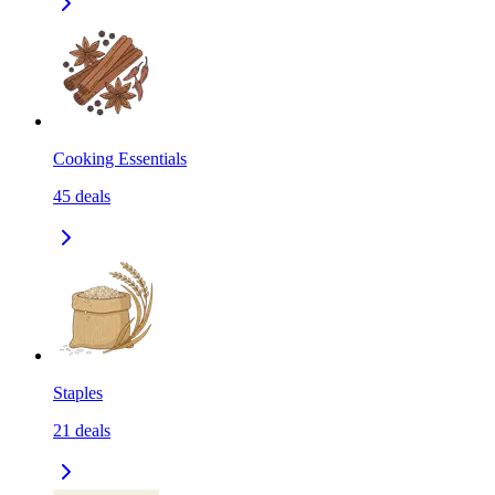
Cooking Essentials
45
deals
Staples
21
deals