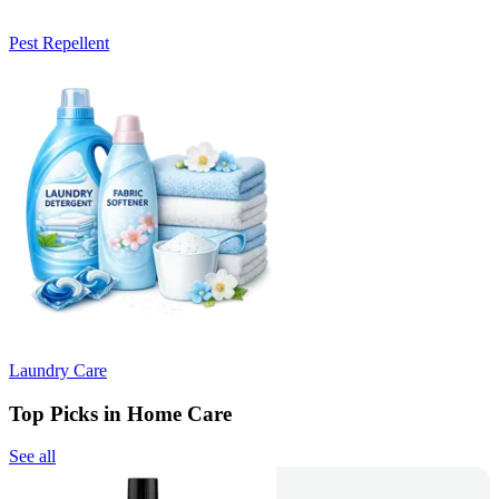
Pest Repellent
Laundry Care
Top Picks in Home Care
See all