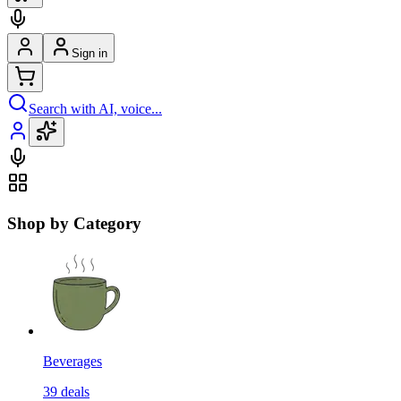
Sign in
Search with AI, voice...
Shop by Category
Beverages
39
deals