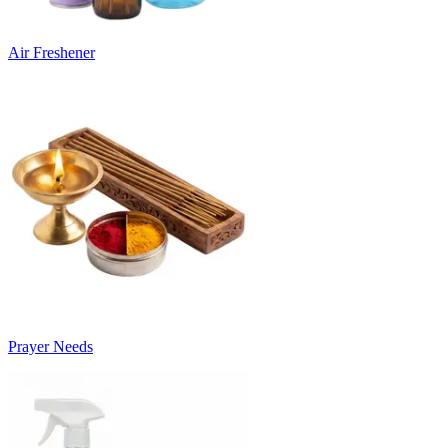
Air Freshener
Prayer Needs