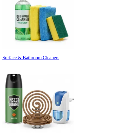
Surface & Bathroom Cleaners