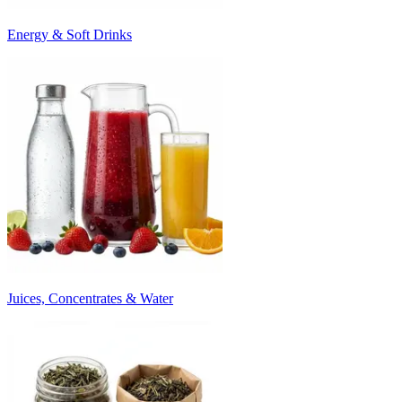
Energy & Soft Drinks
Juices, Concentrates & Water