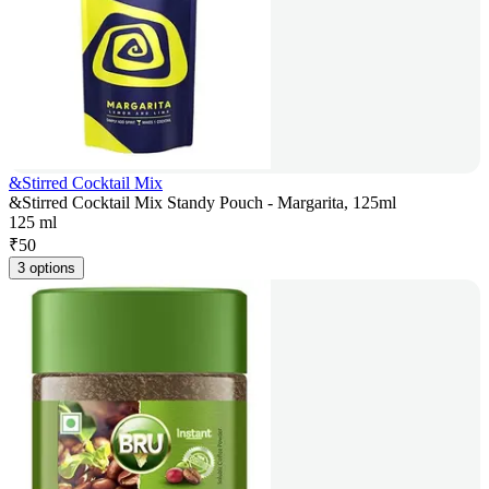
&Stirred Cocktail Mix
&Stirred Cocktail Mix Standy Pouch - Margarita, 125ml
125 ml
₹
50
3 options