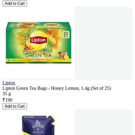
Add to Cart
Lipton
Lipton Green Tea Bags - Honey Lemon, 1.4g (Set of 25)
35 g
₹
190
Add to Cart