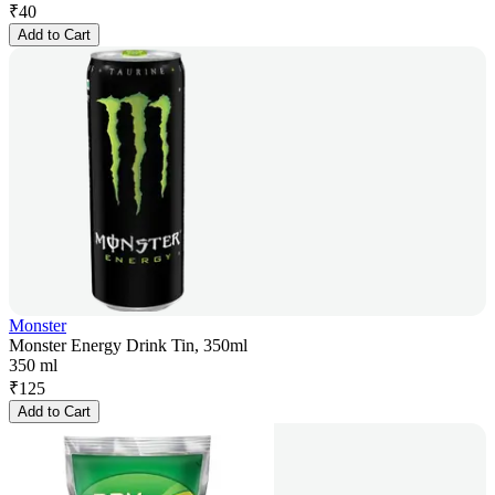
₹
40
Add to Cart
Monster
Monster Energy Drink Tin, 350ml
350 ml
₹
125
Add to Cart