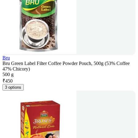
Bru
Bru Green Label Filter Coffee Powder Pouch, 500g (53% Coffee
47% Chicory)
500 g
₹
450
3 options