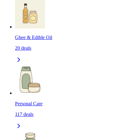
Ghee & Edible Oil
20
deals
Personal Care
117
deals