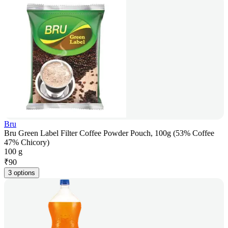
Bru
Bru Green Label Filter Coffee Powder Pouch, 100g (53% Coffee
47% Chicory)
100 g
₹
90
3 options