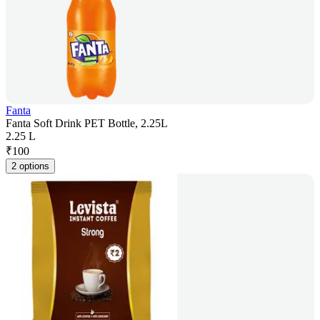
Fanta
Fanta Soft Drink PET Bottle, 2.25L
2.25 L
₹
100
2 options