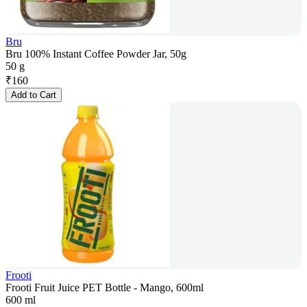
Bru
Bru 100% Instant Coffee Powder Jar, 50g
50 g
₹
160
Add to Cart
Frooti
Frooti Fruit Juice PET Bottle - Mango, 600ml
600 ml