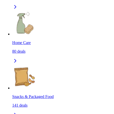
Home Care
80
deals
Snacks & Packaged Food
141
deals