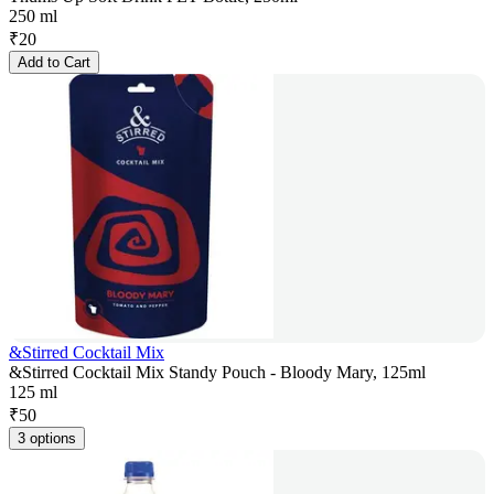
250 ml
₹
20
Add to Cart
&Stirred Cocktail Mix
&Stirred Cocktail Mix Standy Pouch - Bloody Mary, 125ml
125 ml
₹
50
3 options