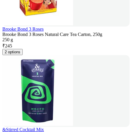
Brooke Bond 3 Roses
Brooke Bond 3 Roses Natural Care Tea Carton, 250g
250 g
₹
245
2 options
&Stirred Cocktail Mix