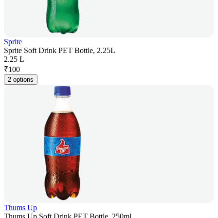
Sprite
Sprite Soft Drink PET Bottle, 2.25L
2.25 L
₹
100
2 options
Thums Up
Thums Up Soft Drink PET Bottle, 250ml