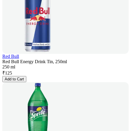
Red Bull
Red Bull Energy Drink Tin, 250ml
250 ml
₹
125
Add to Cart