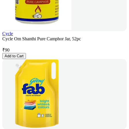
Cycle
Cycle Om Shanthi Pure Camphor Jar, 52pc
₹
90
Add to Cart