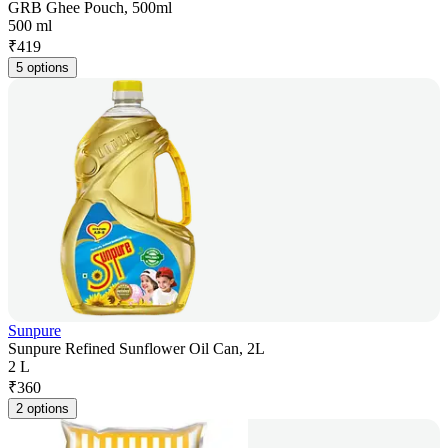
GRB Ghee Pouch, 500ml
500 ml
₹
419
5 options
Sunpure
Sunpure Refined Sunflower Oil Can, 2L
2 L
₹
360
2 options