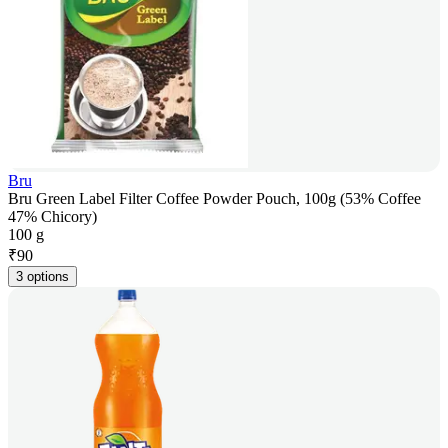
Bru
Bru Green Label Filter Coffee Powder Pouch, 100g (53% Coffee
47% Chicory)
100 g
₹
90
3 options