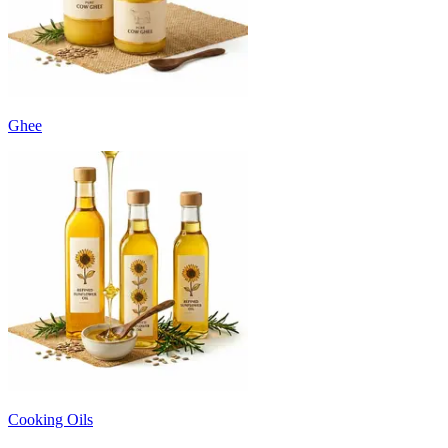
Ghee
Cooking Oils