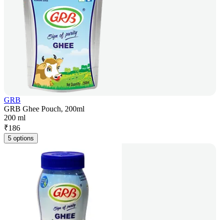
GRB
GRB Ghee Pouch, 200ml
200 ml
₹
186
5 options