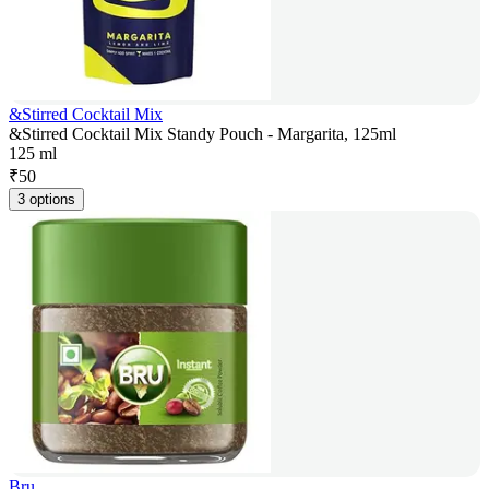
&Stirred Cocktail Mix
&Stirred Cocktail Mix Standy Pouch - Margarita, 125ml
125 ml
₹
50
3 options
Bru