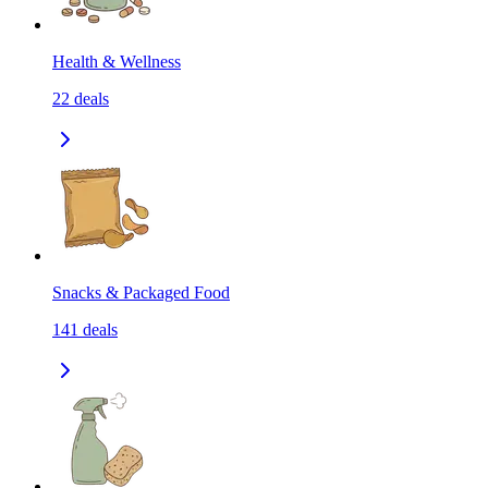
Health & Wellness
22
deals
Snacks & Packaged Food
141
deals