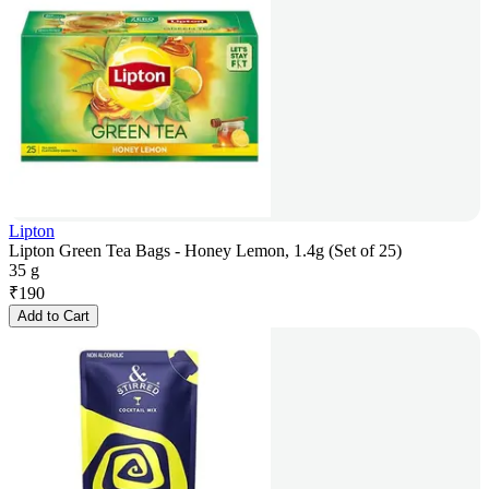
Lipton
Lipton Green Tea Bags - Honey Lemon, 1.4g (Set of 25)
35 g
₹
190
Add to Cart