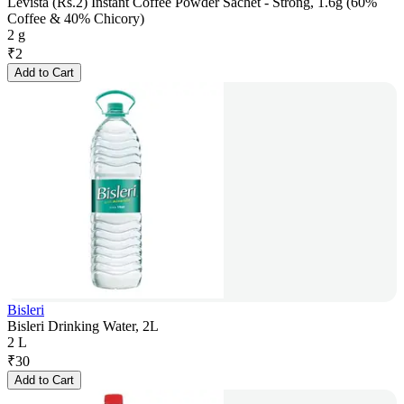
Levista (Rs.2) Instant Coffee Powder Sachet - Strong, 1.6g (60%
Coffee & 40% Chicory)
2 g
₹
2
Add to Cart
Bisleri
Bisleri Drinking Water, 2L
2 L
₹
30
Add to Cart