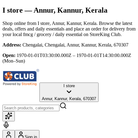
I store
— Annur, Kannur, Kerala
Shop online from
I store
, Annur, Kannur, Kerala
. Browse the latest
deals, offers and daily essentials and place an order for delivery from
your local
fmcg / grocery / daily essential
on StoreKing Club.
Address:
Chengalai, Chengalai, Annur, Kannur, Kerala, 670307
Open:
1970-01-01T03:30:00.000Z – 1970-01-01T14:30:00.000Z
(Mon–Sun)
I store
Annur, Kannur, Kerala, 670307
Sign in