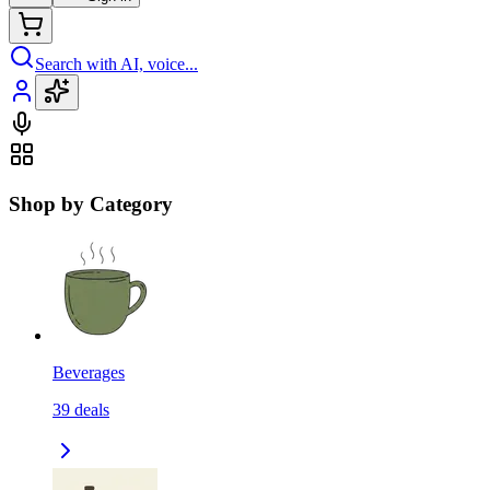
Search with AI, voice...
Shop by Category
Beverages
39
deals