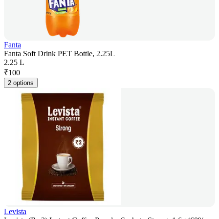
Fanta
Fanta Soft Drink PET Bottle, 2.25L
2.25 L
₹
100
2 options
Levista