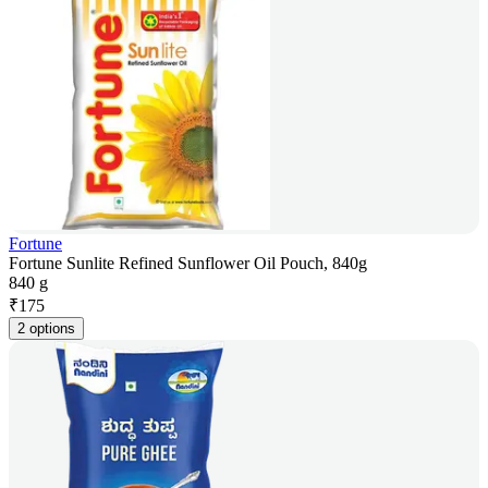
Fortune
Fortune Sunlite Refined Sunflower Oil Pouch, 840g
840 g
₹
175
2 options