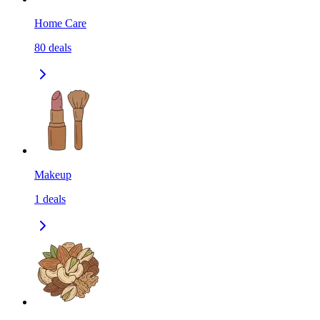
Home Care
80
deals
Makeup
1
deals