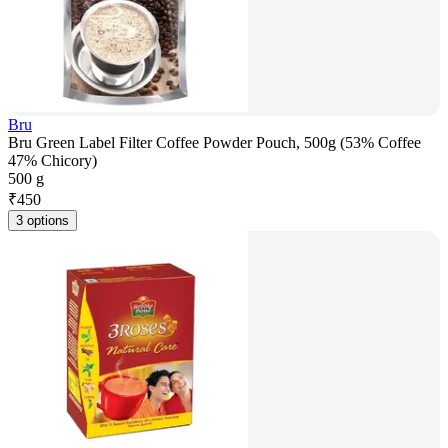
Bru
Bru Green Label Filter Coffee Powder Pouch, 500g (53% Coffee
47% Chicory)
500 g
₹
450
3 options