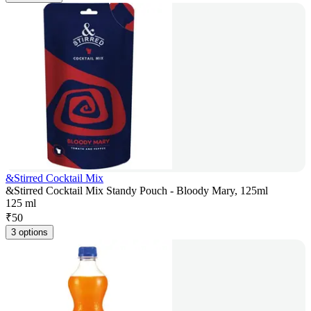
&Stirred Cocktail Mix
&Stirred Cocktail Mix Standy Pouch - Bloody Mary, 125ml
125 ml
₹
50
3 options