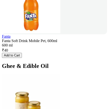
Fanta
Fanta Soft Drink Mobile Pet, 600ml
600 ml
₹
40
Add to Cart
Ghee & Edible Oil