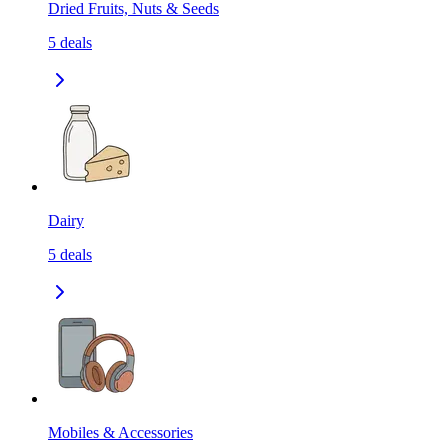
Dried Fruits, Nuts & Seeds
5
deals
Dairy
5
deals
Mobiles & Accessories