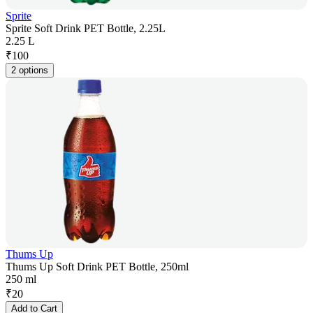
Sprite
Sprite Soft Drink PET Bottle, 2.25L
2.25 L
₹
100
2 options
Thums Up
Thums Up Soft Drink PET Bottle, 250ml
250 ml
₹
20
Add to Cart