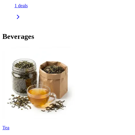
1
deals
Beverages
Tea