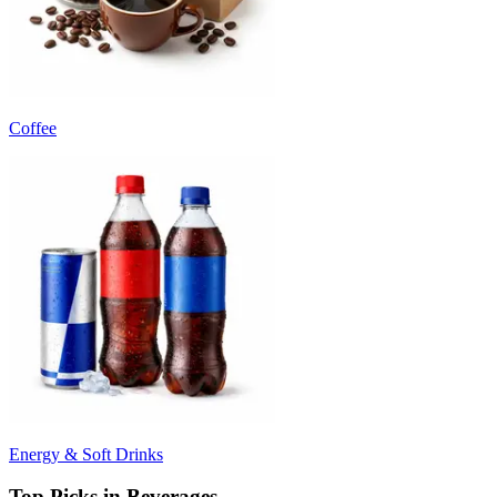
Coffee
Energy & Soft Drinks
Top Picks in Beverages