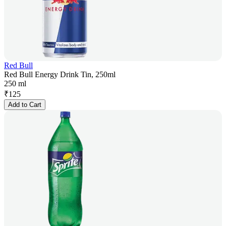
Red Bull
Red Bull Energy Drink Tin, 250ml
250 ml
₹
125
Add to Cart