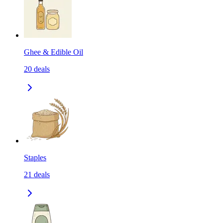
Ghee & Edible Oil
20
deals
Staples
21
deals