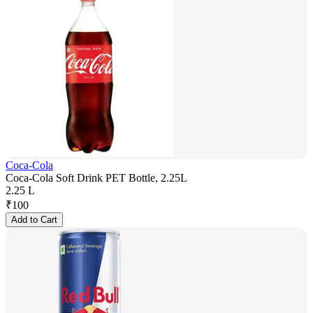
Coca-Cola
Coca-Cola Soft Drink PET Bottle, 2.25L
2.25 L
₹
100
Add to Cart