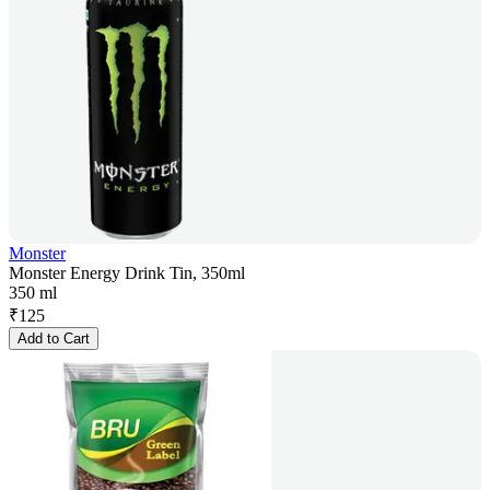
Monster
Monster Energy Drink Tin, 350ml
350 ml
₹
125
Add to Cart