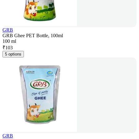
GRB
GRB Ghee PET Bottle, 100ml
100 ml
₹
103
5 options
GRB