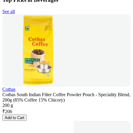
See all
Cothas
Cothas South Indian Filter Coffee Powder Pouch - Speciality Blend,
200g (85% Coffee 15% Chicory)
200 g
₹
206
Add to Cart