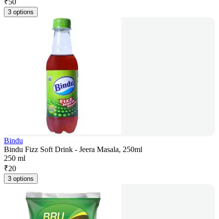
₹
50
3 options
Bindu
Bindu Fizz Soft Drink - Jeera Masala, 250ml
250 ml
₹
20
3 options