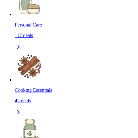
Personal Care
117
deals
Cooking Essentials
45
deals