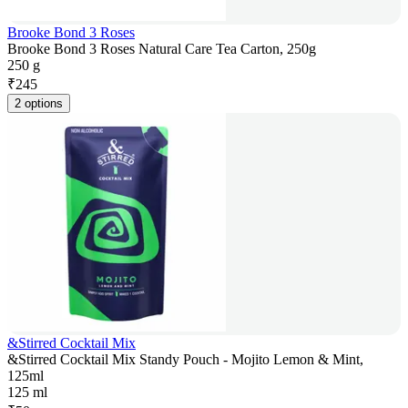
Brooke Bond 3 Roses
Brooke Bond 3 Roses Natural Care Tea Carton, 250g
250 g
₹
245
2 options
&Stirred Cocktail Mix
&Stirred Cocktail Mix Standy Pouch - Mojito Lemon & Mint,
125ml
125 ml