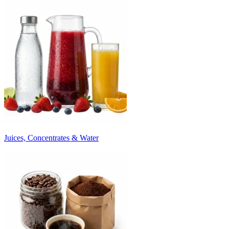
Juices, Concentrates & Water