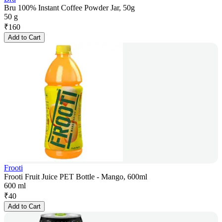
Bru 100% Instant Coffee Powder Jar, 50g
50 g
₹
160
Add to Cart
Frooti
Frooti Fruit Juice PET Bottle - Mango, 600ml
600 ml
₹
40
Add to Cart