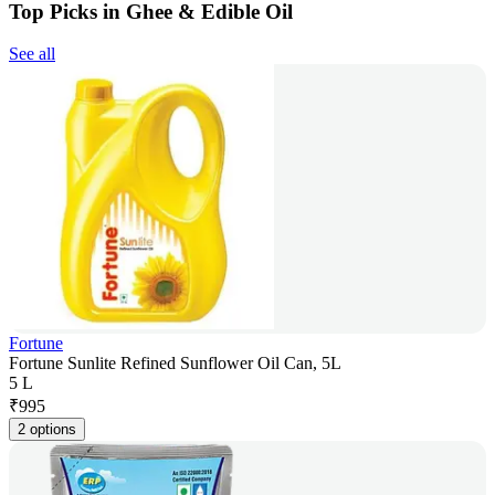
Top Picks in Ghee & Edible Oil
See all
Fortune
Fortune Sunlite Refined Sunflower Oil Can, 5L
5 L
₹
995
2 options