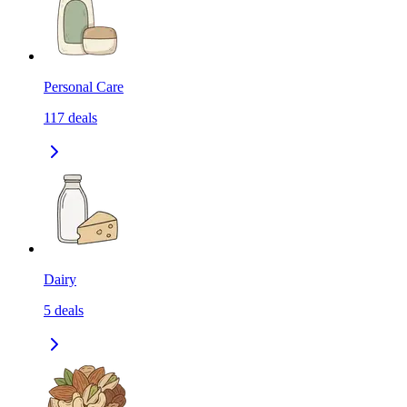
Personal Care
117
deals
Dairy
5
deals