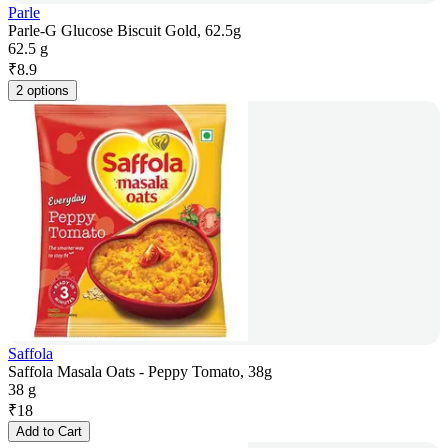
Parle
Parle-G Glucose Biscuit Gold, 62.5g
62.5 g
₹
8.9
2 options
Saffola
Saffola Masala Oats - Peppy Tomato, 38g
38 g
₹
18
Add to Cart