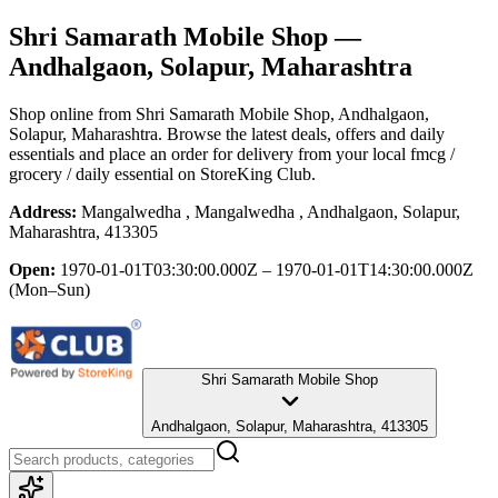
Shri Samarath Mobile Shop
—
Andhalgaon, Solapur, Maharashtra
Shop online from
Shri Samarath Mobile Shop
, Andhalgaon,
Solapur, Maharashtra
. Browse the latest deals, offers and daily
essentials and place an order for delivery from your local
fmcg /
grocery / daily essential
on StoreKing Club.
Address:
Mangalwedha , Mangalwedha , Andhalgaon, Solapur,
Maharashtra, 413305
Open:
1970-01-01T03:30:00.000Z – 1970-01-01T14:30:00.000Z
(Mon–Sun)
Shri Samarath Mobile Shop
Andhalgaon, Solapur, Maharashtra, 413305