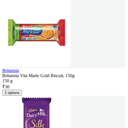
Britannia
Britannia Vita Marie Gold Biscuit, 150g
150 g
₹
30
2 options