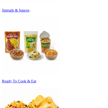
Spreads & Sauces
Ready To Cook & Eat