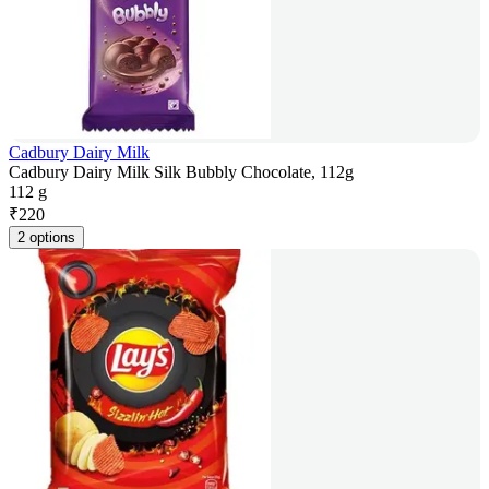
Cadbury Dairy Milk
Cadbury Dairy Milk Silk Bubbly Chocolate, 112g
112 g
₹
220
2 options