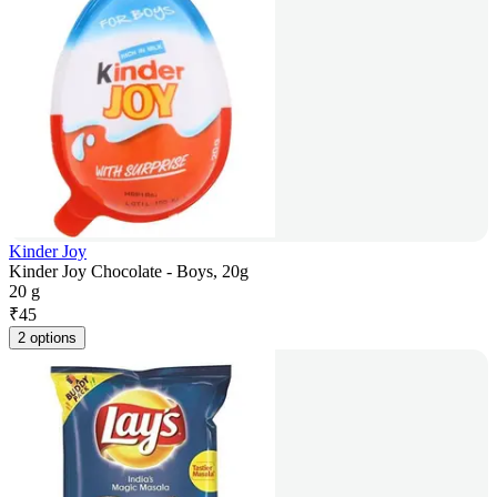
Kinder Joy
Kinder Joy Chocolate - Boys, 20g
20 g
₹
45
2 options