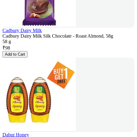
Cadbury Dairy Milk
Cadbury Dairy Milk Silk Chocolate - Roast Almond, 58g
58 g
₹
98
Add to Cart
Dabur Honey