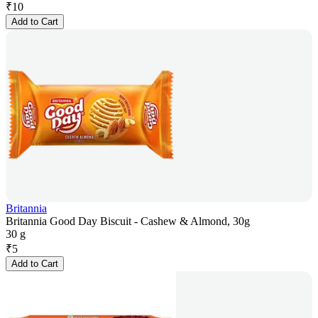
₹
10
Add to Cart
Britannia
Britannia Good Day Biscuit - Cashew & Almond, 30g
30 g
₹
5
Add to Cart