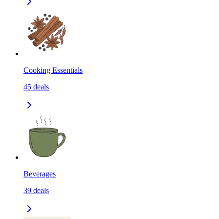
Cooking Essentials
45
deals
Beverages
39
deals