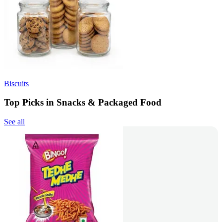
Biscuits
Top Picks in Snacks & Packaged Food
See all