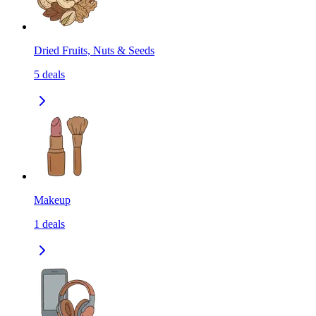
Dried Fruits, Nuts & Seeds
5
deals
Makeup
1
deals