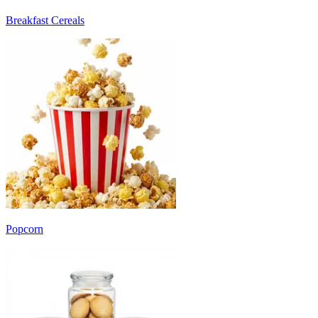
Breakfast Cereals
Popcorn