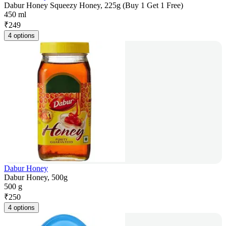
Dabur Honey Squeezy Honey, 225g (Buy 1 Get 1 Free)
450 ml
₹
249
4 options
Dabur Honey
Dabur Honey, 500g
500 g
₹
250
4 options