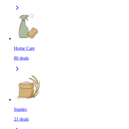
Home Care
80
deals
Staples
21
deals