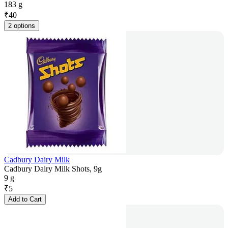
183 g
₹
40
2 options
Cadbury Dairy Milk
Cadbury Dairy Milk Shots, 9g
9 g
₹
5
Add to Cart