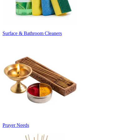
Surface & Bathroom Cleaners
Prayer Needs