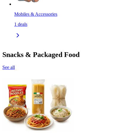
Mobiles & Accessories
1
deals
Snacks & Packaged Food
See all