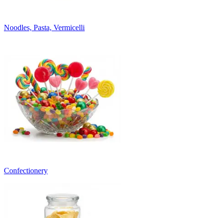
Noodles, Pasta, Vermicelli
Confectionery