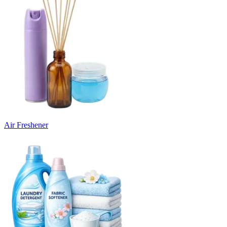
Air Freshener