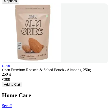
4 options
r!neu
r!neu Premium Roasted & Salted Pouch - Almonds, 250g
250 g
₹
399
Add to Cart
Home Care
See all