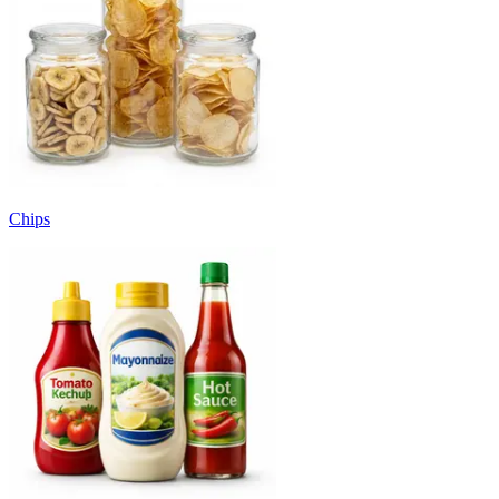
Chips