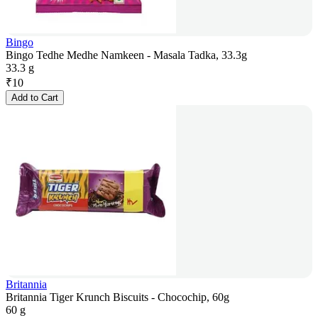
Bingo
Bingo Tedhe Medhe Namkeen - Masala Tadka, 33.3g
33.3 g
₹
10
Add to Cart
Britannia
Britannia Tiger Krunch Biscuits - Chocochip, 60g
60 g