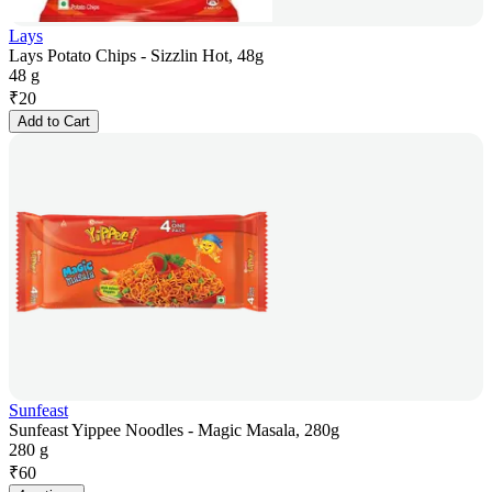
Lays
Lays Potato Chips - Sizzlin Hot, 48g
48 g
₹
20
Add to Cart
Sunfeast
Sunfeast Yippee Noodles - Magic Masala, 280g
280 g
₹
60