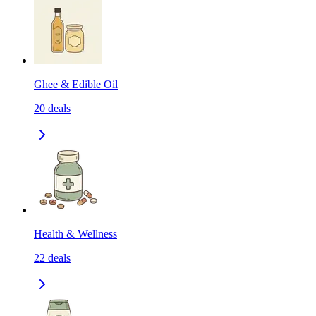
Ghee & Edible Oil
20
deals
Health & Wellness
22
deals