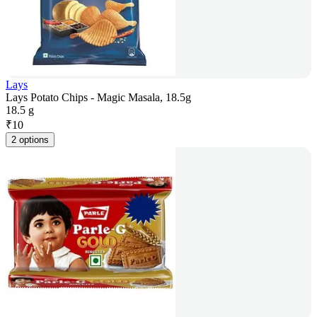
Lays
Lays Potato Chips - Magic Masala, 18.5g
18.5 g
₹
10
2 options