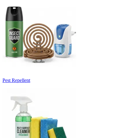
Pest Repellent