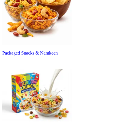
Packaged Snacks & Namkeen