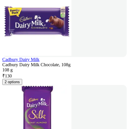
Cadbury Dairy Milk
Cadbury Dairy Milk Chocolate, 108g
108 g
₹
130
2 options