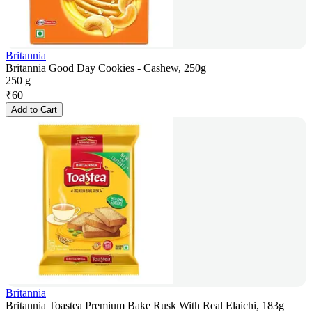
Britannia
Britannia Good Day Cookies - Cashew, 250g
250 g
₹
60
Add to Cart
Britannia
Britannia Toastea Premium Bake Rusk With Real Elaichi, 183g