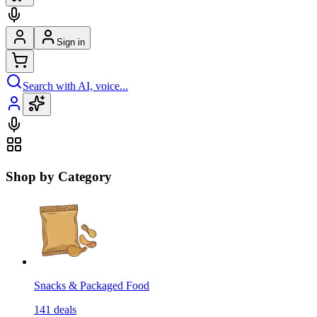
Sign in
Search with AI, voice...
Shop by Category
Snacks & Packaged Food
141
deals