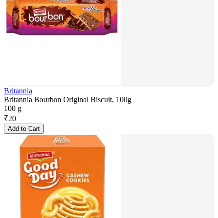
Britannia
Britannia Bourbon Original Biscuit, 100g
100 g
₹
20
Add to Cart