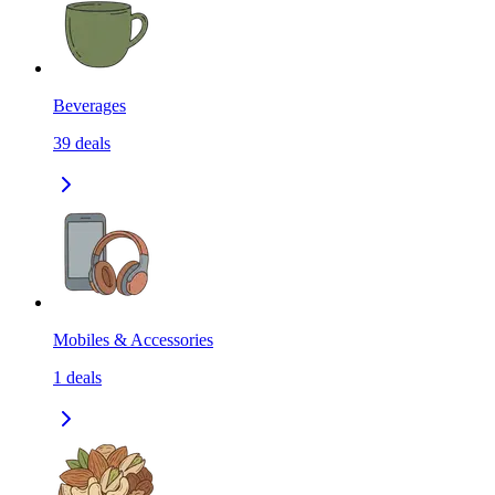
Beverages
39
deals
Mobiles & Accessories
1
deals