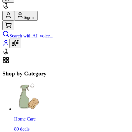
Sign in
Search with AI, voice...
Shop by Category
Home Care
80
deals