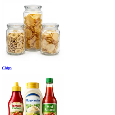
Chips