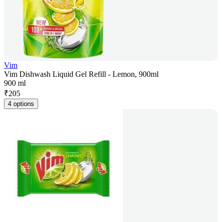
Vim
Vim Dishwash Liquid Gel Refill - Lemon, 900ml
900 ml
₹
205
4 options