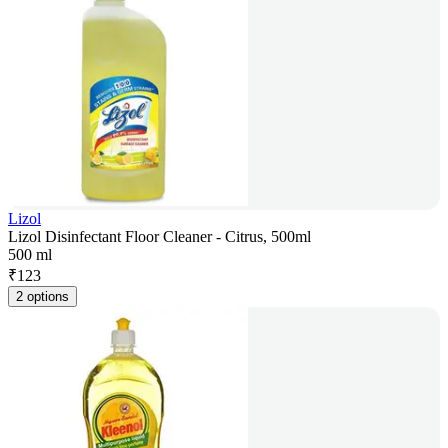
Lizol
Lizol Disinfectant Floor Cleaner - Citrus, 500ml
500 ml
₹
123
2 options