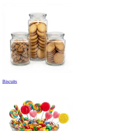
Biscuits