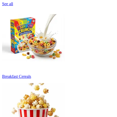
See all
Breakfast Cereals