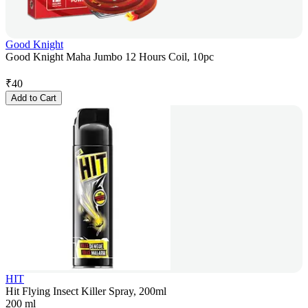
Good Knight
Good Knight Maha Jumbo 12 Hours Coil, 10pc
₹
40
Add to Cart
HIT
Hit Flying Insect Killer Spray, 200ml
200 ml