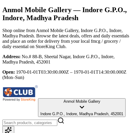
Anmol Mobile Gallery
— Indore G.P.O.,
Indore, Madhya Pradesh
Shop online from
Anmol Mobile Gallery
, Indore G.P.O., Indore,
Madhya Pradesh
. Browse the latest deals, offers and daily essentials
and place an order for delivery from your local
fmcg / grocery /
daily essential
on StoreKing Club.
Address:
No.# 88-B, Sheetal Nagar, Indore G.P.O., Indore,
Madhya Pradesh, 452001
Open:
1970-01-01T03:30:00.000Z – 1970-01-01T14:30:00.000Z
(Mon–Sun)
Anmol Mobile Gallery
Indore G.P.O., Indore, Madhya Pradesh, 452001