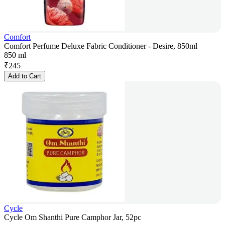
Comfort
Comfort Perfume Deluxe Fabric Conditioner - Desire, 850ml
850 ml
₹
245
Add to Cart
Cycle
Cycle Om Shanthi Pure Camphor Jar, 52pc