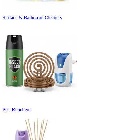
Surface & Bathroom Cleaners
Pest Repellent