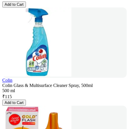
Add to Cart
Colin
Colin Glass & Multisurface Cleaner Spray, 500ml
500 ml
₹
115
Add to Cart