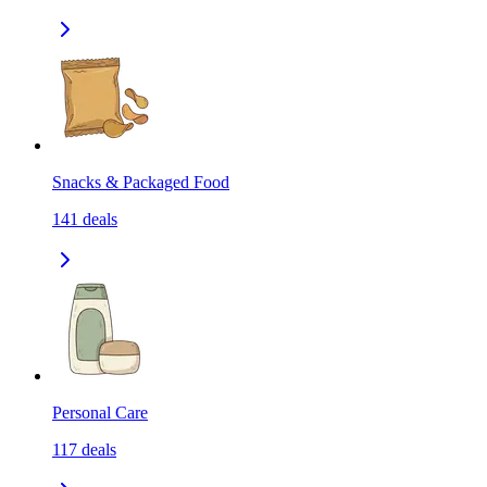
Snacks & Packaged Food
141
deals
Personal Care
117
deals