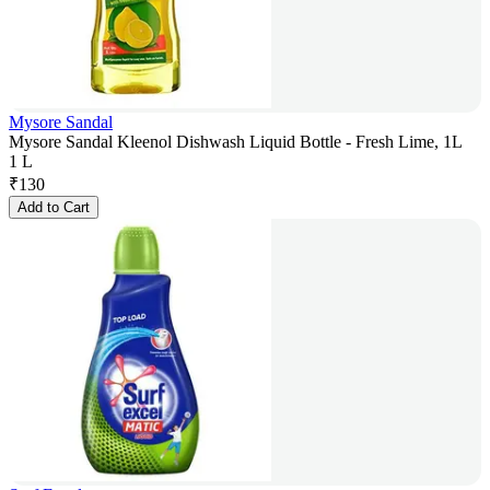
Mysore Sandal
Mysore Sandal Kleenol Dishwash Liquid Bottle - Fresh Lime, 1L
1 L
₹
130
Add to Cart