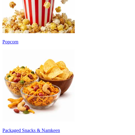
Popcorn
Packaged Snacks & Namkeen