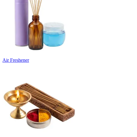
Air Freshener