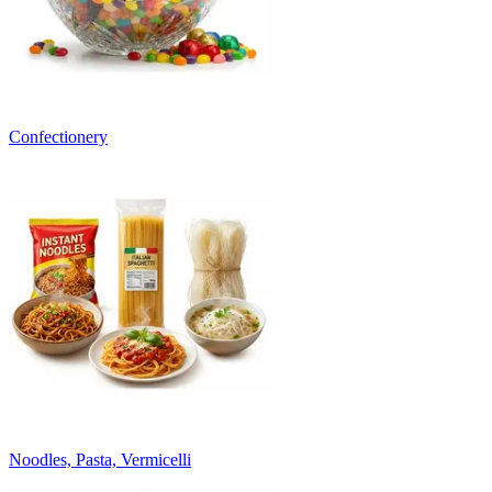
Confectionery
Noodles, Pasta, Vermicelli