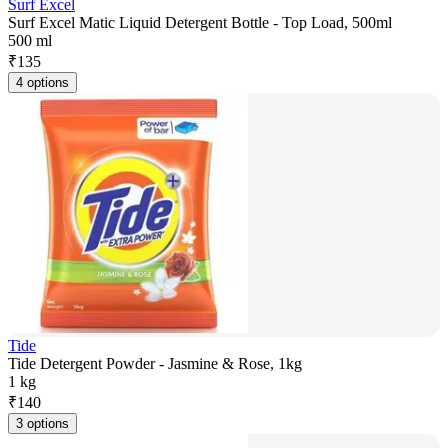
Surf Excel
Surf Excel Matic Liquid Detergent Bottle - Top Load, 500ml
500 ml
₹
135
4 options
Tide
Tide Detergent Powder - Jasmine & Rose, 1kg
1 kg
₹
140
3 options