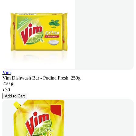
Vim
Vim Dishwash Bar - Pudina Fresh, 250g
250 g
₹
30
Add to Cart