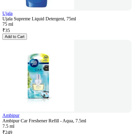
Ujala
Ujala Supreme Liquid Detergent, 75ml
75 ml
₹
35
Add to Cart
Ambipur
Ambipur Car Freshener Refill - Aqua, 7.5ml
7.5 ml
₹
249