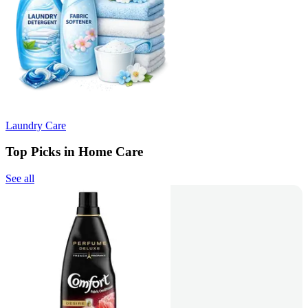
Laundry Care
Top Picks in Home Care
See all