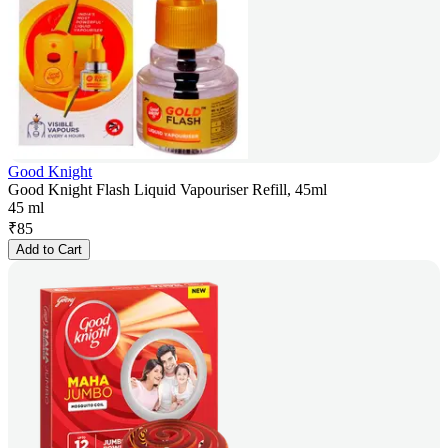
Good Knight
Good Knight Flash Liquid Vapouriser Refill, 45ml
45 ml
₹
85
Add to Cart