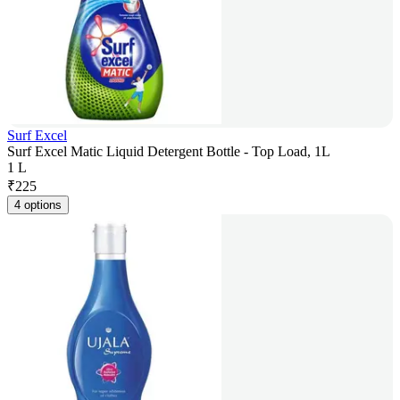
Surf Excel
Surf Excel Matic Liquid Detergent Bottle - Top Load, 1L
1 L
₹
225
4 options