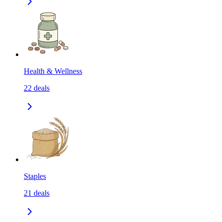
Health & Wellness
22
deals
Staples
21
deals