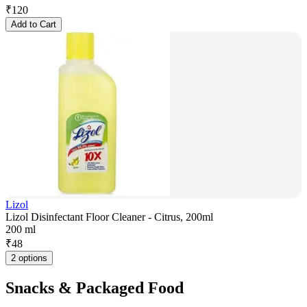
₹
120
Add to Cart
Lizol
Lizol Disinfectant Floor Cleaner - Citrus, 200ml
200 ml
₹
48
2 options
Snacks & Packaged Food