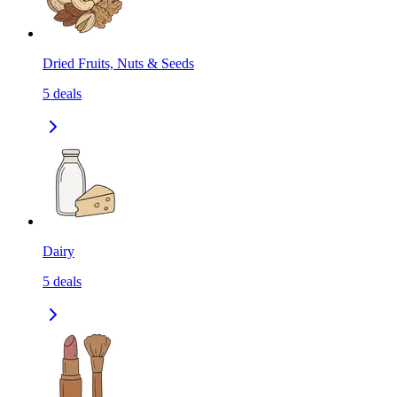
Dried Fruits, Nuts & Seeds
5
deals
Dairy
5
deals