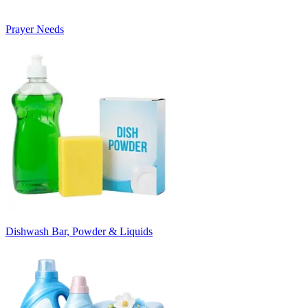
Prayer Needs
Dishwash Bar, Powder & Liquids