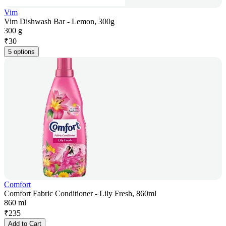
Vim
Vim Dishwash Bar - Lemon, 300g
300 g
₹
30
5 options
Comfort
Comfort Fabric Conditioner - Lily Fresh, 860ml
860 ml
₹
235
Add to Cart