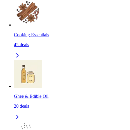
Cooking Essentials
45
deals
Ghee & Edible Oil
20
deals