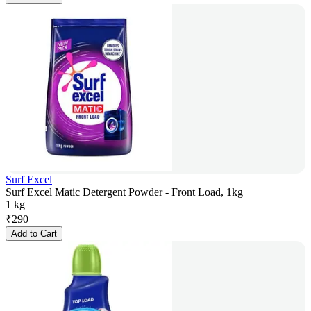
Surf Excel
Surf Excel Matic Detergent Powder - Front Load, 1kg
1 kg
₹
290
Add to Cart