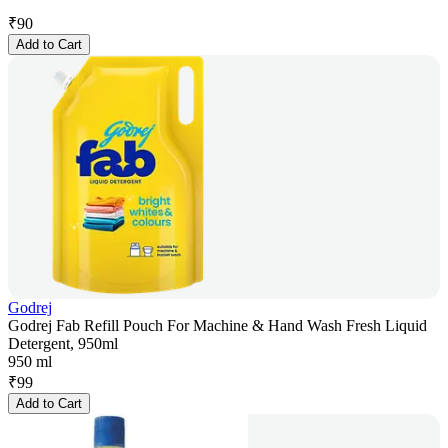
₹
90
Add to Cart
Godrej
Godrej Fab Refill Pouch For Machine & Hand Wash Fresh Liquid
Detergent, 950ml
950 ml
₹
99
Add to Cart