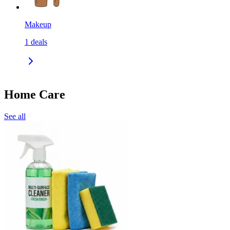
Makeup
1
deals
Home Care
See all