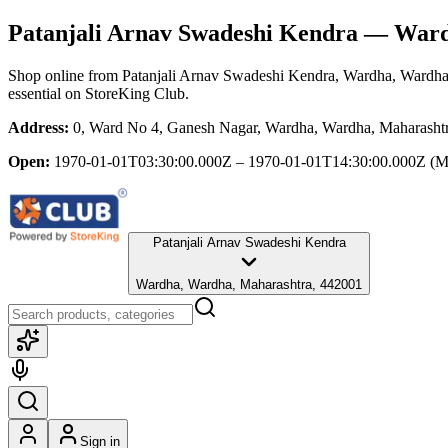
Patanjali Arnav Swadeshi Kendra
— Wardh
Shop online from
Patanjali Arnav Swadeshi Kendra
, Wardha, Wardha
essential
on StoreKing Club.
Address:
0, Ward No 4, Ganesh Nagar, Wardha, Wardha, Maharasht
Open:
1970-01-01T03:30:00.000Z – 1970-01-01T14:30:00.000Z
(M
Patanjali Arnav Swadeshi Kendra
Wardha, Wardha, Maharashtra, 442001
Sign in