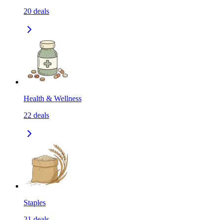
20
deals
Health & Wellness
22
deals
Staples
21
deals