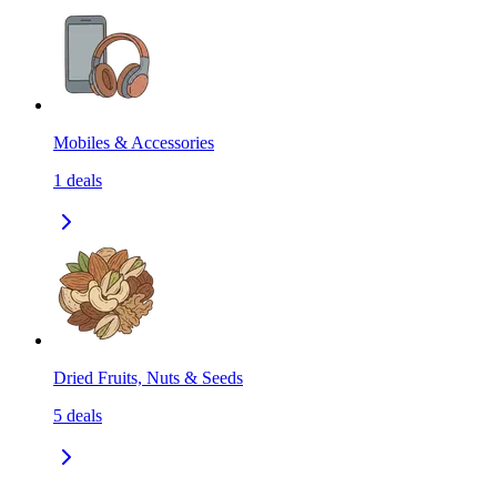
Mobiles & Accessories
1
deals
Dried Fruits, Nuts & Seeds
5
deals