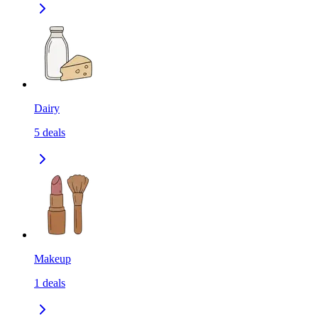
Dairy
5
deals
Makeup
1
deals