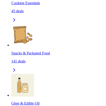
Cooking Essentials
45
deals
Snacks & Packaged Food
141
deals
Ghee & Edible Oil