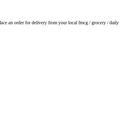
place an order for delivery from your local
fmcg / grocery / daily