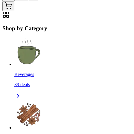
Shop by Category
Beverages
39
deals