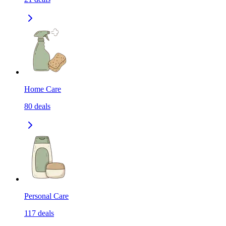
Home Care
80
deals
Personal Care
117
deals