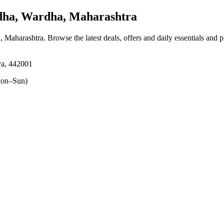
a, Wardha, Maharashtra
, Maharashtra
. Browse the latest deals, offers and daily essentials and 
ra, 442001
on–Sun)