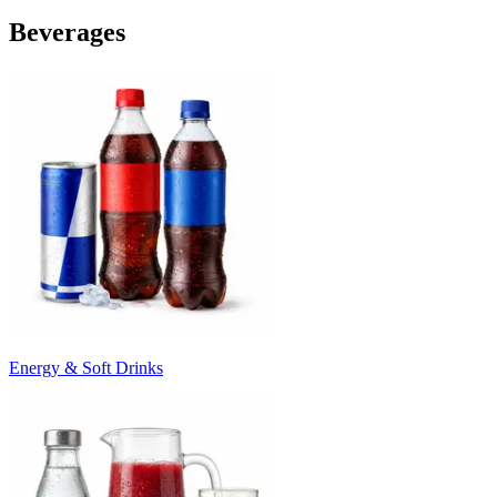
Beverages
Energy & Soft Drinks