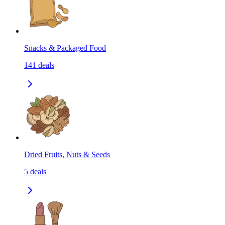
Snacks & Packaged Food
141
deals
Dried Fruits, Nuts & Seeds
5
deals