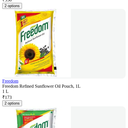
2 options
Freedom
Freedom Refined Sunflower Oil Pouch, 1L
1 L
₹
173
2 options