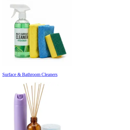
Surface & Bathroom Cleaners