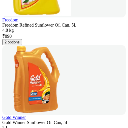
Freedom
Freedom Refined Sunflower Oil Can, 5L
4.8 kg
₹
890
2 options
Gold Winner
Gold Winner Sunflower Oil Can, 5L
5 L