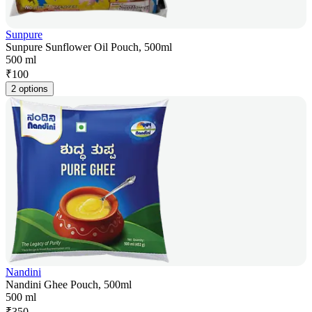
Sunpure
Sunpure Sunflower Oil Pouch, 500ml
500 ml
₹
100
2 options
Nandini
Nandini Ghee Pouch, 500ml
500 ml
₹
350