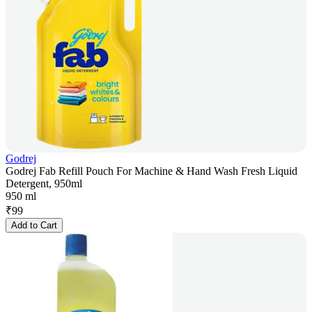
Godrej
Godrej Fab Refill Pouch For Machine & Hand Wash Fresh Liquid
Detergent, 950ml
950 ml
₹
99
Add to Cart