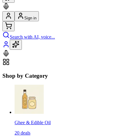
Sign in
Search with AI, voice...
Shop by Category
Ghee & Edible Oil
20
deals