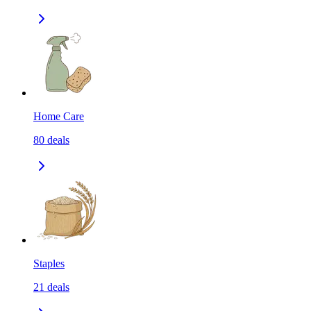
Home Care
80
deals
Staples
21
deals