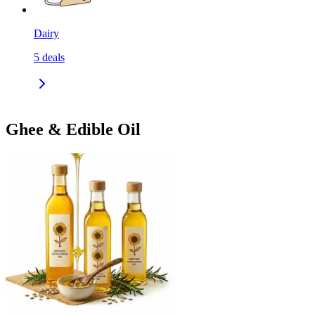
Dairy
5
deals
Ghee & Edible Oil