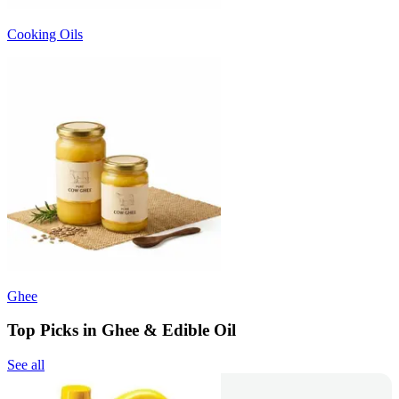
Cooking Oils
Ghee
Top Picks in Ghee & Edible Oil
See all