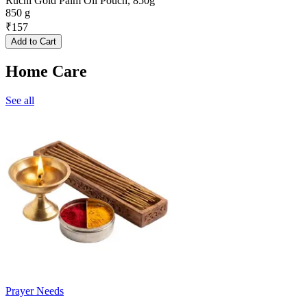
Ruchi Gold Palm Oil Pouch, 850g
850 g
₹
157
Add to Cart
Home Care
See all
Prayer Needs