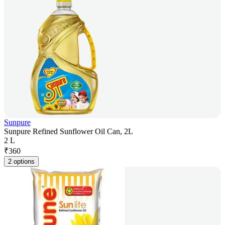
Sunpure
Sunpure Refined Sunflower Oil Can, 2L
2 L
₹
360
2 options