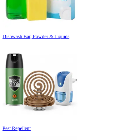
Dishwash Bar, Powder & Liquids
Pest Repellent