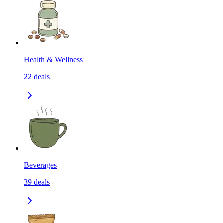
Health & Wellness
22
deals
Beverages
39
deals