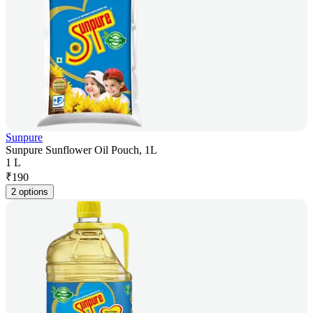
Sunpure
Sunpure Sunflower Oil Pouch, 1L
1 L
₹
190
2 options