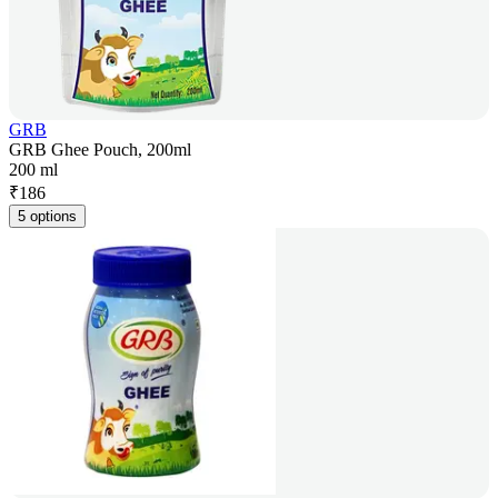
GRB
GRB Ghee Pouch, 200ml
200 ml
₹
186
5 options