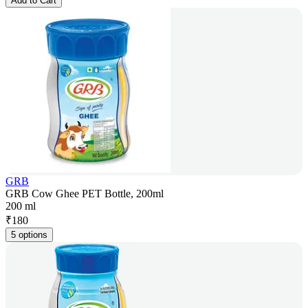
Add to Cart
GRB
GRB Cow Ghee PET Bottle, 200ml
200 ml
₹
180
5 options