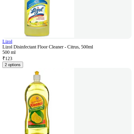
Lizol
Lizol Disinfectant Floor Cleaner - Citrus, 500ml
500 ml
₹
123
2 options