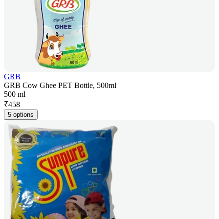
GRB
GRB Cow Ghee PET Bottle, 500ml
500 ml
₹
458
5 options