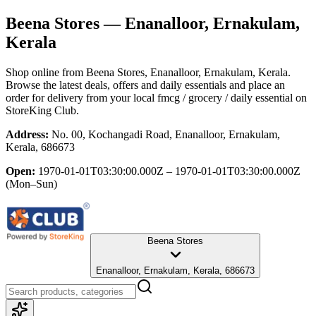
Beena Stores
— Enanalloor, Ernakulam,
Kerala
Shop online from
Beena Stores
, Enanalloor, Ernakulam, Kerala
.
Browse the latest deals, offers and daily essentials and place an
order for delivery from your local
fmcg / grocery / daily essential
on
StoreKing Club.
Address:
No. 00, Kochangadi Road, Enanalloor, Ernakulam,
Kerala, 686673
Open:
1970-01-01T03:30:00.000Z – 1970-01-01T03:30:00.000Z
(Mon–Sun)
Beena Stores
Enanalloor, Ernakulam, Kerala, 686673