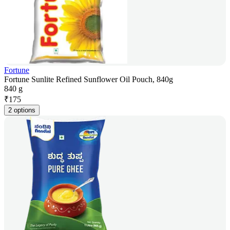
Fortune
Fortune Sunlite Refined Sunflower Oil Pouch, 840g
840 g
₹
175
2 options