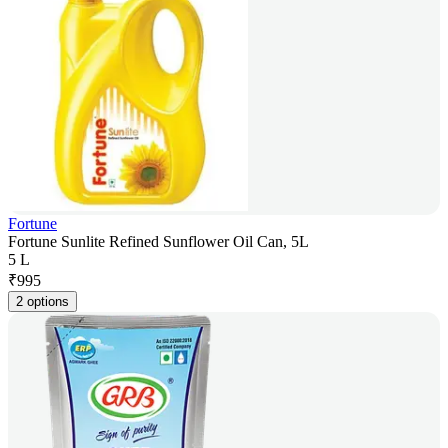
Fortune
Fortune Sunlite Refined Sunflower Oil Can, 5L
5 L
₹
995
2 options