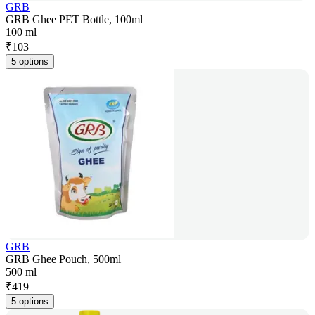
GRB
GRB Ghee PET Bottle, 100ml
100 ml
₹
103
5 options
GRB
GRB Ghee Pouch, 500ml
500 ml
₹
419
5 options