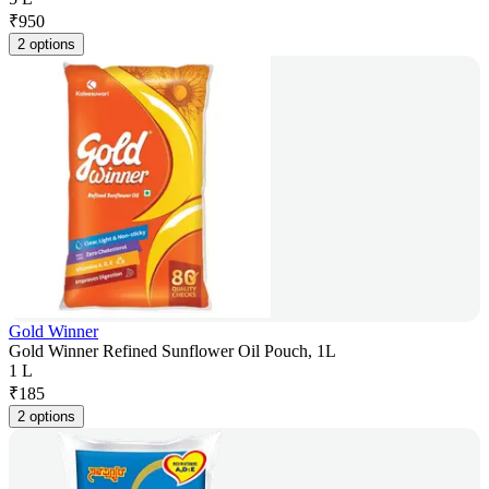
₹
950
2 options
Gold Winner
Gold Winner Refined Sunflower Oil Pouch, 1L
1 L
₹
185
2 options