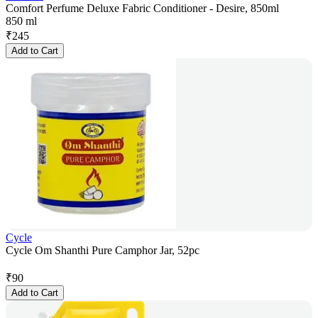
Comfort Perfume Deluxe Fabric Conditioner - Desire, 850ml
850 ml
₹
245
Add to Cart
Cycle
Cycle Om Shanthi Pure Camphor Jar, 52pc
₹
90
Add to Cart