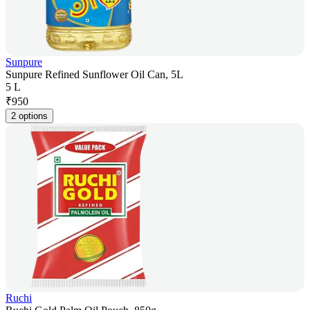
Sunpure
Sunpure Refined Sunflower Oil Can, 5L
5 L
₹
950
2 options
Ruchi