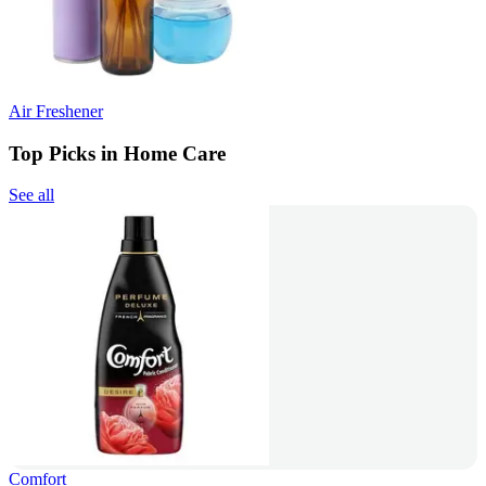
Air Freshener
Top Picks in Home Care
See all
Comfort