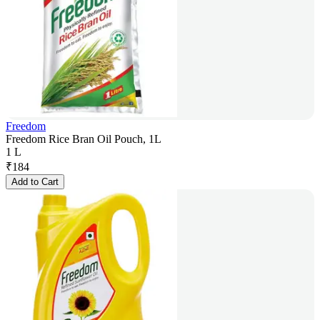
Freedom
Freedom Rice Bran Oil Pouch, 1L
1 L
₹
184
Add to Cart