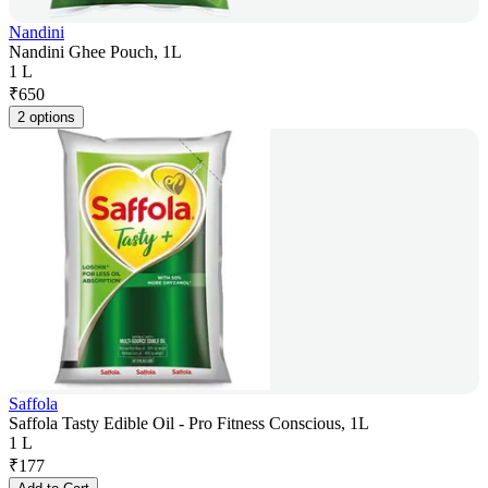
Nandini
Nandini Ghee Pouch, 1L
1 L
₹
650
2 options
Saffola
Saffola Tasty Edible Oil - Pro Fitness Conscious, 1L
1 L
₹
177