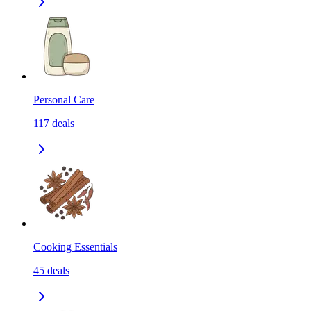
Personal Care
117
deals
Cooking Essentials
45
deals