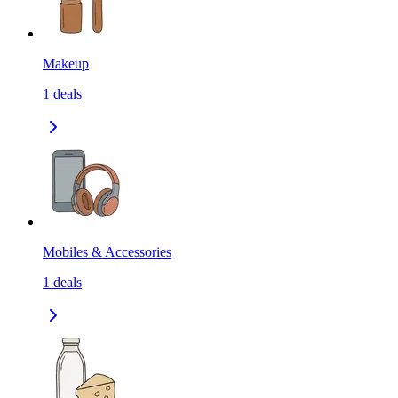
Makeup
1
deals
Mobiles & Accessories
1
deals