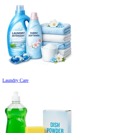
Laundry Care