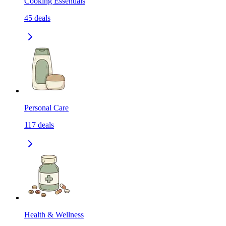
Cooking Essentials
45
deals
Personal Care
117
deals
Health & Wellness