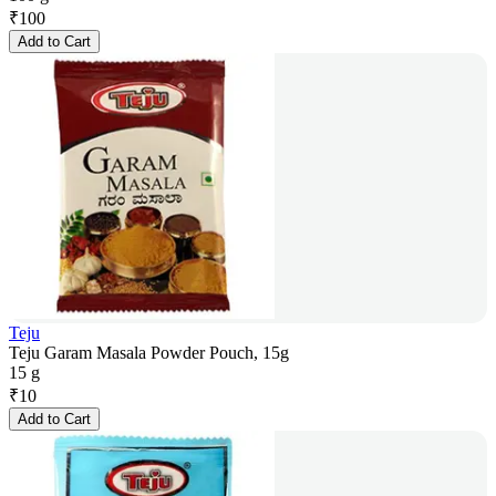
₹
100
Add to Cart
Teju
Teju Garam Masala Powder Pouch, 15g
15 g
₹
10
Add to Cart