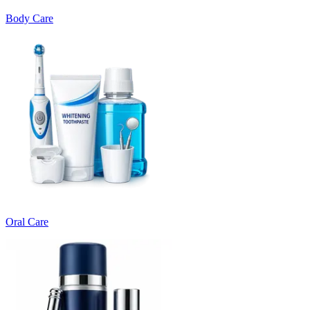
Body Care
Oral Care