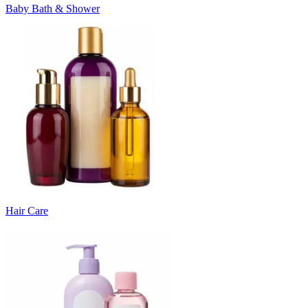
Baby Bath & Shower
Hair Care