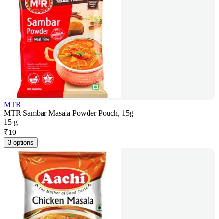
MTR
MTR Sambar Masala Powder Pouch, 15g
15 g
₹
10
3 options