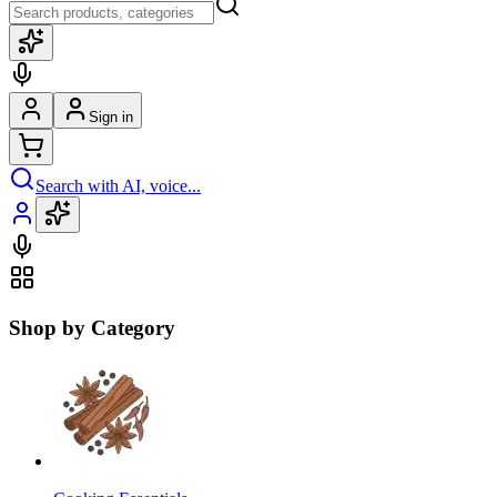
Sign in
Search with AI, voice...
Shop by Category