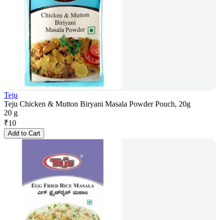
Teju
Teju Chicken & Mutton Biryani Masala Powder Pouch, 20g
20 g
₹
10
Add to Cart