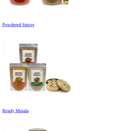
Powdered Spices
Ready Masala