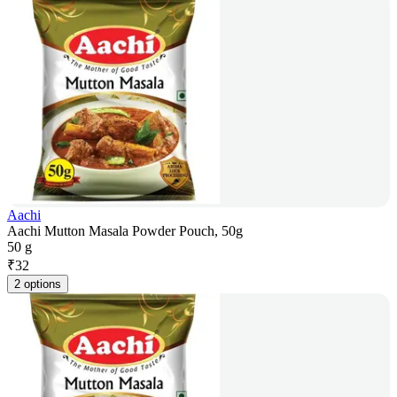
Aachi
Aachi Mutton Masala Powder Pouch, 50g
50 g
₹
32
2 options