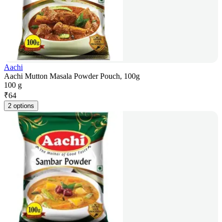
Aachi
Aachi Mutton Masala Powder Pouch, 100g
100 g
₹
64
2 options