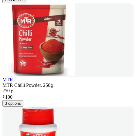
MTR
MTR Chilli Powder, 250g
250 g
₹
100
3 options