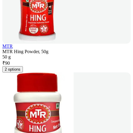
MTR
MTR Hing Powder, 50g
50 g
₹
90
2 options