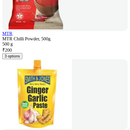
MTR
MTR Chilli Powder, 500g
500 g
₹
200
3 options