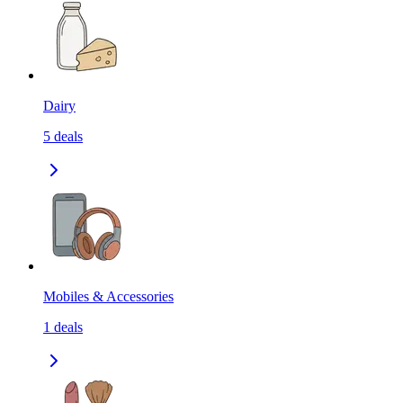
Dairy
5
deals
Mobiles & Accessories
1
deals