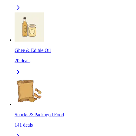
Ghee & Edible Oil
20
deals
Snacks & Packaged Food
141
deals