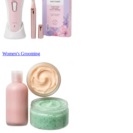
Women's Grooming