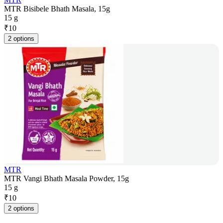
MTR Bisibele Bhath Masala, 15g
15 g
₹
10
2 options
MTR
MTR Vangi Bhath Masala Powder, 15g
15 g
₹
10
2 options