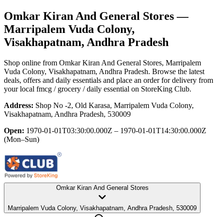
Omkar Kiran And General Stores
—
Marripalem Vuda Colony,
Visakhapatnam, Andhra Pradesh
Shop online from
Omkar Kiran And General Stores
, Marripalem
Vuda Colony, Visakhapatnam, Andhra Pradesh
. Browse the latest
deals, offers and daily essentials and place an order for delivery from
your local
fmcg / grocery / daily essential
on StoreKing Club.
Address:
Shop No -2, Old Karasa, Marripalem Vuda Colony,
Visakhapatnam, Andhra Pradesh, 530009
Open:
1970-01-01T03:30:00.000Z – 1970-01-01T14:30:00.000Z
(Mon–Sun)
Omkar Kiran And General Stores
Marripalem Vuda Colony, Visakhapatnam, Andhra Pradesh, 530009