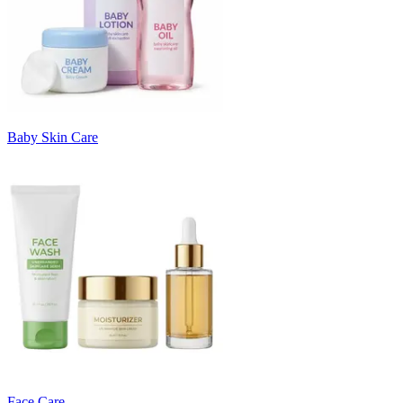
Baby Skin Care
Face Care