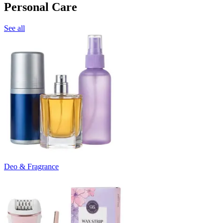
Personal Care
See all
Deo & Fragrance