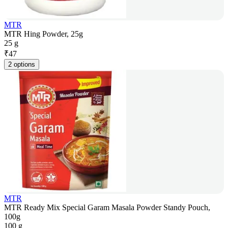
MTR
MTR Hing Powder, 25g
25 g
₹
47
2 options
MTR
MTR Ready Mix Special Garam Masala Powder Standy Pouch,
100g
100 g