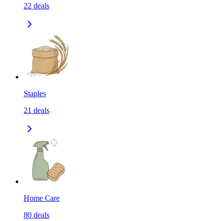
22
deals
Staples
21
deals
Home Care
80
deals