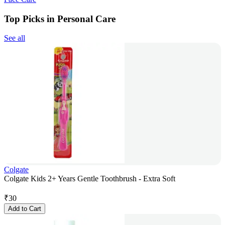
Top Picks in Personal Care
See all
Colgate
Colgate Kids 2+ Years Gentle Toothbrush - Extra Soft
₹
30
Add to Cart