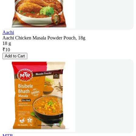
Aachi
Aachi Chicken Masala Powder Pouch, 18g
18 g
₹
10
Add to Cart
MTR