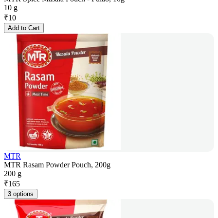
10 g
₹
10
Add to Cart
MTR
MTR Rasam Powder Pouch, 200g
200 g
₹
165
3 options