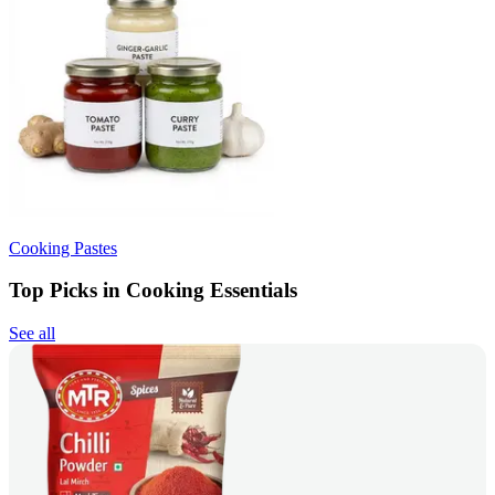
Cooking Pastes
Top Picks in Cooking Essentials
See all