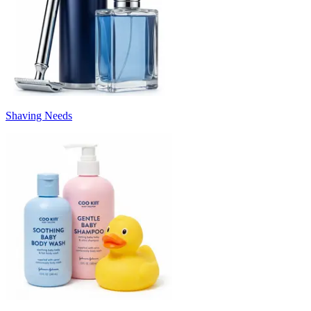
Shaving Needs