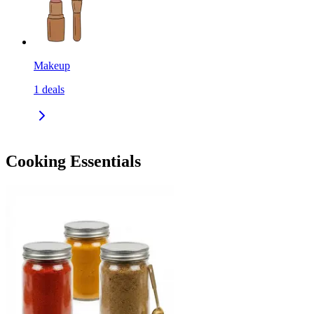
Makeup
1
deals
Cooking Essentials