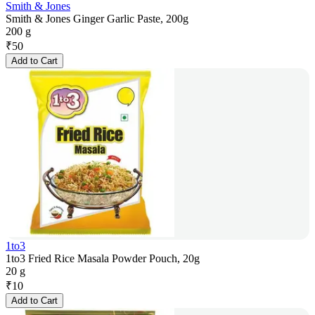
Smith & Jones
Smith & Jones Ginger Garlic Paste, 200g
200 g
₹
50
Add to Cart
1to3
1to3 Fried Rice Masala Powder Pouch, 20g
20 g
₹
10
Add to Cart