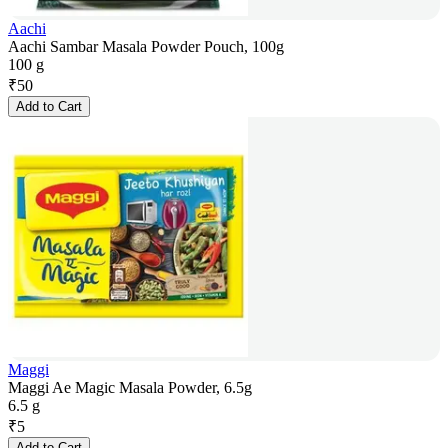
Aachi
Aachi Sambar Masala Powder Pouch, 100g
100 g
₹
50
Add to Cart
Maggi
Maggi Ae Magic Masala Powder, 6.5g
6.5 g
₹
5
Add to Cart