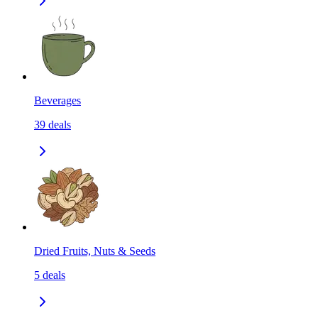
Beverages
39
deals
Dried Fruits, Nuts & Seeds
5
deals