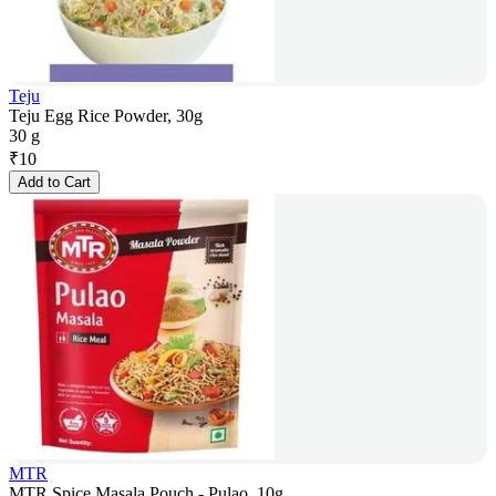
Teju
Teju Egg Rice Powder, 30g
30 g
₹
10
Add to Cart
MTR
MTR Spice Masala Pouch - Pulao, 10g