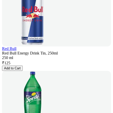
Red Bull
Red Bull Energy Drink Tin, 250ml
250 ml
₹
125
Add to Cart