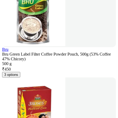
Bru
Bru Green Label Filter Coffee Powder Pouch, 500g (53% Coffee
47% Chicory)
500 g
₹
450
3 options