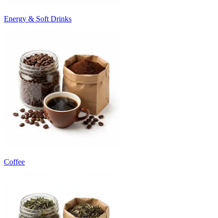
Energy & Soft Drinks
Coffee