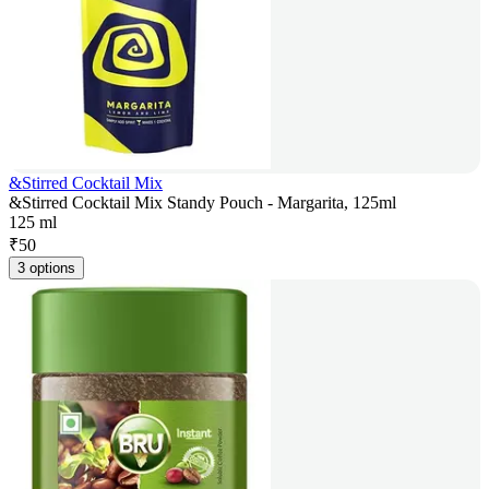
&Stirred Cocktail Mix
&Stirred Cocktail Mix Standy Pouch - Margarita, 125ml
125 ml
₹
50
3 options