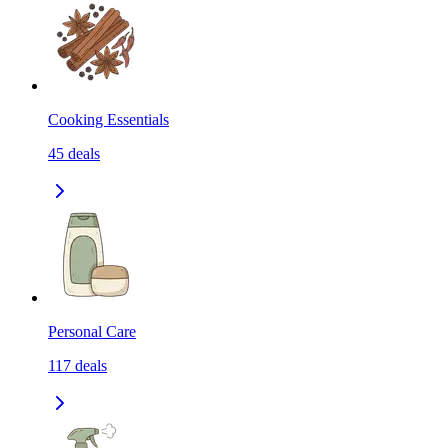
Cooking Essentials
45
deals
Personal Care
117
deals