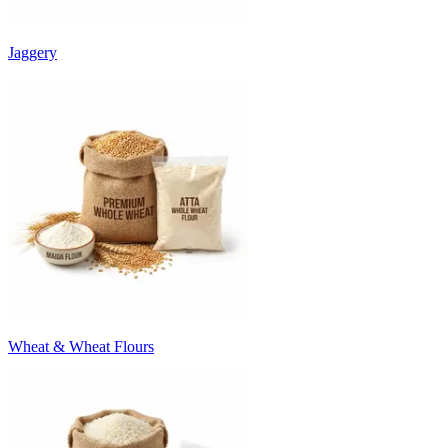
Jaggery
Wheat & Wheat Flours