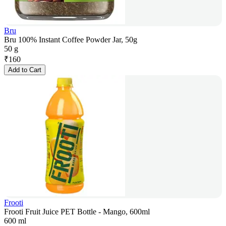
Bru
Bru 100% Instant Coffee Powder Jar, 50g
50 g
₹
160
Add to Cart
Frooti
Frooti Fruit Juice PET Bottle - Mango, 600ml
600 ml