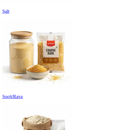
Salt
Sooji/Rava