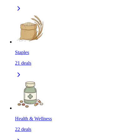
Staples
21
deals
Health & Wellness
22
deals