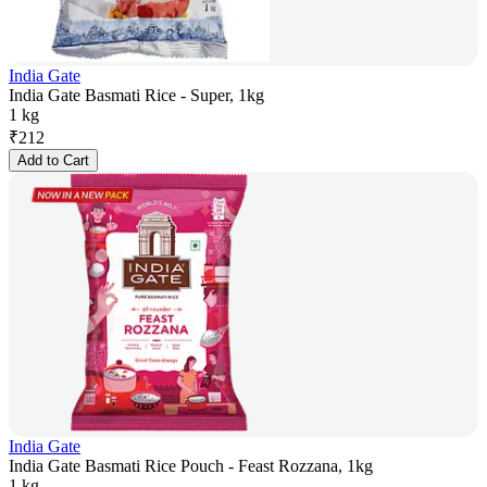
India Gate
India Gate Basmati Rice - Super, 1kg
1 kg
₹
212
Add to Cart
India Gate
India Gate Basmati Rice Pouch - Feast Rozzana, 1kg
1 kg