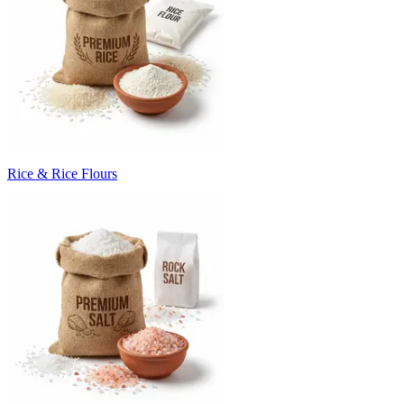
Rice & Rice Flours