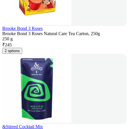
Brooke Bond 3 Roses
Brooke Bond 3 Roses Natural Care Tea Carton, 250g
250 g
₹
245
2 options
&Stirred Cocktail Mix