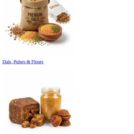
Dals, Pulses & Flours