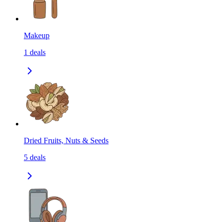
Makeup
1
deals
Dried Fruits, Nuts & Seeds
5
deals