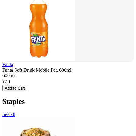
Fanta
Fanta Soft Drink Mobile Pet, 600ml
600 ml
₹
40
Add to Cart
Staples
See all