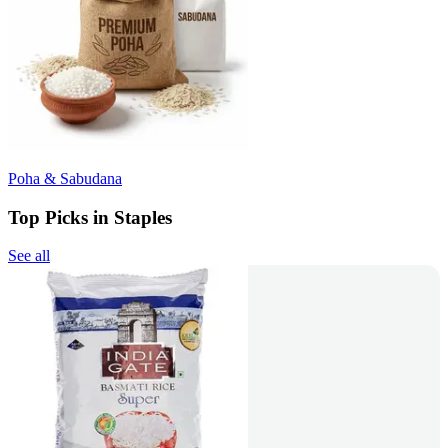
Poha & Sabudana
Top Picks in Staples
See all