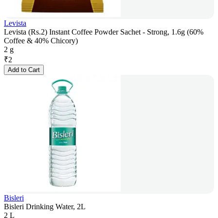
Levista
Levista (Rs.2) Instant Coffee Powder Sachet - Strong, 1.6g (60%
Coffee & 40% Chicory)
2 g
₹
2
Add to Cart
Bisleri
Bisleri Drinking Water, 2L
2 L