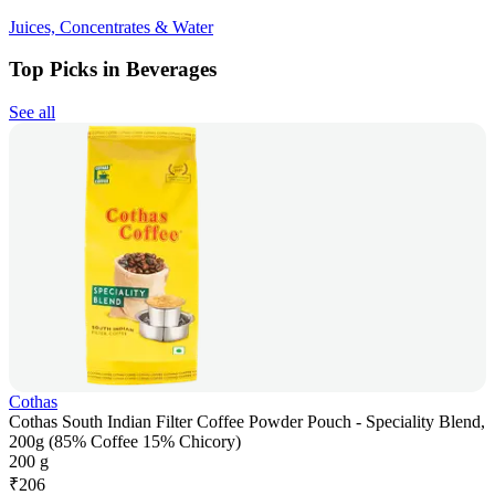
Juices, Concentrates & Water
Top Picks in Beverages
See all
Cothas
Cothas South Indian Filter Coffee Powder Pouch - Speciality Blend,
200g (85% Coffee 15% Chicory)
200 g
₹
206