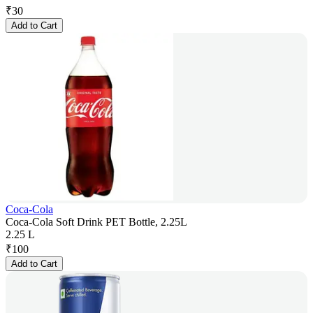
₹
30
Add to Cart
Coca-Cola
Coca-Cola Soft Drink PET Bottle, 2.25L
2.25 L
₹
100
Add to Cart