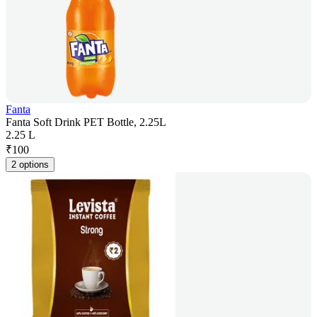
Fanta
Fanta Soft Drink PET Bottle, 2.25L
2.25 L
₹
100
2 options