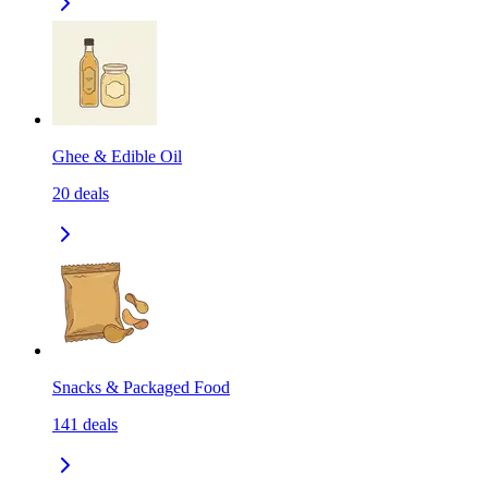
Ghee & Edible Oil
20
deals
Snacks & Packaged Food
141
deals