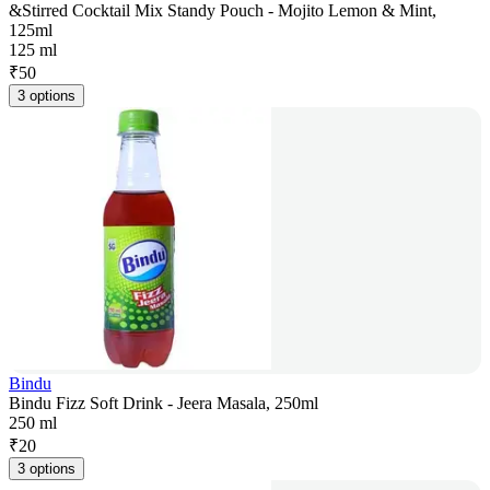
&Stirred Cocktail Mix Standy Pouch - Mojito Lemon & Mint,
125ml
125 ml
₹
50
3 options
Bindu
Bindu Fizz Soft Drink - Jeera Masala, 250ml
250 ml
₹
20
3 options