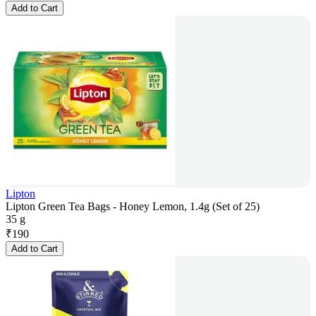
Add to Cart
Lipton
Lipton Green Tea Bags - Honey Lemon, 1.4g (Set of 25)
35 g
₹
190
Add to Cart