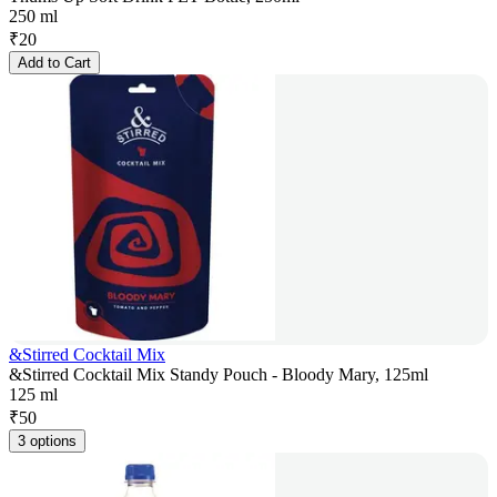
250 ml
₹
20
Add to Cart
&Stirred Cocktail Mix
&Stirred Cocktail Mix Standy Pouch - Bloody Mary, 125ml
125 ml
₹
50
3 options