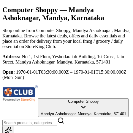
Computer Shoppy
— Mandya
Ashoknagar, Mandya, Karnataka
Shop online from
Computer Shoppy
, Mandya Ashoknagar, Mandya,
Karnataka
. Browse the latest deals, offers and daily essentials and
place an order for delivery from your local
fmcg / grocery / daily
essential
on StoreKing Club.
Address:
No 1, 1st Floor, Yeshodaraiah Building, 1st Cross, Jain
Street, Mandya Ashoknagar, Mandya, Karnataka, 571401
Open:
1970-01-01T03:30:00.000Z – 1970-01-01T15:30:00.000Z
(Mon–Sun)
Computer Shoppy
Mandya Ashoknagar, Mandya, Karnataka, 571401