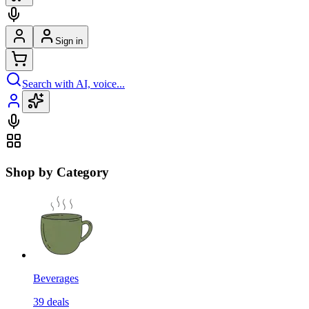
Sign in
Search with AI, voice...
Shop by Category
Beverages
39
deals