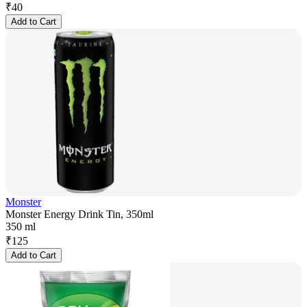
₹
40
Add to Cart
Monster
Monster Energy Drink Tin, 350ml
350 ml
₹
125
Add to Cart