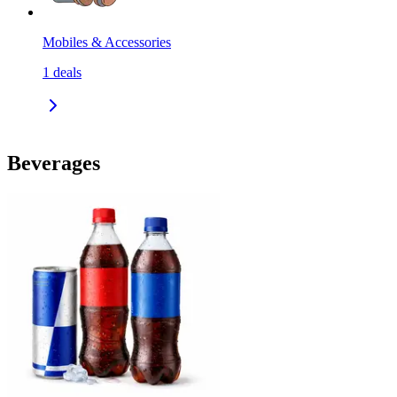
Mobiles & Accessories
1
deals
Beverages