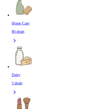
Home Care
80
deals
Dairy
5
deals