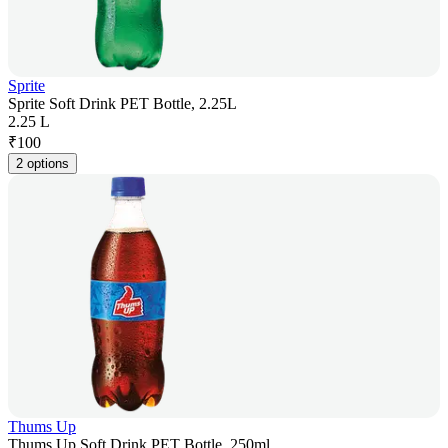
Sprite
Sprite Soft Drink PET Bottle, 2.25L
2.25 L
₹
100
2 options
Thums Up
Thums Up Soft Drink PET Bottle, 250ml