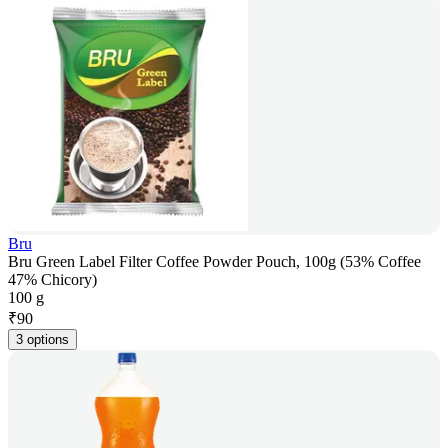
Bru
Bru Green Label Filter Coffee Powder Pouch, 100g (53% Coffee
47% Chicory)
100 g
₹
90
3 options