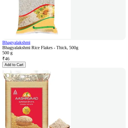
Bhagyalakshmi
Bhagyalakshmi Rice Flakes - Thick, 500g
500 g
₹
46
Add to Cart