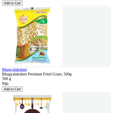
Add to Cart
Bhagyalakshmi
Bhagyalakshmi Premium Fried Gram, 500g
500 g
₹
80
Add to Cart