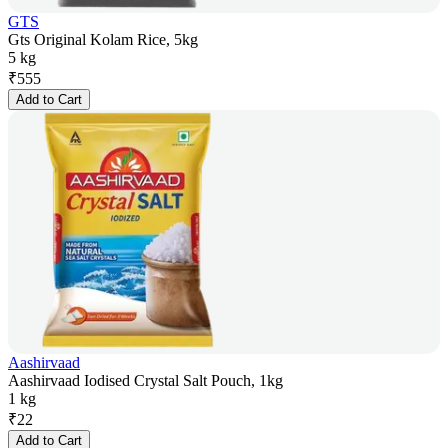
GTS
Gts Original Kolam Rice, 5kg
5 kg
₹
555
Add to Cart
Aashirvaad
Aashirvaad Iodised Crystal Salt Pouch, 1kg
1 kg
₹
22
Add to Cart