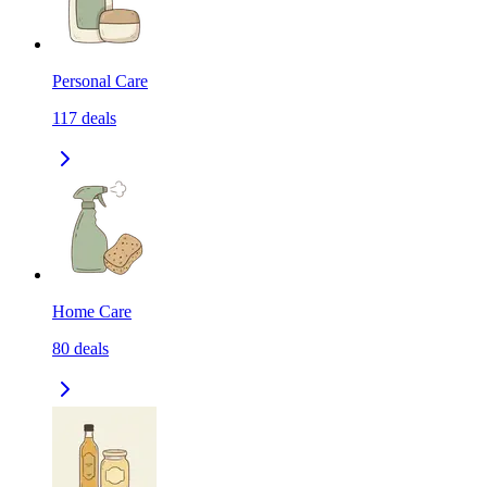
Personal Care
117
deals
Home Care
80
deals