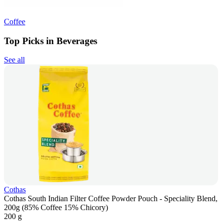
Coffee
Top Picks in Beverages
See all
Cothas
Cothas South Indian Filter Coffee Powder Pouch - Speciality Blend,
200g (85% Coffee 15% Chicory)
200 g