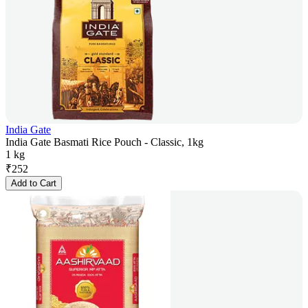
India Gate
India Gate Basmati Rice Pouch - Classic, 1kg
1 kg
₹
252
Add to Cart