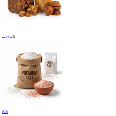
Jaggery
Salt