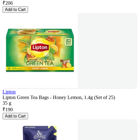
₹
206
Add to Cart
Lipton
Lipton Green Tea Bags - Honey Lemon, 1.4g (Set of 25)
35 g
₹
190
Add to Cart