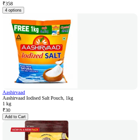
₹
358
4 options
Aashirvaad
Aashirvaad Iodised Salt Pouch, 1kg
1 kg
₹
30
Add to Cart