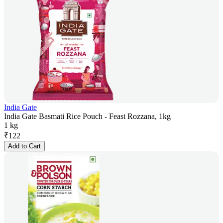
India Gate
India Gate Basmati Rice Pouch - Feast Rozzana, 1kg
1 kg
₹
122
Add to Cart