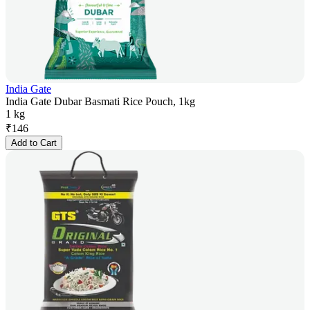
India Gate
India Gate Dubar Basmati Rice Pouch, 1kg
1 kg
₹
146
Add to Cart