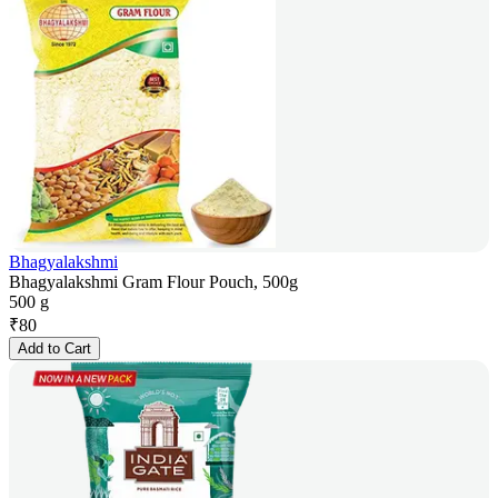
Bhagyalakshmi
Bhagyalakshmi Gram Flour Pouch, 500g
500 g
₹
80
Add to Cart