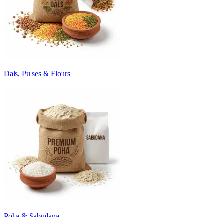
Dals, Pulses & Flours
Poha & Sabudana