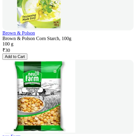
Brown & Polson
Brown & Polson Corn Starch, 100g
100 g
₹
30
Add to Cart