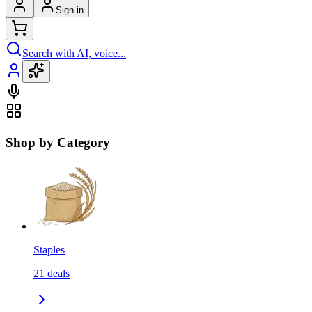
Sign in
Search with AI, voice...
Shop by Category
Staples
21
deals