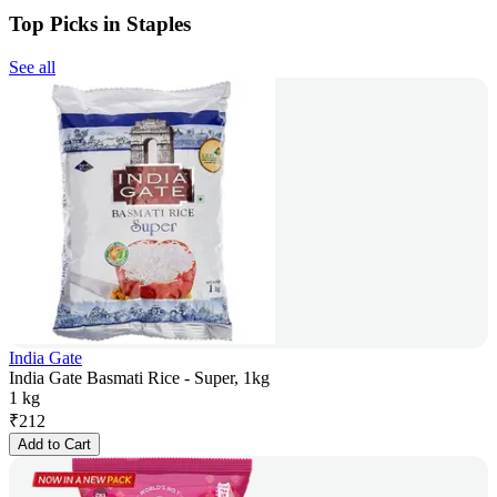
Top Picks in Staples
See all
India Gate
India Gate Basmati Rice - Super, 1kg
1 kg
₹
212
Add to Cart