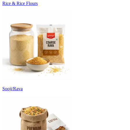
Rice & Rice Flours
Sooji/Rava