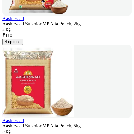
Aashirvaad
Aashirvaad Superior MP Atta Pouch, 2kg
2 kg
₹
110
4 options
Aashirvaad
Aashirvaad Superior MP Atta Pouch, 5kg
5 kg