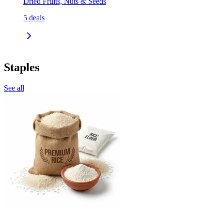
Dried Fruits, Nuts & Seeds
5
deals
Staples
See all