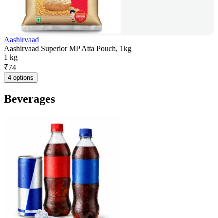
Aashirvaad
Aashirvaad Superior MP Atta Pouch, 1kg
1 kg
₹
74
4 options
Beverages