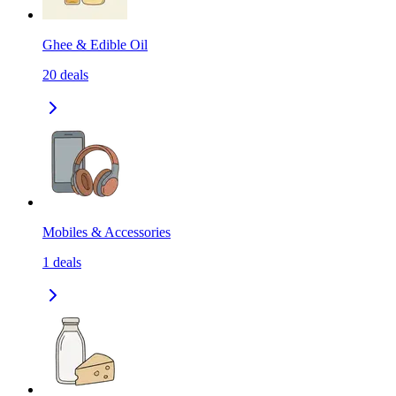
Ghee & Edible Oil
20
deals
Mobiles & Accessories
1
deals