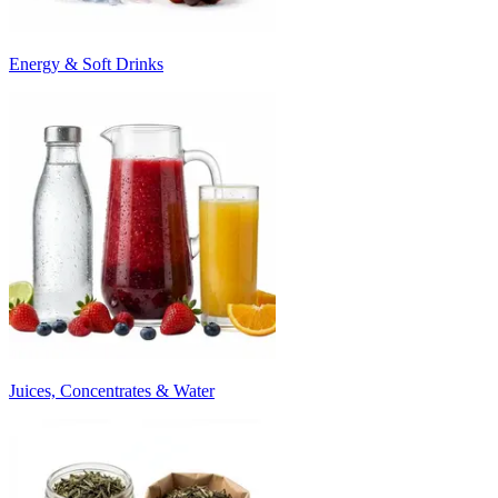
Energy & Soft Drinks
Juices, Concentrates & Water