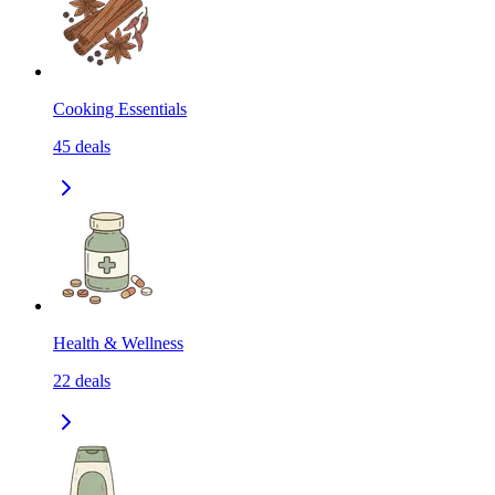
Cooking Essentials
45
deals
Health & Wellness
22
deals