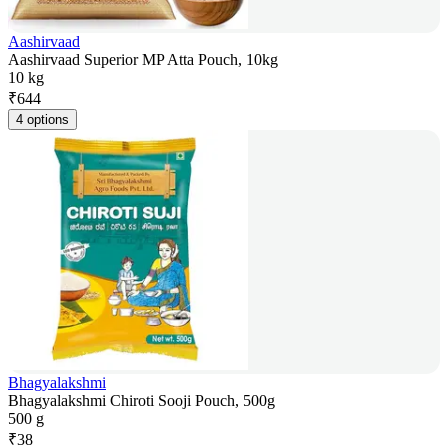
Aashirvaad
Aashirvaad Superior MP Atta Pouch, 10kg
10 kg
₹
644
4 options
Bhagyalakshmi
Bhagyalakshmi Chiroti Sooji Pouch, 500g
500 g
₹
38