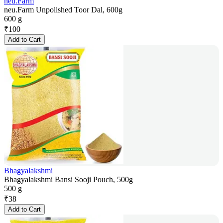
neu.Farm
neu.Farm Unpolished Toor Dal, 600g
600 g
₹
100
Add to Cart
Bhagyalakshmi
Bhagyalakshmi Bansi Sooji Pouch, 500g
500 g
₹
38
Add to Cart