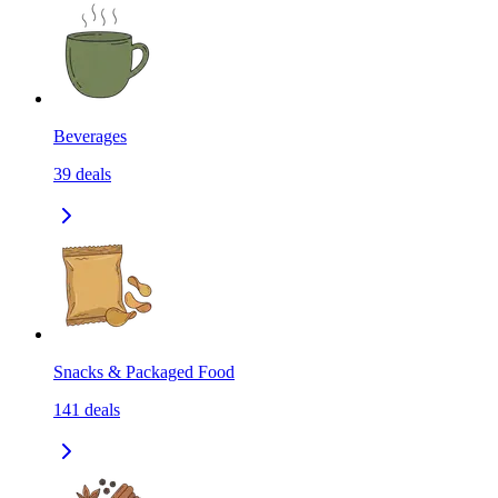
Beverages
39
deals
Snacks & Packaged Food
141
deals