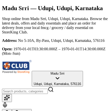
Madu Srri
— Udupi, Udupi, Karnataka
Shop online from
Madu Srri
, Udupi, Udupi, Karnataka
. Browse the
latest deals, offers and daily essentials and place an order for
delivery from your local
fmcg / grocery / daily essential
on
StoreKing Club.
Address:
No 5-10A, By-Pass, Udupi, Udupi, Karnataka, 576116
Open:
1970-01-01T03:30:00.000Z – 1970-01-01T14:30:00.000Z
(Mon–Sun)
Madu Srri
Udupi, Udupi, Karnataka, 576116