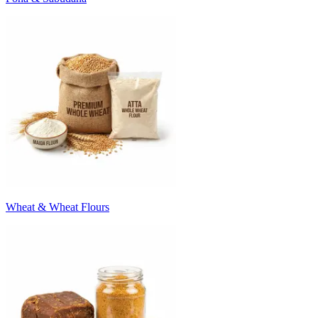
Wheat & Wheat Flours