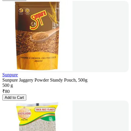
Sunpure
Sunpure Jaggery Powder Standy Pouch, 500g
500 g
₹
80
Add to Cart