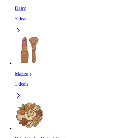
Dairy
5
deals
Makeup
1
deals