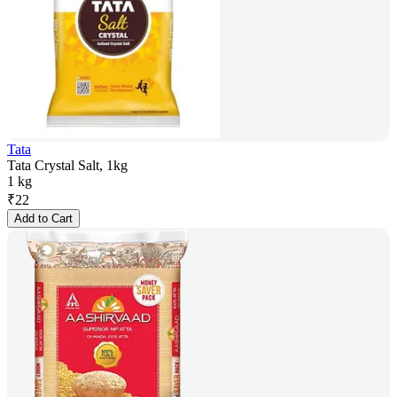
Tata
Tata Crystal Salt, 1kg
1 kg
₹
22
Add to Cart