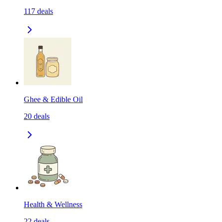
117
deals
Ghee & Edible Oil
20
deals
Health & Wellness
22
deals