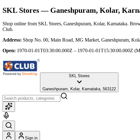
SKL Stores
— Ganeshpuram, Kolar, Karn
Shop online from
SKL Stores
, Ganeshpuram, Kolar, Karnataka
. Brow
Club.
Address:
Shop No. 00, Main Road, MG Market, Ganeshpuram, Kola
Open:
1970-01-01T03:30:00.000Z – 1970-01-01T15:30:00.000Z
(M
SKL Stores
Ganeshpuram, Kolar, Karnataka, 563122
Sign in