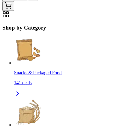
Shop by Category
Snacks & Packaged Food
141
deals