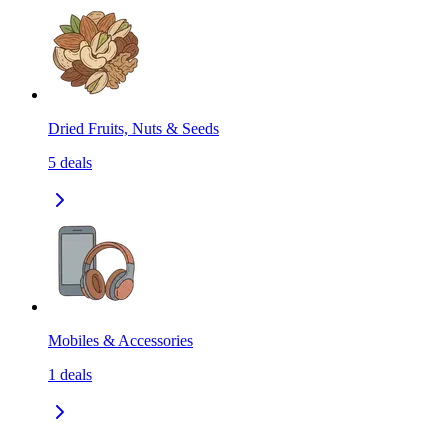
Dried Fruits, Nuts & Seeds
5
deals
Mobiles & Accessories
1
deals