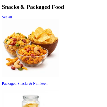
Snacks & Packaged Food
See all
Packaged Snacks & Namkeen