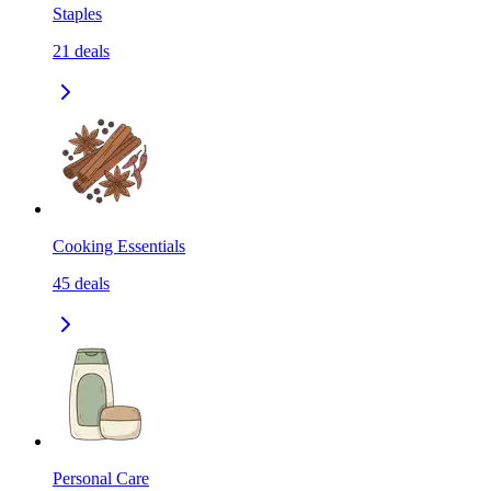
Staples
21
deals
Cooking Essentials
45
deals
Personal Care