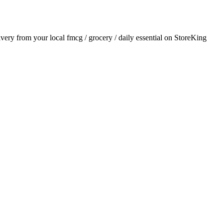
livery from your local
fmcg / grocery / daily essential
on StoreKing