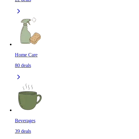
Home Care
80
deals
Beverages
39
deals