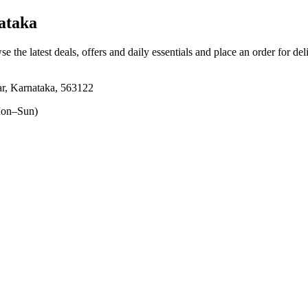
ataka
se the latest deals, offers and daily essentials and place an order for de
r, Karnataka, 563122
on–Sun)