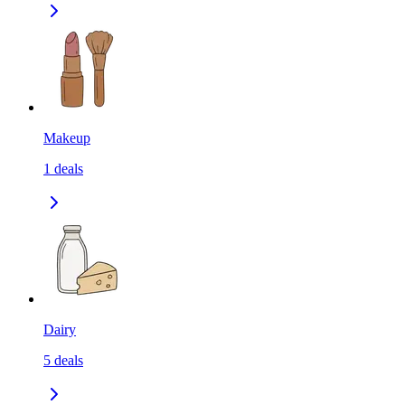
Makeup
1
deals
Dairy
5
deals