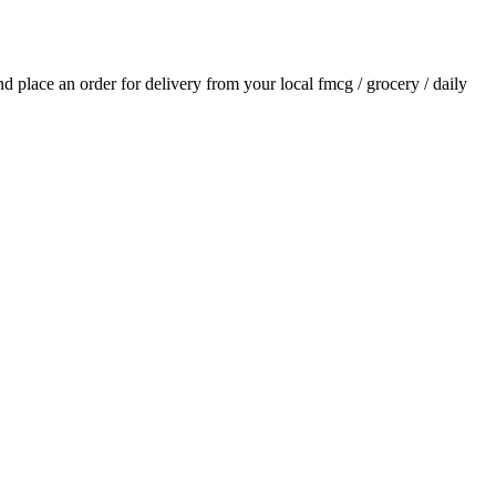
and place an order for delivery from your local
fmcg / grocery / daily