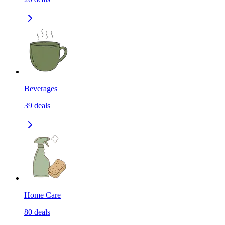
Beverages
39
deals
Home Care
80
deals