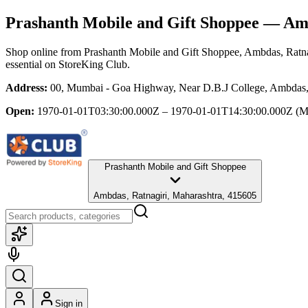
Prashanth Mobile and Gift Shoppee
— Ambd
Shop online from
Prashanth Mobile and Gift Shoppee
, Ambdas, Ratna
essential
on StoreKing Club.
Address:
00, Mumbai - Goa Highway, Near D.B.J College, Ambdas, 
Open:
1970-01-01T03:30:00.000Z – 1970-01-01T14:30:00.000Z
(M
Prashanth Mobile and Gift Shoppee
Ambdas, Ratnagiri, Maharashtra, 415605
Sign in