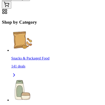
Shop by Category
Snacks & Packaged Food
141
deals