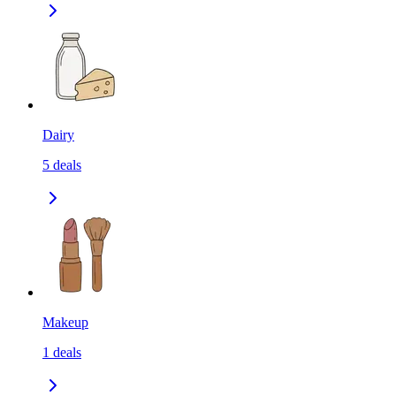
Dairy
5
deals
Makeup
1
deals