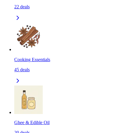
22
deals
Cooking Essentials
45
deals
Ghee & Edible Oil
20
deals