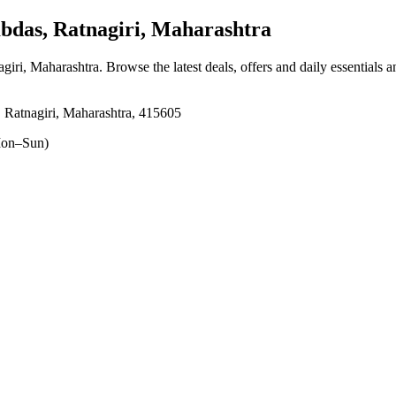
as, Ratnagiri, Maharashtra
giri, Maharashtra
. Browse the latest deals, offers and daily essentials 
Ratnagiri, Maharashtra, 415605
on–Sun)