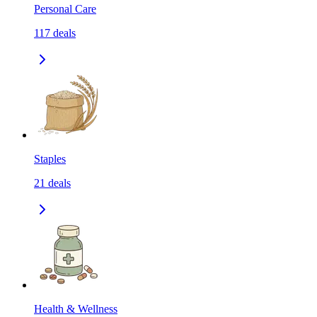
Personal Care
117
deals
Staples
21
deals
Health & Wellness