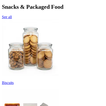
Snacks & Packaged Food
See all
Biscuits