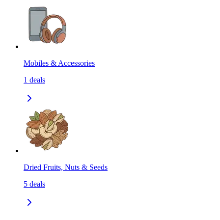
Mobiles & Accessories
1
deals
Dried Fruits, Nuts & Seeds
5
deals