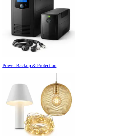
Power Backup & Protection