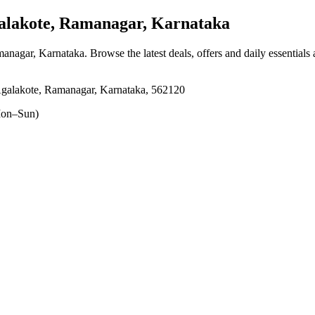
lakote, Ramanagar, Karnataka
managar, Karnataka
. Browse the latest deals, offers and daily essentials
 Agalakote, Ramanagar, Karnataka, 562120
on–Sun)