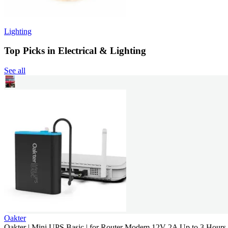
Lighting
Top Picks in Electrical & Lighting
See all
Oakter
Oakter | Mini UPS Basic | for Router Modem 12V 2A Up to 3 Hour