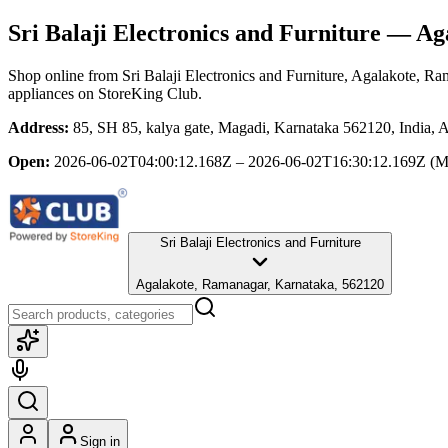
Sri Balaji Electronics and Furniture
— Aga
Shop online from
Sri Balaji Electronics and Furniture
, Agalakote, Ra
appliances
on StoreKing Club.
Address:
85, SH 85, kalya gate, Magadi, Karnataka 562120, India,
Open:
2026-06-02T04:00:12.168Z – 2026-06-02T16:30:12.169Z
(M
Sri Balaji Electronics and Furniture
Agalakote, Ramanagar, Karnataka, 562120
Sign in