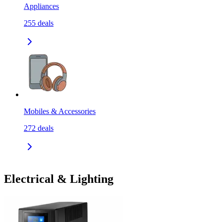
Appliances
255
deals
Mobiles & Accessories
272
deals
Electrical & Lighting