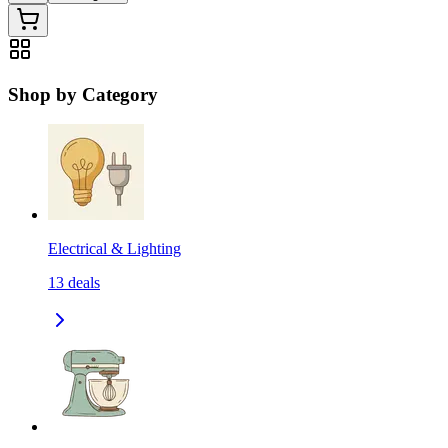
Shop by Category
Electrical & Lighting
13
deals