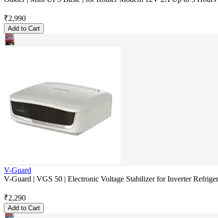
₹
2,990
Add to Cart
V-Guard
V-Guard | VGS 50 | Electronic Voltage Stabilizer for Inverter Refriger
₹
2,290
Add to Cart