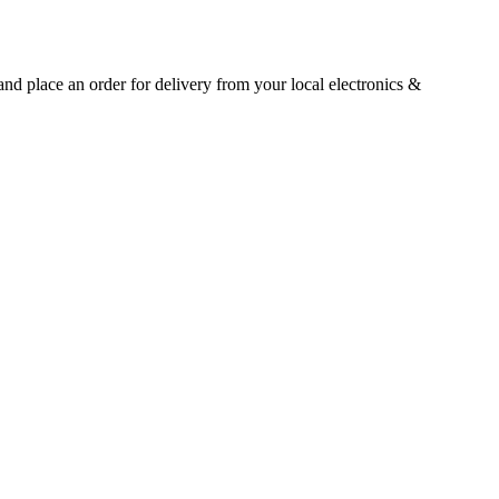
 and place an order for delivery from your local
electronics &