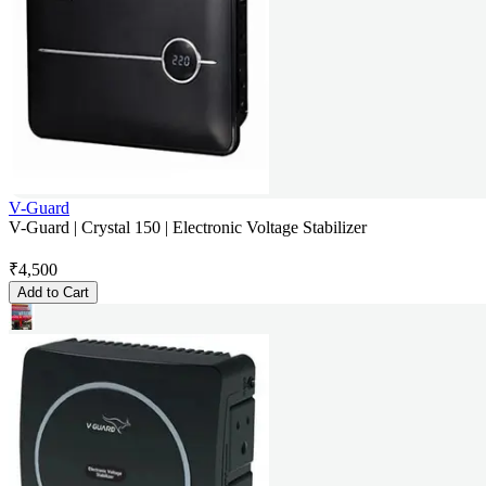
V-Guard
V-Guard | Crystal 150 | Electronic Voltage Stabilizer
₹
4,500
Add to Cart