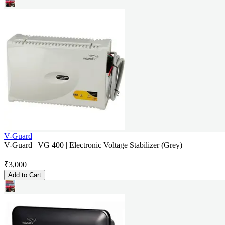
V-Guard
V-Guard | VG 400 | Electronic Voltage Stabilizer (Grey)
₹
3,000
Add to Cart