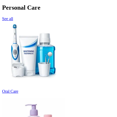
Personal Care
See all
Oral Care