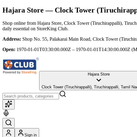
Hajara Store
— Clock Tower (Tiruchirappa
Shop online from
Hajara Store
, Clock Tower (Tiruchirappalli), Tiruch
daily essential
on StoreKing Club.
Address:
Shop No. 55, Palakarai Main Road, Clock Tower (Tiruchira
Open:
1970-01-01T03:30:00.000Z – 1970-01-01T14:30:00.000Z
(M
Hajara Store
Clock Tower (Tiruchirappalli), Tiruchirappalli, Tami
Sign in