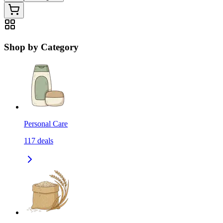
Shop by Category
Personal Care
117
deals