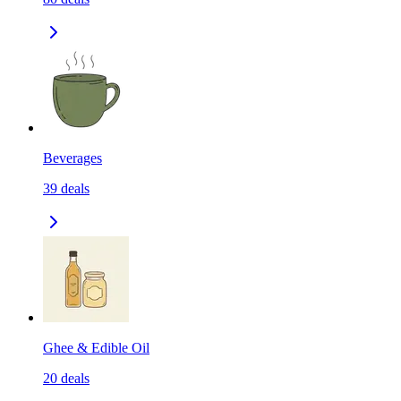
Beverages
39
deals
Ghee & Edible Oil
20
deals