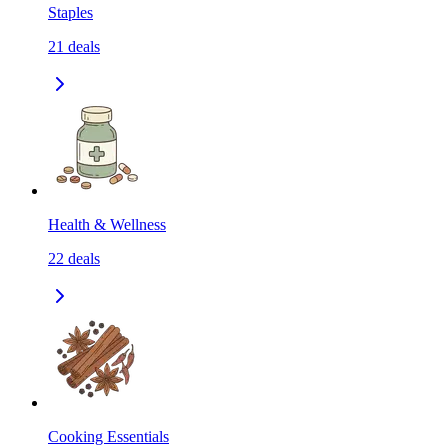
Staples
21
deals
Health & Wellness
22
deals
Cooking Essentials