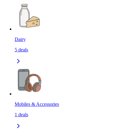
Dairy
5
deals
Mobiles & Accessories
1
deals