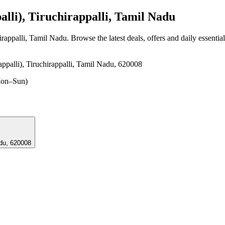
lli), Tiruchirappalli, Tamil Nadu
irappalli, Tamil Nadu
. Browse the latest deals, offers and daily essenti
ppalli), Tiruchirappalli, Tamil Nadu, 620008
on–Sun)
l Nadu, 620008