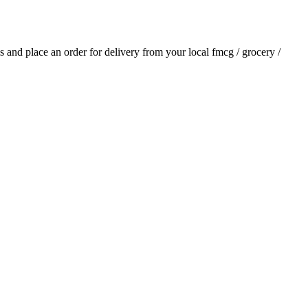
als and place an order for delivery from your local
fmcg / grocery /