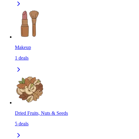
Makeup
1
deals
Dried Fruits, Nuts & Seeds
5
deals