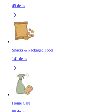
45
deals
Snacks & Packaged Food
141
deals
Home Care
80
deals