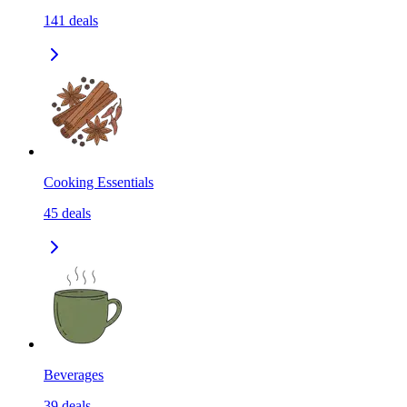
141
deals
Cooking Essentials
45
deals
Beverages
39
deals