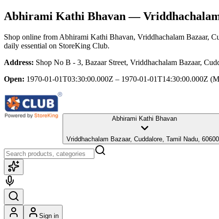
Abhirami Kathi Bhavan
— Vriddhachalam 
Shop online from
Abhirami Kathi Bhavan
, Vriddhachalam Bazaar, C
daily essential
on StoreKing Club.
Address:
Shop No B - 3, Bazaar Street, Vriddhachalam Bazaar, Cud
Open:
1970-01-01T03:30:00.000Z – 1970-01-01T14:30:00.000Z
(M
Abhirami Kathi Bhavan
Vriddhachalam Bazaar, Cuddalore, Tamil Nadu, 6060
Sign in