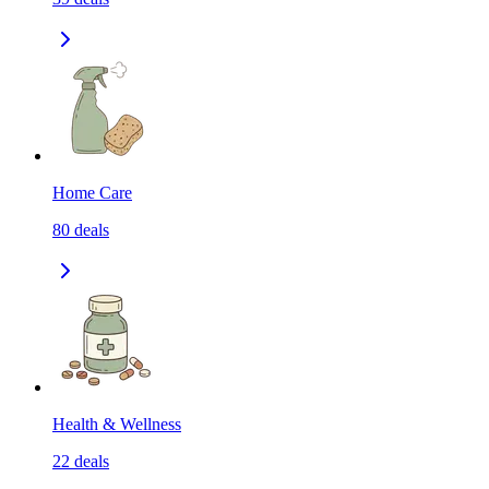
Home Care
80
deals
Health & Wellness
22
deals