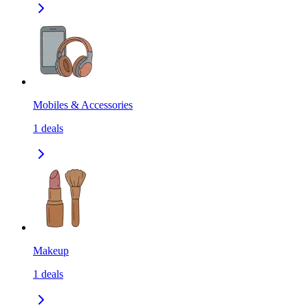
Mobiles & Accessories
1
deals
Makeup
1
deals