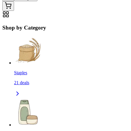
Shop by Category
Staples
21
deals