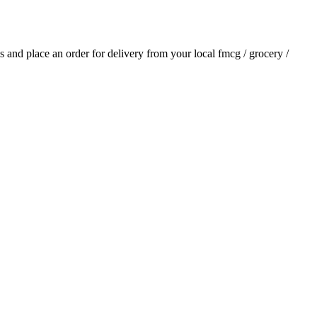
als and place an order for delivery from your local
fmcg / grocery /