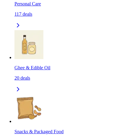
Personal Care
117
deals
Ghee & Edible Oil
20
deals
Snacks & Packaged Food