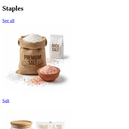
Staples
See all
Salt