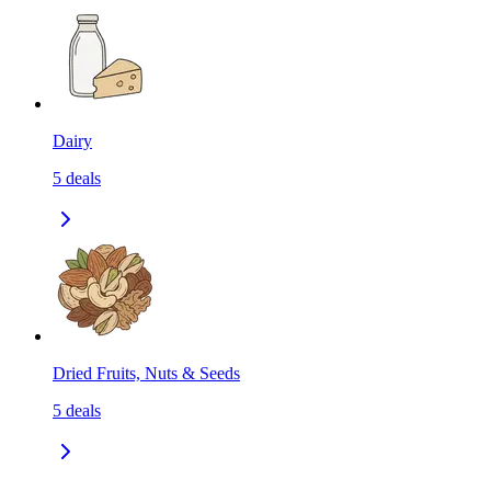
Dairy
5
deals
Dried Fruits, Nuts & Seeds
5
deals