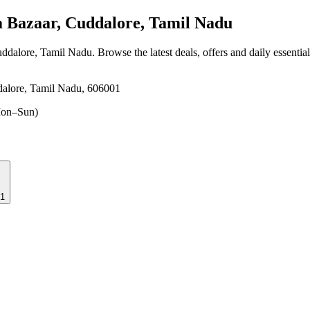
Bazaar, Cuddalore, Tamil Nadu
uddalore, Tamil Nadu
. Browse the latest deals, offers and daily essenti
dalore, Tamil Nadu, 606001
on–Sun)
01