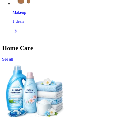
Makeup
1
deals
Home Care
See all