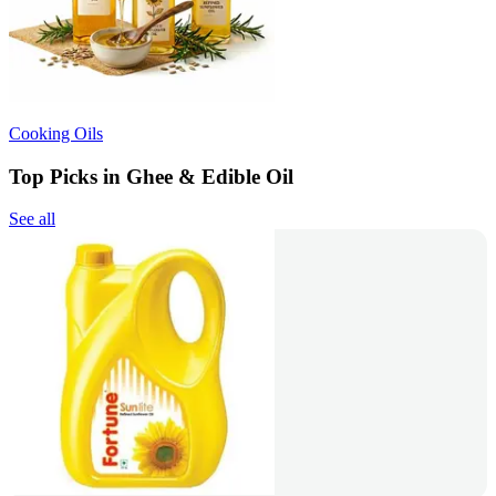
Cooking Oils
Top Picks in Ghee & Edible Oil
See all