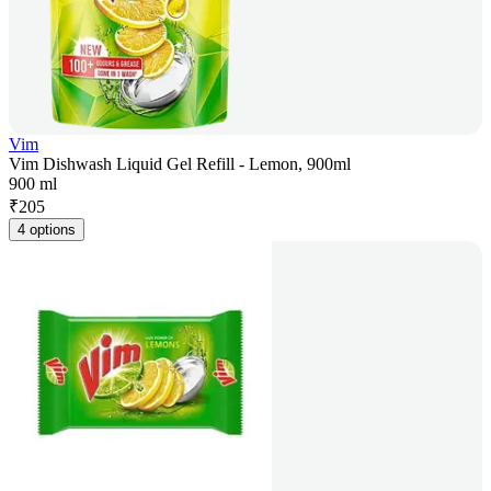
Vim
Vim Dishwash Liquid Gel Refill - Lemon, 900ml
900 ml
₹
205
4 options