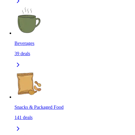
Beverages
39
deals
Snacks & Packaged Food
141
deals