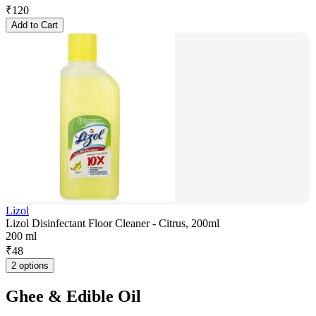
₹
120
Add to Cart
Lizol
Lizol Disinfectant Floor Cleaner - Citrus, 200ml
200 ml
₹
48
2 options
Ghee & Edible Oil