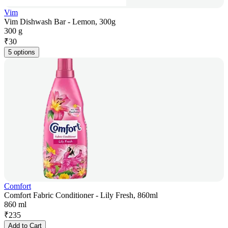
Vim
Vim Dishwash Bar - Lemon, 300g
300 g
₹
30
5 options
Comfort
Comfort Fabric Conditioner - Lily Fresh, 860ml
860 ml
₹
235
Add to Cart