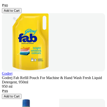
₹
90
Add to Cart
Godrej
Godrej Fab Refill Pouch For Machine & Hand Wash Fresh Liquid
Detergent, 950ml
950 ml
₹
99
Add to Cart