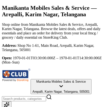
Manikanta Mobiles Sales & Service
—
Arepalli, Karim Nagar, Telangana
Shop online from
Manikanta Mobiles Sales & Service
, Arepalli,
Karim Nagar, Telangana
. Browse the latest deals, offers and daily
essentials and place an order for delivery from your local
fmcg /
grocery / daily essential
on StoreKing Club.
Address:
Shop No 1-61, Main Road, Arepalli, Karim Nagar,
Telangana, 505001
Open:
1970-01-01T03:30:00.000Z – 1970-01-01T14:30:00.000Z
(Mon–Sun)
Manikanta Mobiles Sales & Service
Arepalli, Karim Nagar, Telangana, 505001