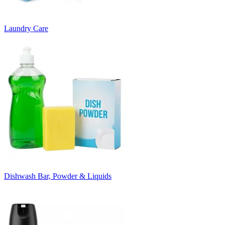
Laundry Care
Dishwash Bar, Powder & Liquids