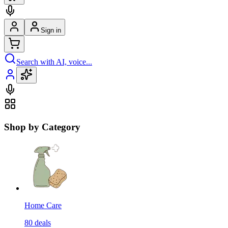
Sign in
Search with AI, voice...
Shop by Category
Home Care
80
deals