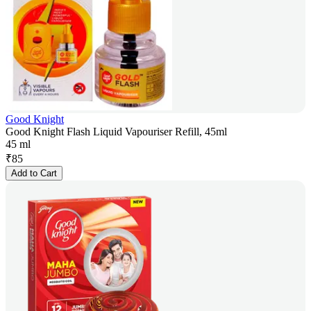
Good Knight
Good Knight Flash Liquid Vapouriser Refill, 45ml
45 ml
₹
85
Add to Cart