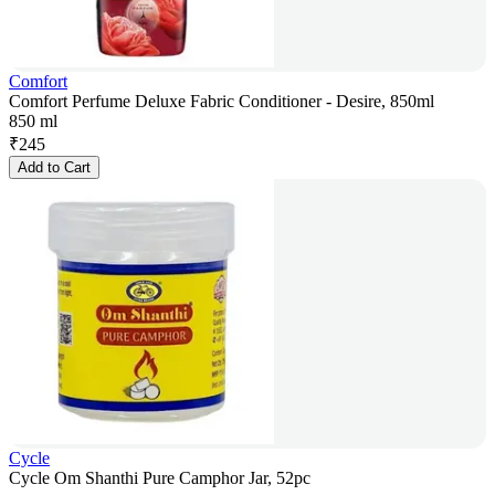
Comfort
Comfort Perfume Deluxe Fabric Conditioner - Desire, 850ml
850 ml
₹
245
Add to Cart
Cycle
Cycle Om Shanthi Pure Camphor Jar, 52pc