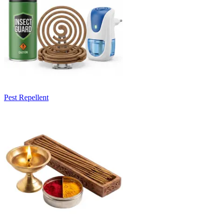
Pest Repellent