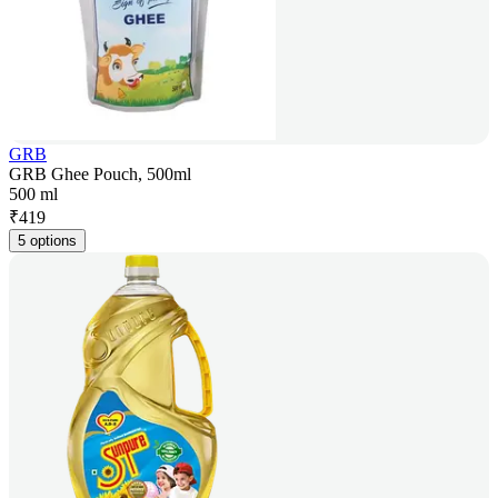
GRB
GRB Ghee Pouch, 500ml
500 ml
₹
419
5 options