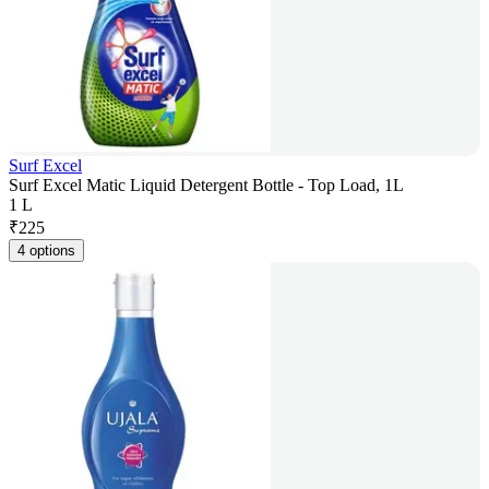
Surf Excel
Surf Excel Matic Liquid Detergent Bottle - Top Load, 1L
1 L
₹
225
4 options