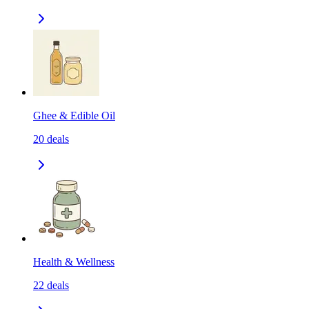
Ghee & Edible Oil
20
deals
Health & Wellness
22
deals