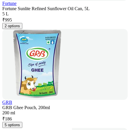
Fortune
Fortune Sunlite Refined Sunflower Oil Can, 5L
5 L
₹
995
2 options
GRB
GRB Ghee Pouch, 200ml
200 ml
₹
186
5 options