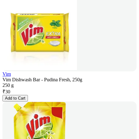
Vim
Vim Dishwash Bar - Pudina Fresh, 250g
250 g
₹
30
Add to Cart