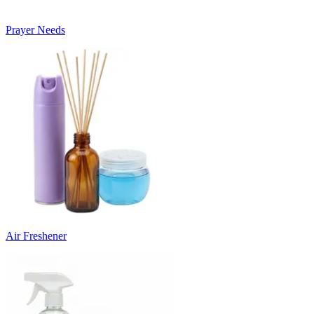
Prayer Needs
Air Freshener