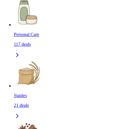
Personal Care
117
deals
Staples
21
deals