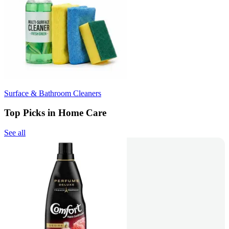
Surface & Bathroom Cleaners
Top Picks in Home Care
See all