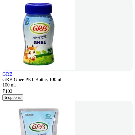
GRB
GRB Ghee PET Bottle, 100ml
100 ml
₹
103
5 options