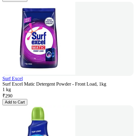
Surf Excel
Surf Excel Matic Detergent Powder - Front Load, 1kg
1 kg
₹
290
Add to Cart