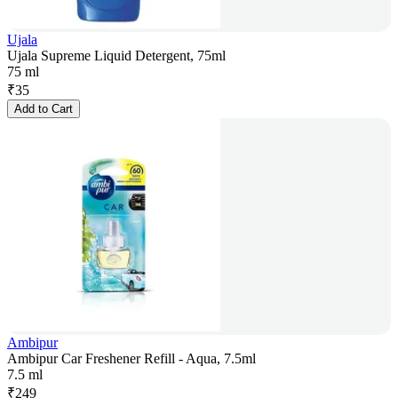
Ujala
Ujala Supreme Liquid Detergent, 75ml
75 ml
₹
35
Add to Cart
Ambipur
Ambipur Car Freshener Refill - Aqua, 7.5ml
7.5 ml
₹
249