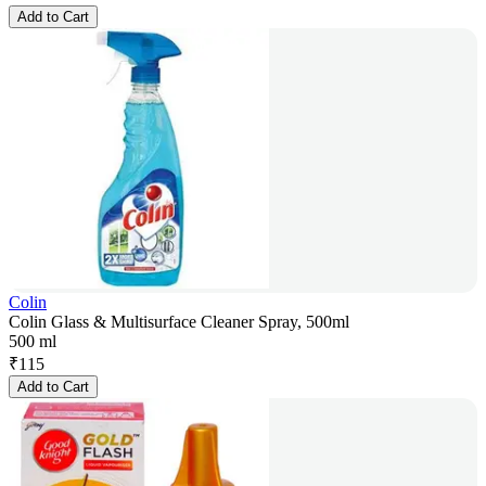
Add to Cart
Colin
Colin Glass & Multisurface Cleaner Spray, 500ml
500 ml
₹
115
Add to Cart