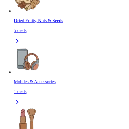
Dried Fruits, Nuts & Seeds
5
deals
Mobiles & Accessories
1
deals