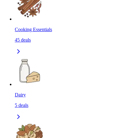
Cooking Essentials
45
deals
Dairy
5
deals