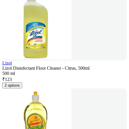
Lizol
Lizol Disinfectant Floor Cleaner - Citrus, 500ml
500 ml
₹
123
2 options