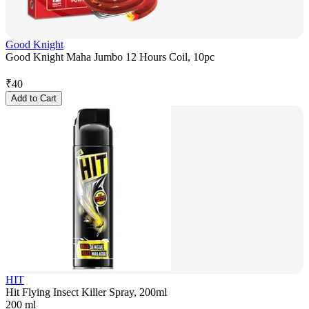
Good Knight
Good Knight Maha Jumbo 12 Hours Coil, 10pc
₹
40
Add to Cart
HIT
Hit Flying Insect Killer Spray, 200ml
200 ml