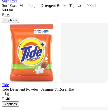
Surf Excel
Surf Excel Matic Liquid Detergent Bottle - Top Load, 500ml
500 ml
₹
135
4 options
Tide
Tide Detergent Powder - Jasmine & Rose, 1kg
1 kg
₹
140
3 options