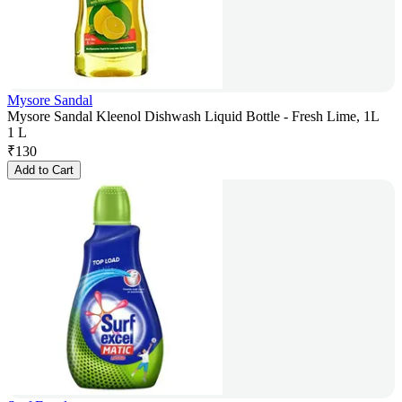
Mysore Sandal
Mysore Sandal Kleenol Dishwash Liquid Bottle - Fresh Lime, 1L
1 L
₹
130
Add to Cart