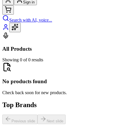
Sign in
Search with AI, voice...
All Products
Showing 0 of 0 results
No products found
Check back soon for new products.
Top Brands
Previous slide
Next slide