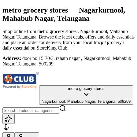
metro grocery stores
— Nagarkurnool,
Mahabub Nagar, Telangana
Shop online from
metro grocery stores
, Nagarkurnool, Mahabub
Nagar, Telangana
. Browse the latest deals, offers and daily essentials
and place an order for delivery from your local
fmcg / grocery /
daily essential
on StoreKing Club.
Address:
door no:15-70/3, rahath nagar , Nagarkurnool, Mahabub
Nagar, Telangana, 509209
metro grocery stores
Nagarkurnool, Mahabub Nagar, Telangana, 509209