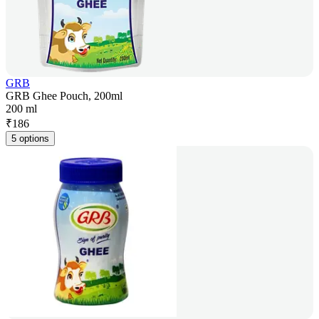
GRB
GRB Ghee Pouch, 200ml
200 ml
₹
186
5 options