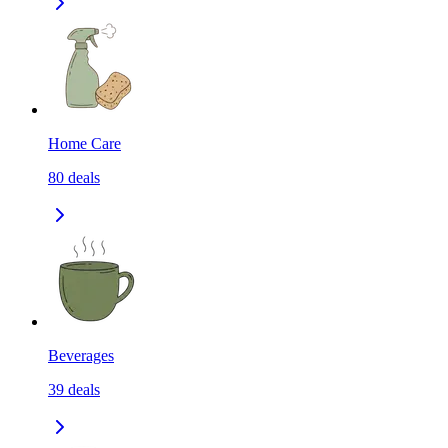
Home Care
80
deals
Beverages
39
deals