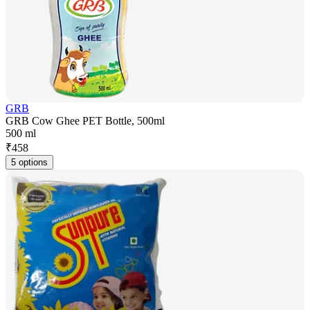
GRB
GRB Cow Ghee PET Bottle, 500ml
500 ml
₹
458
5 options