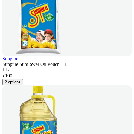
Sunpure
Sunpure Sunflower Oil Pouch, 1L
1 L
₹
190
2 options