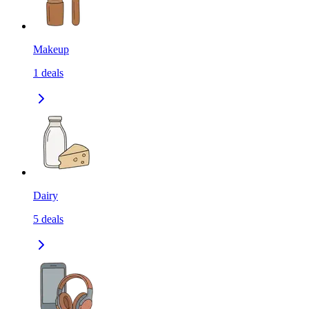
Makeup
1
deals
Dairy
5
deals