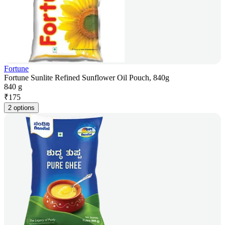
Fortune
Fortune Sunlite Refined Sunflower Oil Pouch, 840g
840 g
₹
175
2 options