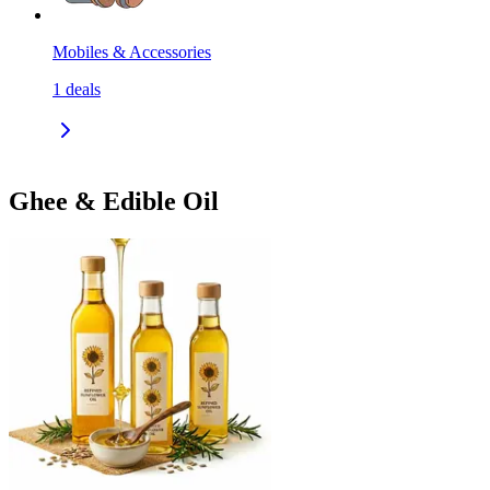
Mobiles & Accessories
1
deals
Ghee & Edible Oil