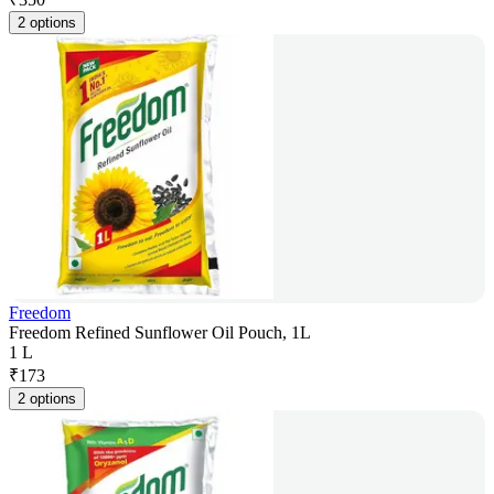
2 options
Freedom
Freedom Refined Sunflower Oil Pouch, 1L
1 L
₹
173
2 options