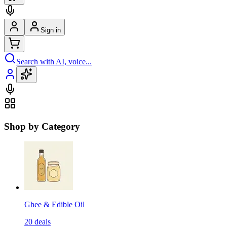
Sign in
Search with AI, voice...
Shop by Category
Ghee & Edible Oil
20
deals