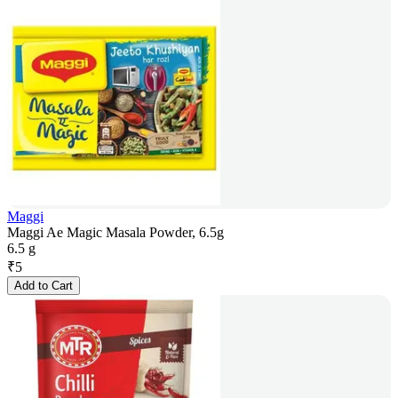
Maggi
Maggi Ae Magic Masala Powder, 6.5g
6.5 g
₹
5
Add to Cart