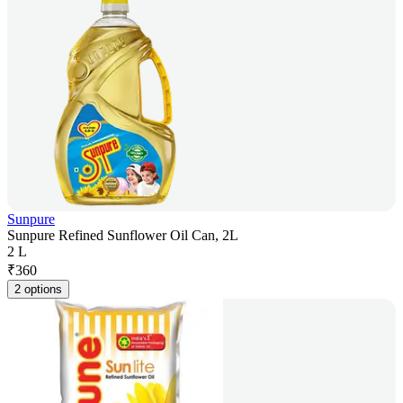
Sunpure
Sunpure Refined Sunflower Oil Can, 2L
2 L
₹
360
2 options