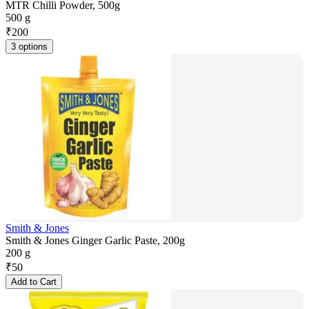
MTR Chilli Powder, 500g
500 g
₹
200
3 options
Smith & Jones
Smith & Jones Ginger Garlic Paste, 200g
200 g
₹
50
Add to Cart