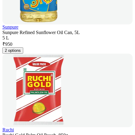
Sunpure
Sunpure Refined Sunflower Oil Can, 5L
5 L
₹
950
2 options
Ruchi