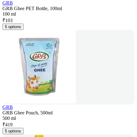
GRB
GRB Ghee PET Bottle, 100ml
100 ml
₹
103
5 options
GRB
GRB Ghee Pouch, 500ml
500 ml
₹
419
5 options