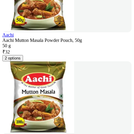
Aachi
Aachi Mutton Masala Powder Pouch, 50g
50 g
₹
32
2 options