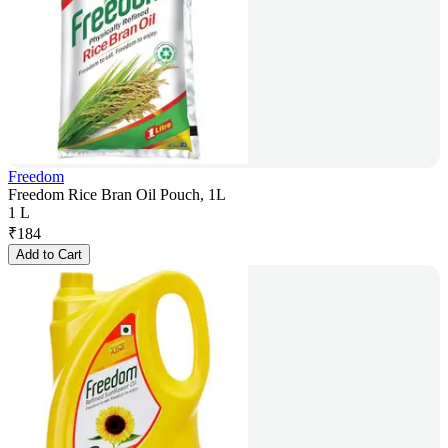
Freedom
Freedom Rice Bran Oil Pouch, 1L
1 L
₹
184
Add to Cart