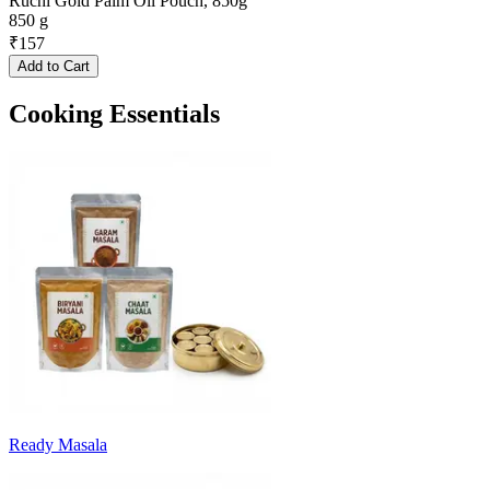
Ruchi Gold Palm Oil Pouch, 850g
850 g
₹
157
Add to Cart
Cooking Essentials
Ready Masala