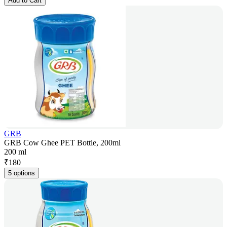
Add to Cart
GRB
GRB Cow Ghee PET Bottle, 200ml
200 ml
₹
180
5 options