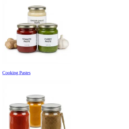
Cooking Pastes