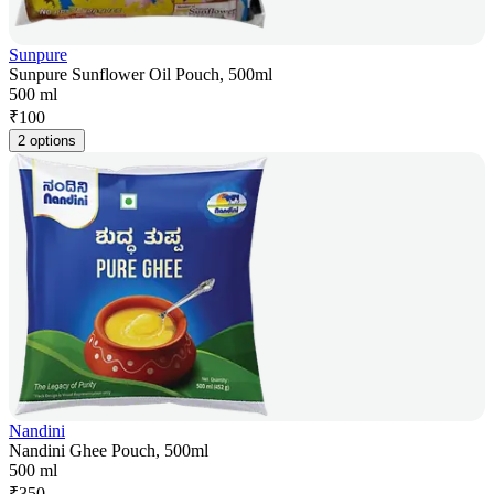
Sunpure
Sunpure Sunflower Oil Pouch, 500ml
500 ml
₹
100
2 options
Nandini
Nandini Ghee Pouch, 500ml
500 ml
₹
350