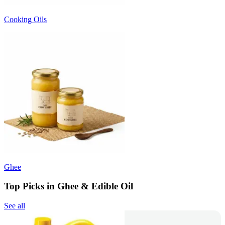
Cooking Oils
Ghee
Top Picks in Ghee & Edible Oil
See all