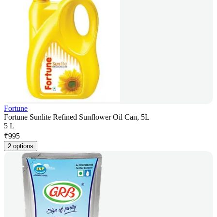
Fortune
Fortune Sunlite Refined Sunflower Oil Can, 5L
5 L
₹
995
2 options