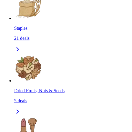
Staples
21
deals
Dried Fruits, Nuts & Seeds
5
deals