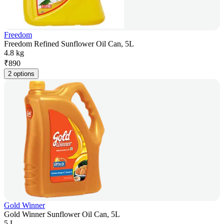
Freedom
Freedom Refined Sunflower Oil Can, 5L
4.8 kg
₹
890
2 options
Gold Winner
Gold Winner Sunflower Oil Can, 5L
5 L