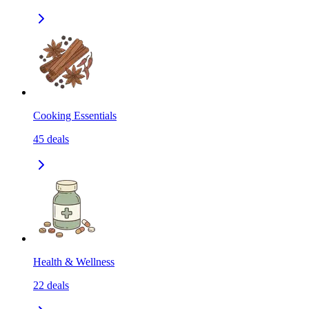
Cooking Essentials
45
deals
Health & Wellness
22
deals