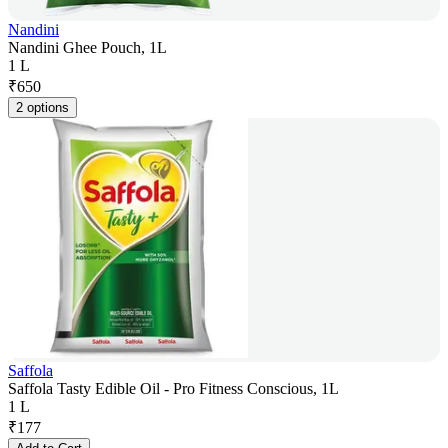
Nandini
Nandini Ghee Pouch, 1L
1 L
₹
650
2 options
Saffola
Saffola Tasty Edible Oil - Pro Fitness Conscious, 1L
1 L
₹
177