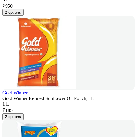
₹
950
2 options
Gold Winner
Gold Winner Refined Sunflower Oil Pouch, 1L
1 L
₹
185
2 options