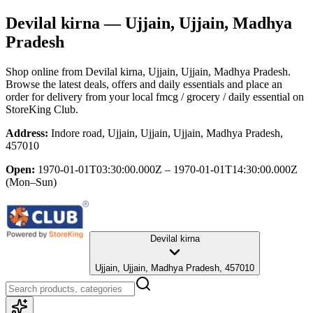
Devilal kirna
— Ujjain, Ujjain, Madhya
Pradesh
Shop online from
Devilal kirna
, Ujjain, Ujjain, Madhya Pradesh
.
Browse the latest deals, offers and daily essentials and place an
order for delivery from your local
fmcg / grocery / daily essential
on
StoreKing Club.
Address:
Indore road, Ujjain, Ujjain, Ujjain, Madhya Pradesh,
457010
Open:
1970-01-01T03:30:00.000Z – 1970-01-01T14:30:00.000Z
(Mon–Sun)
Devilal kirna
Ujjain, Ujjain, Madhya Pradesh, 457010