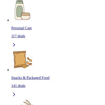
Personal Care
117
deals
Snacks & Packaged Food
141
deals