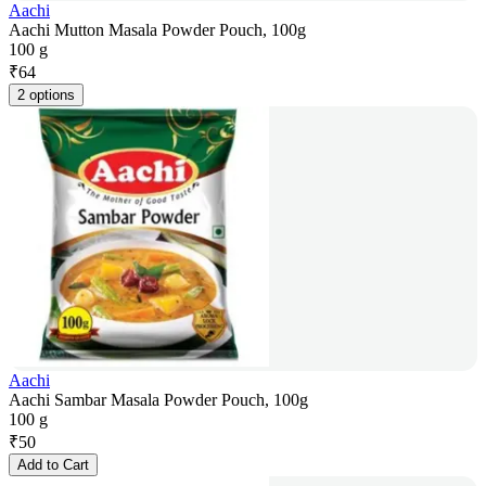
Aachi
Aachi Mutton Masala Powder Pouch, 100g
100 g
₹
64
2 options
Aachi
Aachi Sambar Masala Powder Pouch, 100g
100 g
₹
50
Add to Cart