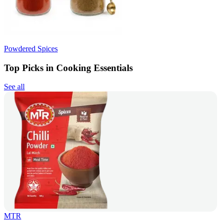
Powdered Spices
Top Picks in Cooking Essentials
See all
MTR