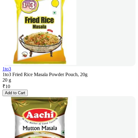
1to3
1to3 Fried Rice Masala Powder Pouch, 20g
20 g
₹
10
Add to Cart