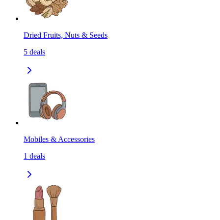
Dried Fruits, Nuts & Seeds
5
deals
Mobiles & Accessories
1
deals