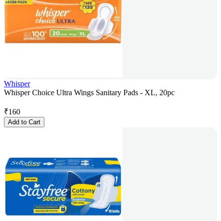
Whisper
Whisper Choice Ultra Wings Sanitary Pads - XL, 20pc
₹
160
Add to Cart