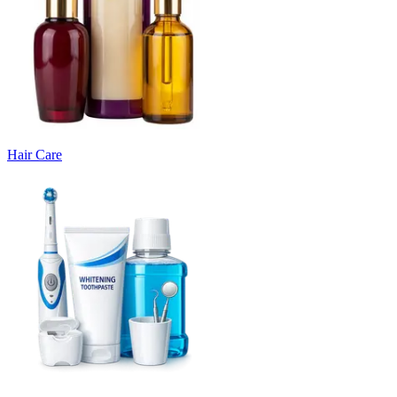
Hair Care