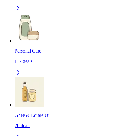
Personal Care
117
deals
Ghee & Edible Oil
20
deals