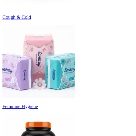
Cough & Cold
Feminine Hygiene