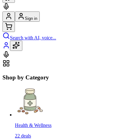
Sign in
Search with AI, voice...
Shop by Category
Health & Wellness
22
deals