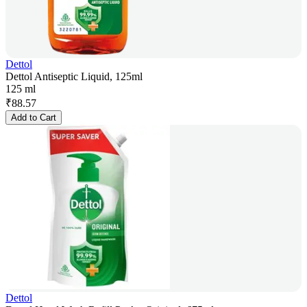
Dettol
Dettol Antiseptic Liquid, 125ml
125 ml
₹
88.57
Add to Cart
Dettol