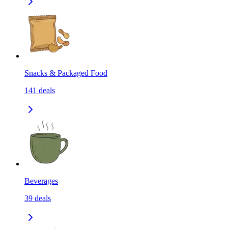
Snacks & Packaged Food
141
deals
Beverages
39
deals