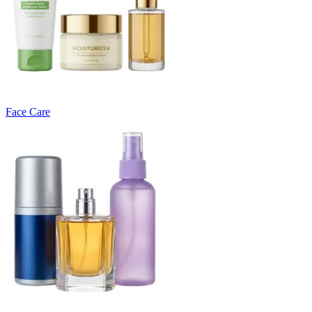
Face Care