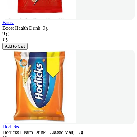
Boost
Boost Health Drink, 9g
9 g
₹
5
Add to Cart
Horlicks
Horlicks Health Drink - Classic Malt, 17g