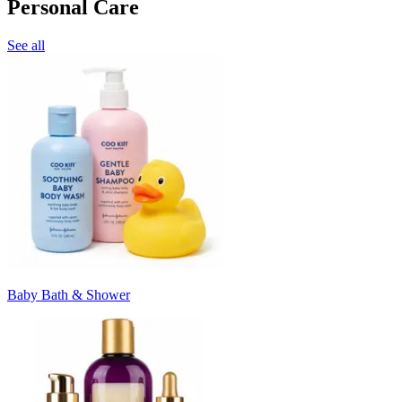
Personal Care
See all
Baby Bath & Shower