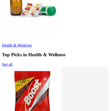
Health & Medicine
Top Picks in Health & Wellness
See all