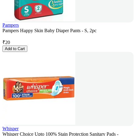
Pampers
Pampers Happy Skin Baby Diaper Pants - S, 2pc
₹
20
Add to Cart
Whisper
Whisper Choice Upto 100% Stain Protection Sanitary Pads -