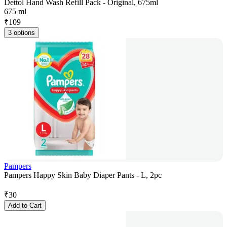
Dettol Hand Wash Refill Pack - Original, 675ml
675 ml
₹
109
3 options
Pampers
Pampers Happy Skin Baby Diaper Pants - L, 2pc
₹
30
Add to Cart