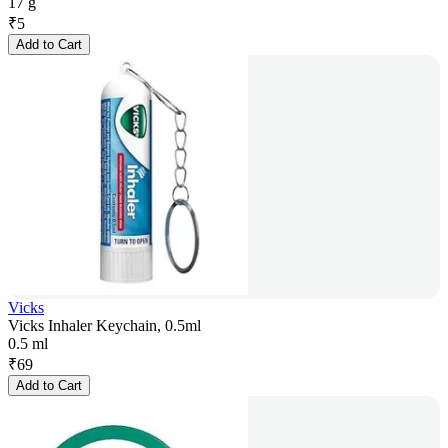
17 g
₹
5
Add to Cart
Vicks
Vicks Inhaler Keychain, 0.5ml
0.5 ml
₹
69
Add to Cart