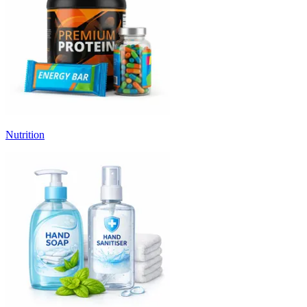
Nutrition