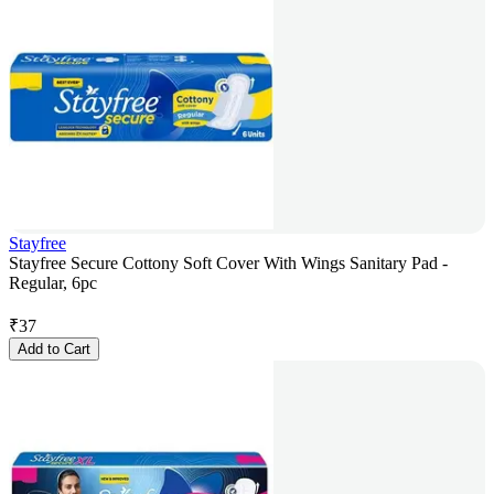
Stayfree
Stayfree Secure Cottony Soft Cover With Wings Sanitary Pad -
Regular, 6pc
₹
37
Add to Cart