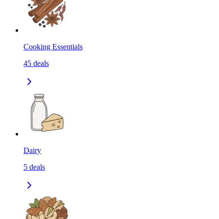
Cooking Essentials
45
deals
Dairy
5
deals