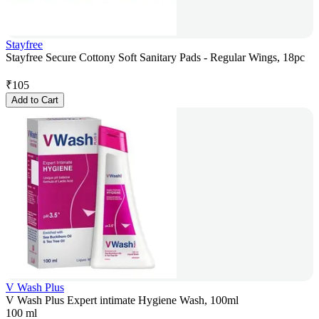
Stayfree
Stayfree Secure Cottony Soft Sanitary Pads - Regular Wings, 18pc
₹
105
Add to Cart
V Wash Plus
V Wash Plus Expert intimate Hygiene Wash, 100ml
100 ml