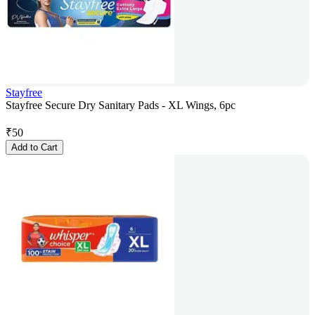
Stayfree
Stayfree Secure Dry Sanitary Pads - XL Wings, 6pc
₹
50
Add to Cart