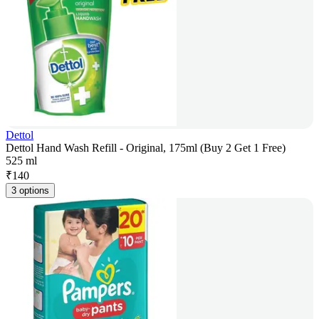
Dettol
Dettol Hand Wash Refill - Original, 175ml (Buy 2 Get 1 Free)
525 ml
₹
140
3 options