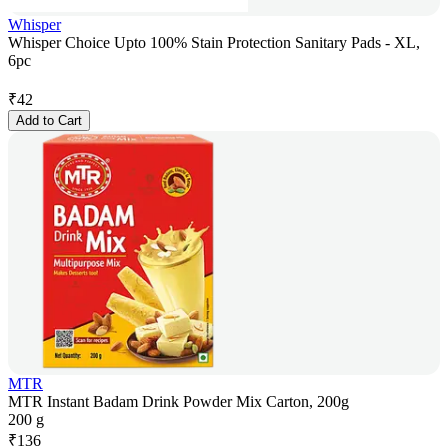
Whisper
Whisper Choice Upto 100% Stain Protection Sanitary Pads - XL,
6pc
₹
42
Add to Cart
MTR
MTR Instant Badam Drink Powder Mix Carton, 200g
200 g
₹
136