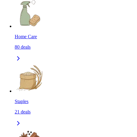
Home Care
80
deals
Staples
21
deals