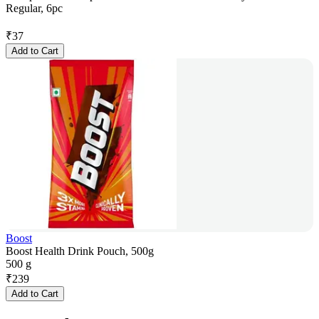
Regular, 6pc
₹
37
Add to Cart
Boost
Boost Health Drink Pouch, 500g
500 g
₹
239
Add to Cart