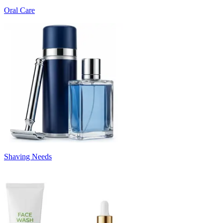
Oral Care
Shaving Needs