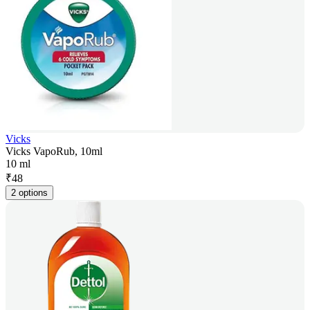
Vicks
Vicks VapoRub, 10ml
10 ml
₹
48
2 options