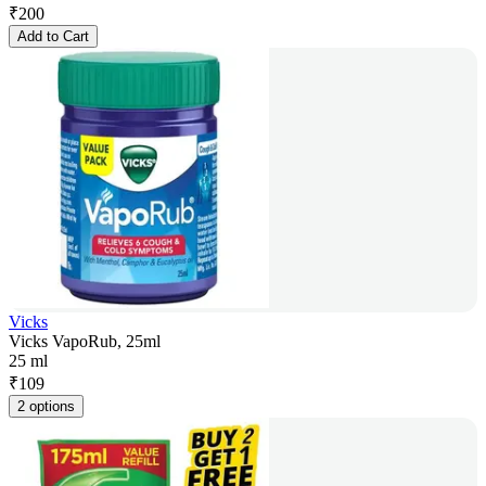
₹
200
Add to Cart
Vicks
Vicks VapoRub, 25ml
25 ml
₹
109
2 options