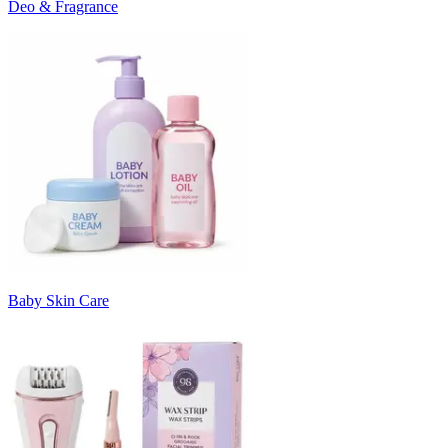
Deo & Fragrance
Baby Skin Care