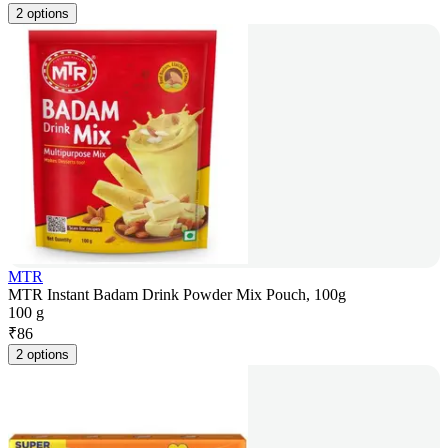
2 options
MTR
MTR Instant Badam Drink Powder Mix Pouch, 100g
100 g
₹
86
2 options