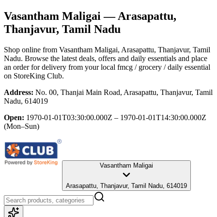
Vasantham Maligai
— Arasapattu,
Thanjavur, Tamil Nadu
Shop online from
Vasantham Maligai
, Arasapattu, Thanjavur, Tamil
Nadu
. Browse the latest deals, offers and daily essentials and place
an order for delivery from your local
fmcg / grocery / daily essential
on StoreKing Club.
Address:
No. 00, Thanjai Main Road, Arasapattu, Thanjavur, Tamil
Nadu, 614019
Open:
1970-01-01T03:30:00.000Z – 1970-01-01T14:30:00.000Z
(Mon–Sun)
Vasantham Maligai
Arasapattu, Thanjavur, Tamil Nadu, 614019