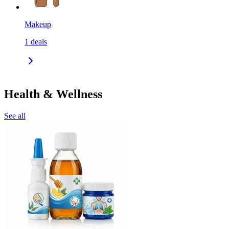
Makeup
1
deals
Health & Wellness
See all