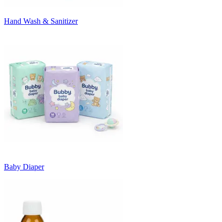
Hand Wash & Sanitizer
Baby Diaper