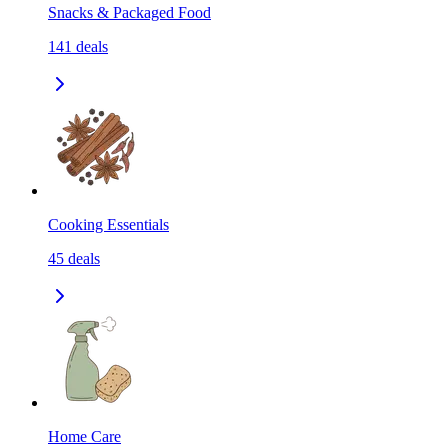
Snacks & Packaged Food
141
deals
Cooking Essentials
45
deals
Home Care