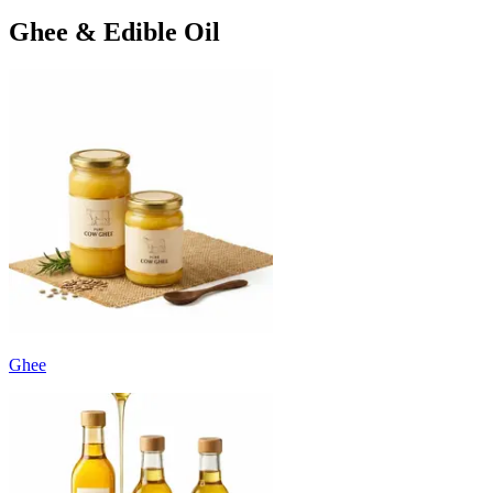
Ghee & Edible Oil
Ghee