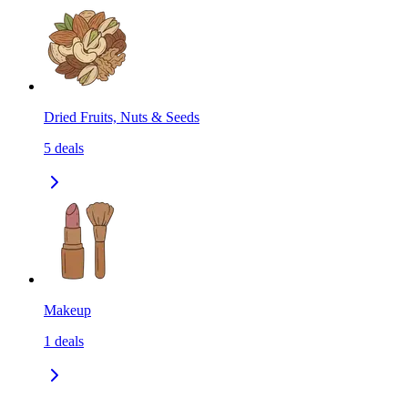
Dried Fruits, Nuts & Seeds
5
deals
Makeup
1
deals