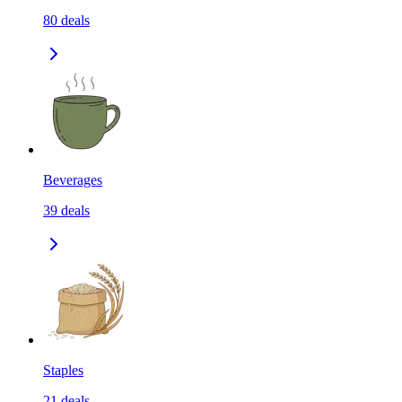
80
deals
Beverages
39
deals
Staples
21
deals