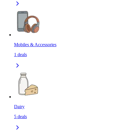
Mobiles & Accessories
1
deals
Dairy
5
deals