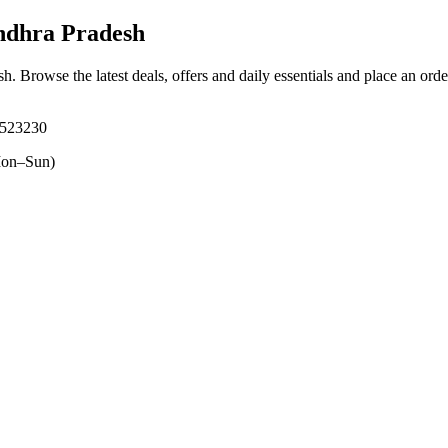
ndhra Pradesh
sh
. Browse the latest deals, offers and daily essentials and place an ord
 523230
on–Sun)