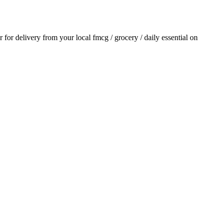
er for delivery from your local
fmcg / grocery / daily essential
on