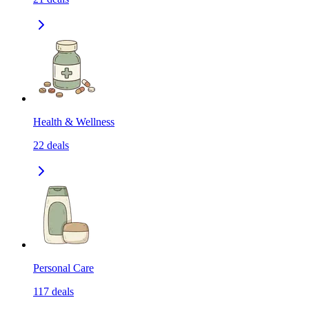
Health & Wellness
22
deals
Personal Care
117
deals