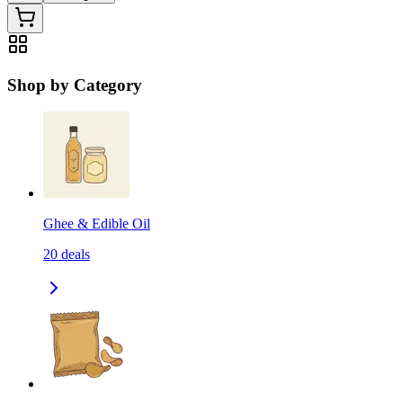
Shop by Category
Ghee & Edible Oil
20
deals