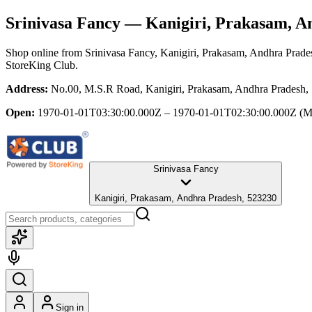
Srinivasa Fancy
— Kanigiri, Prakasam, A
Shop online from
Srinivasa Fancy
, Kanigiri, Prakasam, Andhra Prade
StoreKing Club.
Address:
No.00, M.S.R Road, Kanigiri, Prakasam, Andhra Pradesh,
Open:
1970-01-01T03:30:00.000Z – 1970-01-01T02:30:00.000Z
(M
Srinivasa Fancy
Kanigiri, Prakasam, Andhra Pradesh, 523230
Sign in