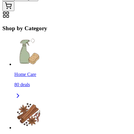
Shop by Category
Home Care
80
deals