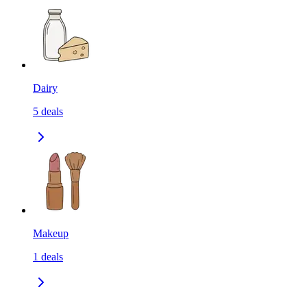
Dairy
5
deals
Makeup
1
deals