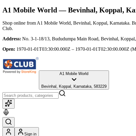
A1 Mobile World
— Bevinhal, Koppal, Ka
Shop online from
A1 Mobile World
, Bevinhal, Koppal, Karnataka
. B
Club.
Address:
No. 3-1-18/13, Bududumpa Main Road, Bevinhal, Koppal,
Open:
1970-01-01T03:30:00.000Z – 1970-01-01T02:30:00.000Z
(M
A1 Mobile World
Bevinhal, Koppal, Karnataka, 583229
Sign in