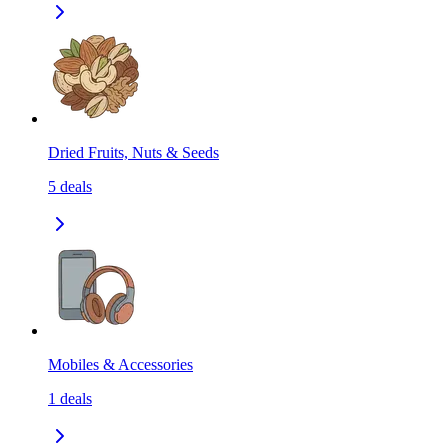
Dried Fruits, Nuts & Seeds
5
deals
Mobiles & Accessories
1
deals