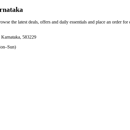
rnataka
rowse the latest deals, offers and daily essentials and place an order for
 Karnataka, 583229
on–Sun)