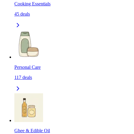
Cooking Essentials
45
deals
Personal Care
117
deals
Ghee & Edible Oil