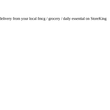
 delivery from your local
fmcg / grocery / daily essential
on StoreKing