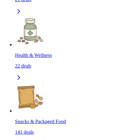
Health & Wellness
22
deals
Snacks & Packaged Food
141
deals