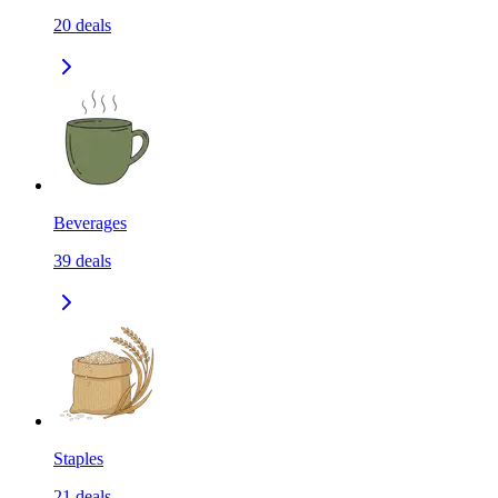
20
deals
Beverages
39
deals
Staples
21
deals