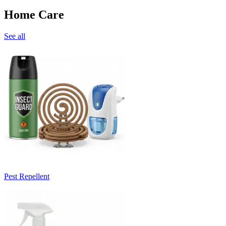
Home Care
See all
Pest Repellent