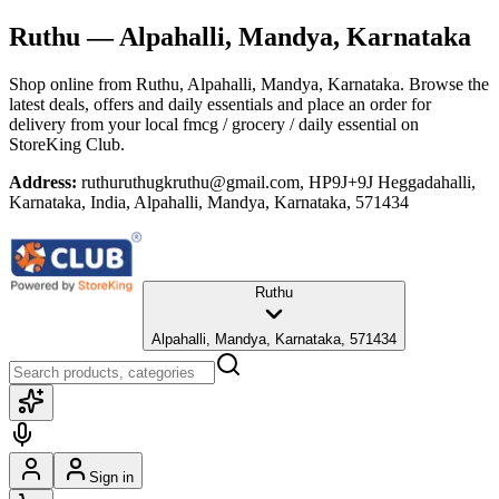
Ruthu
— Alpahalli, Mandya, Karnataka
Shop online from
Ruthu
, Alpahalli, Mandya, Karnataka
. Browse the
latest deals, offers and daily essentials and place an order for
delivery from your local
fmcg / grocery / daily essential
on
StoreKing Club.
Address:
ruthuruthugkruthu@gmail.com, HP9J+9J Heggadahalli,
Karnataka, India, Alpahalli, Mandya, Karnataka, 571434
Ruthu
Alpahalli, Mandya, Karnataka, 571434
Sign in