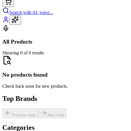
Search with AI, voice...
All Products
Showing 0 of 0 results
No products found
Check back soon for new products.
Top Brands
Previous slide
Next slide
Categories