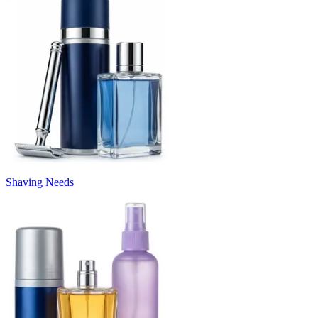
Shaving Needs