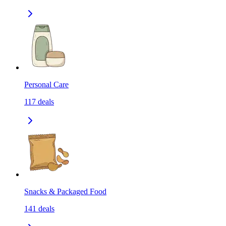
Personal Care
117
deals
Snacks & Packaged Food
141
deals