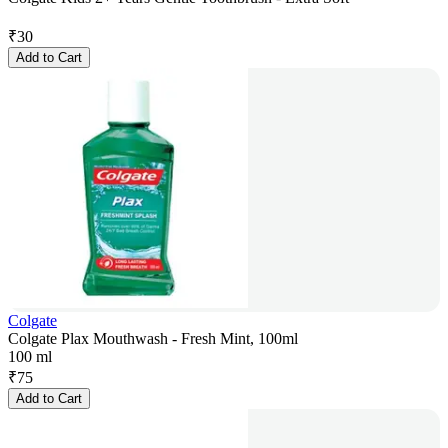
₹
30
Add to Cart
Colgate
Colgate Plax Mouthwash - Fresh Mint, 100ml
100 ml
₹
75
Add to Cart