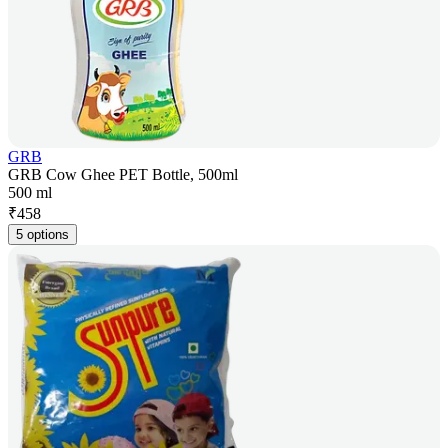
GRB
GRB Cow Ghee PET Bottle, 500ml
500 ml
₹
458
5 options