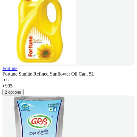
Fortune
Fortune Sunlite Refined Sunflower Oil Can, 5L
5 L
₹
995
2 options