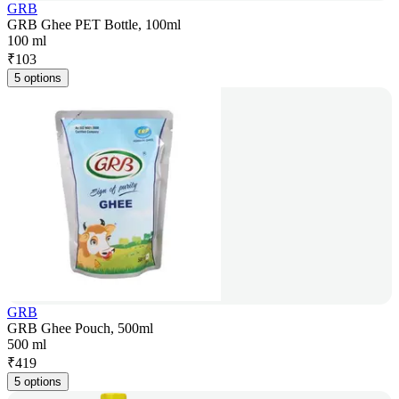
GRB
GRB Ghee PET Bottle, 100ml
100 ml
₹
103
5 options
GRB
GRB Ghee Pouch, 500ml
500 ml
₹
419
5 options