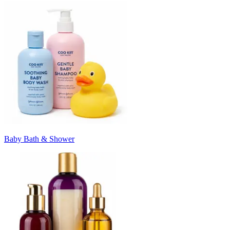
Baby Bath & Shower