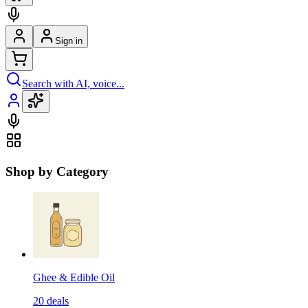
Sign in
Search with AI, voice...
Shop by Category
Ghee & Edible Oil
20
deals