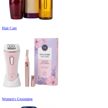
Hair Care
Women's Grooming