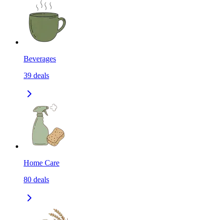
Beverages
39
deals
Home Care
80
deals