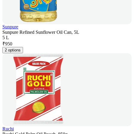
Sunpure
Sunpure Refined Sunflower Oil Can, 5L
5 L
₹
950
2 options
Ruchi