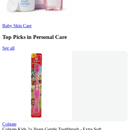
Baby Skin Care
Top Picks in Personal Care
See all
Colgate
Colgate Kids 2+ Years Gentle Toothbrush - Extra Soft