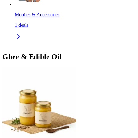
Mobiles & Accessories
1
deals
Ghee & Edible Oil