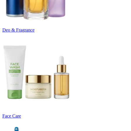
Deo & Fragrance
Face Care