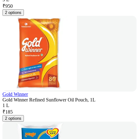
₹
950
2 options
Gold Winner
Gold Winner Refined Sunflower Oil Pouch, 1L
1 L
₹
185
2 options