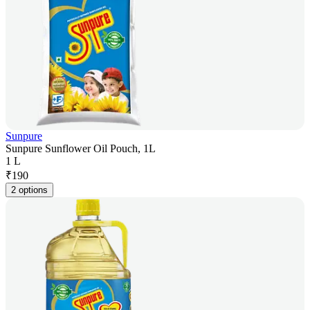
Sunpure
Sunpure Sunflower Oil Pouch, 1L
1 L
₹
190
2 options