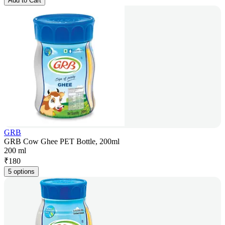
Add to Cart
GRB
GRB Cow Ghee PET Bottle, 200ml
200 ml
₹
180
5 options