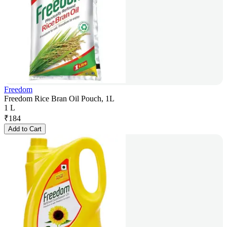
Freedom
Freedom Rice Bran Oil Pouch, 1L
1 L
₹
184
Add to Cart