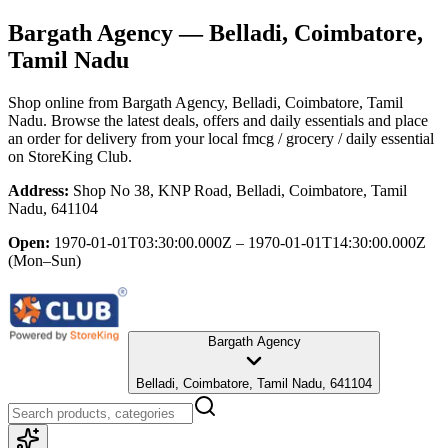
Bargath Agency
— Belladi, Coimbatore,
Tamil Nadu
Shop online from
Bargath Agency
, Belladi, Coimbatore, Tamil
Nadu
. Browse the latest deals, offers and daily essentials and place
an order for delivery from your local
fmcg / grocery / daily essential
on StoreKing Club.
Address:
Shop No 38, KNP Road, Belladi, Coimbatore, Tamil
Nadu, 641104
Open:
1970-01-01T03:30:00.000Z – 1970-01-01T14:30:00.000Z
(Mon–Sun)
Bargath Agency
Belladi, Coimbatore, Tamil Nadu, 641104