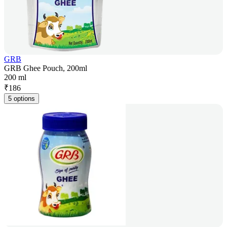
GRB
GRB Ghee Pouch, 200ml
200 ml
₹
186
5 options