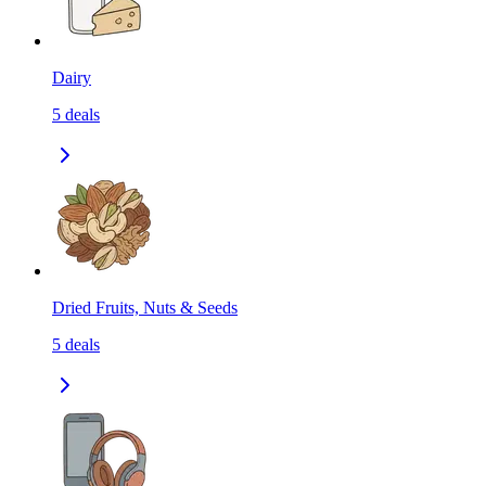
Dairy
5
deals
Dried Fruits, Nuts & Seeds
5
deals