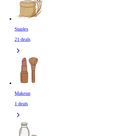
Staples
21
deals
Makeup
1
deals