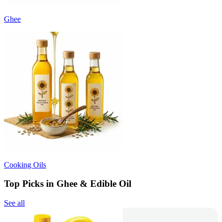
Ghee
Cooking Oils
Top Picks in Ghee & Edible Oil
See all