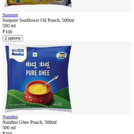
Sunpure
Sunpure Sunflower Oil Pouch, 500ml
500 ml
₹
100
2 options
Nandini
Nandini Ghee Pouch, 500ml
500 ml
₹
350