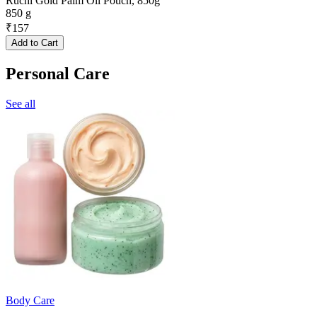
Ruchi Gold Palm Oil Pouch, 850g
850 g
₹
157
Add to Cart
Personal Care
See all
Body Care