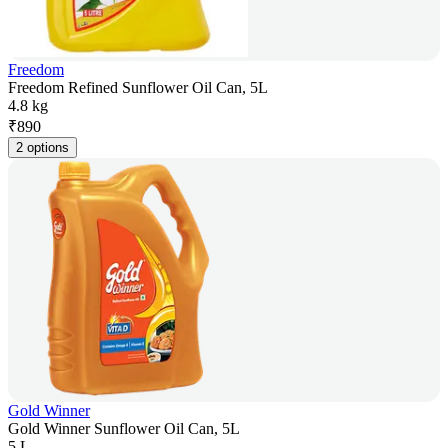
Freedom
Freedom Refined Sunflower Oil Can, 5L
4.8 kg
₹
890
2 options
Gold Winner
Gold Winner Sunflower Oil Can, 5L
5 L