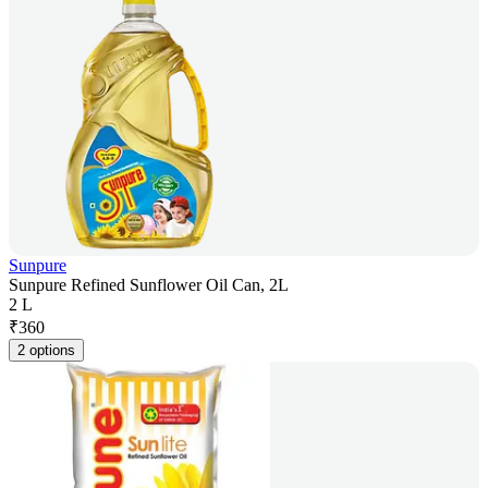
Sunpure
Sunpure Refined Sunflower Oil Can, 2L
2 L
₹
360
2 options