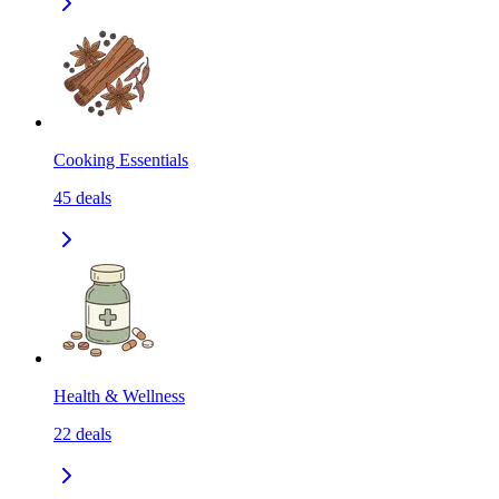
Cooking Essentials
45
deals
Health & Wellness
22
deals