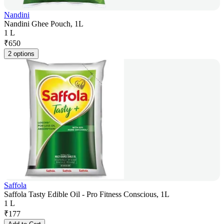
Nandini
Nandini Ghee Pouch, 1L
1 L
₹
650
2 options
Saffola
Saffola Tasty Edible Oil - Pro Fitness Conscious, 1L
1 L
₹
177