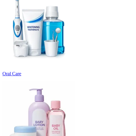
Oral Care