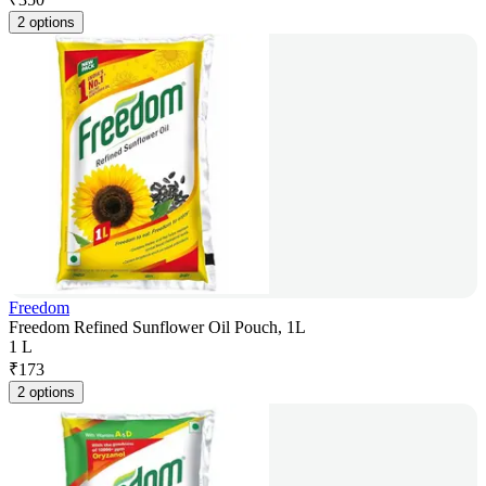
2 options
Freedom
Freedom Refined Sunflower Oil Pouch, 1L
1 L
₹
173
2 options