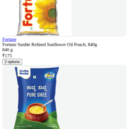
Fortune
Fortune Sunlite Refined Sunflower Oil Pouch, 840g
840 g
₹
175
2 options