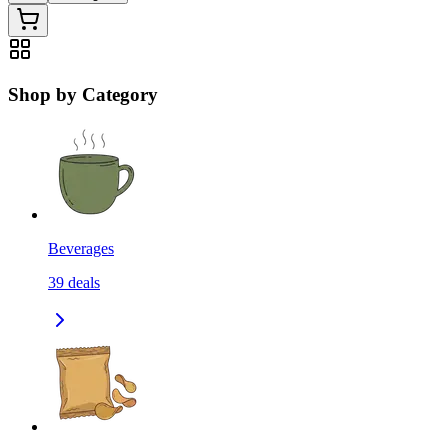
Shop by Category
Beverages
39
deals