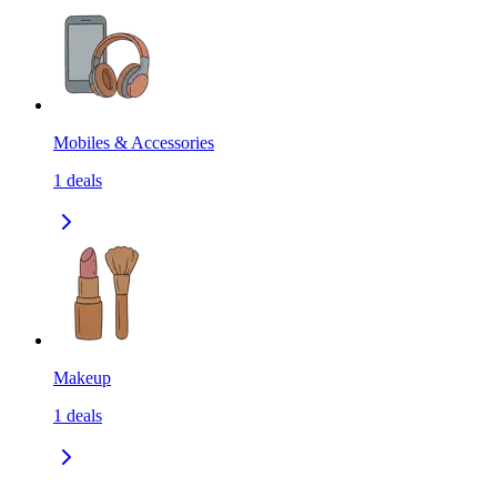
Mobiles & Accessories
1
deals
Makeup
1
deals