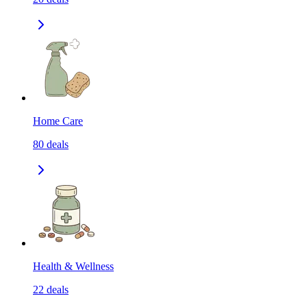
Home Care
80
deals
Health & Wellness
22
deals