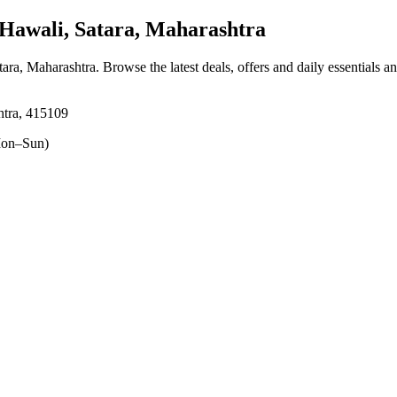
awali, Satara, Maharashtra
tara, Maharashtra
. Browse the latest deals, offers and daily essentials a
htra, 415109
on–Sun)