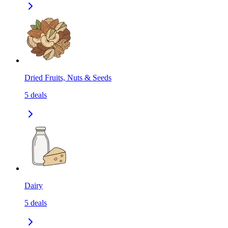
Dried Fruits, Nuts & Seeds
5
deals
Dairy
5
deals