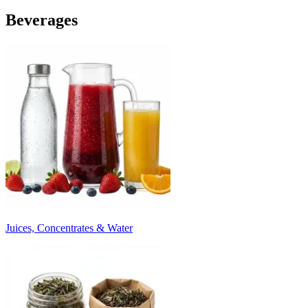
Beverages
Juices, Concentrates & Water