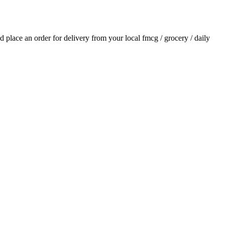
nd place an order for delivery from your local
fmcg / grocery / daily