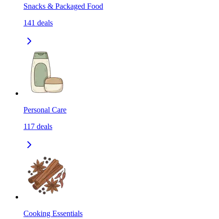
Snacks & Packaged Food
141
deals
Personal Care
117
deals
Cooking Essentials