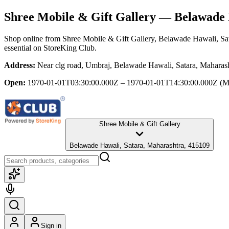
Shree Mobile & Gift Gallery
— Belawade H
Shop online from
Shree Mobile & Gift Gallery
, Belawade Hawali, Sa
essential
on StoreKing Club.
Address:
Near clg road, Umbraj, Belawade Hawali, Satara, Maharas
Open:
1970-01-01T03:30:00.000Z – 1970-01-01T14:30:00.000Z
(M
Shree Mobile & Gift Gallery
Belawade Hawali, Satara, Maharashtra, 415109
Sign in