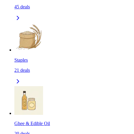
45
deals
Staples
21
deals
Ghee & Edible Oil
20
deals