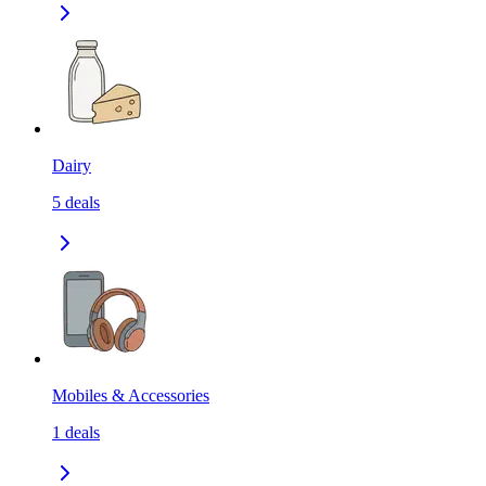
Dairy
5
deals
Mobiles & Accessories
1
deals