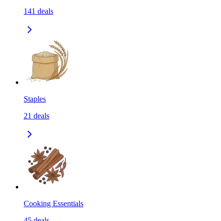
141
deals
Staples
21
deals
Cooking Essentials
45
deals