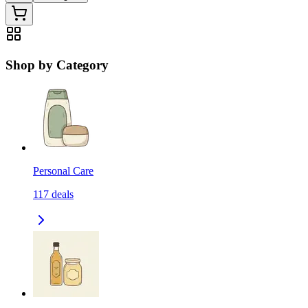
Shop by Category
Personal Care
117
deals