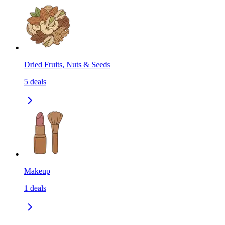
Dried Fruits, Nuts & Seeds
5
deals
Makeup
1
deals