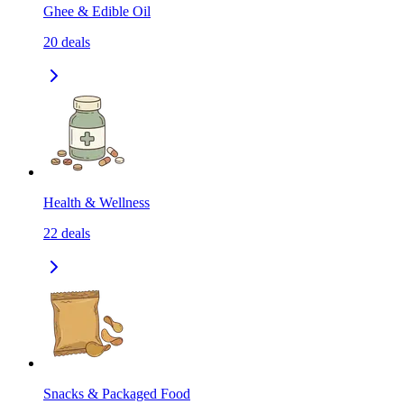
Ghee & Edible Oil
20
deals
Health & Wellness
22
deals
Snacks & Packaged Food