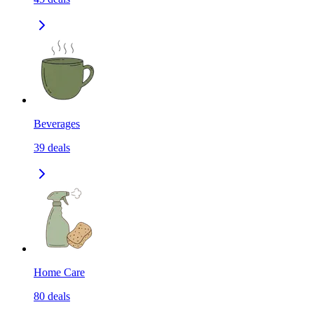
Beverages
39
deals
Home Care
80
deals