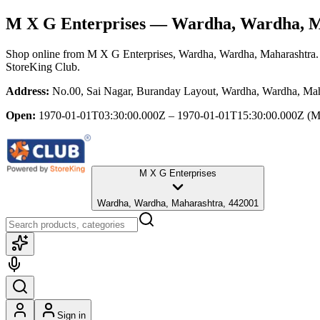
M X G Enterprises
— Wardha, Wardha, M
Shop online from
M X G Enterprises
, Wardha, Wardha, Maharashtra
StoreKing Club.
Address:
No.00, Sai Nagar, Buranday Layout, Wardha, Wardha, Mah
Open:
1970-01-01T03:30:00.000Z – 1970-01-01T15:30:00.000Z
(M
M X G Enterprises
Wardha, Wardha, Maharashtra, 442001
Sign in