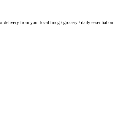
for delivery from your local
fmcg / grocery / daily essential
on