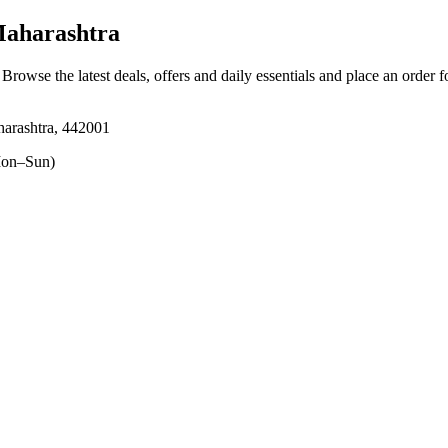
aharashtra
. Browse the latest deals, offers and daily essentials and place an order 
arashtra, 442001
on–Sun)