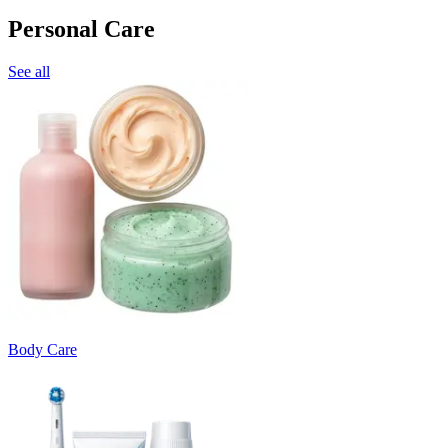
Personal Care
See all
Body Care