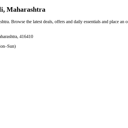
i, Maharashtra
shtra
. Browse the latest deals, offers and daily essentials and place an 
aharashtra, 416410
on–Sun)