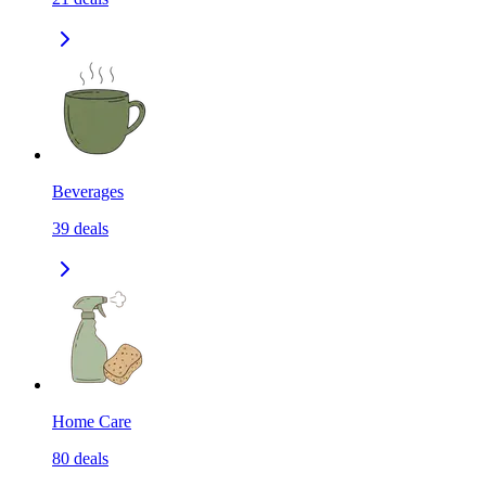
Beverages
39
deals
Home Care
80
deals