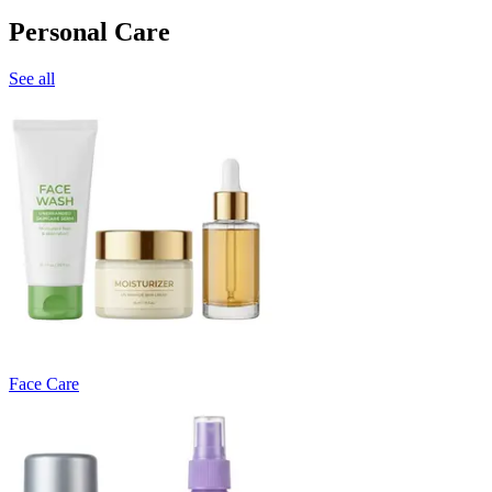
Personal Care
See all
Face Care