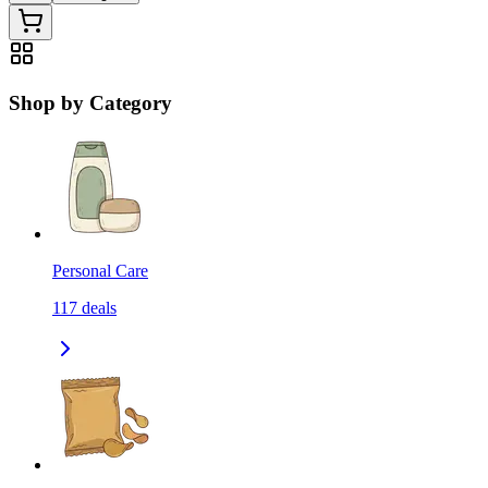
Shop by Category
Personal Care
117
deals