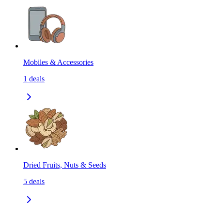
Mobiles & Accessories
1
deals
Dried Fruits, Nuts & Seeds
5
deals