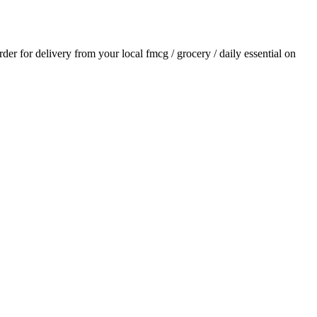
order for delivery from your local
fmcg / grocery / daily essential
on