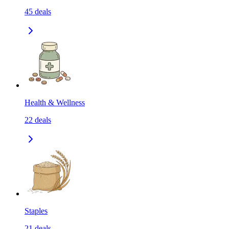
45
deals
Health & Wellness
22
deals
Staples
21
deals