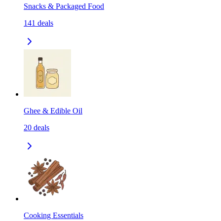
Snacks & Packaged Food
141
deals
Ghee & Edible Oil
20
deals
Cooking Essentials