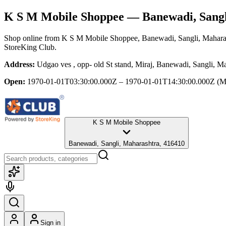
K S M Mobile Shoppee
— Banewadi, Sangl
Shop online from
K S M Mobile Shoppee
, Banewadi, Sangli, Mahara
StoreKing Club.
Address:
Udgao ves , opp- old St stand, Miraj, Banewadi, Sangli, M
Open:
1970-01-01T03:30:00.000Z – 1970-01-01T14:30:00.000Z
(M
K S M Mobile Shoppee
Banewadi, Sangli, Maharashtra, 416410
Sign in