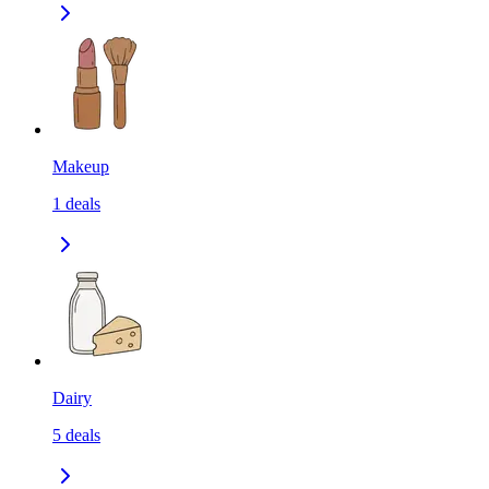
Makeup
1
deals
Dairy
5
deals