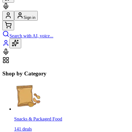
Sign in
Search with AI, voice...
Shop by Category
Snacks & Packaged Food
141
deals