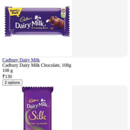
Cadbury Dairy Milk
Cadbury Dairy Milk Chocolate, 108g
108 g
₹
130
2 options