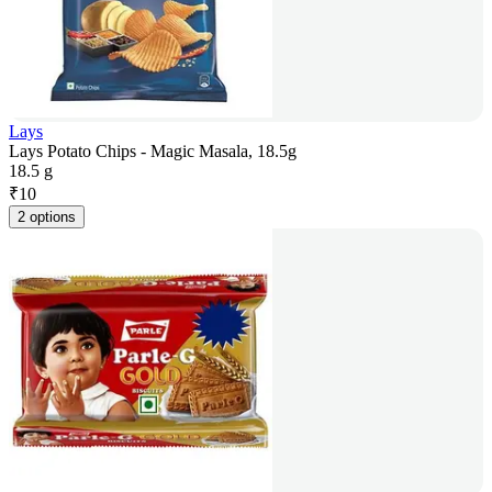
Lays
Lays Potato Chips - Magic Masala, 18.5g
18.5 g
₹
10
2 options