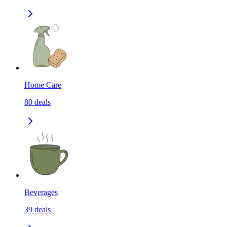
Home Care
80
deals
Beverages
39
deals