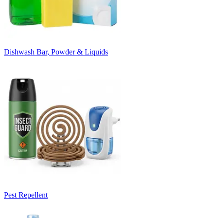
Dishwash Bar, Powder & Liquids
Pest Repellent