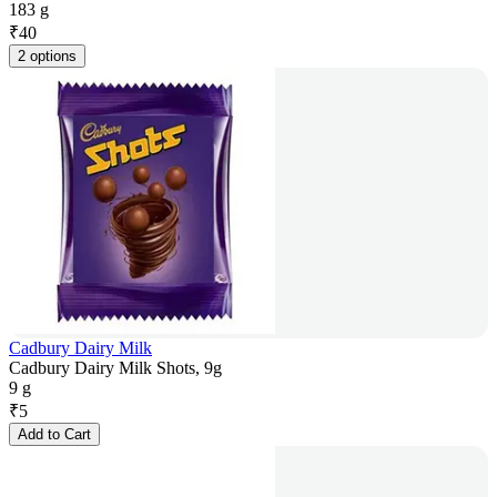
183 g
₹
40
2 options
Cadbury Dairy Milk
Cadbury Dairy Milk Shots, 9g
9 g
₹
5
Add to Cart