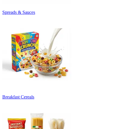
Spreads & Sauces
Breakfast Cereals