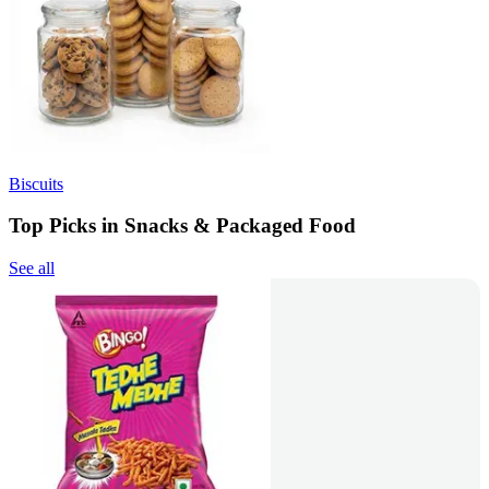
Biscuits
Top Picks in Snacks & Packaged Food
See all