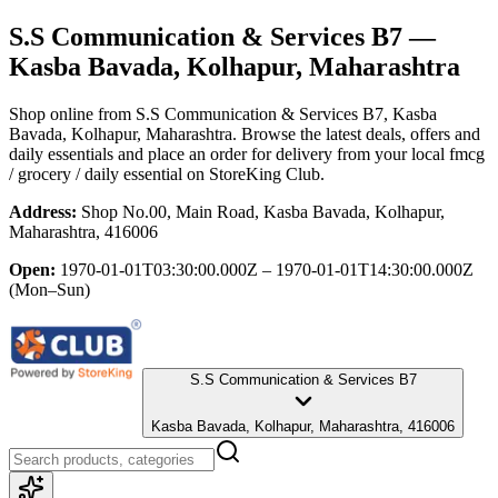
S.S Communication & Services B7
—
Kasba Bavada, Kolhapur, Maharashtra
Shop online from
S.S Communication & Services B7
, Kasba
Bavada, Kolhapur, Maharashtra
. Browse the latest deals, offers and
daily essentials and place an order for delivery from your local
fmcg
/ grocery / daily essential
on StoreKing Club.
Address:
Shop No.00, Main Road, Kasba Bavada, Kolhapur,
Maharashtra, 416006
Open:
1970-01-01T03:30:00.000Z – 1970-01-01T14:30:00.000Z
(Mon–Sun)
S.S Communication & Services B7
Kasba Bavada, Kolhapur, Maharashtra, 416006