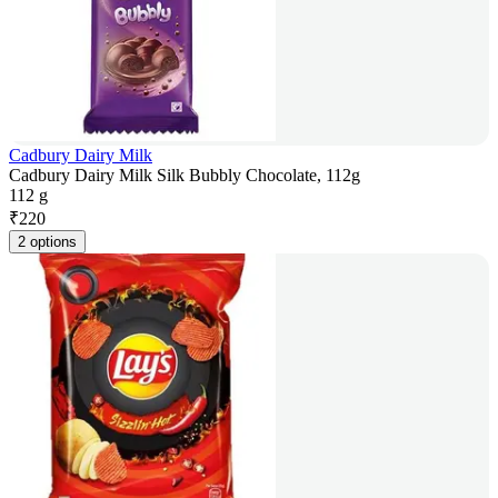
Cadbury Dairy Milk
Cadbury Dairy Milk Silk Bubbly Chocolate, 112g
112 g
₹
220
2 options