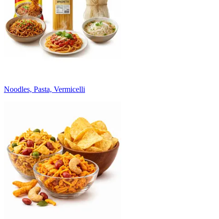
Noodles, Pasta, Vermicelli