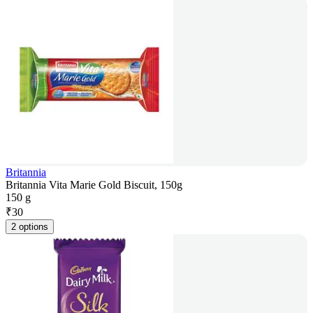
Britannia
Britannia Vita Marie Gold Biscuit, 150g
150 g
₹
30
2 options