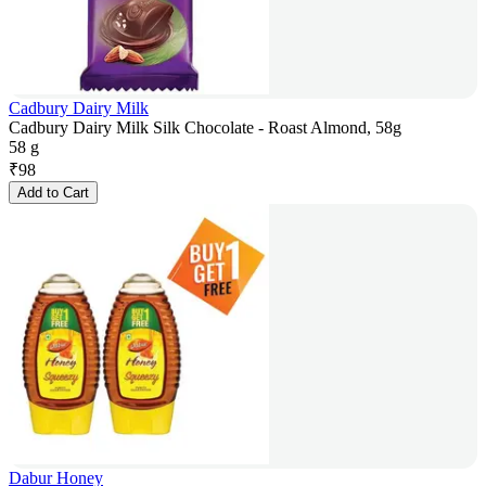
Cadbury Dairy Milk
Cadbury Dairy Milk Silk Chocolate - Roast Almond, 58g
58 g
₹
98
Add to Cart
Dabur Honey