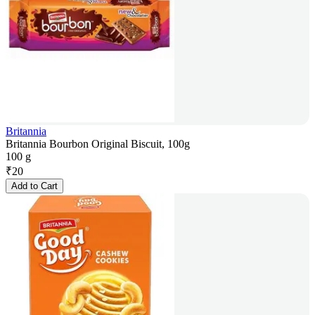
Britannia
Britannia Bourbon Original Biscuit, 100g
100 g
₹
20
Add to Cart