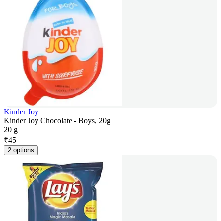
Kinder Joy
Kinder Joy Chocolate - Boys, 20g
20 g
₹
45
2 options