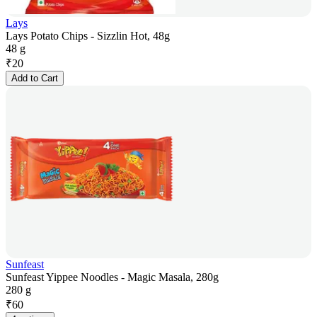
Lays
Lays Potato Chips - Sizzlin Hot, 48g
48 g
₹
20
Add to Cart
Sunfeast
Sunfeast Yippee Noodles - Magic Masala, 280g
280 g
₹
60