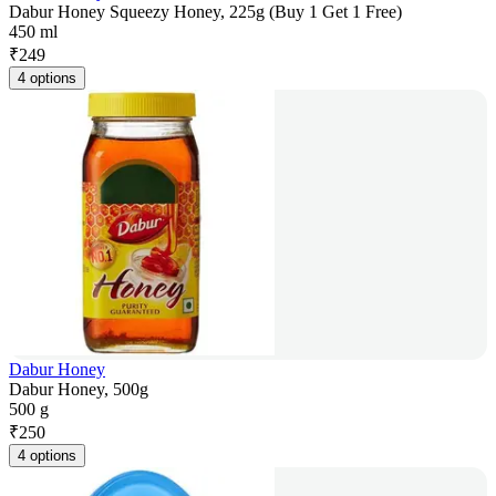
Dabur Honey Squeezy Honey, 225g (Buy 1 Get 1 Free)
450 ml
₹
249
4 options
Dabur Honey
Dabur Honey, 500g
500 g
₹
250
4 options