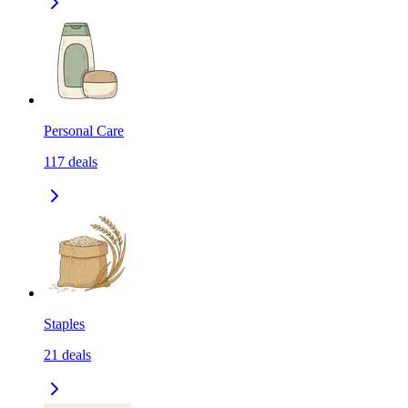
Personal Care
117
deals
Staples
21
deals