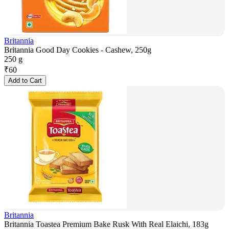
Britannia
Britannia Good Day Cookies - Cashew, 250g
250 g
₹
60
Add to Cart
Britannia
Britannia Toastea Premium Bake Rusk With Real Elaichi, 183g