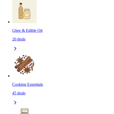
Ghee & Edible Oil
20
deals
Cooking Essentials
45
deals