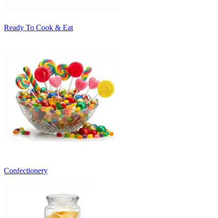
Ready To Cook & Eat
Confectionery