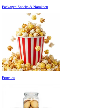
Packaged Snacks & Namkeen
Popcorn