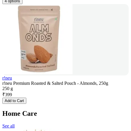
4 options
r!neu
r!neu Premium Roasted & Salted Pouch - Almonds, 250g
250 g
₹
399
Add to Cart
Home Care
See all