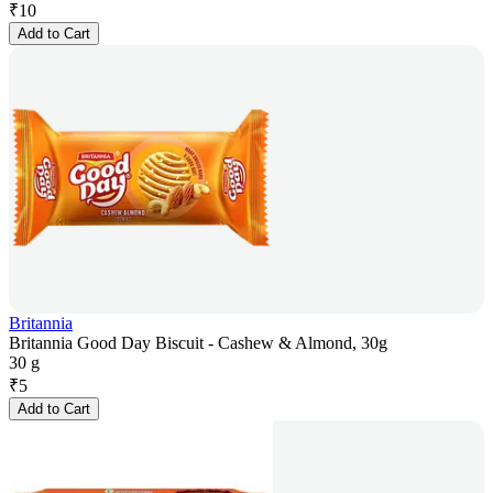
₹
10
Add to Cart
Britannia
Britannia Good Day Biscuit - Cashew & Almond, 30g
30 g
₹
5
Add to Cart