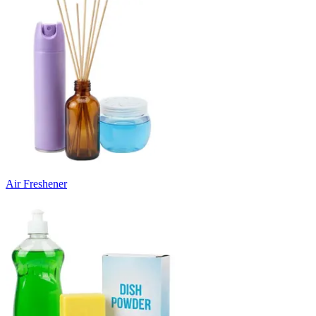
Air Freshener