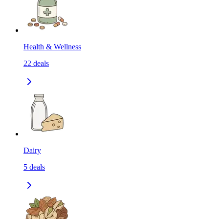
Health & Wellness
22
deals
Dairy
5
deals