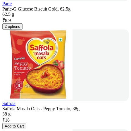
Parle
Parle-G Glucose Biscuit Gold, 62.5g
62.5 g
₹
8.9
2 options
Saffola
Saffola Masala Oats - Peppy Tomato, 38g
38 g
₹
18
Add to Cart