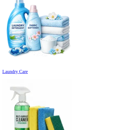
Laundry Care