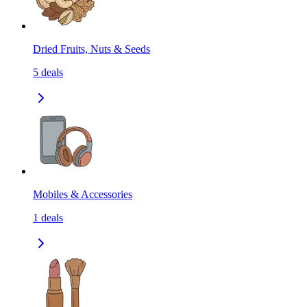
Dried Fruits, Nuts & Seeds
5
deals
Mobiles & Accessories
1
deals