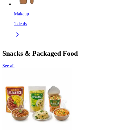
Makeup
1
deals
Snacks & Packaged Food
See all