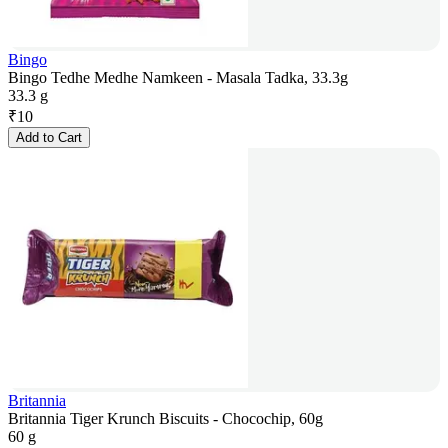
Bingo
Bingo Tedhe Medhe Namkeen - Masala Tadka, 33.3g
33.3 g
₹
10
Add to Cart
Britannia
Britannia Tiger Krunch Biscuits - Chocochip, 60g
60 g