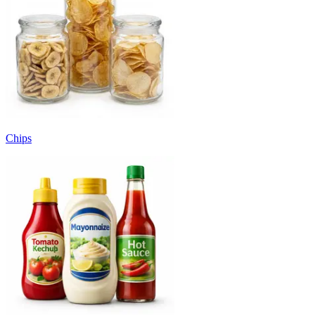
Chips