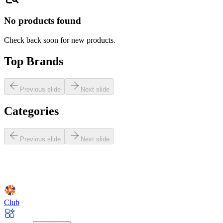
No products found
Check back soon for new products.
Top Brands
Previous slide
Next slide
Categories
Previous slide
Next slide
Club