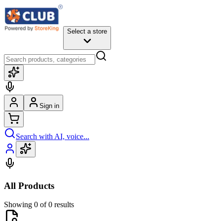
Select a store
Sign in
Search with AI, voice...
All Products
Showing 0 of 0 results