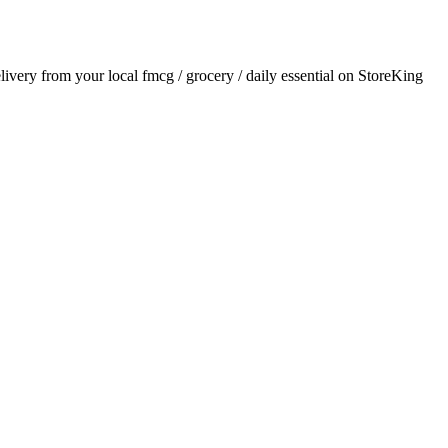
elivery from your local
fmcg / grocery / daily essential
on StoreKing