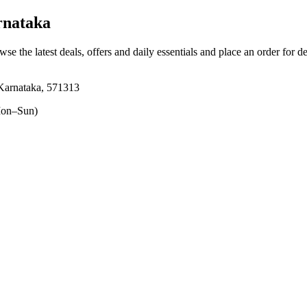
rnataka
wse the latest deals, offers and daily essentials and place an order for d
 Karnataka, 571313
on–Sun)