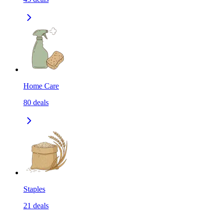
Home Care
80
deals
Staples
21
deals