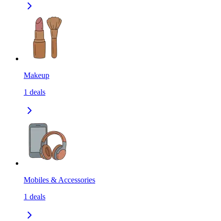
Makeup
1
deals
Mobiles & Accessories
1
deals