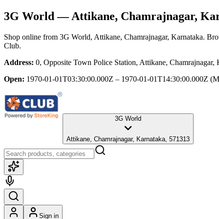
3G World
— Attikane, Chamrajnagar, Ka
Shop online from
3G World
, Attikane, Chamrajnagar, Karnataka
. Bro
Club.
Address:
0, Opposite Town Police Station, Attikane, Chamrajnagar,
Open:
1970-01-01T03:30:00.000Z – 1970-01-01T14:30:00.000Z
(M
3G World
Attikane, Chamrajnagar, Karnataka, 571313
Sign in