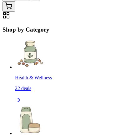
Shop by Category
Health & Wellness
22
deals