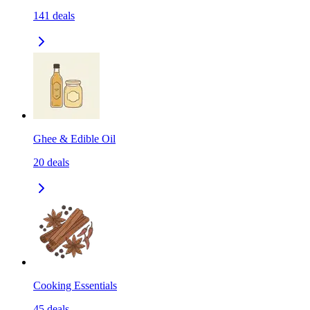
141
deals
Ghee & Edible Oil
20
deals
Cooking Essentials
45
deals