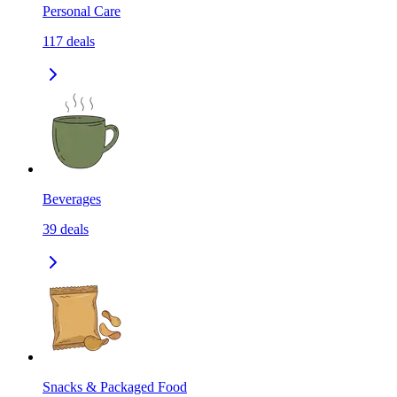
Personal Care
117
deals
Beverages
39
deals
Snacks & Packaged Food