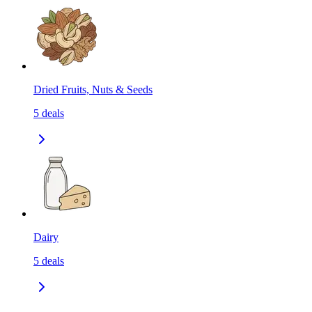
Dried Fruits, Nuts & Seeds
5
deals
Dairy
5
deals