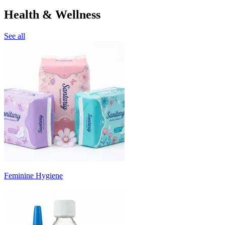
Health & Wellness
See all
Feminine Hygiene