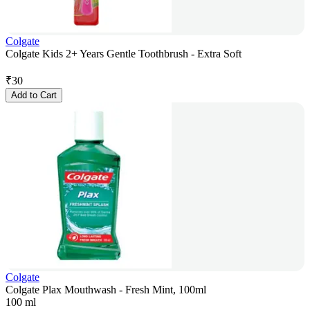
Colgate
Colgate Kids 2+ Years Gentle Toothbrush - Extra Soft
₹
30
Add to Cart
Colgate
Colgate Plax Mouthwash - Fresh Mint, 100ml
100 ml