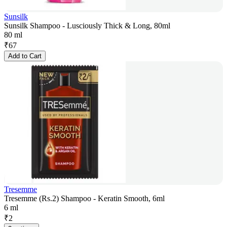
Sunsilk
Sunsilk Shampoo - Lusciously Thick & Long, 80ml
80 ml
₹
67
Add to Cart
Tresemme
Tresemme (Rs.2) Shampoo - Keratin Smooth, 6ml
6 ml
₹
2