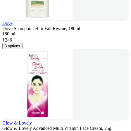
Dove
Dove Shampoo - Hair Fall Rescue, 180ml
180 ml
₹
246
3 options
Glow & Lovely
Glow & Lovely Advanced Multi Vitamin Face Cream, 25g