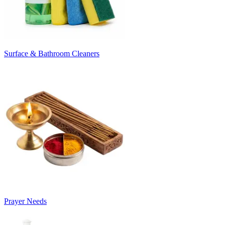
Surface & Bathroom Cleaners
Prayer Needs