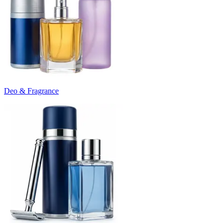
Deo & Fragrance