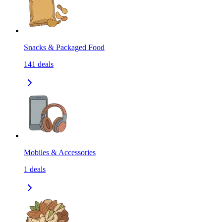
Snacks & Packaged Food
141
deals
Mobiles & Accessories
1
deals