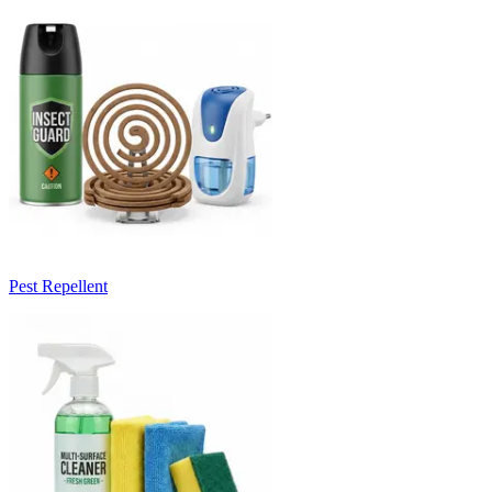
Pest Repellent