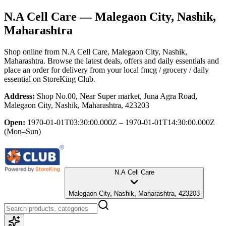
N.A Cell Care
— Malegaon City, Nashik,
Maharashtra
Shop online from
N.A Cell Care
, Malegaon City, Nashik,
Maharashtra
. Browse the latest deals, offers and daily essentials and
place an order for delivery from your local
fmcg / grocery / daily
essential
on StoreKing Club.
Address:
Shop No.00, Near Super market, Juna Agra Road,
Malegaon City, Nashik, Maharashtra, 423203
Open:
1970-01-01T03:30:00.000Z – 1970-01-01T14:30:00.000Z
(Mon–Sun)
N.A Cell Care
Malegaon City, Nashik, Maharashtra, 423203