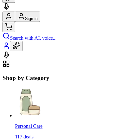
Sign in
Search with AI, voice...
Shop by Category
Personal Care
117
deals