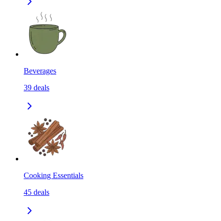
Beverages
39
deals
Cooking Essentials
45
deals