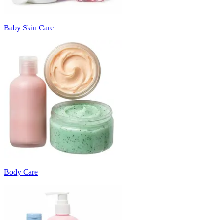
Baby Skin Care
Body Care