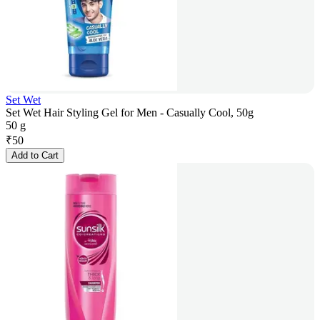
Set Wet
Set Wet Hair Styling Gel for Men - Casually Cool, 50g
50 g
₹
50
Add to Cart