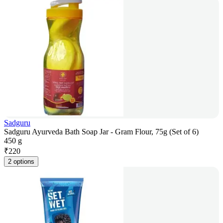
Sadguru
Sadguru Ayurveda Bath Soap Jar - Gram Flour, 75g (Set of 6)
450 g
₹
220
2 options