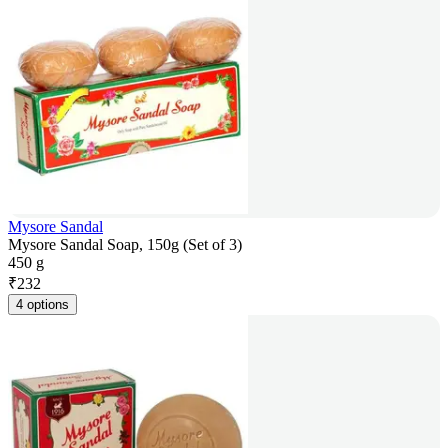
Mysore Sandal
Mysore Sandal Soap, 150g (Set of 3)
450 g
₹
232
4 options