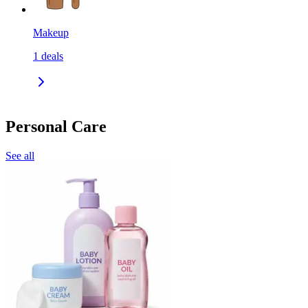
Makeup
1
deals
Personal Care
See all