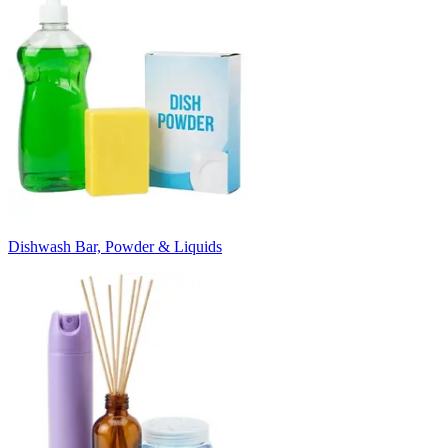
Dishwash Bar, Powder & Liquids