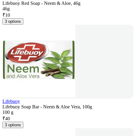
Lifebuoy Red Soap - Neem & Aloe, 46g
46g
₹
10
3 options
Lifebuoy
Lifebuoy Soap Bar - Neem & Aloe Vera, 100g
100 g
₹
40
3 options