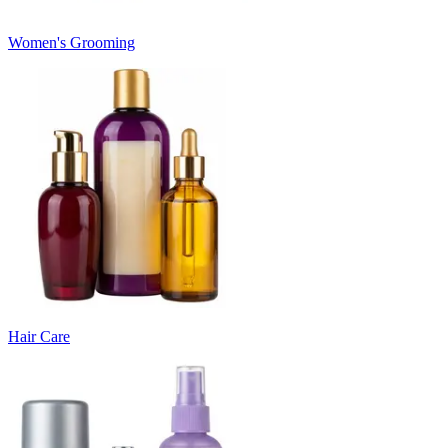
Women's Grooming
Hair Care