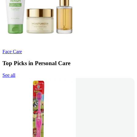
Face Care
Top Picks in Personal Care
See all