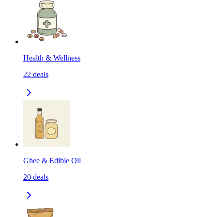
Health & Wellness
22
deals
Ghee & Edible Oil
20
deals