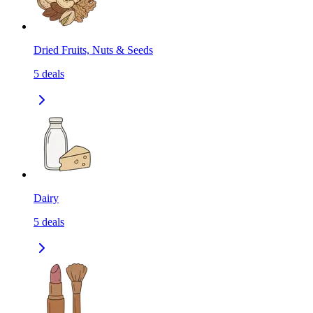
Dried Fruits, Nuts & Seeds
5
deals
Dairy
5
deals