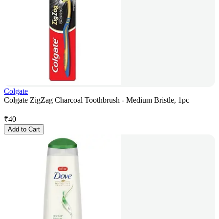
Colgate
Colgate ZigZag Charcoal Toothbrush - Medium Bristle, 1pc
₹
40
Add to Cart