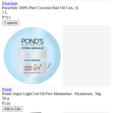
Parachute
Parachute 100% Pure Coconut Hair Oil Can, 1L
1 L
₹
713
7 options
Ponds
Ponds Super Light Gel Oil Free Moisturiser - Hyaluronic, 50g
50 g
₹
110
Add to Cart