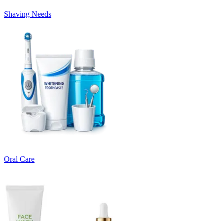
Shaving Needs
Oral Care