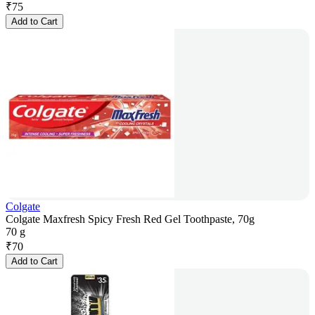
₹
75
Add to Cart
Colgate
Colgate Maxfresh Spicy Fresh Red Gel Toothpaste, 70g
70 g
₹
70
Add to Cart