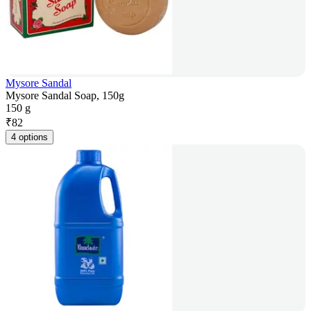
Mysore Sandal
Mysore Sandal Soap, 150g
150 g
₹
82
4 options