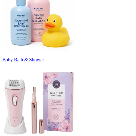
Baby Bath & Shower