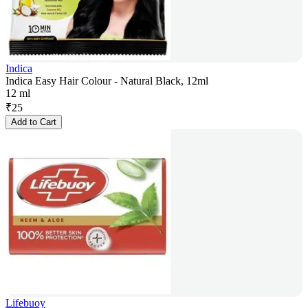
Indica
Indica Easy Hair Colour - Natural Black, 12ml
12 ml
₹
25
Add to Cart
Lifebuoy