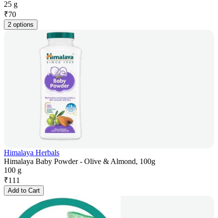
25 g
₹
70
2 options
Himalaya Herbals
Himalaya Baby Powder - Olive & Almond, 100g
100 g
₹
111
Add to Cart