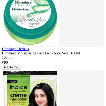
Himalaya Herbals
Himalaya Moisturizing Face Gel - Aloe Vera, 100ml
100 ml
₹
90
Add to Cart