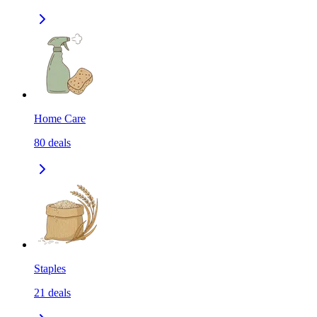
Home Care
80
deals
Staples
21
deals