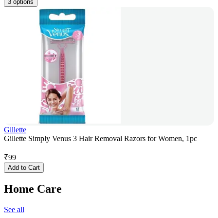
3 options
Gillette
Gillette Simply Venus 3 Hair Removal Razors for Women, 1pc
₹
99
Add to Cart
Home Care
See all