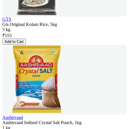
GTS
Gts Original Kolam Rice, 5kg
5 kg
₹
555
Add to Cart
Aashirvaad
Aashirvaad Iodised Crystal Salt Pouch, 1kg
1 kg