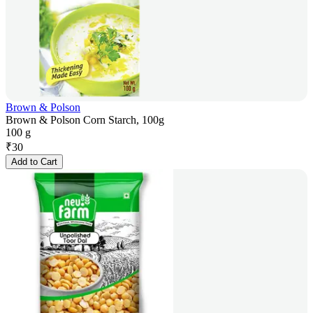
Brown & Polson
Brown & Polson Corn Starch, 100g
100 g
₹
30
Add to Cart