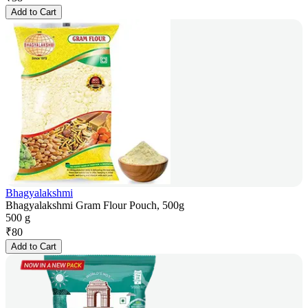
Add to Cart
Bhagyalakshmi
Bhagyalakshmi Gram Flour Pouch, 500g
500 g
₹
80
Add to Cart