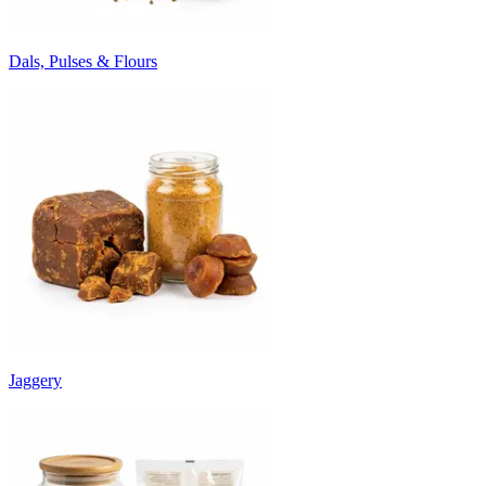
Dals, Pulses & Flours
Jaggery