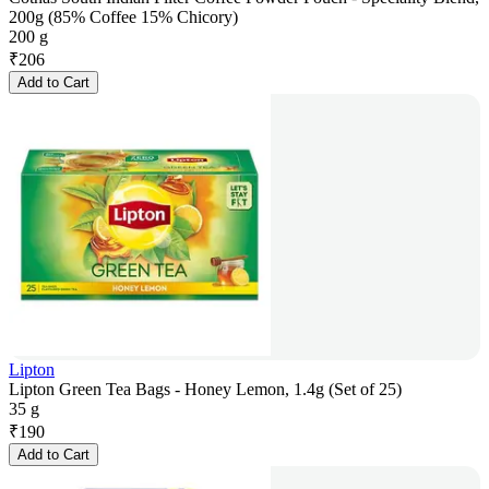
200g (85% Coffee 15% Chicory)
200 g
₹
206
Add to Cart
Lipton
Lipton Green Tea Bags - Honey Lemon, 1.4g (Set of 25)
35 g
₹
190
Add to Cart