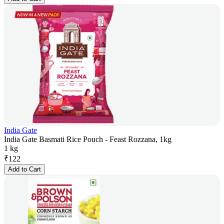
India Gate
India Gate Basmati Rice Pouch - Feast Rozzana, 1kg
1 kg
₹
122
Add to Cart