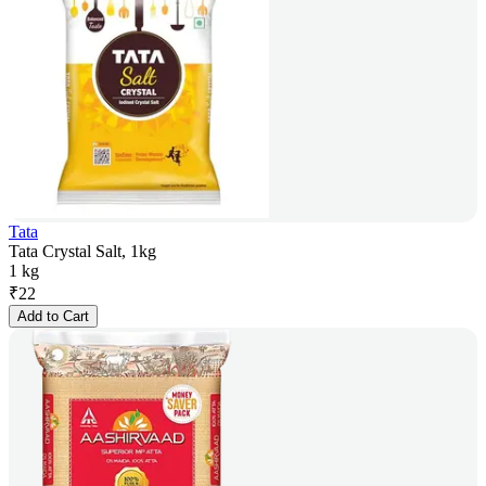
Tata
Tata Crystal Salt, 1kg
1 kg
₹
22
Add to Cart