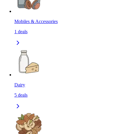
Mobiles & Accessories
1
deals
Dairy
5
deals