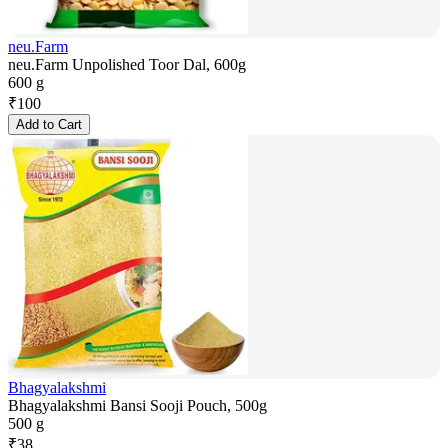
neu.Farm
neu.Farm Unpolished Toor Dal, 600g
600 g
₹
100
Add to Cart
Bhagyalakshmi
Bhagyalakshmi Bansi Sooji Pouch, 500g
500 g
₹
38