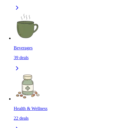
Beverages
39
deals
Health & Wellness
22
deals