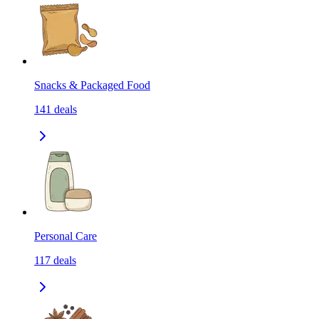
Snacks & Packaged Food
141
deals
Personal Care
117
deals