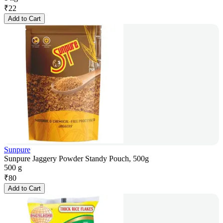
₹
22
Add to Cart
Sunpure
Sunpure Jaggery Powder Standy Pouch, 500g
500 g
₹
80
Add to Cart