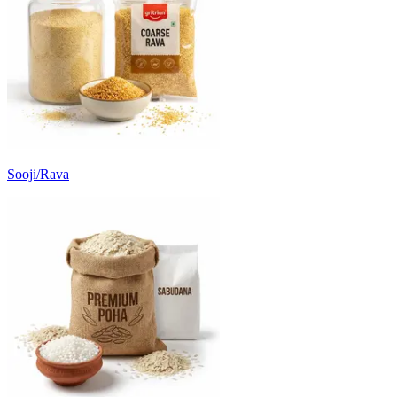
Sooji/Rava