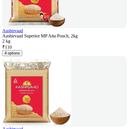
Aashirvaad
Aashirvaad Superior MP Atta Pouch, 2kg
2 kg
₹
110
4 options
Aashirvaad