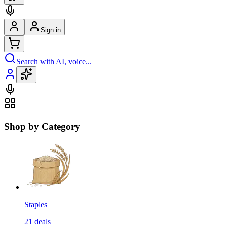
Sign in
Search with AI, voice...
Shop by Category
Staples
21
deals