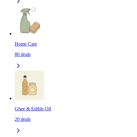
Home Care
80
deals
Ghee & Edible Oil
20
deals