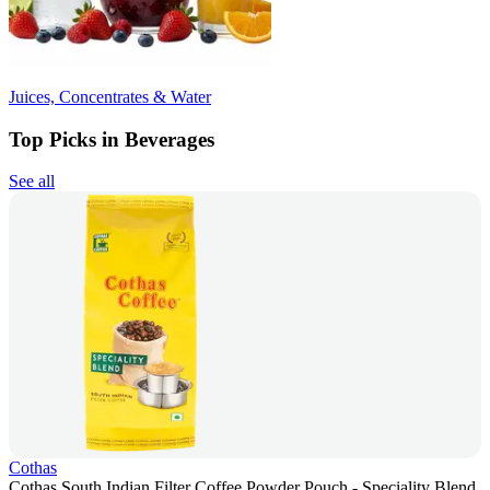
Juices, Concentrates & Water
Top Picks in Beverages
See all
Cothas
Cothas South Indian Filter Coffee Powder Pouch - Speciality Blend,