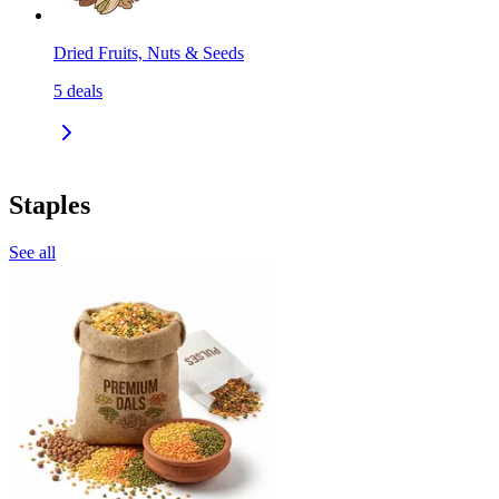
Dried Fruits, Nuts & Seeds
5
deals
Staples
See all