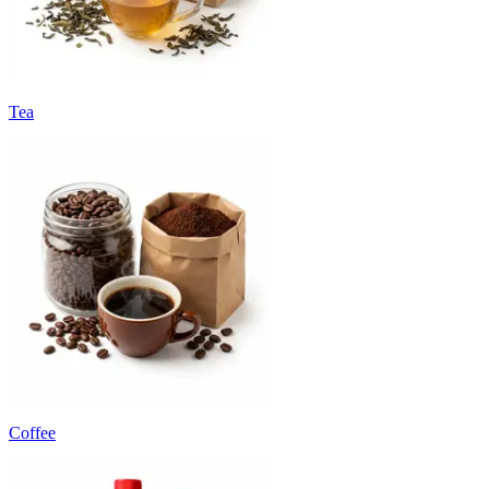
Tea
Coffee