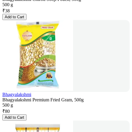
500 g
₹
38
Add to Cart
Bhagyalakshmi
Bhagyalakshmi Premium Fried Gram, 500g
500 g
₹
80
Add to Cart