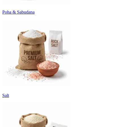
Poha & Sabudana
Salt