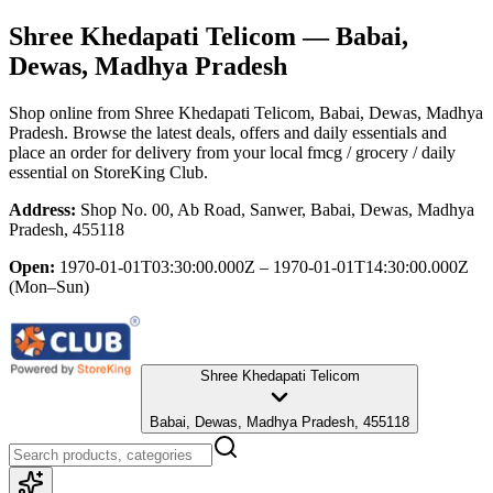
Shree Khedapati Telicom
— Babai,
Dewas, Madhya Pradesh
Shop online from
Shree Khedapati Telicom
, Babai, Dewas, Madhya
Pradesh
. Browse the latest deals, offers and daily essentials and
place an order for delivery from your local
fmcg / grocery / daily
essential
on StoreKing Club.
Address:
Shop No. 00, Ab Road, Sanwer, Babai, Dewas, Madhya
Pradesh, 455118
Open:
1970-01-01T03:30:00.000Z – 1970-01-01T14:30:00.000Z
(Mon–Sun)
Shree Khedapati Telicom
Babai, Dewas, Madhya Pradesh, 455118