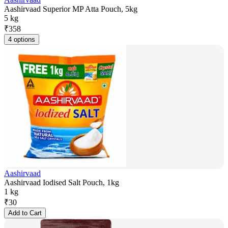
Aashirvaad Superior MP Atta Pouch, 5kg
5 kg
₹
358
4 options
Aashirvaad
Aashirvaad Iodised Salt Pouch, 1kg
1 kg
₹
30
Add to Cart