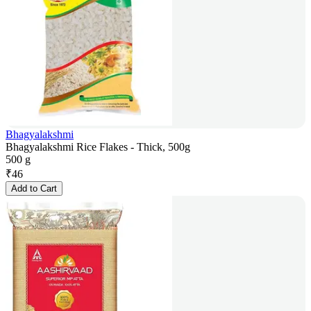
Bhagyalakshmi
Bhagyalakshmi Rice Flakes - Thick, 500g
500 g
₹
46
Add to Cart