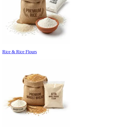
Rice & Rice Flours