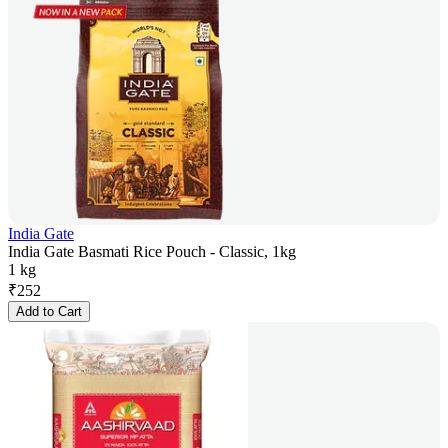
India Gate
India Gate Basmati Rice Pouch - Classic, 1kg
1 kg
₹
252
Add to Cart