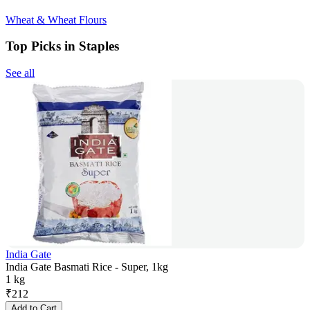
Wheat & Wheat Flours
Top Picks in Staples
See all
India Gate
India Gate Basmati Rice - Super, 1kg
1 kg
₹
212
Add to Cart