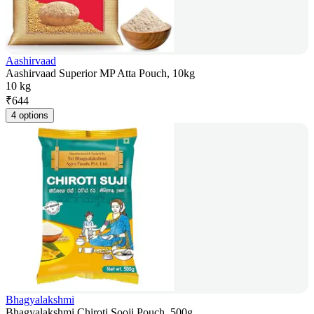
Aashirvaad
Aashirvaad Superior MP Atta Pouch, 10kg
10 kg
₹
644
4 options
Bhagyalakshmi
Bhagyalakshmi Chiroti Sooji Pouch, 500g