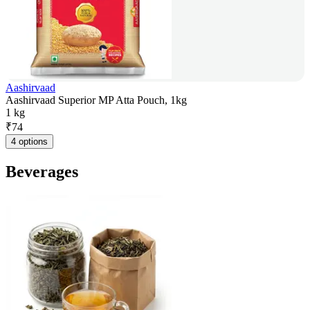
Aashirvaad
Aashirvaad Superior MP Atta Pouch, 1kg
1 kg
₹
74
4 options
Beverages