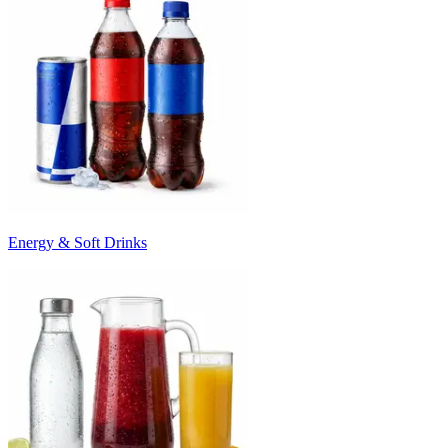
Energy & Soft Drinks