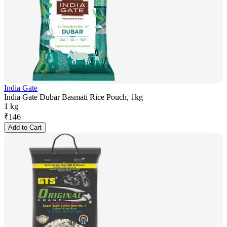
India Gate
India Gate Dubar Basmati Rice Pouch, 1kg
1 kg
₹
146
Add to Cart