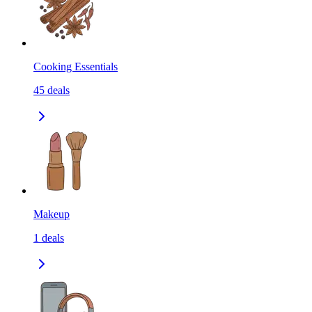
Cooking Essentials
45
deals
Makeup
1
deals