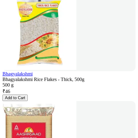
Bhagyalakshmi
Bhagyalakshmi Rice Flakes - Thick, 500g
500 g
₹
46
Add to Cart