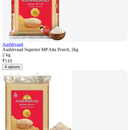
Aashirvaad
Aashirvaad Superior MP Atta Pouch, 2kg
2 kg
₹
110
4 options