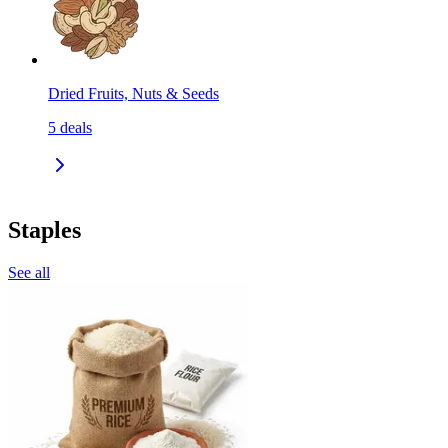
Dried Fruits, Nuts & Seeds
5
deals
Staples
See all