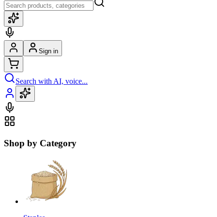
Sign in
Search with AI, voice...
Shop by Category