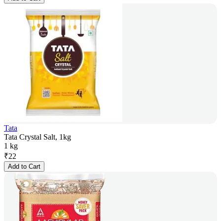
Tata
Tata Crystal Salt, 1kg
1 kg
₹
22
Add to Cart