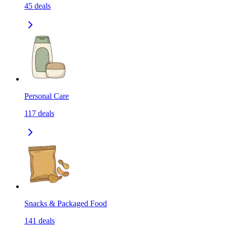
45
deals
Personal Care
117
deals
Snacks & Packaged Food
141
deals