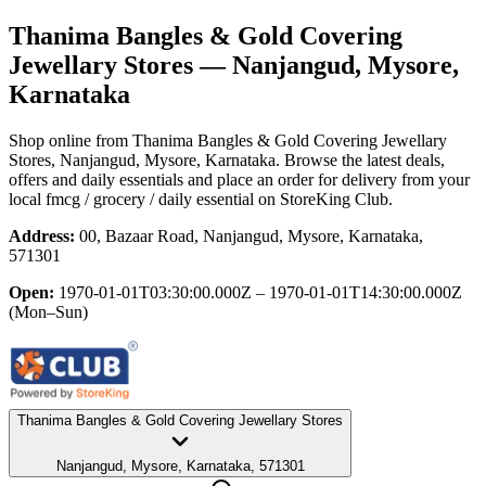
Thanima Bangles & Gold Covering
Jewellary Stores
— Nanjangud, Mysore,
Karnataka
Shop online from
Thanima Bangles & Gold Covering Jewellary
Stores
, Nanjangud, Mysore, Karnataka
. Browse the latest deals,
offers and daily essentials and place an order for delivery from your
local
fmcg / grocery / daily essential
on StoreKing Club.
Address:
00, Bazaar Road, Nanjangud, Mysore, Karnataka,
571301
Open:
1970-01-01T03:30:00.000Z – 1970-01-01T14:30:00.000Z
(Mon–Sun)
Thanima Bangles & Gold Covering Jewellary Stores
Nanjangud, Mysore, Karnataka, 571301