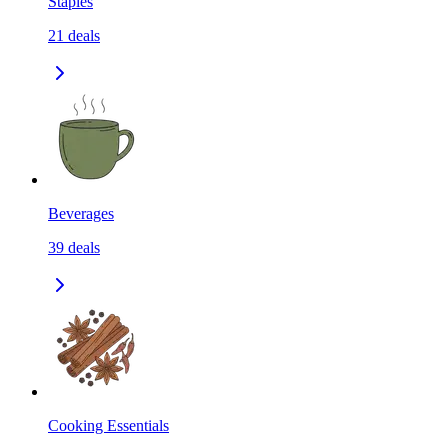
Staples
21
deals
Beverages
39
deals
Cooking Essentials