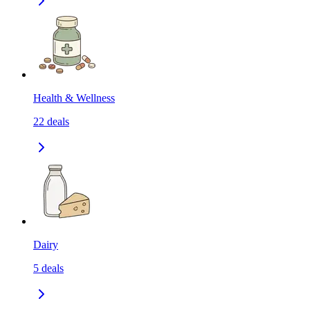
Health & Wellness
22
deals
Dairy
5
deals