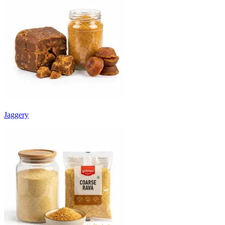
Jaggery