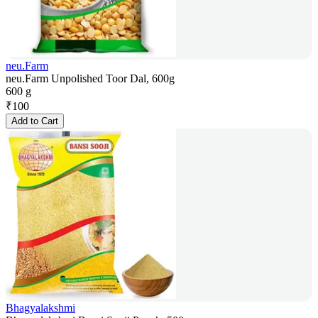
neu.Farm
neu.Farm Unpolished Toor Dal, 600g
600 g
₹
100
Add to Cart
Bhagyalakshmi