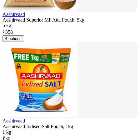
Aashirvaad
Aashirvaad Superior MP Atta Pouch, 5kg
5 kg
₹
358
4 options
Aashirvaad
Aashirvaad Iodised Salt Pouch, 1kg
1 kg
₹
30