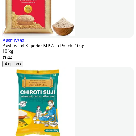
Aashirvaad
Aashirvaad Superior MP Atta Pouch, 10kg
10 kg
₹
644
4 options