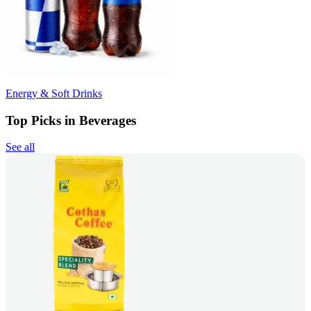
Energy & Soft Drinks
Top Picks in Beverages
See all