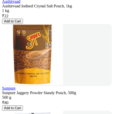
Aashirvaad
Aashirvaad Iodised Crystal Salt Pouch, 1kg
1 kg
₹
22
Add to Cart
Sunpure
Sunpure Jaggery Powder Standy Pouch, 500g
500 g
₹
80
Add to Cart