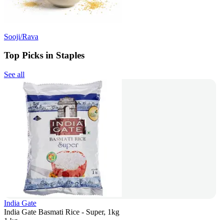
Sooji/Rava
Top Picks in Staples
See all
India Gate
India Gate Basmati Rice - Super, 1kg