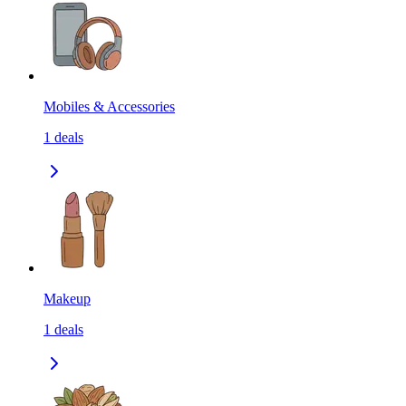
Mobiles & Accessories
1
deals
Makeup
1
deals