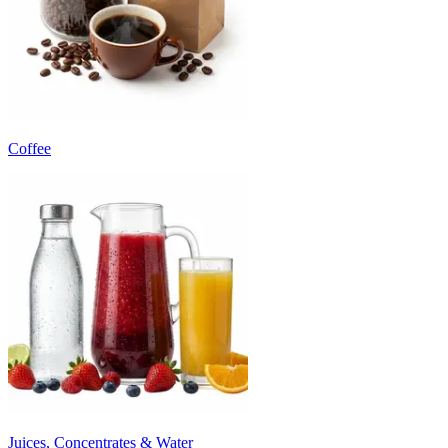
Coffee
Juices, Concentrates & Water