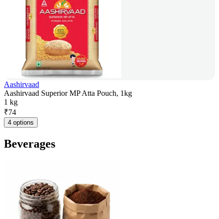
Aashirvaad
Aashirvaad Superior MP Atta Pouch, 1kg
1 kg
₹
74
4 options
Beverages