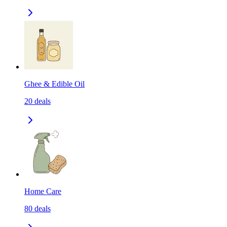
Ghee & Edible Oil
20
deals
Home Care
80
deals