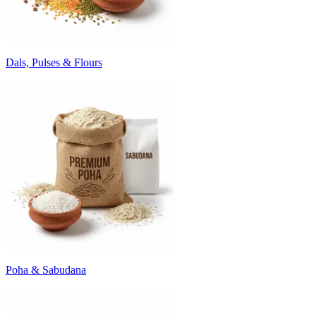
Dals, Pulses & Flours
Poha & Sabudana