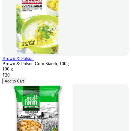
Brown & Polson
Brown & Polson Corn Starch, 100g
100 g
₹
30
Add to Cart