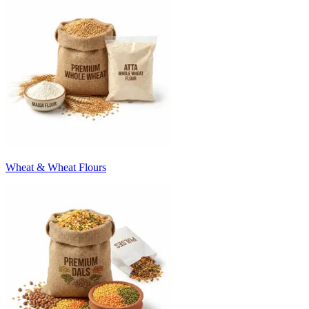
Wheat & Wheat Flours