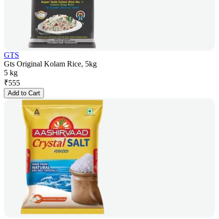
GTS
Gts Original Kolam Rice, 5kg
5 kg
₹
555
Add to Cart