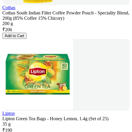
Cothas
Cothas South Indian Filter Coffee Powder Pouch - Speciality Blend,
200g (85% Coffee 15% Chicory)
200 g
₹
206
Add to Cart
Lipton
Lipton Green Tea Bags - Honey Lemon, 1.4g (Set of 25)
35 g
₹
190