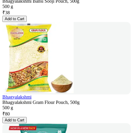
Bhagyalakshmi Bansi Sooji Pouch, 500g
500 g
₹
38
Add to Cart
Bhagyalakshmi
Bhagyalakshmi Gram Flour Pouch, 500g
500 g
₹
80
Add to Cart