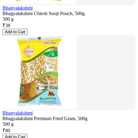
Bhagyalakshmi
Bhagyalakshmi Chiroti Sooji Pouch, 500g
500 g
₹
38
Add to Cart
Bhagyalakshmi
Bhagyalakshmi Premium Fried Gram, 500g
500 g
₹
80
Add to Cart