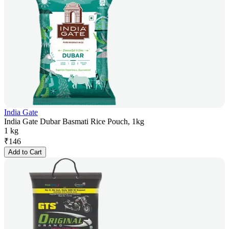
India Gate
India Gate Dubar Basmati Rice Pouch, 1kg
1 kg
₹
146
Add to Cart