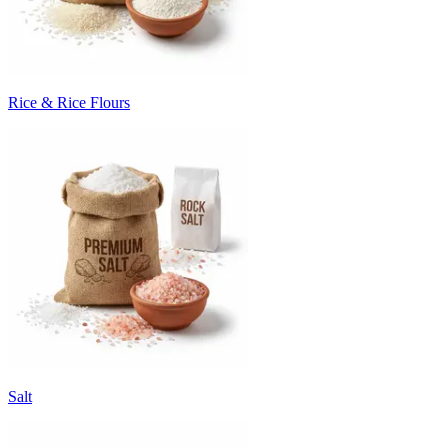
Rice & Rice Flours
Salt