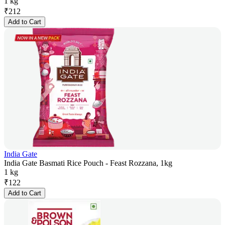
1 kg
₹
212
Add to Cart
India Gate
India Gate Basmati Rice Pouch - Feast Rozzana, 1kg
1 kg
₹
122
Add to Cart