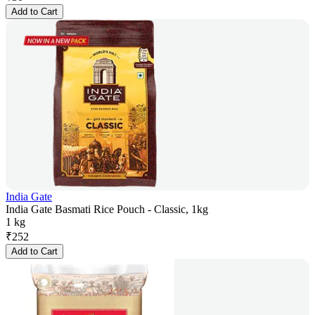
Add to Cart
India Gate
India Gate Basmati Rice Pouch - Classic, 1kg
1 kg
₹
252
Add to Cart