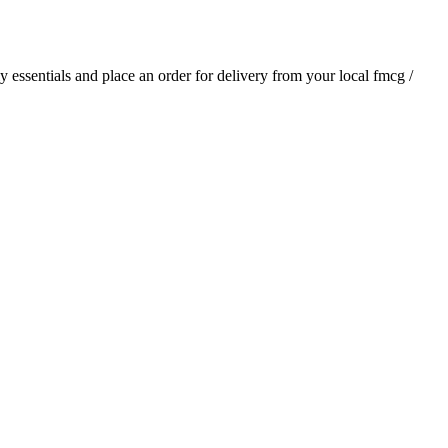
ly essentials and place an order for delivery from your local
fmcg /