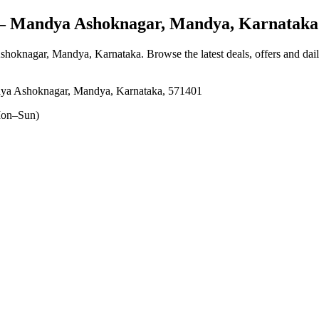
 Mandya Ashoknagar, Mandya, Karnataka
shoknagar, Mandya, Karnataka
. Browse the latest deals, offers and dai
dya Ashoknagar, Mandya, Karnataka, 571401
on–Sun)