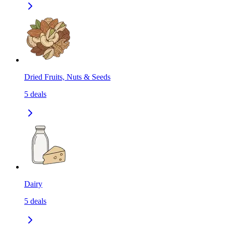
Dried Fruits, Nuts & Seeds
5
deals
Dairy
5
deals