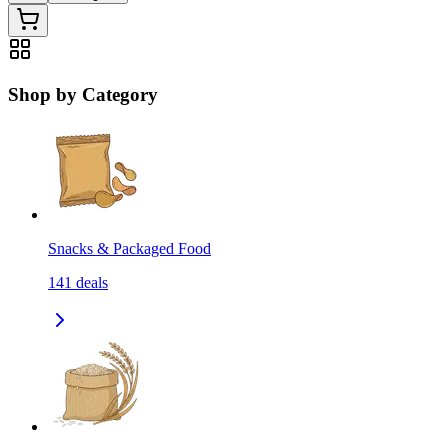
Shop by Category
Snacks & Packaged Food
141
deals