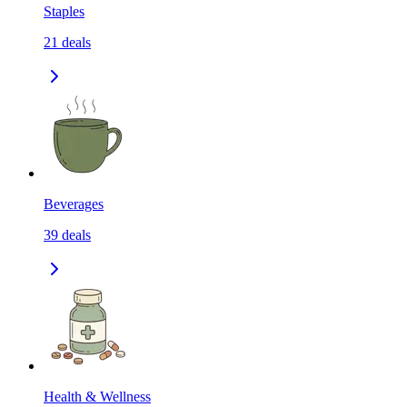
Staples
21
deals
Beverages
39
deals
Health & Wellness