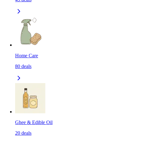
Home Care
80
deals
Ghee & Edible Oil
20
deals