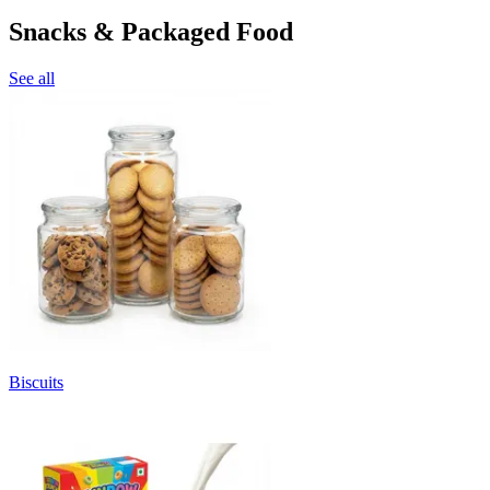
Snacks & Packaged Food
See all
Biscuits