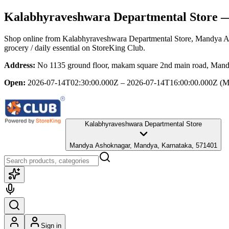
Kalabhyraveshwara Departmental Store
—
Shop online from
Kalabhyraveshwara Departmental Store
, Mandya A
grocery / daily essential
on StoreKing Club.
Address:
No 1135 ground floor, makam square 2nd main road, Man
Open:
2026-07-14T02:30:00.000Z – 2026-07-14T16:00:00.000Z
(M
Kalabhyraveshwara Departmental Store
Mandya Ashoknagar, Mandya, Karnataka, 571401
Sign in