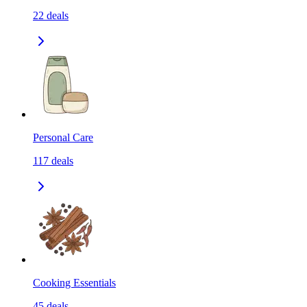
22
deals
Personal Care
117
deals
Cooking Essentials
45
deals