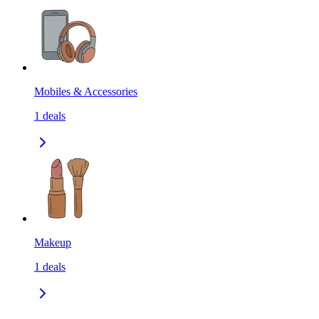
Mobiles & Accessories
1
deals
Makeup
1
deals