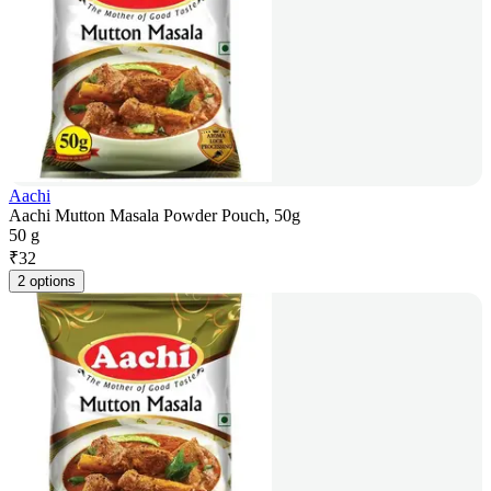
Aachi
Aachi Mutton Masala Powder Pouch, 50g
50 g
₹
32
2 options