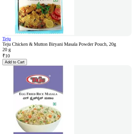
Teju
Teju Chicken & Mutton Biryani Masala Powder Pouch, 20g
20 g
₹
10
Add to Cart