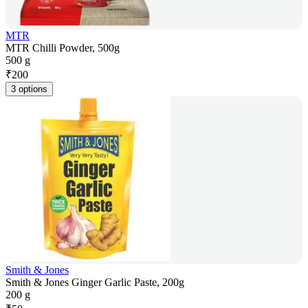
MTR
MTR Chilli Powder, 500g
500 g
₹
200
3 options
Smith & Jones
Smith & Jones Ginger Garlic Paste, 200g
200 g