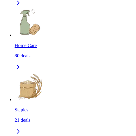
Home Care
80
deals
Staples
21
deals