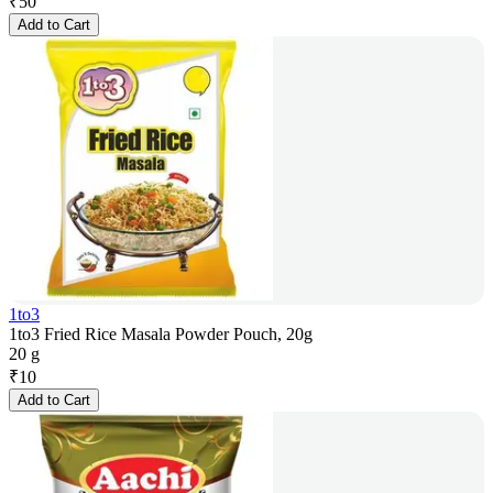
₹
50
Add to Cart
1to3
1to3 Fried Rice Masala Powder Pouch, 20g
20 g
₹
10
Add to Cart