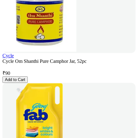
Cycle
Cycle Om Shanthi Pure Camphor Jar, 52pc
₹
90
Add to Cart