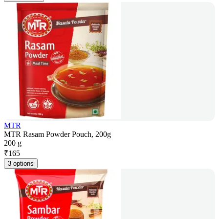
MTR
MTR Rasam Powder Pouch, 200g
200 g
₹
165
3 options