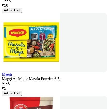
100 g
₹
50
Add to Cart
Maggi
Maggi Ae Magic Masala Powder, 6.5g
6.5 g
₹
5
Add to Cart