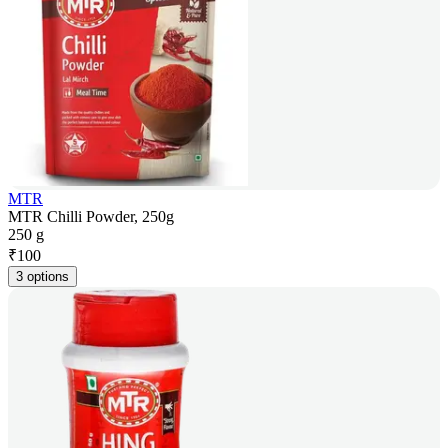
MTR
MTR Chilli Powder, 250g
250 g
₹
100
3 options