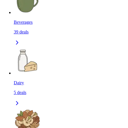
Beverages
39
deals
Dairy
5
deals