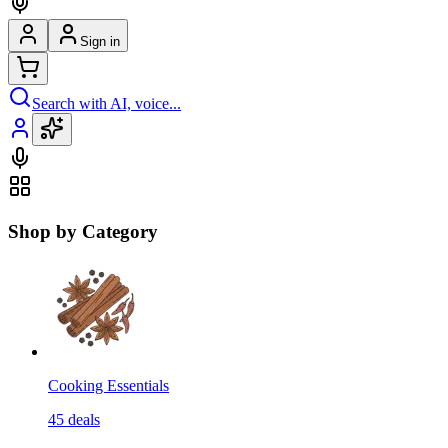
Sign in
Search with AI, voice...
Shop by Category
Cooking Essentials
45
deals