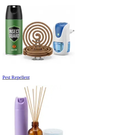
Pest Repellent