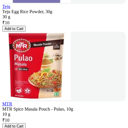
Teju
Teju Egg Rice Powder, 30g
30 g
₹
10
Add to Cart
MTR
MTR Spice Masala Pouch - Pulao, 10g
10 g
₹
10
Add to Cart