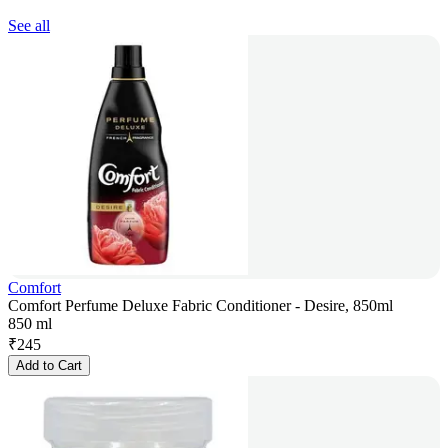
See all
Comfort
Comfort Perfume Deluxe Fabric Conditioner - Desire, 850ml
850 ml
₹
245
Add to Cart