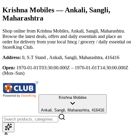
Krishna Mobiles
— Ankali, Sangli,
Maharashtra
Shop online from
Krishna Mobiles
, Ankali, Sangli, Maharashtra
.
Browse the latest deals, offers and daily essentials and place an
order for delivery from your local
fmcg / grocery / daily essential
on
StoreKing Club.
Address:
0, S.T Stand , Ankali, Sangli, Maharashtra, 416416
Open:
1970-01-01T03:30:00.000Z – 1970-01-01T14:30:00.000Z
(Mon–Sun)
Krishna Mobiles
Ankali, Sangli, Maharashtra, 416416