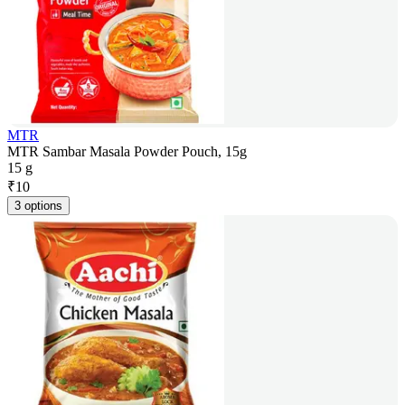
MTR
MTR Sambar Masala Powder Pouch, 15g
15 g
₹
10
3 options