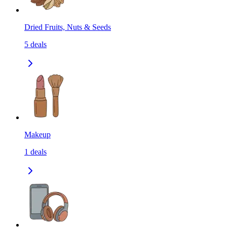
Dried Fruits, Nuts & Seeds
5
deals
Makeup
1
deals