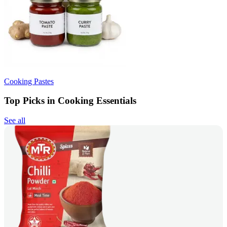
Cooking Pastes
Top Picks in Cooking Essentials
See all