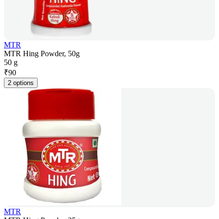
MTR
MTR Hing Powder, 50g
50 g
₹
90
2 options
MTR