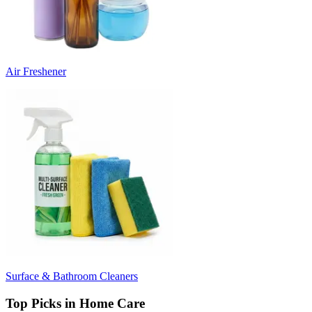
Air Freshener
Surface & Bathroom Cleaners
Top Picks in Home Care