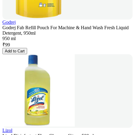
Godrej
Godrej Fab Refill Pouch For Machine & Hand Wash Fresh Liquid
Detergent, 950ml
950 ml
₹
99
Add to Cart
Lizol