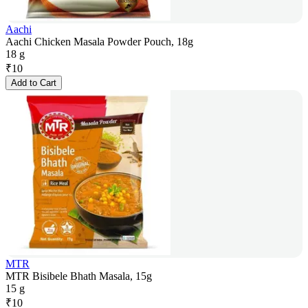
Aachi
Aachi Chicken Masala Powder Pouch, 18g
18 g
₹
10
Add to Cart
MTR
MTR Bisibele Bhath Masala, 15g
15 g
₹
10