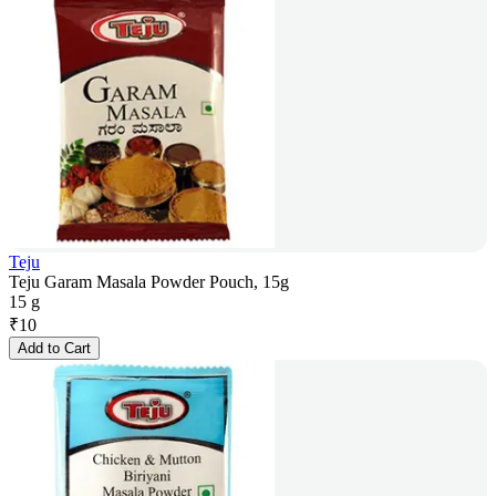
Teju
Teju Garam Masala Powder Pouch, 15g
15 g
₹
10
Add to Cart