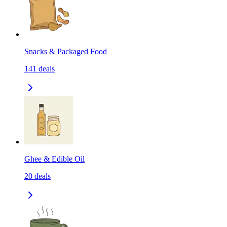
Snacks & Packaged Food
141
deals
Ghee & Edible Oil
20
deals