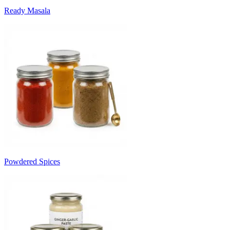
Ready Masala
Powdered Spices