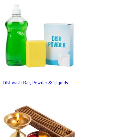
Dishwash Bar, Powder & Liquids