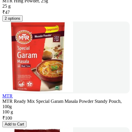
MTR Hing Powder, 25g
25 g
₹
47
2 options
MTR
MTR Ready Mix Special Garam Masala Powder Standy Pouch,
100g
100 g
₹
100
Add to Cart