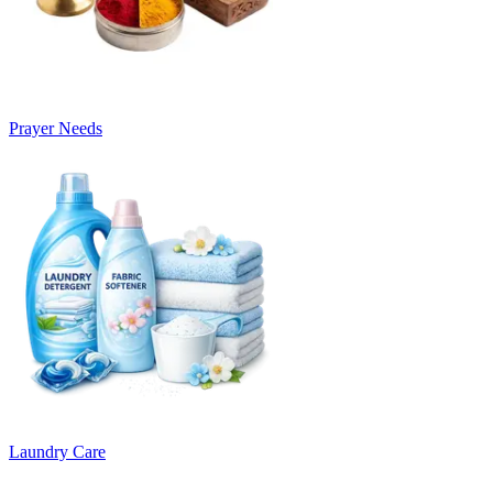
Prayer Needs
Laundry Care