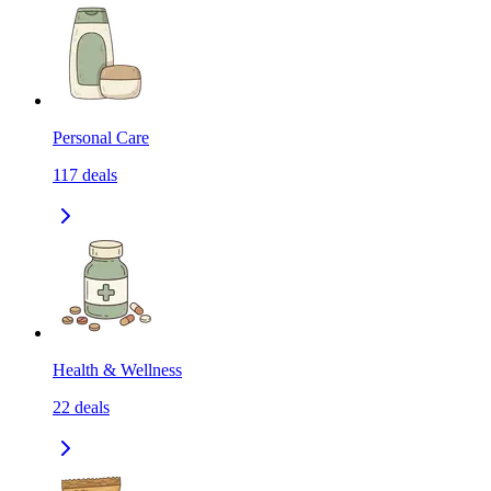
Personal Care
117
deals
Health & Wellness
22
deals