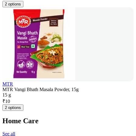
2 options
MTR
MTR Vangi Bhath Masala Powder, 15g
15 g
₹
10
2 options
Home Care
See all