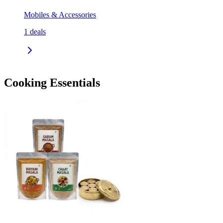
Mobiles & Accessories
1
deals
Cooking Essentials