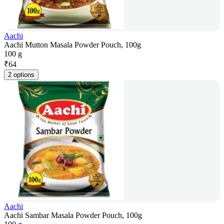
Aachi
Aachi Mutton Masala Powder Pouch, 100g
100 g
₹
64
2 options
Aachi
Aachi Sambar Masala Powder Pouch, 100g