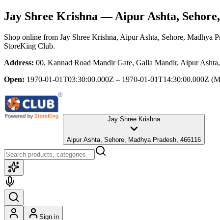
Jay Shree Krishna
— Aipur Ashta, Sehore
Shop online from
Jay Shree Krishna
, Aipur Ashta, Sehore, Madhya P
StoreKing Club.
Address:
00, Kannad Road Mandir Gate, Galla Mandir, Aipur Ashta
Open:
1970-01-01T03:30:00.000Z – 1970-01-01T14:30:00.000Z
(M
Jay Shree Krishna
Aipur Ashta, Sehore, Madhya Pradesh, 466116
Sign in