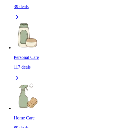
39
deals
Personal Care
117
deals
Home Care
80
deals