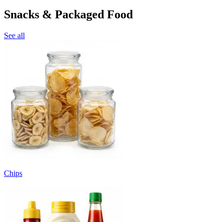
Snacks & Packaged Food
See all
Chips