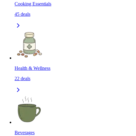
Cooking Essentials
45
deals
Health & Wellness
22
deals
Beverages