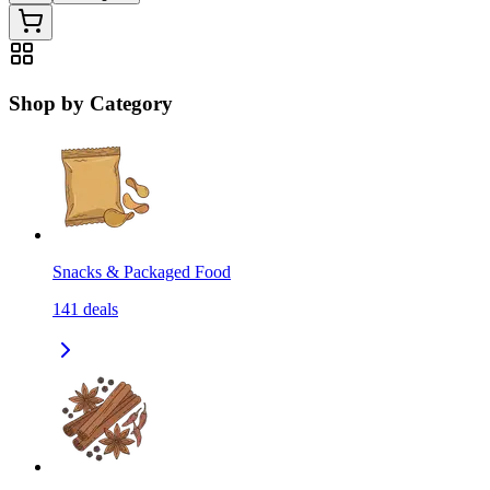
Shop by Category
Snacks & Packaged Food
141
deals