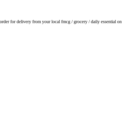
 order for delivery from your local
fmcg / grocery / daily essential
on