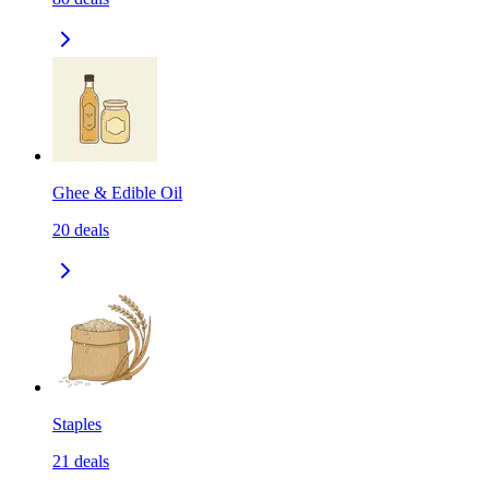
Ghee & Edible Oil
20
deals
Staples
21
deals