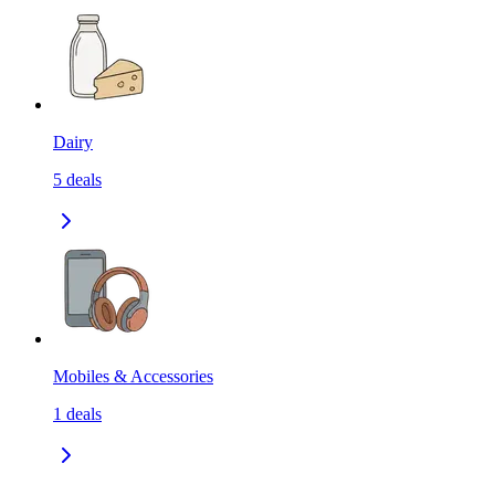
Dairy
5
deals
Mobiles & Accessories
1
deals