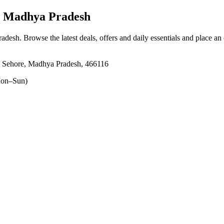
, Madhya Pradesh
radesh
. Browse the latest deals, offers and daily essentials and place an
, Sehore, Madhya Pradesh, 466116
on–Sun)