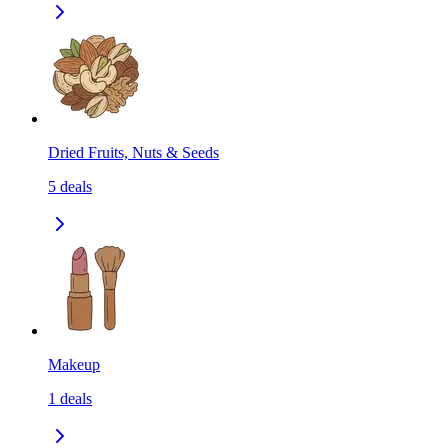
Dried Fruits, Nuts & Seeds
5
deals
Makeup
1
deals