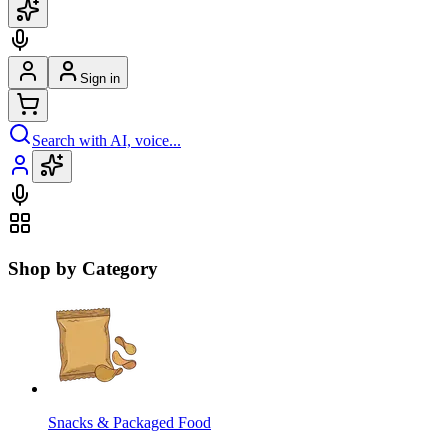
Sign in
Search with AI, voice...
Shop by Category
Snacks & Packaged Food