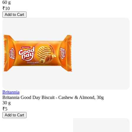
60 g
₹
10
Add to Cart
Britannia
Britannia Good Day Biscuit - Cashew & Almond, 30g
30 g
₹
5
Add to Cart