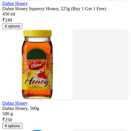
Dabur Honey
Dabur Honey Squeezy Honey, 225g (Buy 1 Get 1 Free)
450 ml
₹
249
4 options
Dabur Honey
Dabur Honey, 500g
500 g
₹
250
4 options