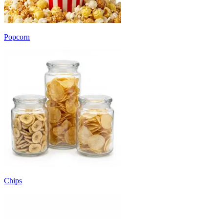
Popcorn
Chips