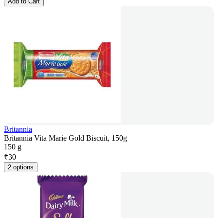
Add to Cart
Britannia
Britannia Vita Marie Gold Biscuit, 150g
150 g
₹
30
2 options