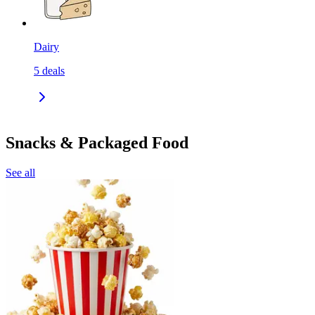
Dairy
5
deals
Snacks & Packaged Food
See all