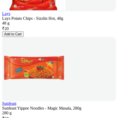
Lays
Lays Potato Chips - Sizzlin Hot, 48g
48 g
₹
20
Add to Cart
Sunfeast
Sunfeast Yippee Noodles - Magic Masala, 280g
280 g