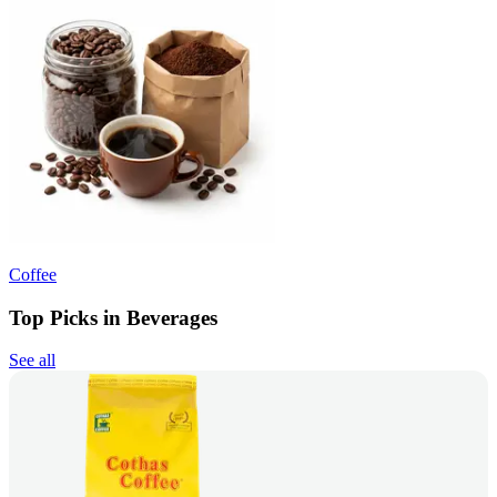
Coffee
Top Picks in Beverages
See all