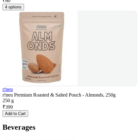
₹
60
4 options
r!neu
r!neu Premium Roasted & Salted Pouch - Almonds, 250g
250 g
₹
399
Add to Cart
Beverages