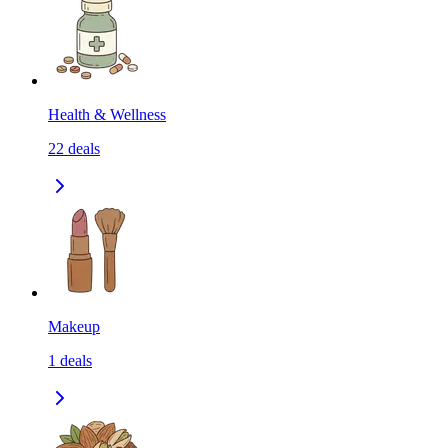
Health & Wellness
22
deals
Makeup
1
deals