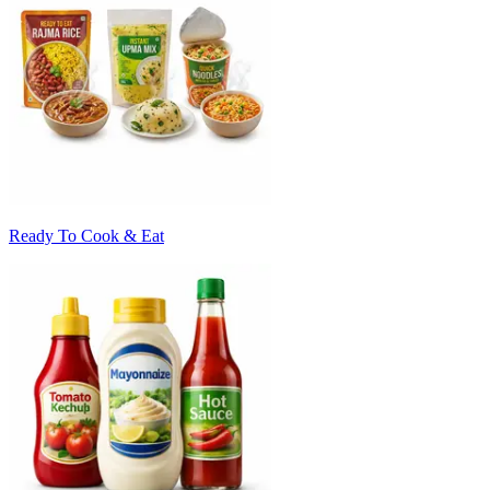
Ready To Cook & Eat