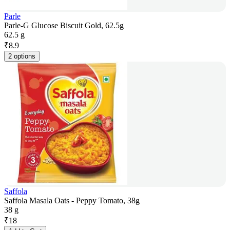
Parle
Parle-G Glucose Biscuit Gold, 62.5g
62.5 g
₹
8.9
2 options
Saffola
Saffola Masala Oats - Peppy Tomato, 38g
38 g
₹
18