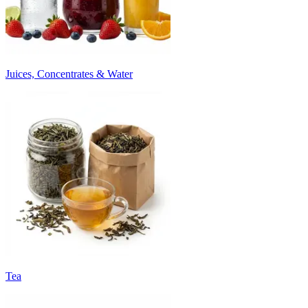
Juices, Concentrates & Water
Tea