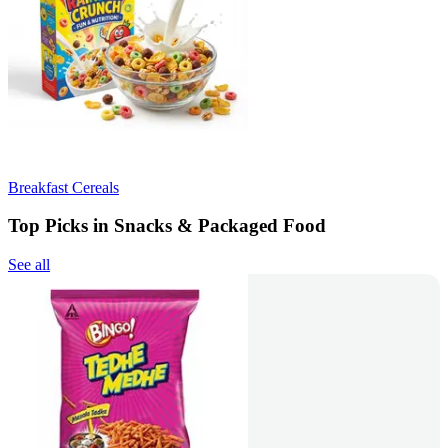
Breakfast Cereals
Top Picks in Snacks & Packaged Food
See all