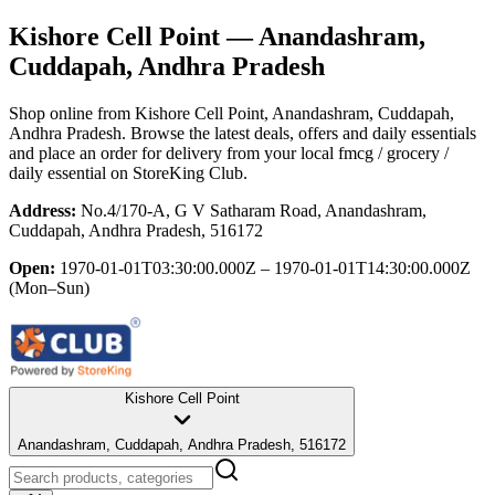
Kishore Cell Point
— Anandashram,
Cuddapah, Andhra Pradesh
Shop online from
Kishore Cell Point
, Anandashram, Cuddapah,
Andhra Pradesh
. Browse the latest deals, offers and daily essentials
and place an order for delivery from your local
fmcg / grocery /
daily essential
on StoreKing Club.
Address:
No.4/170-A, G V Satharam Road, Anandashram,
Cuddapah, Andhra Pradesh, 516172
Open:
1970-01-01T03:30:00.000Z – 1970-01-01T14:30:00.000Z
(Mon–Sun)
Kishore Cell Point
Anandashram, Cuddapah, Andhra Pradesh, 516172