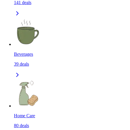
141
deals
Beverages
39
deals
Home Care
80
deals