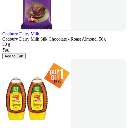
Cadbury Dairy Milk
Cadbury Dairy Milk Silk Chocolate - Roast Almond, 58g
58 g
₹
98
Add to Cart