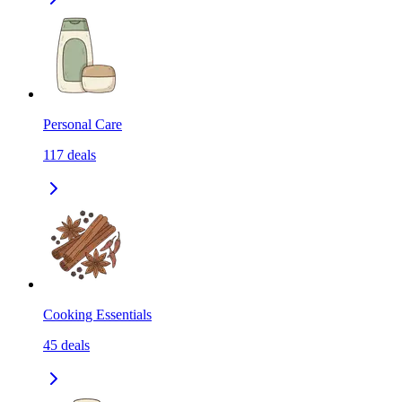
Personal Care
117
deals
Cooking Essentials
45
deals