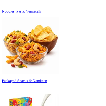
Noodles, Pasta, Vermicelli
Packaged Snacks & Namkeen