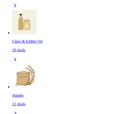
Ghee & Edible Oil
20
deals
Staples
21
deals