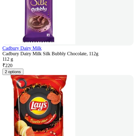
Cadbury Dairy Milk
Cadbury Dairy Milk Silk Bubbly Chocolate, 112g
112 g
₹
220
2 options