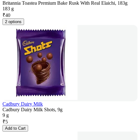
Britannia Toastea Premium Bake Rusk With Real Elaichi, 183g
183 g
₹
40
2 options
Cadbury Dairy Milk
Cadbury Dairy Milk Shots, 9g
9 g
₹
5
Add to Cart