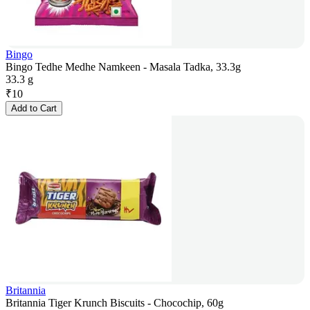
Bingo
Bingo Tedhe Medhe Namkeen - Masala Tadka, 33.3g
33.3 g
₹
10
Add to Cart
Britannia
Britannia Tiger Krunch Biscuits - Chocochip, 60g