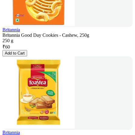
Britannia
Britannia Good Day Cookies - Cashew, 250g
250 g
₹
60
Add to Cart
Britannia