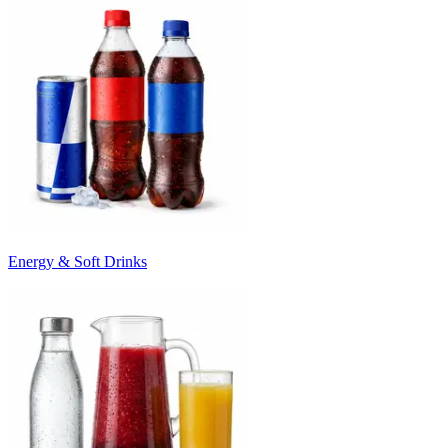
Energy & Soft Drinks