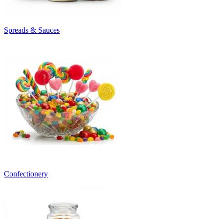
Spreads & Sauces
Confectionery