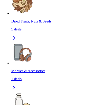
Dried Fruits, Nuts & Seeds
5
deals
Mobiles & Accessories
1
deals