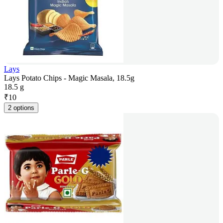
Lays
Lays Potato Chips - Magic Masala, 18.5g
18.5 g
₹
10
2 options