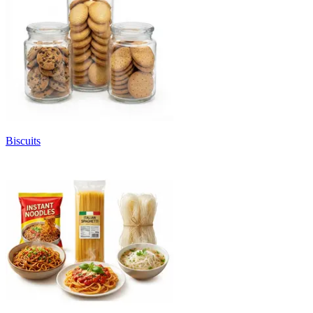
Biscuits