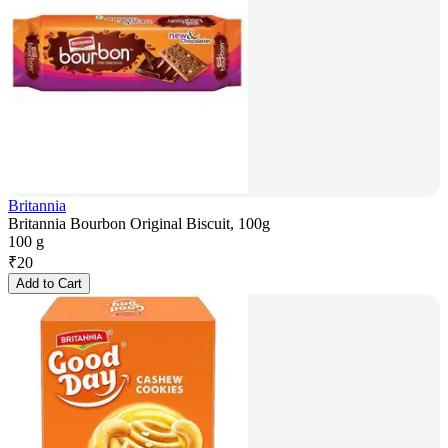
Britannia
Britannia Bourbon Original Biscuit, 100g
100 g
₹
20
Add to Cart