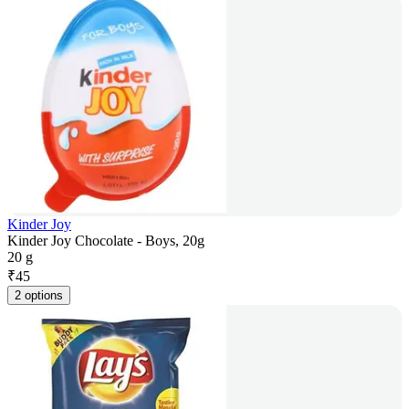
Kinder Joy
Kinder Joy Chocolate - Boys, 20g
20 g
₹
45
2 options