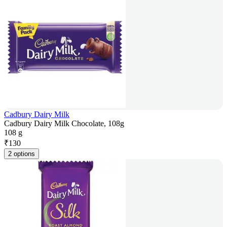
Cadbury Dairy Milk
Cadbury Dairy Milk Chocolate, 108g
108 g
₹
130
2 options