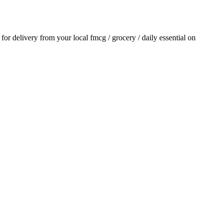
r for delivery from your local
fmcg / grocery / daily essential
on