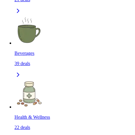
Beverages
39
deals
Health & Wellness
22
deals