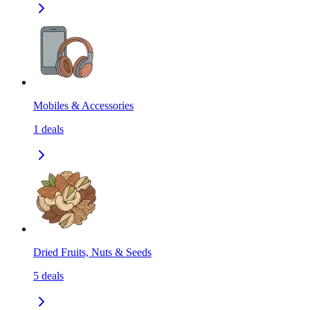
Mobiles & Accessories
1
deals
Dried Fruits, Nuts & Seeds
5
deals