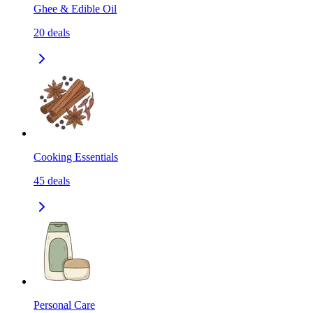
Ghee & Edible Oil
20
deals
Cooking Essentials
45
deals
Personal Care