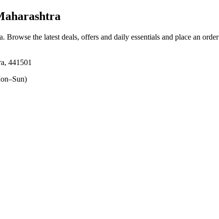
Maharashtra
a
. Browse the latest deals, offers and daily essentials and place an orde
ra, 441501
on–Sun)