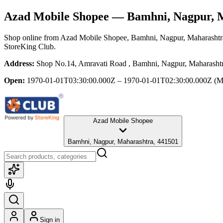
Azad Mobile Shopee
— Bamhni, Nagpur, 
Shop online from
Azad Mobile Shopee
, Bamhni, Nagpur, Maharashtr
StoreKing Club.
Address:
Shop No.14, Amravati Road , Bamhni, Nagpur, Maharasht
Open:
1970-01-01T03:30:00.000Z – 1970-01-01T02:30:00.000Z
(M
Azad Mobile Shopee
Bamhni, Nagpur, Maharashtra, 441501
Sign in