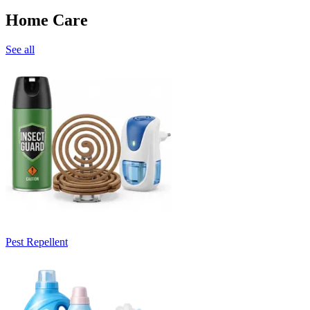
Home Care
See all
Pest Repellent