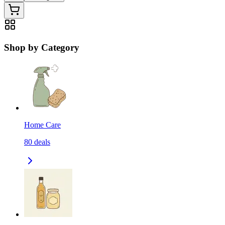
Shop by Category
Home Care
80
deals