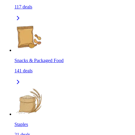
117
deals
Snacks & Packaged Food
141
deals
Staples
21
deals