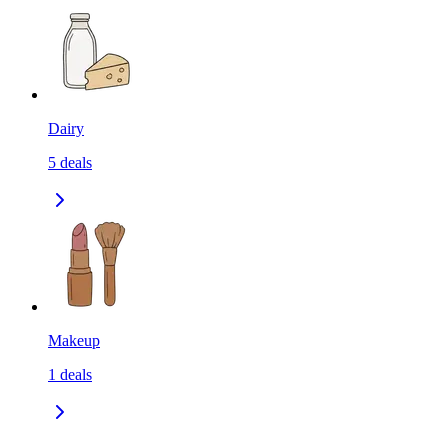
Dairy
5
deals
Makeup
1
deals