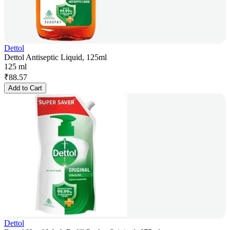
Dettol
Dettol Antiseptic Liquid, 125ml
125 ml
₹
88.57
Add to Cart
Dettol