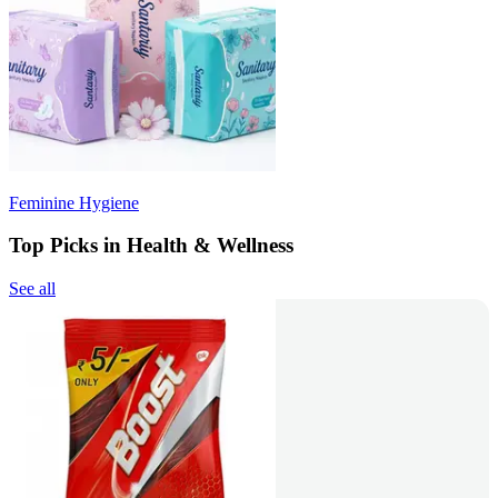
Feminine Hygiene
Top Picks in Health & Wellness
See all