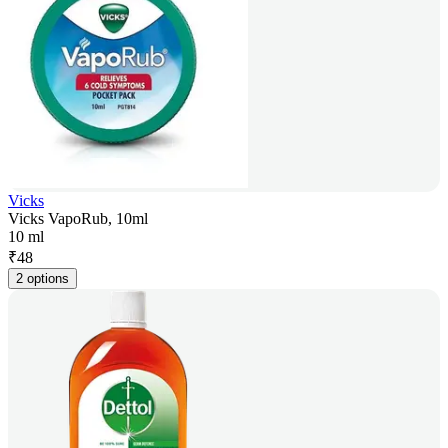
Vicks
Vicks VapoRub, 10ml
10 ml
₹
48
2 options