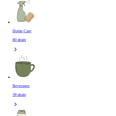
Home Care
80
deals
Beverages
39
deals