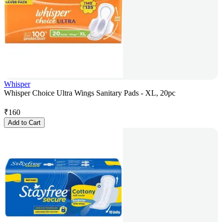
Whisper
Whisper Choice Ultra Wings Sanitary Pads - XL, 20pc
₹
160
Add to Cart