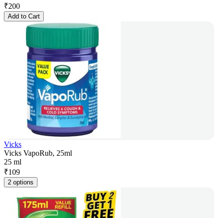
₹
200
Add to Cart
Vicks
Vicks VapoRub, 25ml
25 ml
₹
109
2 options