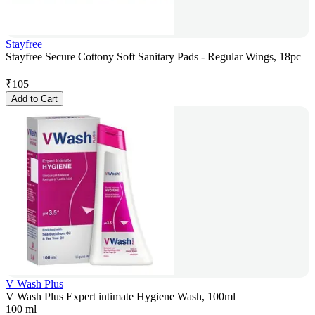
Stayfree
Stayfree Secure Cottony Soft Sanitary Pads - Regular Wings, 18pc
₹
105
Add to Cart
V Wash Plus
V Wash Plus Expert intimate Hygiene Wash, 100ml
100 ml