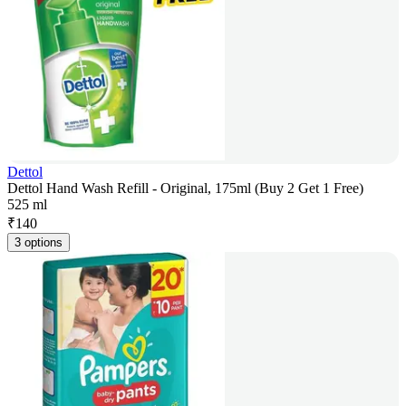
Dettol
Dettol Hand Wash Refill - Original, 175ml (Buy 2 Get 1 Free)
525 ml
₹
140
3 options