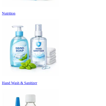
Nutrition
Hand Wash & Sanitizer