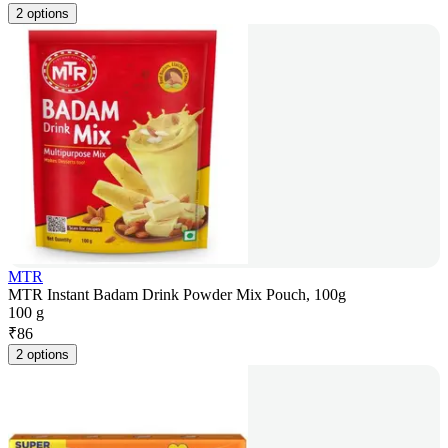
2 options
MTR
MTR Instant Badam Drink Powder Mix Pouch, 100g
100 g
₹
86
2 options