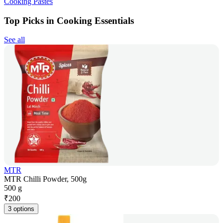
Cooking Pastes
Top Picks in Cooking Essentials
See all
MTR
MTR Chilli Powder, 500g
500 g
₹
200
3 options