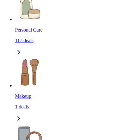
Personal Care
117
deals
Makeup
1
deals