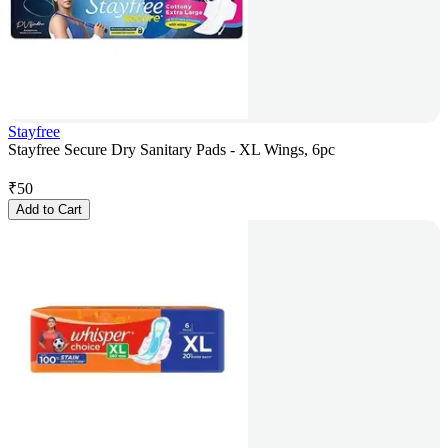
Stayfree
Stayfree Secure Dry Sanitary Pads - XL Wings, 6pc
₹
50
Add to Cart