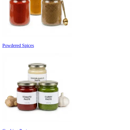
Powdered Spices