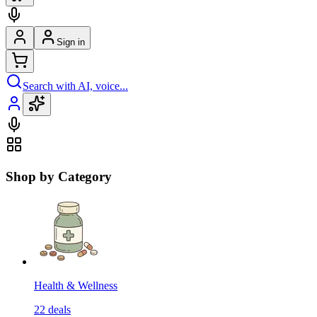
Sign in
Search with AI, voice...
Shop by Category
Health & Wellness
22
deals