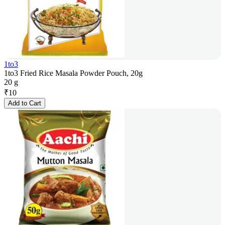
1to3
1to3 Fried Rice Masala Powder Pouch, 20g
20 g
₹
10
Add to Cart