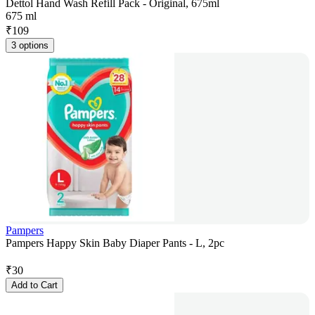
Dettol Hand Wash Refill Pack - Original, 675ml
675 ml
₹
109
3 options
Pampers
Pampers Happy Skin Baby Diaper Pants - L, 2pc
₹
30
Add to Cart