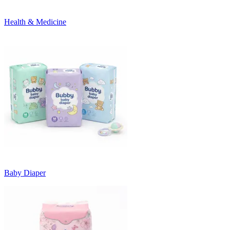
Health & Medicine
Baby Diaper