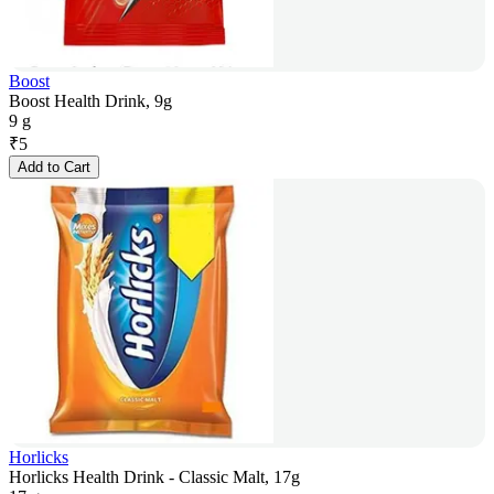
Boost
Boost Health Drink, 9g
9 g
₹
5
Add to Cart
Horlicks
Horlicks Health Drink - Classic Malt, 17g