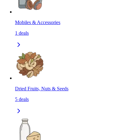
Mobiles & Accessories
1
deals
Dried Fruits, Nuts & Seeds
5
deals