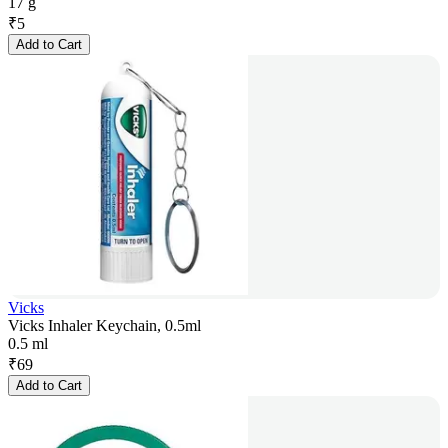
17 g
₹
5
Add to Cart
Vicks
Vicks Inhaler Keychain, 0.5ml
0.5 ml
₹
69
Add to Cart