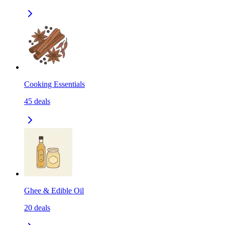
Cooking Essentials
45
deals
Ghee & Edible Oil
20
deals