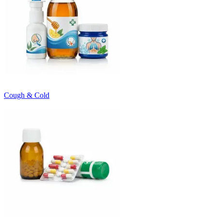
Cough & Cold