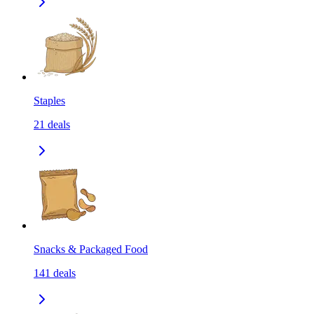
Staples
21
deals
Snacks & Packaged Food
141
deals