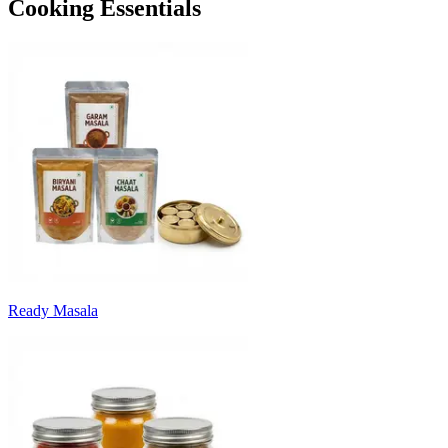
Cooking Essentials
Ready Masala