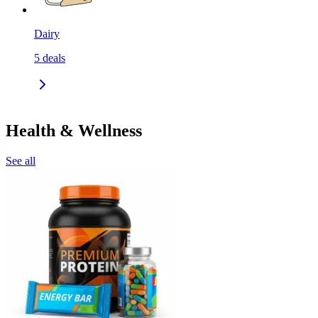
Dairy
5
deals
Health & Wellness
See all