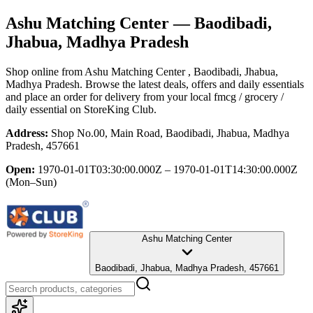
Ashu Matching Center
— Baodibadi,
Jhabua, Madhya Pradesh
Shop online from
Ashu Matching Center
, Baodibadi, Jhabua,
Madhya Pradesh
. Browse the latest deals, offers and daily essentials
and place an order for delivery from your local
fmcg / grocery /
daily essential
on StoreKing Club.
Address:
Shop No.00, Main Road, Baodibadi, Jhabua, Madhya
Pradesh, 457661
Open:
1970-01-01T03:30:00.000Z – 1970-01-01T14:30:00.000Z
(Mon–Sun)
Ashu Matching Center
Baodibadi, Jhabua, Madhya Pradesh, 457661