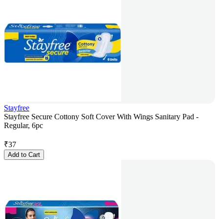
Stayfree
Stayfree Secure Cottony Soft Cover With Wings Sanitary Pad -
Regular, 6pc
₹
37
Add to Cart