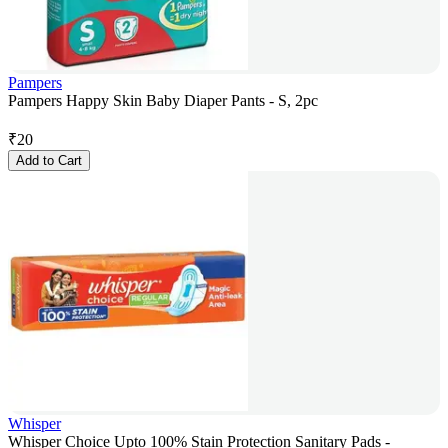
Pampers
Pampers Happy Skin Baby Diaper Pants - S, 2pc
₹
20
Add to Cart
Whisper
Whisper Choice Upto 100% Stain Protection Sanitary Pads -