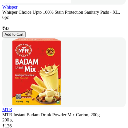
Whisper
Whisper Choice Upto 100% Stain Protection Sanitary Pads - XL,
6pc
₹
42
Add to Cart
MTR
MTR Instant Badam Drink Powder Mix Carton, 200g
200 g
₹
136