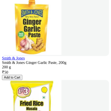
Smith & Jones
Smith & Jones Ginger Garlic Paste, 200g
200 g
₹
50
Add to Cart