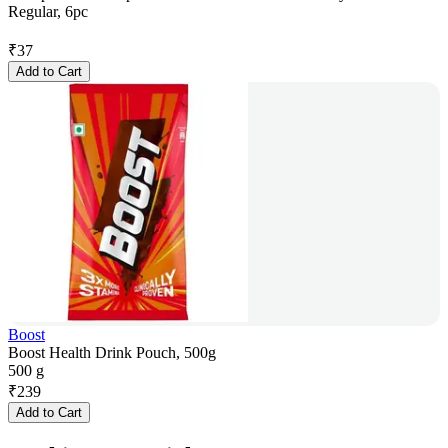
Regular, 6pc
₹
37
Add to Cart
Boost
Boost Health Drink Pouch, 500g
500 g
₹
239
Add to Cart