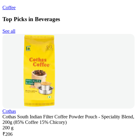
Coffee
Top Picks in Beverages
See all
Cothas
Cothas South Indian Filter Coffee Powder Pouch - Speciality Blend,
200g (85% Coffee 15% Chicory)
200 g
₹
206