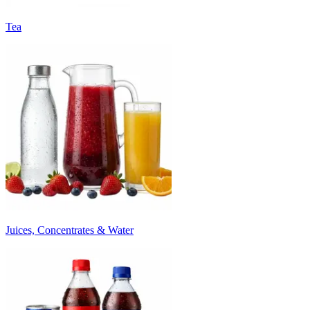
Tea
Juices, Concentrates & Water