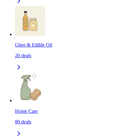
Ghee & Edible Oil
20
deals
Home Care
80
deals