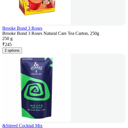
Brooke Bond 3 Roses
Brooke Bond 3 Roses Natural Care Tea Carton, 250g
250 g
₹
245
2 options
&Stirred Cocktail Mix