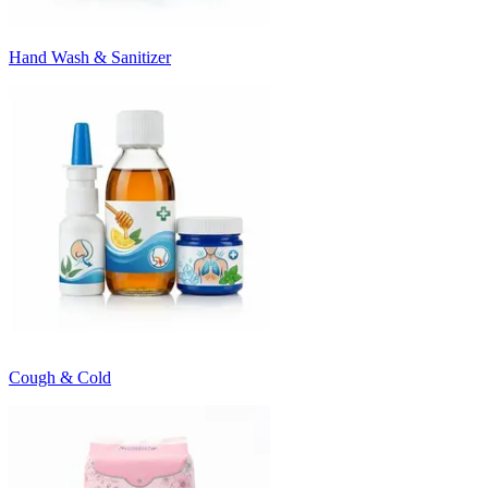
Hand Wash & Sanitizer
Cough & Cold