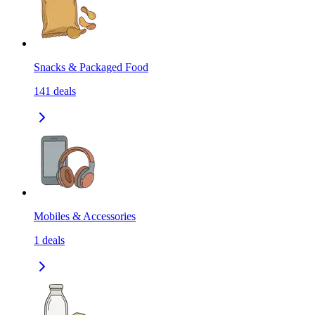
Snacks & Packaged Food
141
deals
Mobiles & Accessories
1
deals