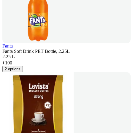
Fanta
Fanta Soft Drink PET Bottle, 2.25L
2.25 L
₹
100
2 options