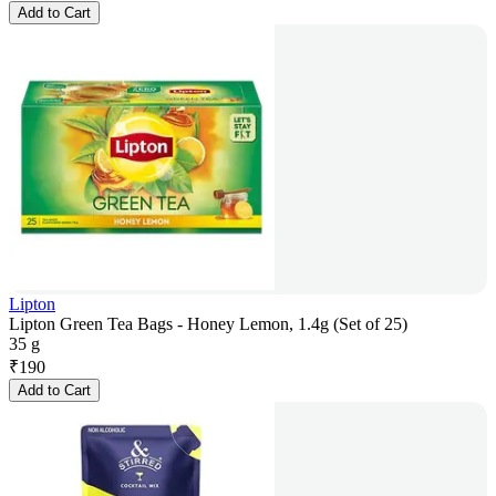
Add to Cart
Lipton
Lipton Green Tea Bags - Honey Lemon, 1.4g (Set of 25)
35 g
₹
190
Add to Cart