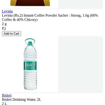
Levista
Levista (Rs.2) Instant Coffee Powder Sachet - Strong, 1.6g (60%
Coffee & 40% Chicory)
2 g
₹
2
Add to Cart
Bisleri
Bisleri Drinking Water, 2L
2 L