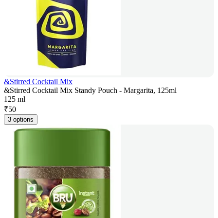
&Stirred Cocktail Mix
&Stirred Cocktail Mix Standy Pouch - Margarita, 125ml
125 ml
₹
50
3 options