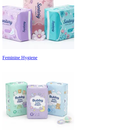
Feminine Hygiene