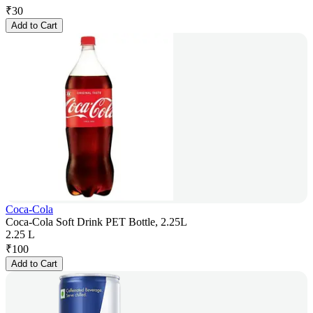
₹
30
Add to Cart
Coca-Cola
Coca-Cola Soft Drink PET Bottle, 2.25L
2.25 L
₹
100
Add to Cart