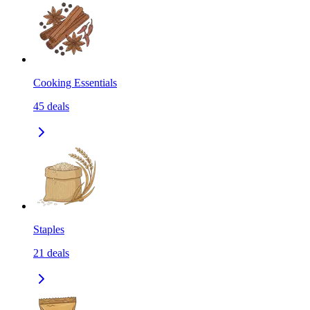
Cooking Essentials
45
deals
Staples
21
deals