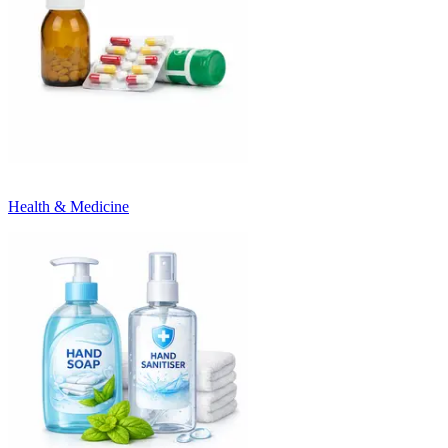
Health & Medicine