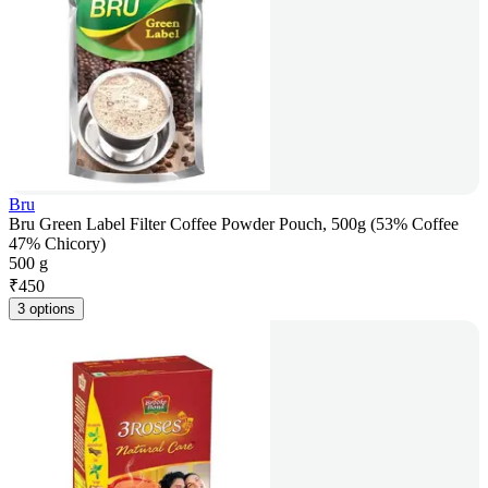
Bru
Bru Green Label Filter Coffee Powder Pouch, 500g (53% Coffee
47% Chicory)
500 g
₹
450
3 options