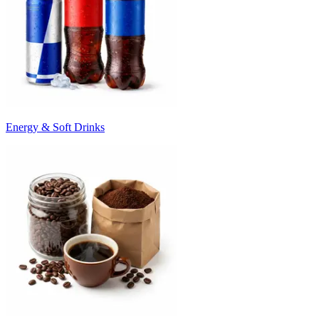
Energy & Soft Drinks