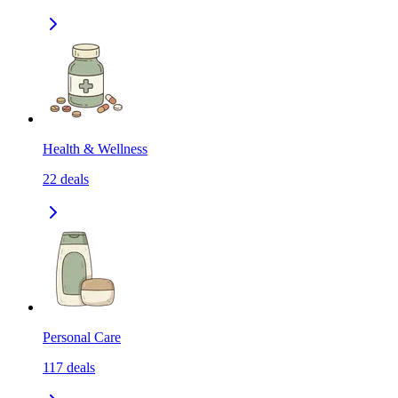
Health & Wellness
22
deals
Personal Care
117
deals