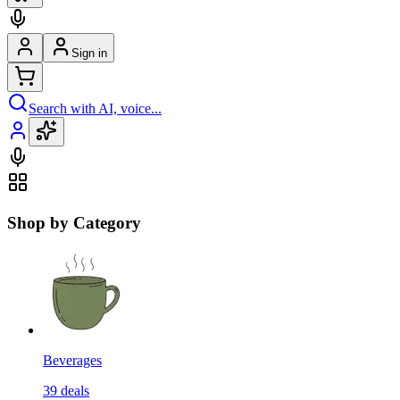
Sign in
Search with AI, voice...
Shop by Category
Beverages
39
deals