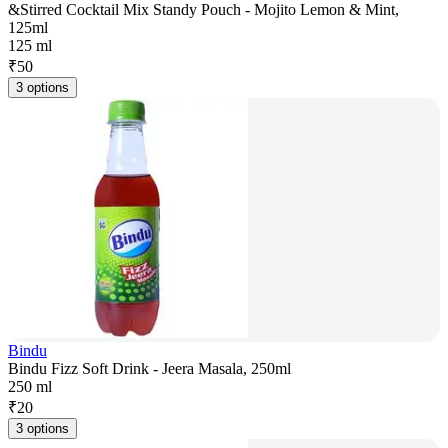
&Stirred Cocktail Mix Standy Pouch - Mojito Lemon & Mint,
125ml
125 ml
₹
50
3 options
Bindu
Bindu Fizz Soft Drink - Jeera Masala, 250ml
250 ml
₹
20
3 options