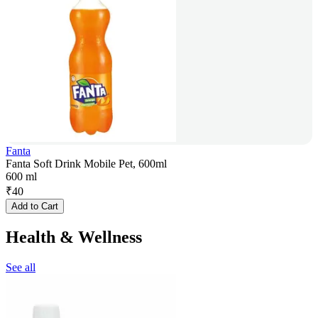
Fanta
Fanta Soft Drink Mobile Pet, 600ml
600 ml
₹
40
Add to Cart
Health & Wellness
See all