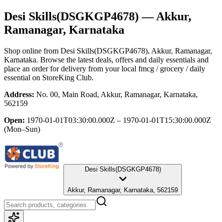
Desi Skills(DSGKGP4678)
— Akkur,
Ramanagar, Karnataka
Shop online from
Desi Skills(DSGKGP4678)
, Akkur, Ramanagar,
Karnataka
. Browse the latest deals, offers and daily essentials and
place an order for delivery from your local
fmcg / grocery / daily
essential
on StoreKing Club.
Address:
No. 00, Main Road, Akkur, Ramanagar, Karnataka,
562159
Open:
1970-01-01T03:30:00.000Z – 1970-01-01T15:30:00.000Z
(Mon–Sun)
Desi Skills(DSGKGP4678)
Akkur, Ramanagar, Karnataka, 562159