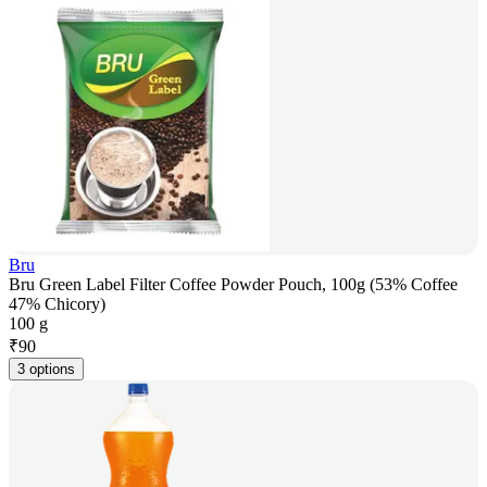
Bru
Bru Green Label Filter Coffee Powder Pouch, 100g (53% Coffee
47% Chicory)
100 g
₹
90
3 options