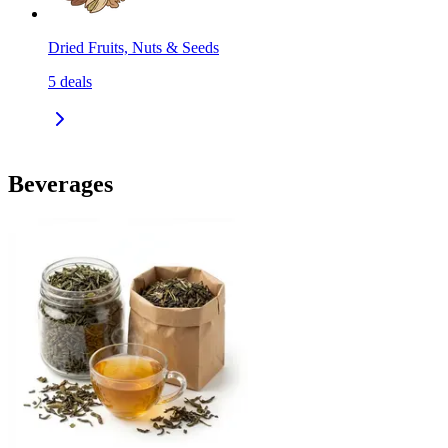
Dried Fruits, Nuts & Seeds
5
deals
Beverages