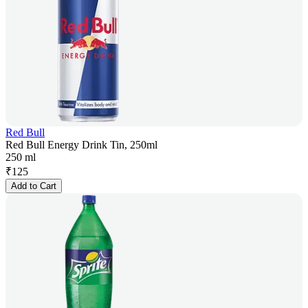
Red Bull
Red Bull Energy Drink Tin, 250ml
250 ml
₹
125
Add to Cart