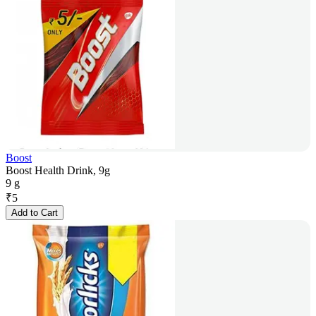
Boost
Boost Health Drink, 9g
9 g
₹
5
Add to Cart