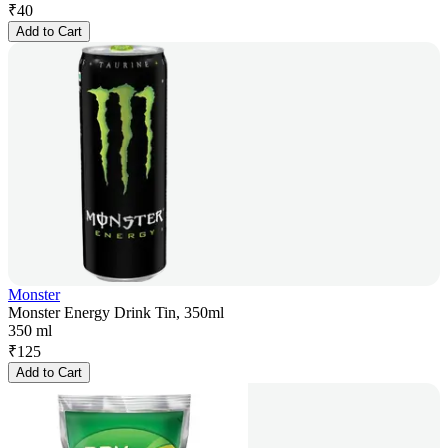
₹
40
Add to Cart
Monster
Monster Energy Drink Tin, 350ml
350 ml
₹
125
Add to Cart