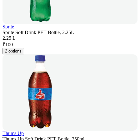
Sprite
Sprite Soft Drink PET Bottle, 2.25L
2.25 L
₹
100
2 options
Thums Up
Thums Up Soft Drink PET Bottle, 250ml