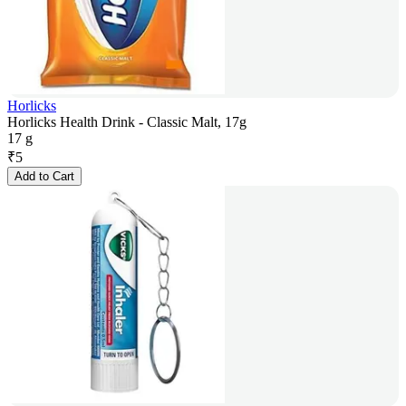
Horlicks
Horlicks Health Drink - Classic Malt, 17g
17 g
₹
5
Add to Cart