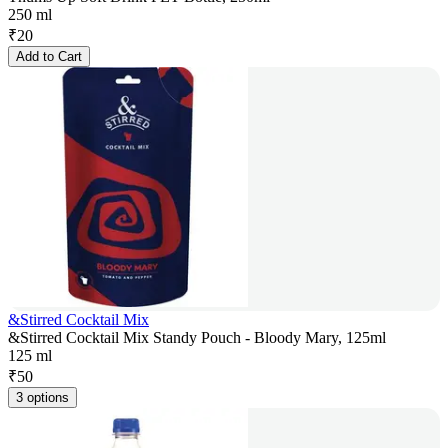
250 ml
₹
20
Add to Cart
&Stirred Cocktail Mix
&Stirred Cocktail Mix Standy Pouch - Bloody Mary, 125ml
125 ml
₹
50
3 options