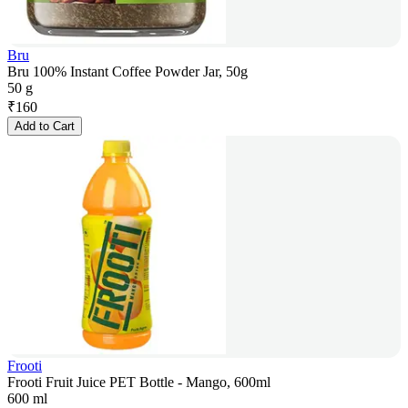
Bru
Bru 100% Instant Coffee Powder Jar, 50g
50 g
₹
160
Add to Cart
Frooti
Frooti Fruit Juice PET Bottle - Mango, 600ml
600 ml