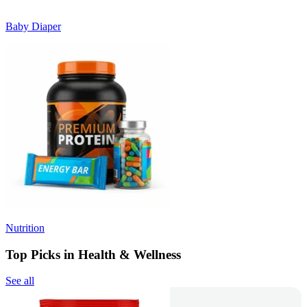
Baby Diaper
Nutrition
Top Picks in Health & Wellness
See all