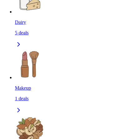
Dairy
5
deals
Makeup
1
deals