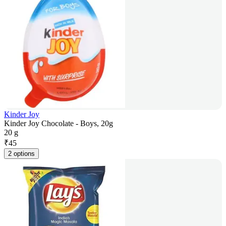
Kinder Joy
Kinder Joy Chocolate - Boys, 20g
20 g
₹
45
2 options