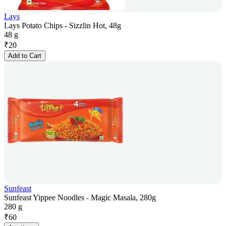
Lays
Lays Potato Chips - Sizzlin Hot, 48g
48 g
₹
20
Add to Cart
Sunfeast
Sunfeast Yippee Noodles - Magic Masala, 280g
280 g
₹
60