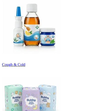
Cough & Cold