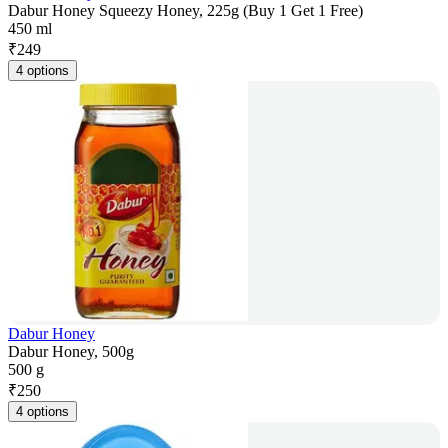
Dabur Honey Squeezy Honey, 225g (Buy 1 Get 1 Free)
450 ml
₹
249
4 options
Dabur Honey
Dabur Honey, 500g
500 g
₹
250
4 options