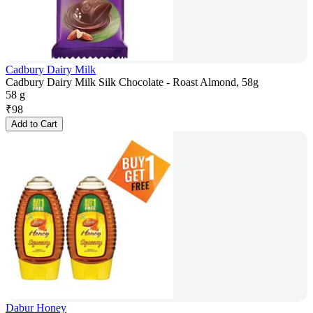
Cadbury Dairy Milk
Cadbury Dairy Milk Silk Chocolate - Roast Almond, 58g
58 g
₹
98
Add to Cart
Dabur Honey