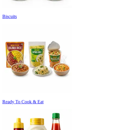
Biscuits
Ready To Cook & Eat