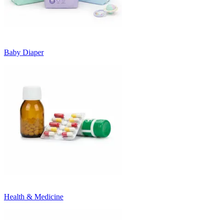
Baby Diaper
Health & Medicine