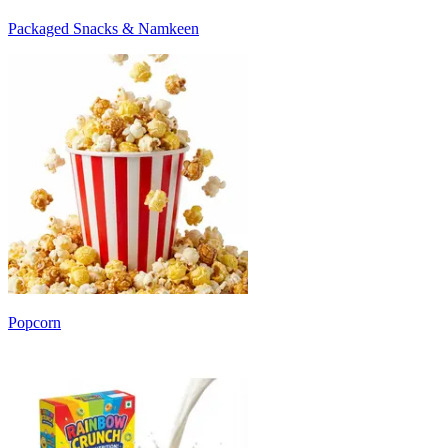
Packaged Snacks & Namkeen
Popcorn