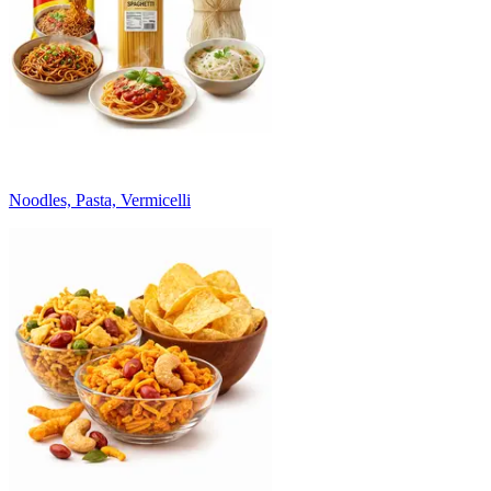
Noodles, Pasta, Vermicelli