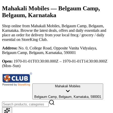
Mahakali Mobiles
— Belgaum Camp,
Belgaum, Karnataka
Shop online from
Mahakali Mobiles
, Belgaum Camp, Belgaum,
Karnataka
. Browse the latest deals, offers and daily essentials and
place an order for delivery from your local
fmcg / grocery / daily
essential
on StoreKing Club.
Address:
No. 0, College Road, Opposite Vanita Vidyalaya,
Belgaum Camp, Belgaum, Karnataka, 590001
Open:
1970-01-01T03:30:00.000Z – 1970-01-01T14:30:00.000Z
(Mon–Sun)
Mahakali Mobiles
Belgaum Camp, Belgaum, Karnataka, 590001