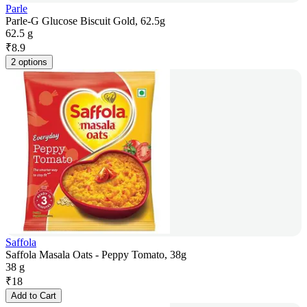
Parle
Parle-G Glucose Biscuit Gold, 62.5g
62.5 g
₹
8.9
2 options
Saffola
Saffola Masala Oats - Peppy Tomato, 38g
38 g
₹
18
Add to Cart