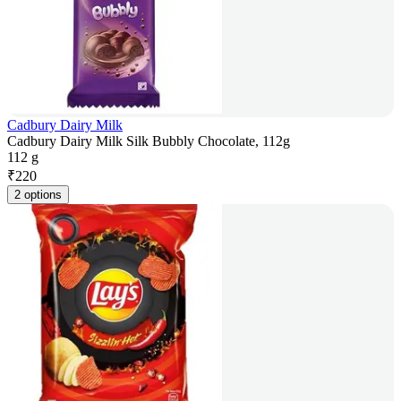
Cadbury Dairy Milk
Cadbury Dairy Milk Silk Bubbly Chocolate, 112g
112 g
₹
220
2 options