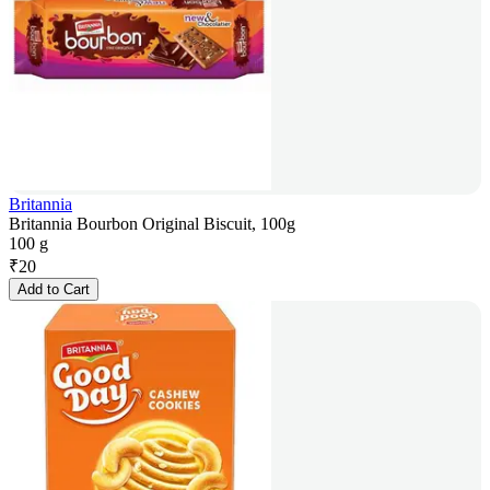
Britannia
Britannia Bourbon Original Biscuit, 100g
100 g
₹
20
Add to Cart