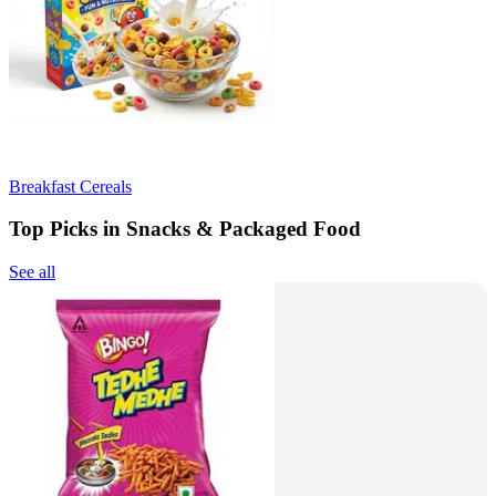
Breakfast Cereals
Top Picks in Snacks & Packaged Food
See all