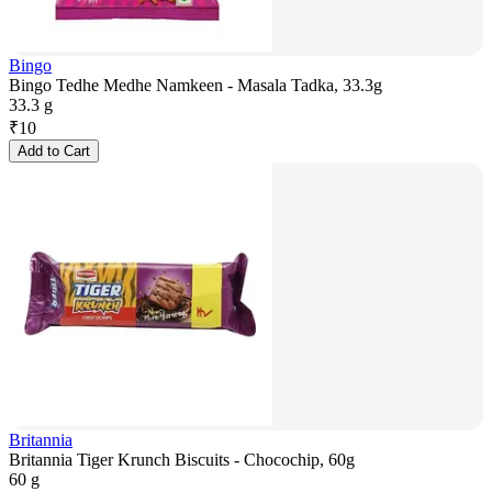
Bingo
Bingo Tedhe Medhe Namkeen - Masala Tadka, 33.3g
33.3 g
₹
10
Add to Cart
Britannia
Britannia Tiger Krunch Biscuits - Chocochip, 60g
60 g