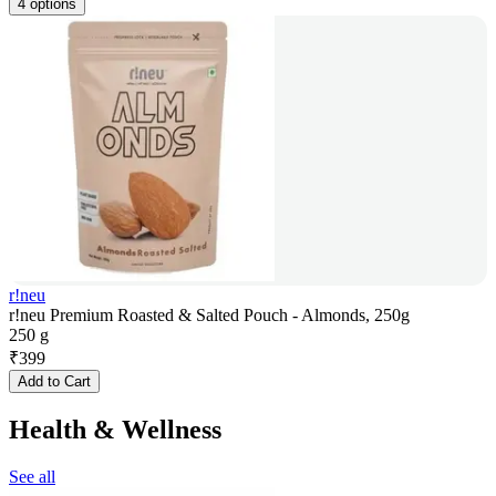
4 options
r!neu
r!neu Premium Roasted & Salted Pouch - Almonds, 250g
250 g
₹
399
Add to Cart
Health & Wellness
See all