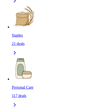
Staples
21
deals
Personal Care
117
deals