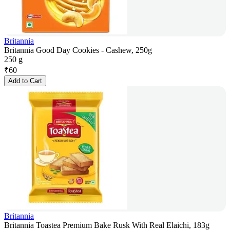
Britannia
Britannia Good Day Cookies - Cashew, 250g
250 g
₹
60
Add to Cart
Britannia
Britannia Toastea Premium Bake Rusk With Real Elaichi, 183g