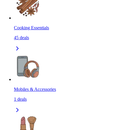
Cooking Essentials
45
deals
Mobiles & Accessories
1
deals