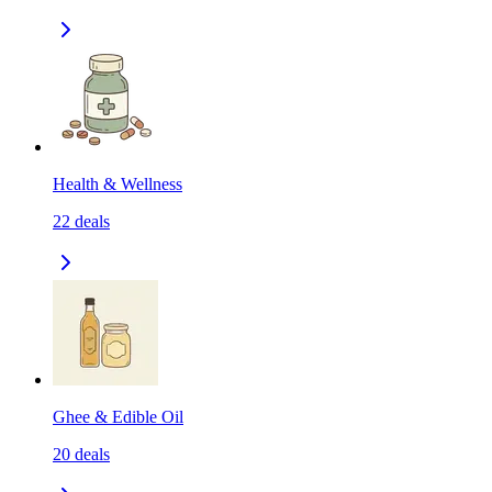
Health & Wellness
22
deals
Ghee & Edible Oil
20
deals