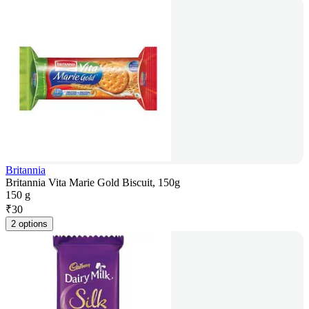
Britannia
Britannia Vita Marie Gold Biscuit, 150g
150 g
₹
30
2 options