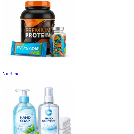
Nutrition