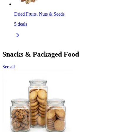
Dried Fruits, Nuts & Seeds
5
deals
Snacks & Packaged Food
See all