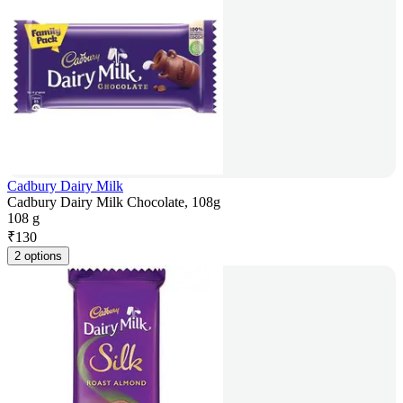
Cadbury Dairy Milk
Cadbury Dairy Milk Chocolate, 108g
108 g
₹
130
2 options