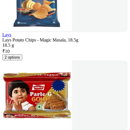
Lays
Lays Potato Chips - Magic Masala, 18.5g
18.5 g
₹
10
2 options