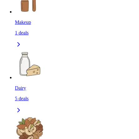
Makeup
1
deals
Dairy
5
deals