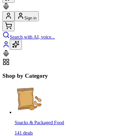
Sign in
Search with AI, voice...
Shop by Category
Snacks & Packaged Food
141
deals