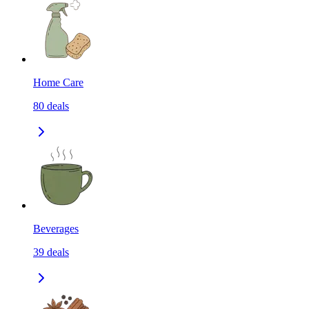
Home Care
80
deals
Beverages
39
deals