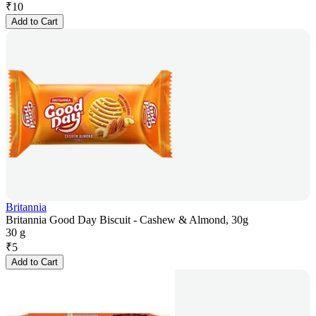
₹
10
Add to Cart
Britannia
Britannia Good Day Biscuit - Cashew & Almond, 30g
30 g
₹
5
Add to Cart