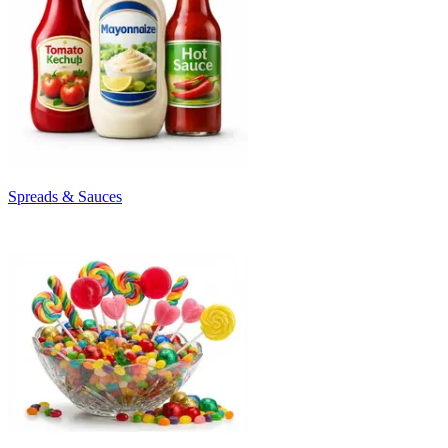
Spreads & Sauces