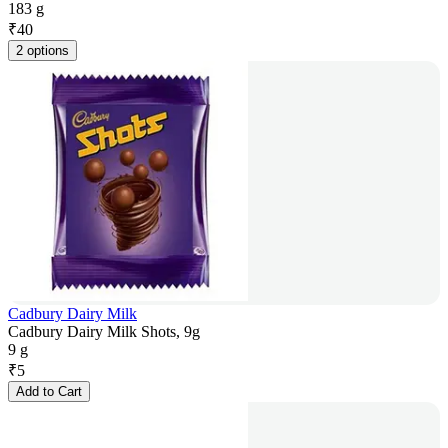
183 g
₹
40
2 options
Cadbury Dairy Milk
Cadbury Dairy Milk Shots, 9g
9 g
₹
5
Add to Cart