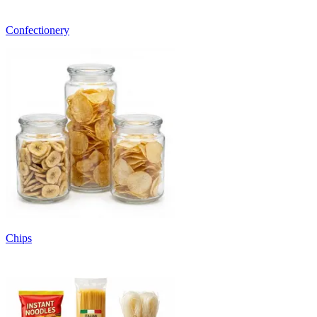
Confectionery
Chips