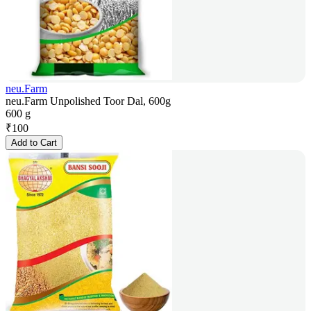
neu.Farm
neu.Farm Unpolished Toor Dal, 600g
600 g
₹
100
Add to Cart