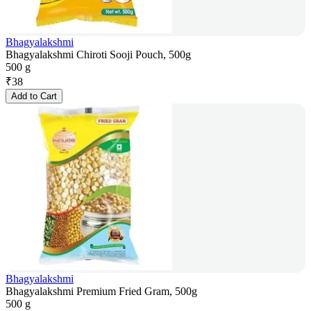
Bhagyalakshmi
Bhagyalakshmi Chiroti Sooji Pouch, 500g
500 g
₹
38
Add to Cart
Bhagyalakshmi
Bhagyalakshmi Premium Fried Gram, 500g
500 g