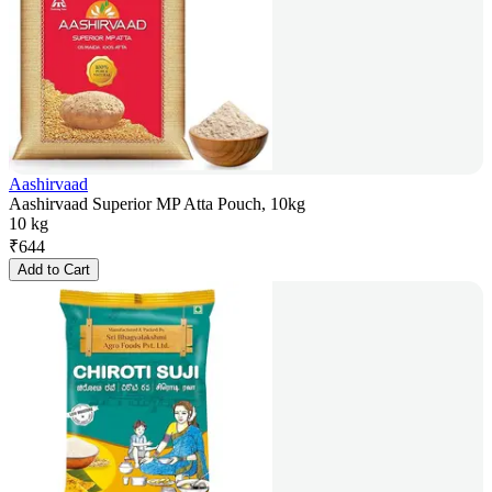
Aashirvaad
Aashirvaad Superior MP Atta Pouch, 10kg
10 kg
₹
644
Add to Cart