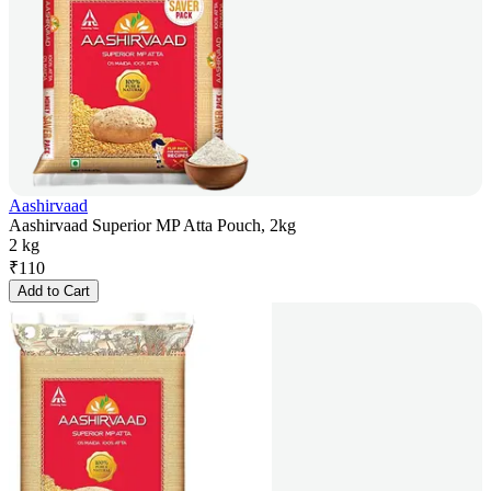
Aashirvaad
Aashirvaad Superior MP Atta Pouch, 2kg
2 kg
₹
110
Add to Cart