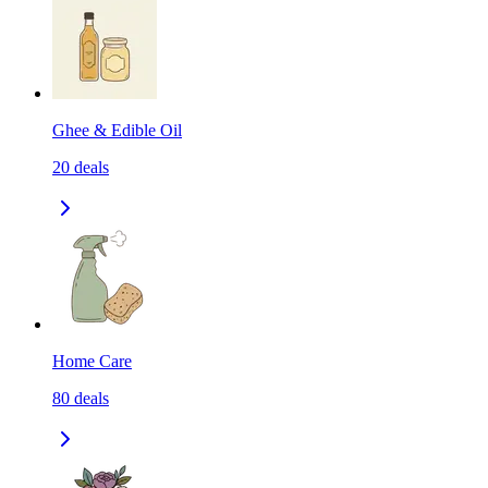
Ghee & Edible Oil
20
deals
Home Care
80
deals