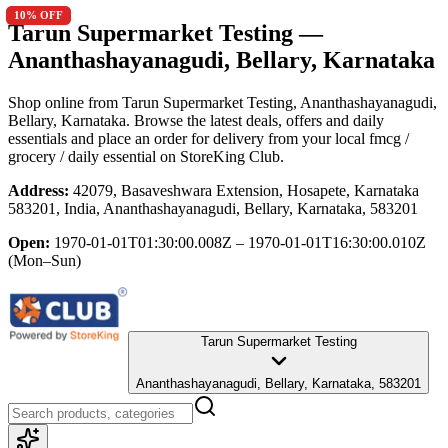
10
10
% OFF
% OFF
Tarun Supermarket Testing
—
Ananthashayanagudi, Bellary, Karnataka
Shop online from
Tarun Supermarket Testing
, Ananthashayanagudi,
Bellary, Karnataka
. Browse the latest deals, offers and daily
essentials and place an order for delivery from your local
fmcg /
grocery / daily essential
on StoreKing Club.
Address:
42079, Basaveshwara Extension, Hosapete, Karnataka
583201, India, Ananthashayanagudi, Bellary, Karnataka, 583201
Open:
1970-01-01T01:30:00.008Z – 1970-01-01T16:30:00.010Z
(Mon–Sun)
Tarun Supermarket Testing
Ananthashayanagudi, Bellary, Karnataka, 583201