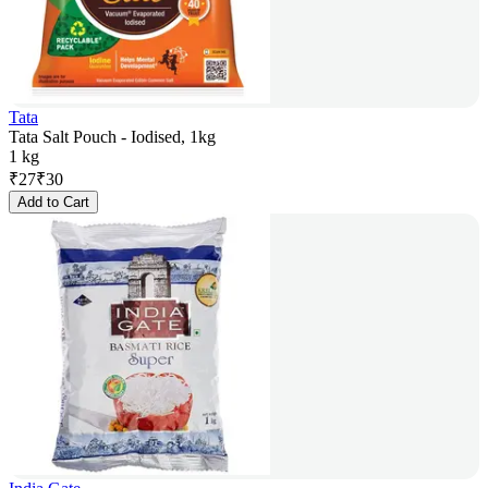
Tata
Tata Salt Pouch - Iodised, 1kg
1 kg
₹
27
₹
30
Add to Cart