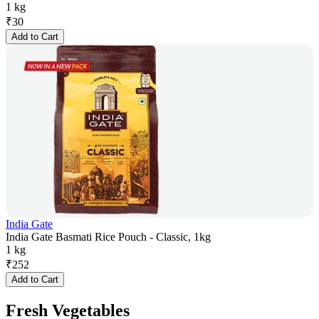
1 kg
₹
30
Add to Cart
India Gate
India Gate Basmati Rice Pouch - Classic, 1kg
1 kg
₹
252
Add to Cart
Fresh Vegetables