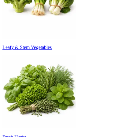
Leafy & Stem Vegetables