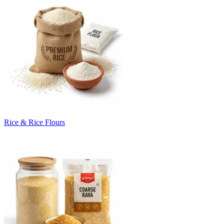
Rice & Rice Flours