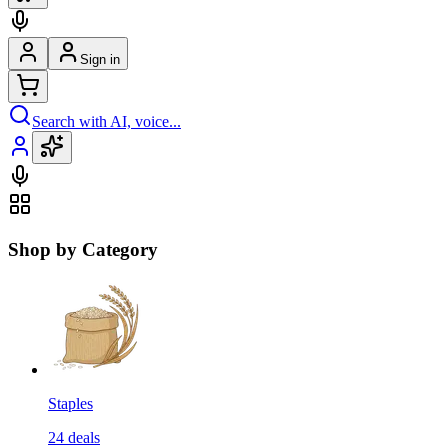
Sign in
Search with AI, voice...
Shop by Category
Staples
24
deals