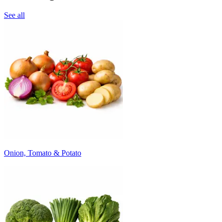
See all
Onion, Tomato & Potato