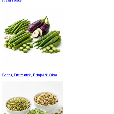
Fresh Herbs
Beans, Drumstick, Brinjal & Okra