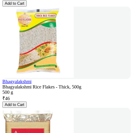
Add to Cart
Bhagyalakshmi
Bhagyalakshmi Rice Flakes - Thick, 500g
500 g
₹
46
Add to Cart