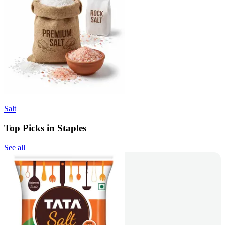
Salt
Top Picks in Staples
See all