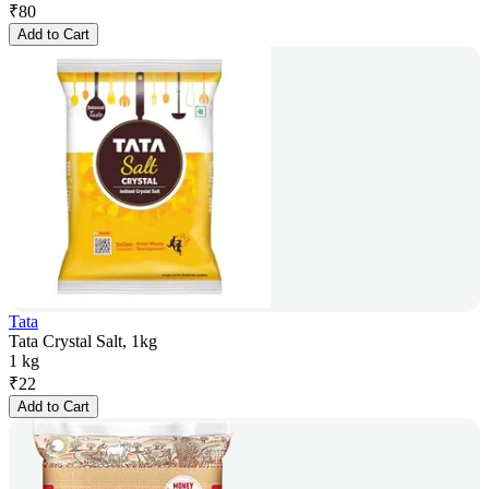
₹
80
Add to Cart
Tata
Tata Crystal Salt, 1kg
1 kg
₹
22
Add to Cart