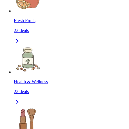
Fresh Fruits
23
deals
Health & Wellness
22
deals