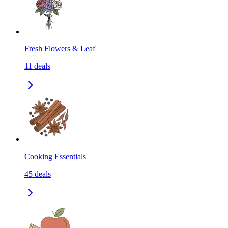
Fresh Flowers & Leaf
11
deals
Cooking Essentials
45
deals