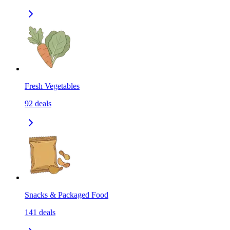
Fresh Vegetables
92
deals
Snacks & Packaged Food
141
deals