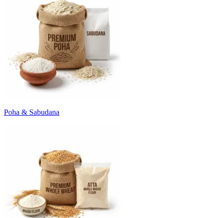
Poha & Sabudana