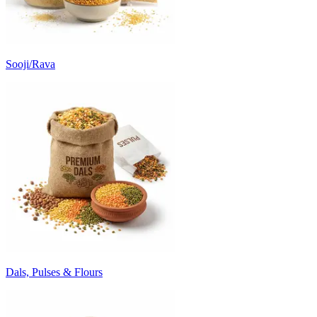
Sooji/Rava
Dals, Pulses & Flours