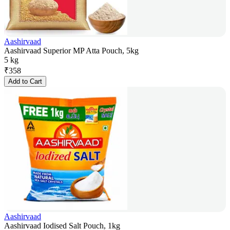
Aashirvaad
Aashirvaad Superior MP Atta Pouch, 5kg
5 kg
₹
358
Add to Cart
Aashirvaad
Aashirvaad Iodised Salt Pouch, 1kg