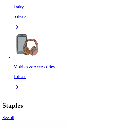
Dairy
5
deals
Mobiles & Accessories
1
deals
Staples
See all