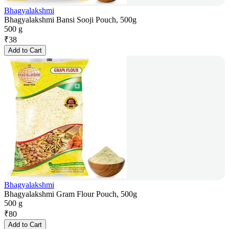
Bhagyalakshmi
Bhagyalakshmi Bansi Sooji Pouch, 500g
500 g
₹
38
Add to Cart
Bhagyalakshmi
Bhagyalakshmi Gram Flour Pouch, 500g
500 g
₹
80
Add to Cart