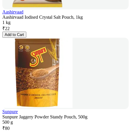
Aashirvaad
Aashirvaad Iodised Crystal Salt Pouch, 1kg
1 kg
₹
22
Add to Cart
Sunpure
Sunpure Jaggery Powder Standy Pouch, 500g
500 g
₹
80