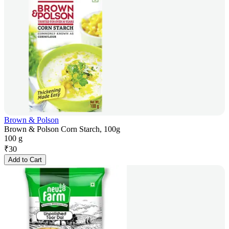
Brown & Polson
Brown & Polson Corn Starch, 100g
100 g
₹
30
Add to Cart