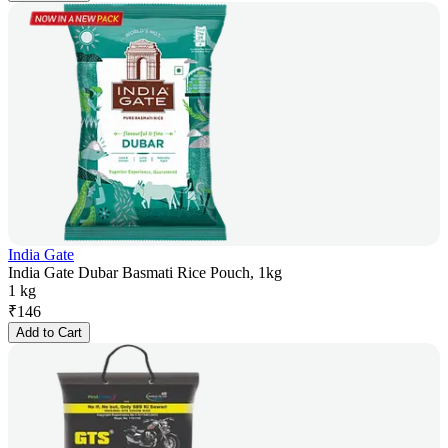
India Gate
India Gate Dubar Basmati Rice Pouch, 1kg
1 kg
₹
146
Add to Cart