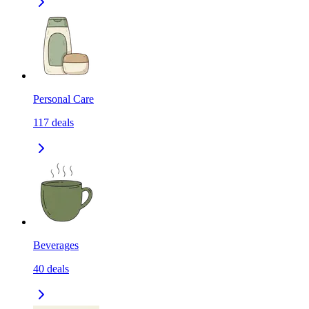
Personal Care
117
deals
Beverages
40
deals