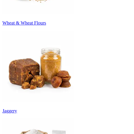
Wheat & Wheat Flours
Jaggery