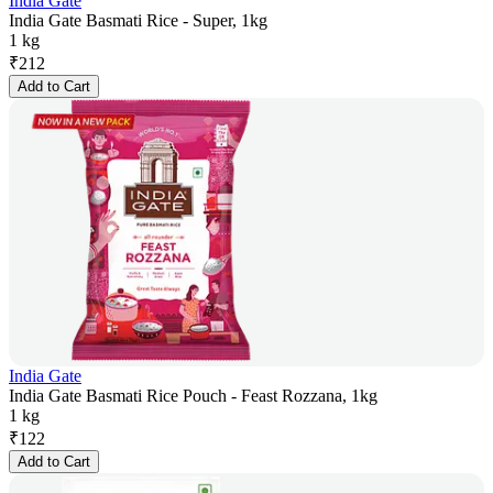
India Gate
India Gate Basmati Rice - Super, 1kg
1 kg
₹
212
Add to Cart
India Gate
India Gate Basmati Rice Pouch - Feast Rozzana, 1kg
1 kg
₹
122
Add to Cart