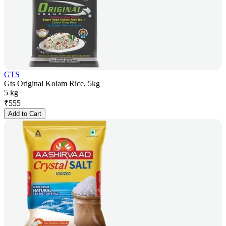
GTS
Gts Original Kolam Rice, 5kg
5 kg
₹
555
Add to Cart