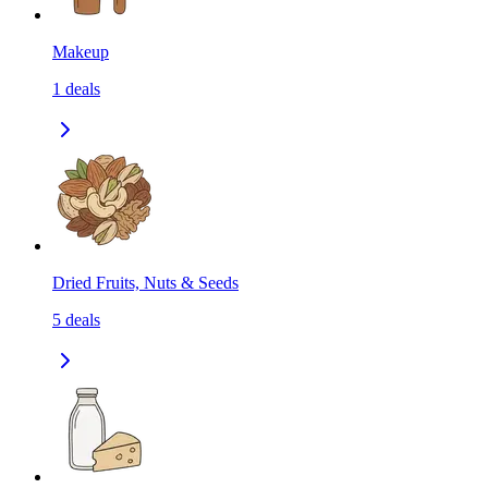
Makeup
1
deals
Dried Fruits, Nuts & Seeds
5
deals