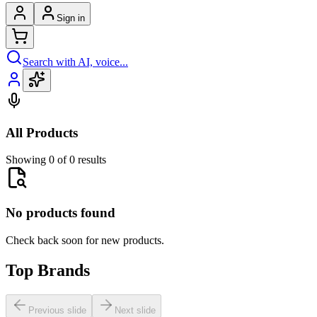
Sign in
Search with AI, voice...
All Products
Showing 0 of 0 results
No products found
Check back soon for new products.
Top Brands
Previous slide
Next slide