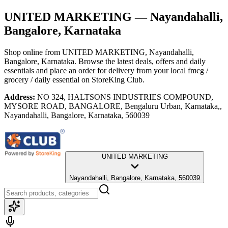
UNITED MARKETING
— Nayandahalli,
Bangalore, Karnataka
Shop online from
UNITED MARKETING
, Nayandahalli,
Bangalore, Karnataka
. Browse the latest deals, offers and daily
essentials and place an order for delivery from your local
fmcg /
grocery / daily essential
on StoreKing Club.
Address:
NO 324, HALTSONS INDUSTRIES COMPOUND,
MYSORE ROAD, BANGALORE, Bengaluru Urban, Karnataka,,
Nayandahalli, Bangalore, Karnataka, 560039
UNITED MARKETING
Nayandahalli, Bangalore, Karnataka, 560039