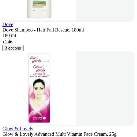
Dove
Dove Shampoo - Hair Fall Rescue, 180ml
180 ml
₹
246
3 options
Glow & Lovely
Glow & Lovely Advanced Multi Vitamin Face Cream, 25g