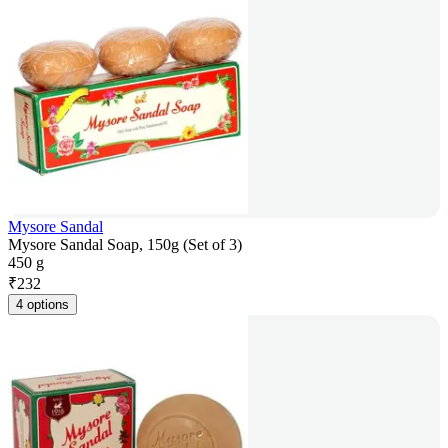
Mysore Sandal
Mysore Sandal Soap, 150g (Set of 3)
450 g
₹
232
4 options