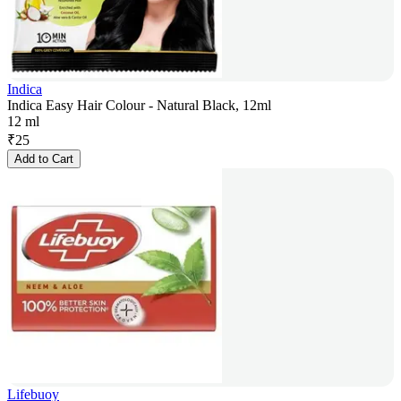
Indica
Indica Easy Hair Colour - Natural Black, 12ml
12 ml
₹
25
Add to Cart
Lifebuoy