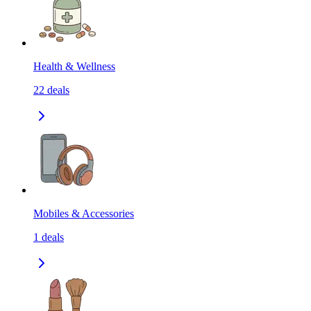
Health & Wellness
22
deals
Mobiles & Accessories
1
deals