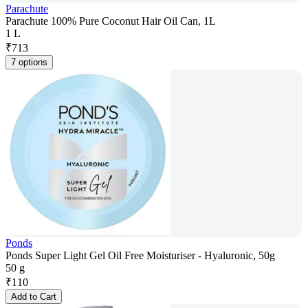
Parachute
Parachute 100% Pure Coconut Hair Oil Can, 1L
1 L
₹
713
7 options
Ponds
Ponds Super Light Gel Oil Free Moisturiser - Hyaluronic, 50g
50 g
₹
110
Add to Cart