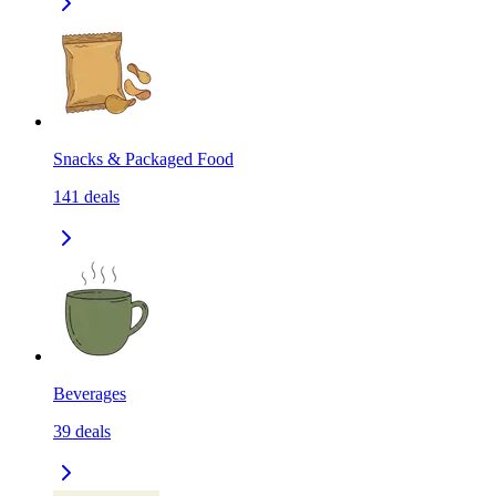
Snacks & Packaged Food
141
deals
Beverages
39
deals