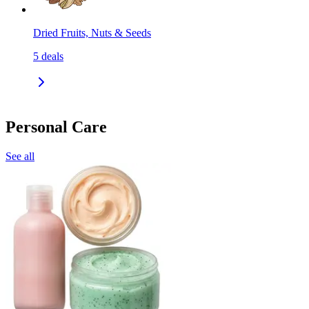
Dried Fruits, Nuts & Seeds
5
deals
Personal Care
See all