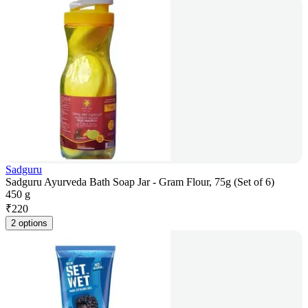
Sadguru
Sadguru Ayurveda Bath Soap Jar - Gram Flour, 75g (Set of 6)
450 g
₹
220
2 options