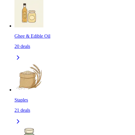
Ghee & Edible Oil
20
deals
Staples
21
deals