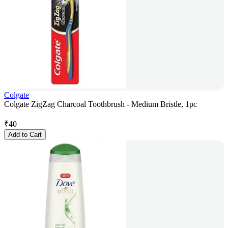
Colgate
Colgate ZigZag Charcoal Toothbrush - Medium Bristle, 1pc
₹
40
Add to Cart