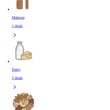
Makeup
1
deals
Dairy
5
deals