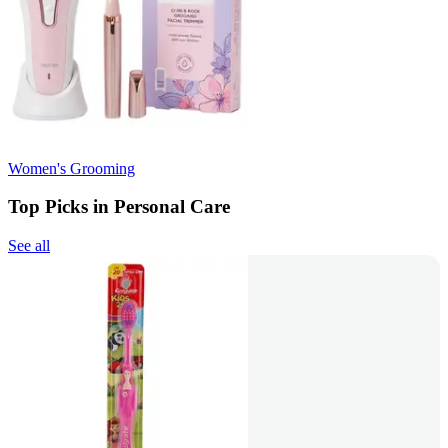
Women's Grooming
Top Picks in Personal Care
See all