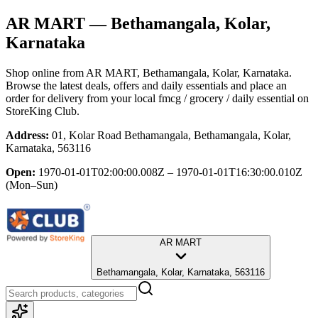
AR MART
— Bethamangala, Kolar,
Karnataka
Shop online from
AR MART
, Bethamangala, Kolar, Karnataka
.
Browse the latest deals, offers and daily essentials and place an
order for delivery from your local
fmcg / grocery / daily essential
on
StoreKing Club.
Address:
01, Kolar Road Bethamangala, Bethamangala, Kolar,
Karnataka, 563116
Open:
1970-01-01T02:00:00.008Z – 1970-01-01T16:30:00.010Z
(Mon–Sun)
AR MART
Bethamangala, Kolar, Karnataka, 563116