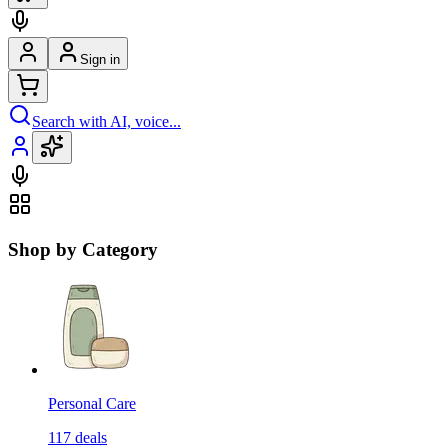
Sign in
Search with AI, voice...
Shop by Category
Personal Care
117
deals