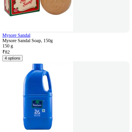
Mysore Sandal
Mysore Sandal Soap, 150g
150 g
₹
82
4 options