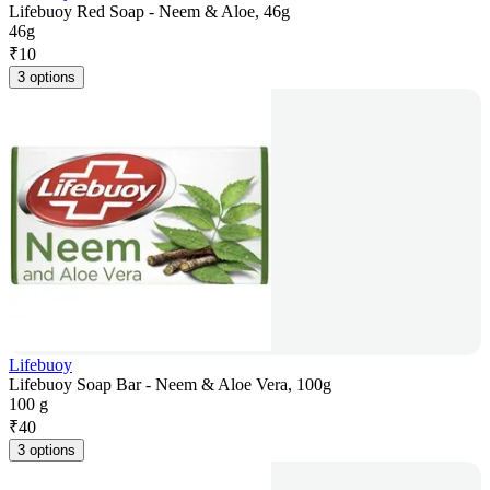
Lifebuoy Red Soap - Neem & Aloe, 46g
46g
₹
10
3 options
Lifebuoy
Lifebuoy Soap Bar - Neem & Aloe Vera, 100g
100 g
₹
40
3 options