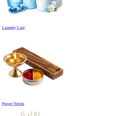
Laundry Care
Prayer Needs