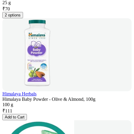
25 g
₹
70
2 options
Himalaya Herbals
Himalaya Baby Powder - Olive & Almond, 100g
100 g
₹
111
Add to Cart