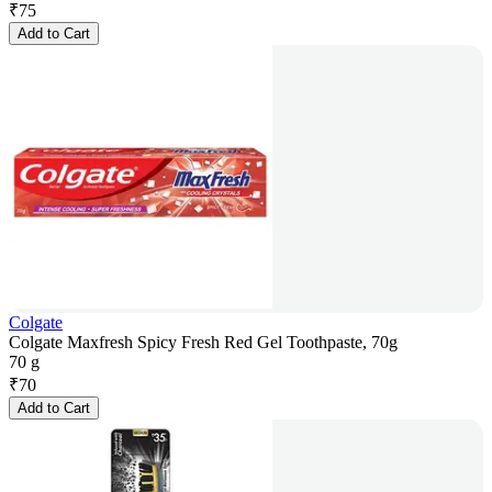
₹
75
Add to Cart
Colgate
Colgate Maxfresh Spicy Fresh Red Gel Toothpaste, 70g
70 g
₹
70
Add to Cart