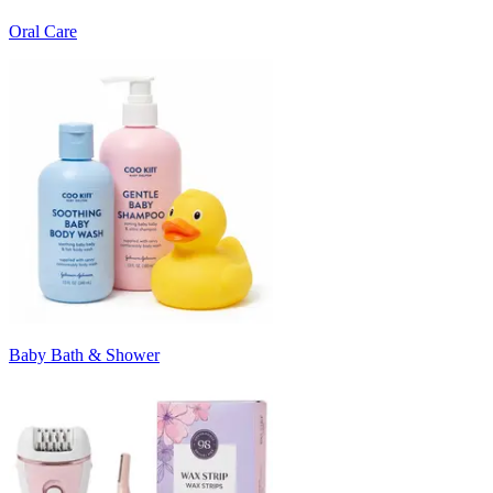
Oral Care
Baby Bath & Shower