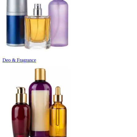
Deo & Fragrance