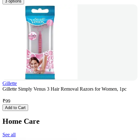
3 options
Gillette
Gillette Simply Venus 3 Hair Removal Razors for Women, 1pc
₹
99
Add to Cart
Home Care
See all