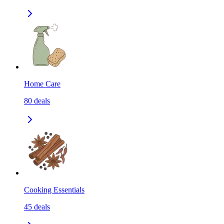
Home Care
80
deals
Cooking Essentials
45
deals