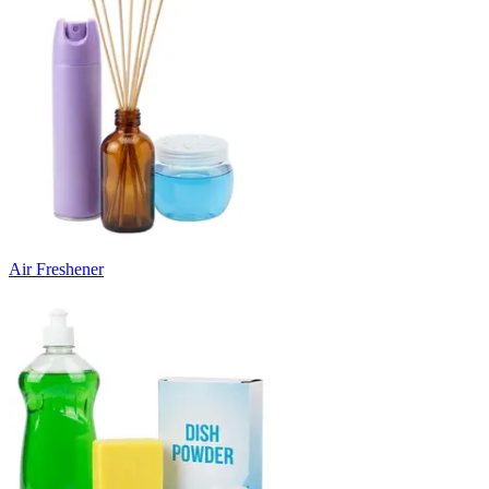
Air Freshener