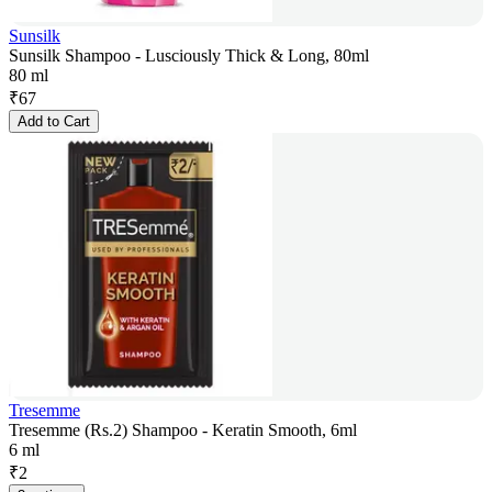
Sunsilk
Sunsilk Shampoo - Lusciously Thick & Long, 80ml
80 ml
₹
67
Add to Cart
Tresemme
Tresemme (Rs.2) Shampoo - Keratin Smooth, 6ml
6 ml
₹
2