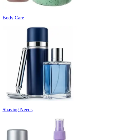
Body Care
Shaving Needs