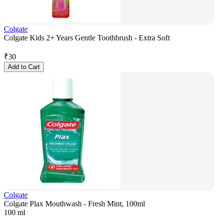
Colgate
Colgate Kids 2+ Years Gentle Toothbrush - Extra Soft
₹
30
Add to Cart
Colgate
Colgate Plax Mouthwash - Fresh Mint, 100ml
100 ml