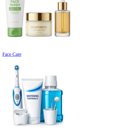
Face Care