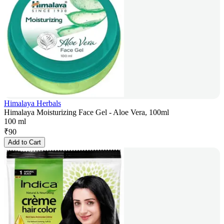
Himalaya Herbals
Himalaya Moisturizing Face Gel - Aloe Vera, 100ml
100 ml
₹
90
Add to Cart