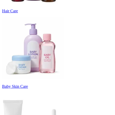
Hair Care
Baby Skin Care