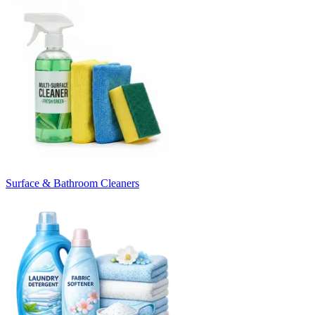
Surface & Bathroom Cleaners