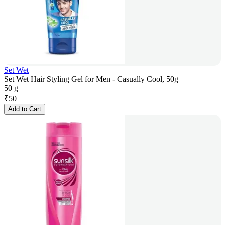
Set Wet
Set Wet Hair Styling Gel for Men - Casually Cool, 50g
50 g
₹
50
Add to Cart