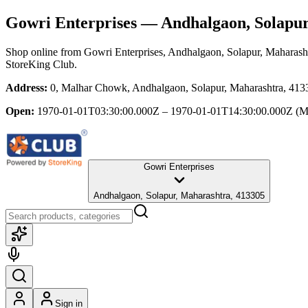
Gowri Enterprises
— Andhalgaon, Solapur
Shop online from
Gowri Enterprises
, Andhalgaon, Solapur, Maharash
StoreKing Club.
Address:
0, Malhar Chowk, Andhalgaon, Solapur, Maharashtra, 413
Open:
1970-01-01T03:30:00.000Z – 1970-01-01T14:30:00.000Z
(M
Gowri Enterprises
Andhalgaon, Solapur, Maharashtra, 413305
Sign in