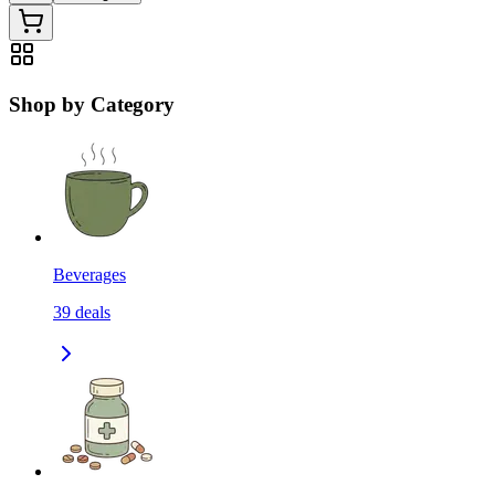
Shop by Category
Beverages
39
deals