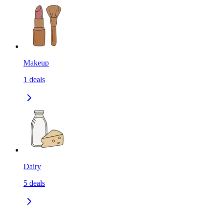
Makeup
1
deals
Dairy
5
deals