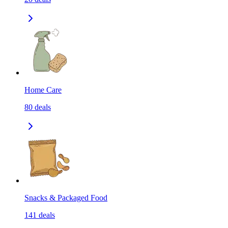
Home Care
80
deals
Snacks & Packaged Food
141
deals