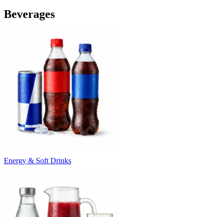
Beverages
Energy & Soft Drinks