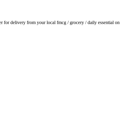
er for delivery from your local
fmcg / grocery / daily essential
on