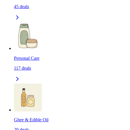
45
deals
Personal Care
117
deals
Ghee & Edible Oil
20
deals