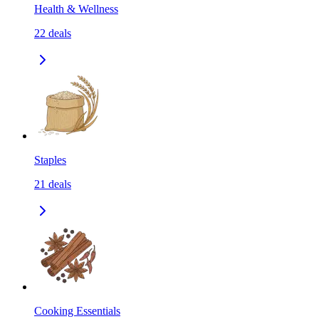
Health & Wellness
22
deals
Staples
21
deals
Cooking Essentials