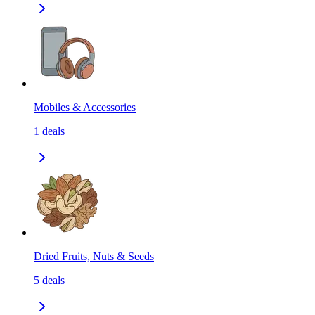
Mobiles & Accessories
1
deals
Dried Fruits, Nuts & Seeds
5
deals