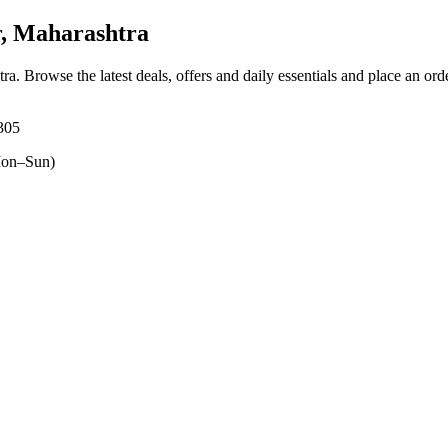
, Maharashtra
tra
. Browse the latest deals, offers and daily essentials and place an ord
305
on–Sun)