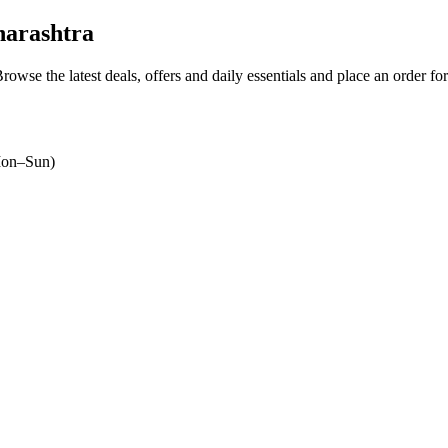
harashtra
Browse the latest deals, offers and daily essentials and place an order fo
on–Sun)