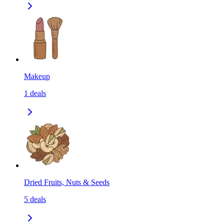
Makeup
1
deals
Dried Fruits, Nuts & Seeds
5
deals