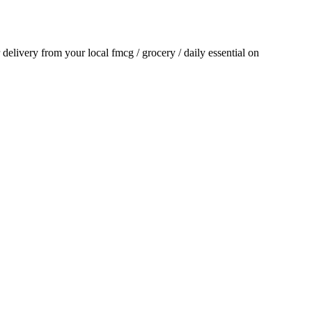
r delivery from your local
fmcg / grocery / daily essential
on