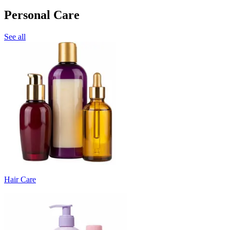
Personal Care
See all
Hair Care