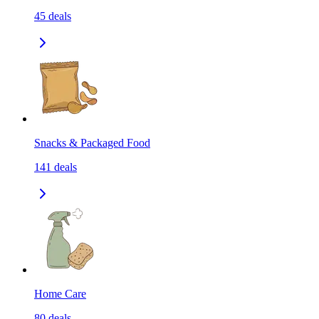
45
deals
Snacks & Packaged Food
141
deals
Home Care
80
deals