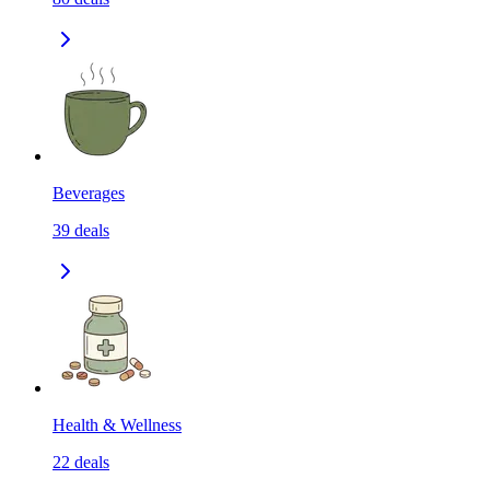
Beverages
39
deals
Health & Wellness
22
deals