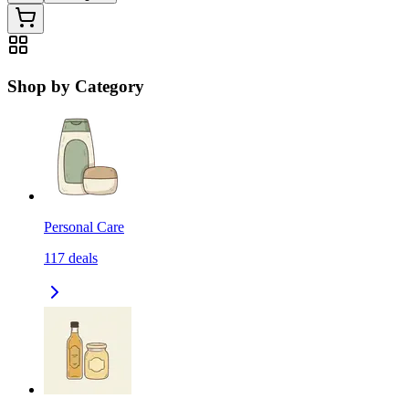
Shop by Category
Personal Care
117
deals