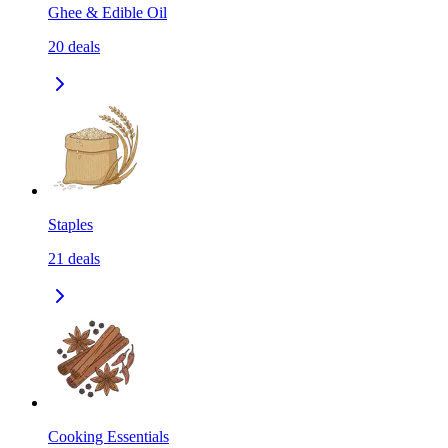
Ghee & Edible Oil
20
deals
Staples
21
deals
Cooking Essentials