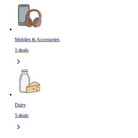
Mobiles & Accessories
1
deals
Dairy
5
deals