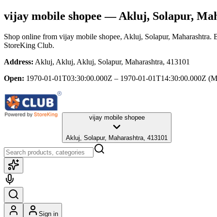
vijay mobile shopee
— Akluj, Solapur, Ma
Shop online from
vijay mobile shopee
, Akluj, Solapur, Maharashtra
. 
StoreKing Club.
Address:
Akluj, Akluj, Akluj, Solapur, Maharashtra, 413101
Open:
1970-01-01T03:30:00.000Z – 1970-01-01T14:30:00.000Z
(M
vijay mobile shopee
Akluj, Solapur, Maharashtra, 413101
Sign in