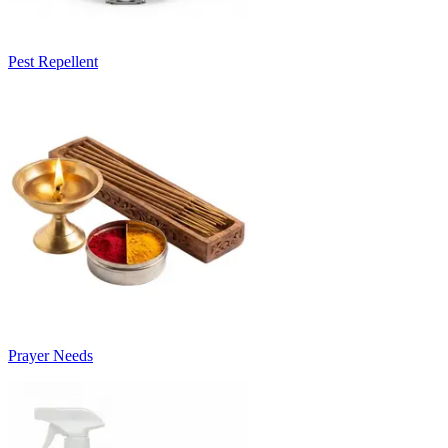
Pest Repellent
Prayer Needs