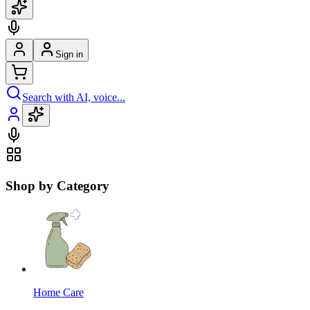
Sign in
Search with AI, voice...
Shop by Category
Home Care