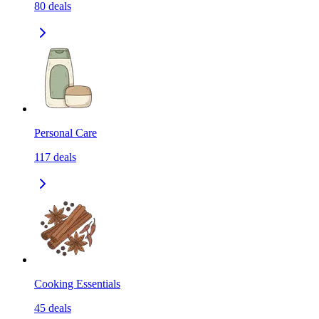
80
deals
Personal Care
117
deals
Cooking Essentials
45
deals