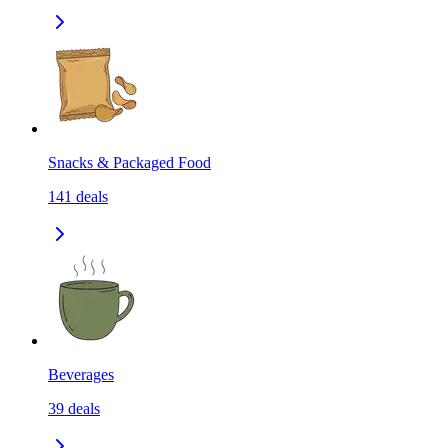
Snacks & Packaged Food
141
deals
Beverages
39
deals