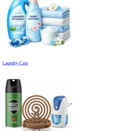
Laundry Care