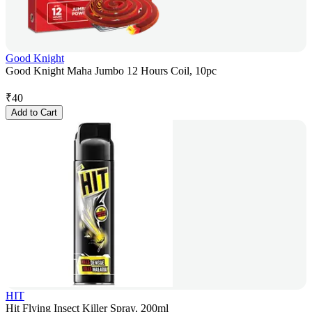
Good Knight
Good Knight Maha Jumbo 12 Hours Coil, 10pc
₹
40
Add to Cart
HIT
Hit Flying Insect Killer Spray, 200ml