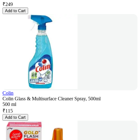
₹
249
Add to Cart
Colin
Colin Glass & Multisurface Cleaner Spray, 500ml
500 ml
₹
115
Add to Cart