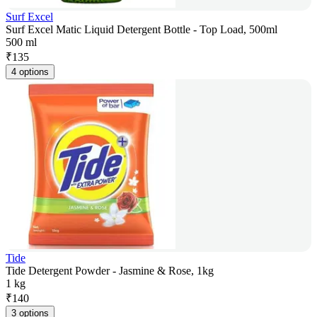
Surf Excel
Surf Excel Matic Liquid Detergent Bottle - Top Load, 500ml
500 ml
₹
135
4 options
Tide
Tide Detergent Powder - Jasmine & Rose, 1kg
1 kg
₹
140
3 options