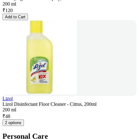
200 ml
₹
120
Add to Cart
Lizol
Lizol Disinfectant Floor Cleaner - Citrus, 200ml
200 ml
₹
48
2 options
Personal Care