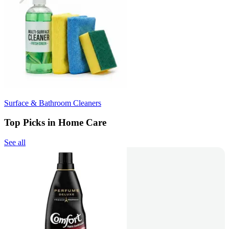
Surface & Bathroom Cleaners
Top Picks in Home Care
See all