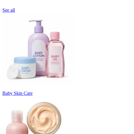
See all
Baby Skin Care