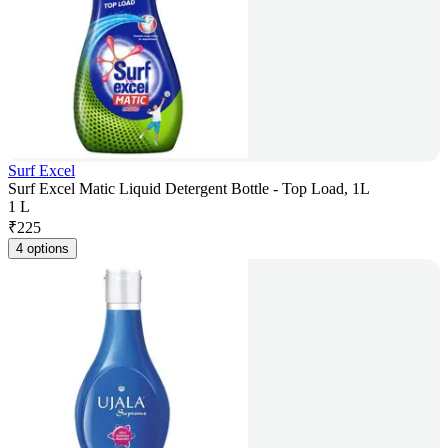
Surf Excel
Surf Excel Matic Liquid Detergent Bottle - Top Load, 1L
1 L
₹
225
4 options