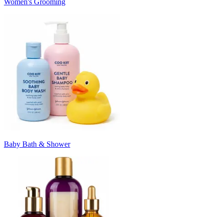
Women's Grooming
Baby Bath & Shower