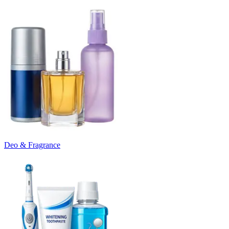
Deo & Fragrance