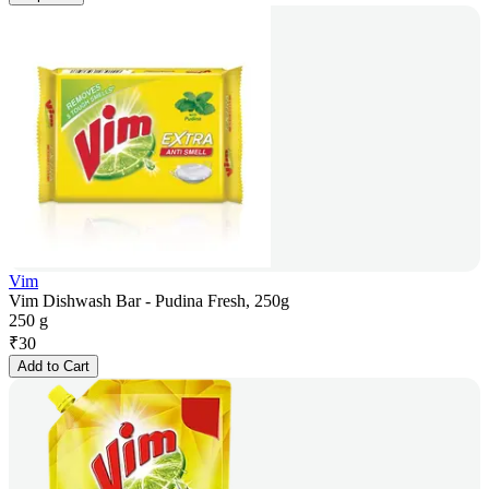
Vim
Vim Dishwash Bar - Pudina Fresh, 250g
250 g
₹
30
Add to Cart