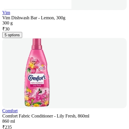
Vim
Vim Dishwash Bar - Lemon, 300g
300 g
₹
30
5 options
Comfort
Comfort Fabric Conditioner - Lily Fresh, 860ml
860 ml
₹
235