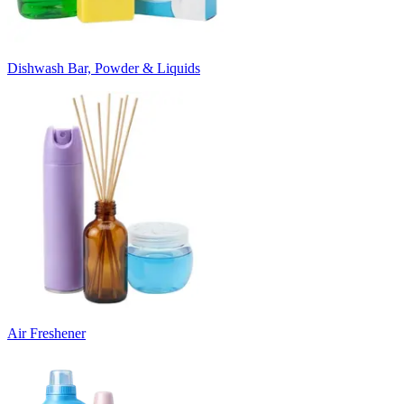
Dishwash Bar, Powder & Liquids
Air Freshener