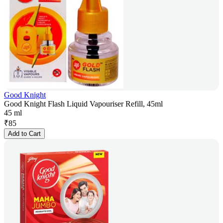
Good Knight
Good Knight Flash Liquid Vapouriser Refill, 45ml
45 ml
₹
85
Add to Cart