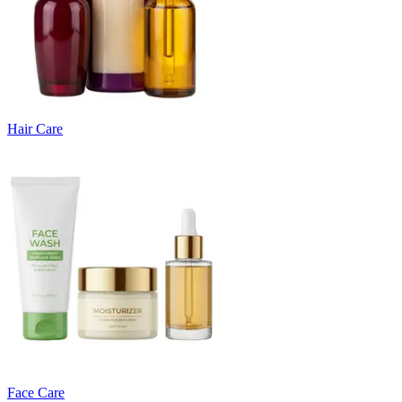
Hair Care
Face Care