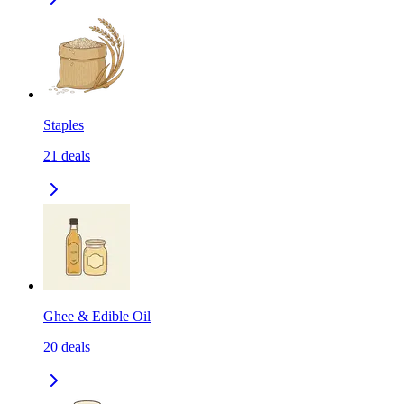
Staples
21
deals
Ghee & Edible Oil
20
deals