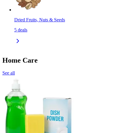
Dried Fruits, Nuts & Seeds
5
deals
Home Care
See all