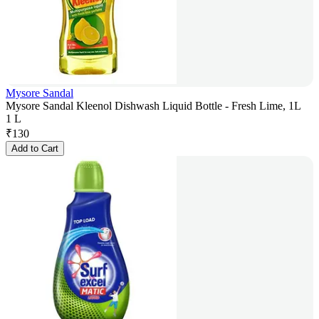
Mysore Sandal
Mysore Sandal Kleenol Dishwash Liquid Bottle - Fresh Lime, 1L
1 L
₹
130
Add to Cart