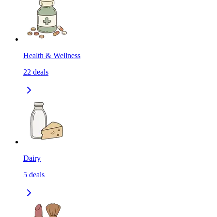
Health & Wellness
22
deals
Dairy
5
deals