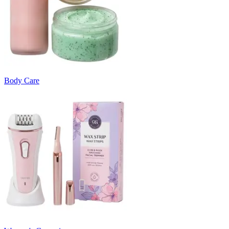
Body Care