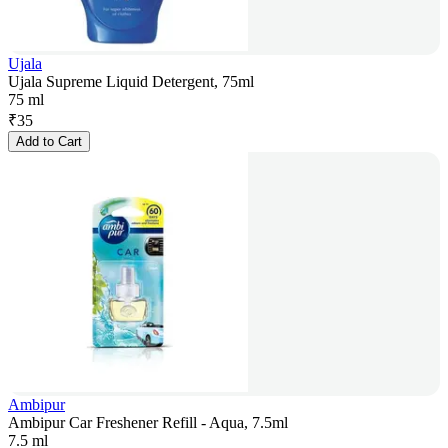
Ujala
Ujala Supreme Liquid Detergent, 75ml
75 ml
₹
35
Add to Cart
Ambipur
Ambipur Car Freshener Refill - Aqua, 7.5ml
7.5 ml