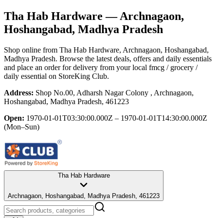
Tha Hab Hardware
— Archnagaon,
Hoshangabad, Madhya Pradesh
Shop online from
Tha Hab Hardware
, Archnagaon, Hoshangabad,
Madhya Pradesh
. Browse the latest deals, offers and daily essentials
and place an order for delivery from your local
fmcg / grocery /
daily essential
on StoreKing Club.
Address:
Shop No.00, Adharsh Nagar Colony , Archnagaon,
Hoshangabad, Madhya Pradesh, 461223
Open:
1970-01-01T03:30:00.000Z – 1970-01-01T14:30:00.000Z
(Mon–Sun)
Tha Hab Hardware
Archnagaon, Hoshangabad, Madhya Pradesh, 461223