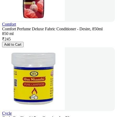
Comfort
Comfort Perfume Deluxe Fabric Conditioner - Desire, 850ml
850 ml
₹
245
Add to Cart
Cycle