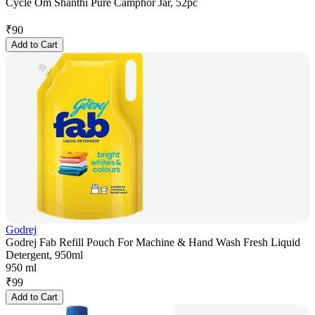
Cycle Om Shanthi Pure Camphor Jar, 52pc
₹
90
Add to Cart
Godrej
Godrej Fab Refill Pouch For Machine & Hand Wash Fresh Liquid
Detergent, 950ml
950 ml
₹
99
Add to Cart