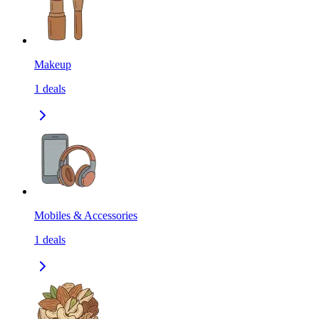
Makeup
1
deals
Mobiles & Accessories
1
deals