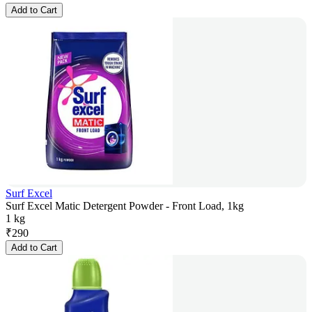
Add to Cart
Surf Excel
Surf Excel Matic Detergent Powder - Front Load, 1kg
1 kg
₹
290
Add to Cart