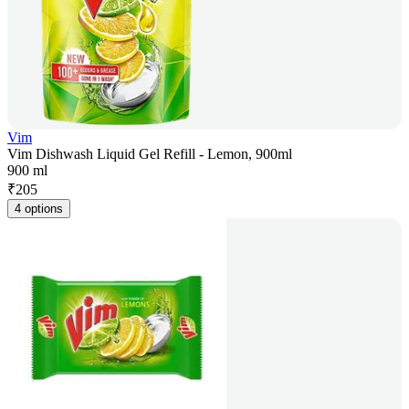
Vim
Vim Dishwash Liquid Gel Refill - Lemon, 900ml
900 ml
₹
205
4 options