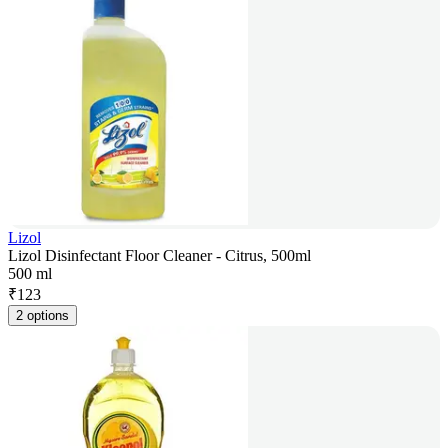
Lizol
Lizol Disinfectant Floor Cleaner - Citrus, 500ml
500 ml
₹
123
2 options